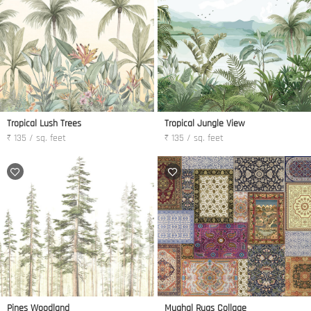
Tropical Lush Trees
Tropical Jungle View
₹ 135 / sq. feet
₹ 135 / sq. feet
Pines Woodland
Mughal Rugs Collage