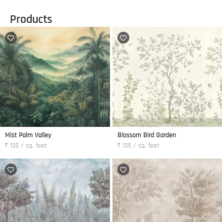
Products
Mist Palm Valley
Blossom Bird Garden
₹ 135 / sq. feet
₹ 135 / sq. feet