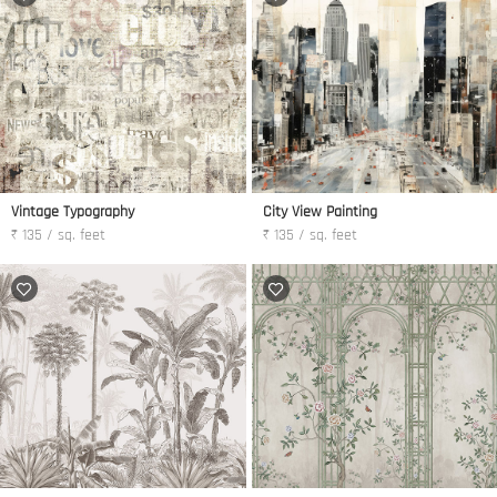
Vintage Typography
City View Painting
₹ 135 / sq. feet
₹ 135 / sq. feet