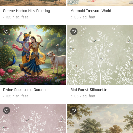
Serene Harbor Hills Painting
Mermaid Treasure World
₹ 135 / sq. feet
₹ 135 / sq. feet
Divine Raas Leela Garden
Bird Forest Silhouette
₹ 135 / sq. feet
₹ 135 / sq. feet