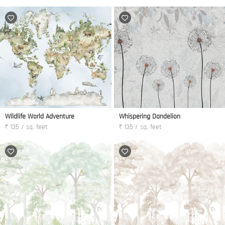
Wildlife World Adventure
Whispering Dandelion
₹ 135 / sq. feet
₹ 135 / sq. feet