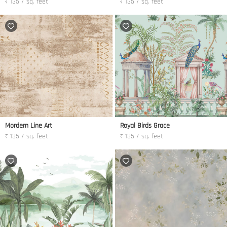
₹ 135 / sq. feet
₹ 135 / sq. feet
Mordern Line Art
Royal Birds Grace
₹ 135 / sq. feet
₹ 135 / sq. feet