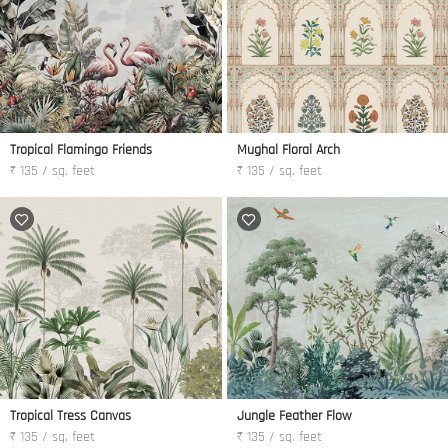
Tropical Flamingo Friends
Mughal Floral Arch
₹ 135 / sq. feet
₹ 135 / sq. feet
Tropical Tress Canvas
Jungle Feather Flow
₹ 135 / sq. feet
₹ 135 / sq. feet