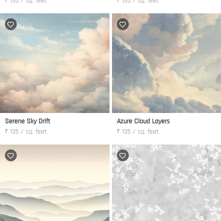
₹ 135 / sq. feet
₹ 135 / sq. feet
Serene Sky Drift
Azure Cloud Layers
₹ 135 / sq. feet
₹ 135 / sq. feet