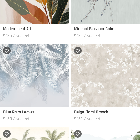
Modern Leaf Art
Minimal Blossom Calm
₹ 135 / sq. feet
₹ 135 / sq. feet
Blue Palm Leaves
Beige Floral Branch
₹ 135 / sq. feet
₹ 135 / sq. feet