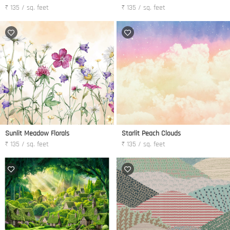
₹ 135 / sq. feet
₹ 135 / sq. feet
Sunlit Meadow Florals
Starlit Peach Clouds
₹ 135 / sq. feet
₹ 135 / sq. feet