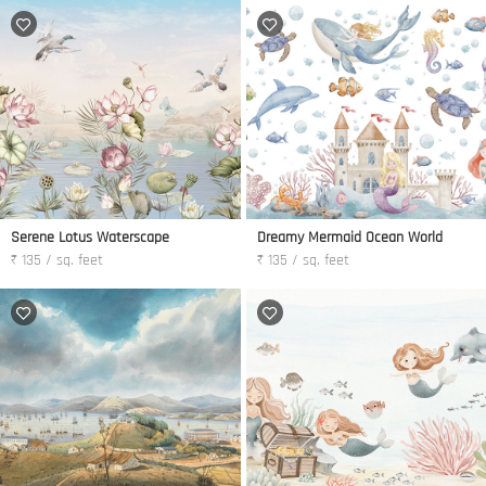
Serene Lotus Waterscape
Dreamy Mermaid Ocean World
₹ 135 / sq. feet
₹ 135 / sq. feet