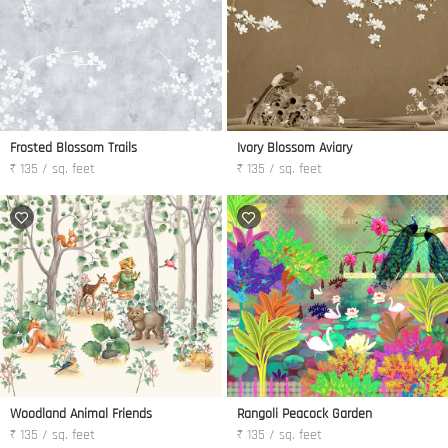
Frosted Blossom Trails
Ivory Blossom Aviary
₹ 135 / sq. feet
₹ 135 / sq. feet
Woodland Animal Friends
Rangoli Peacock Garden
₹ 135 / sq. feet
₹ 135 / sq. feet