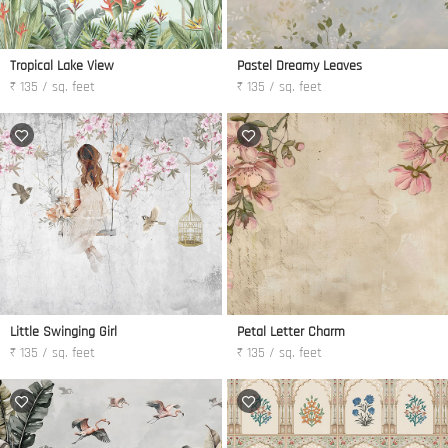
Tropical Lake View
Pastel Dreamy Leaves
₹ 135 / sq. feet
₹ 135 / sq. feet
Little Swinging Girl
Petal Letter Charm
₹ 135 / sq. feet
₹ 135 / sq. feet