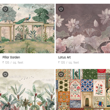
Pillar Garden
Lotus Art
₹ 135 / sq. feet
₹ 135 / sq. feet