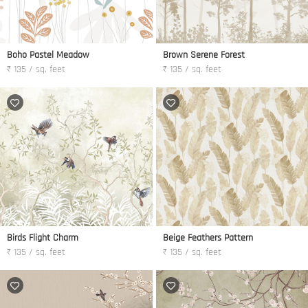
Boho Pastel Meadow
Brown Serene Forest
₹ 135 / sq. feet
₹ 135 / sq. feet
Birds Flight Charm
Beige Feathers Pattern
₹ 135 / sq. feet
₹ 135 / sq. feet