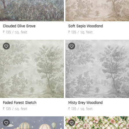
Clouded Olive Grove
Soft Sepia Woodland
₹ 135 / sq. feet
₹ 135 / sq. feet
Faded Forest Sketch
Misty Grey Woodland
₹ 135 / sq. feet
₹ 135 / sq. feet