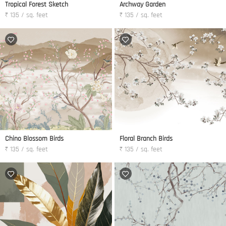
Tropical Forest Sketch
Archway Garden
₹ 135 / sq. feet
₹ 135 / sq. feet
Chino Blossom Birds
Floral Branch Birds
₹ 135 / sq. feet
₹ 135 / sq. feet