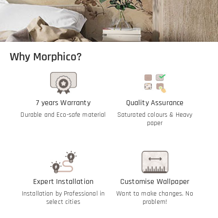
Why Morphico?
7 years Warranty
Quality Assurance
Durable and Eco-safe material
Saturated colours & Heavy
paper
Expert Installation
Customise Wallpaper
Installation by Professional in
Want to make changes. No
select cities
problem!