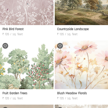
Pink Bird Forest
Countryside Landscape
₹ 135 / sq. feet
₹ 135 / sq. feet
Fruit Garden Trees
Blush Meadow Florals
₹ 135 / sq. feet
₹ 135 / sq. feet