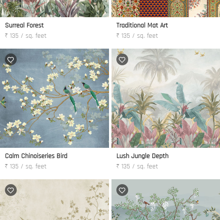
Surreal Forest
Traditional Mat Art
₹ 135 / sq. feet
₹ 135 / sq. feet
Calm Chinoiseries Bird
Lush Jungle Depth
₹ 135 / sq. feet
₹ 135 / sq. feet