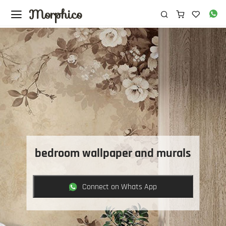
Morphico
bedroom wallpaper and murals
Connect on Whats App