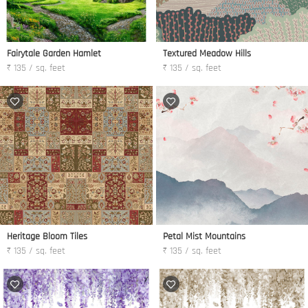
Fairytale Garden Hamlet
Textured Meadow Hills
₹ 135 / sq. feet
₹ 135 / sq. feet
Heritage Bloom Tiles
Petal Mist Mountains
₹ 135 / sq. feet
₹ 135 / sq. feet