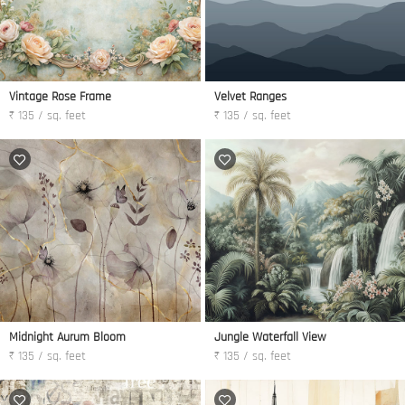
Vintage Rose Frame
Velvet Ranges
₹ 135 / sq. feet
₹ 135 / sq. feet
Midnight Aurum Bloom
Jungle Waterfall View
₹ 135 / sq. feet
₹ 135 / sq. feet