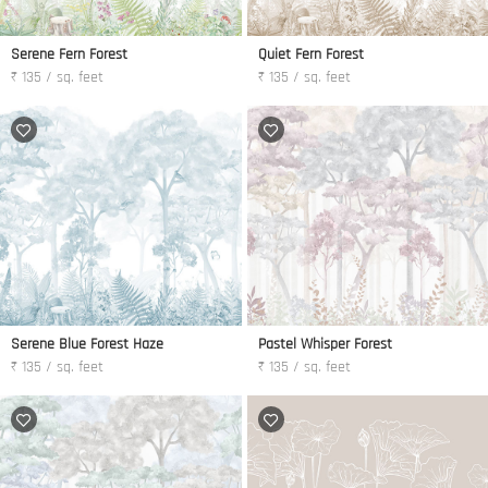
Serene Fern Forest
Quiet Fern Forest
₹ 135 / sq. feet
₹ 135 / sq. feet
Serene Blue Forest Haze
Pastel Whisper Forest
₹ 135 / sq. feet
₹ 135 / sq. feet