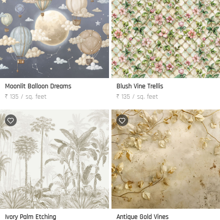
Moonlit Balloon Dreams
Blush Vine Trellis
₹ 135 / sq. feet
₹ 135 / sq. feet
Ivory Palm Etching
Antique Gold Vines