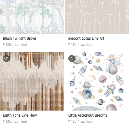
Blush Twilight Grove
Elegant Lotus Line Art
₹ 135 / sq. feet
₹ 135 / sq. feet
Earth Tone Line Flow
Little Astronaut Dreams
₹ 135 / sq. feet
₹ 135 / sq. feet