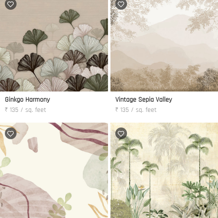
Ginkgo Harmony
Vintage Sepia Valley
₹ 135 / sq. feet
₹ 135 / sq. feet