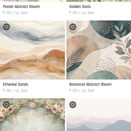
Pastel Abstract Bloom
Golden Oasis
₹ 135 / sq. feet
₹ 135 / sq. feet
Ethereal Sands
Botanical Abstract Bloom
₹ 135 / sq. feet
₹ 135 / sq. feet