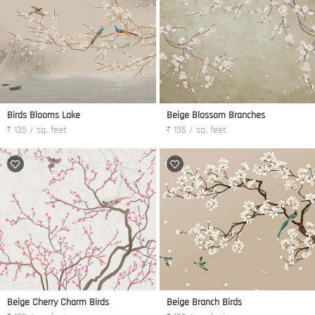
Birds Blooms Lake
Beige Blossom Branches
₹ 135 / sq. feet
₹ 135 / sq. feet
Beige Cherry Charm Birds
Beige Branch Birds