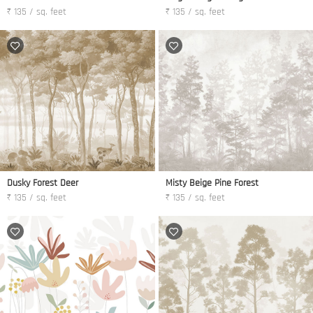
₹ 135 / sq. feet
₹ 135 / sq. feet
Dusky Forest Deer
Misty Beige Pine Forest
₹ 135 / sq. feet
₹ 135 / sq. feet