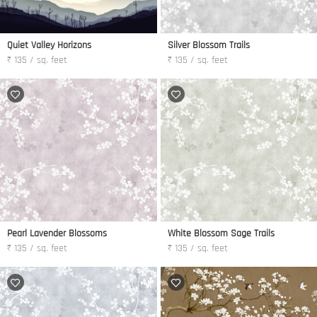
Quiet Valley Horizons
Silver Blossom Trails
₹ 135 / sq. feet
₹ 135 / sq. feet
Pearl Lavender Blossoms
White Blossom Sage Trails
₹ 135 / sq. feet
₹ 135 / sq. feet