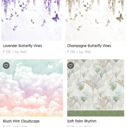
Lavender Butterfly Vines
Champagne Butterfly Vines
₹ 135 / sq. feet
₹ 135 / sq. feet
Blush Mint Cloudscape
Soft Palm Rhythm