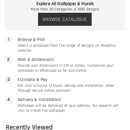
Explore All Wallpaper & Murals
More than 30 Categories & 1000 Designs
BROWSE CATALOGUE
Browse & Pick
Select a wallpaper from the range of designs on Morphico
website.
Wall & Dimensions
Provide wall dimensions in CM or inches. Customize your
wallpaper or Whatsapp us for assistance.
Estimate & Pay
Get cost inclusive of taxes, delivey and installation. Order
through secure online payment.
Delivery & Installation
Wallpaper will be delivered at your address. Our experts will
visit to install the wallpaper.
Recently Viewed