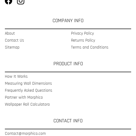
COMPANY INFO
About
Privacy Policy
Contact Us
Returns Policy
Sitemap
Terms and Conditions
PRODUCT INFO
How It Works
Measuring Wall Dimensions
Frequently Asked Questions
Partner with Morphico
Wallpaper Roll Calculatoro
CONTACT INFO
Contact@morphico.com