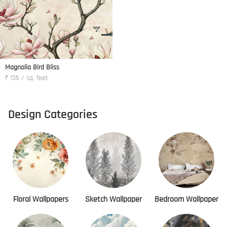
Magnolia Bird Bliss
₹ 135 / sq. feet
Design Categories
Floral Wallpapers
Sketch Wallpaper
Bedroom Wallpaper