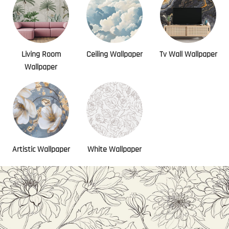
Living Room
Ceiling Wallpaper
Tv Wall Wallpaper
Wallpaper
Artistic Wallpaper
White Wallpaper