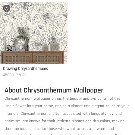
Drawing Chrysanthemums
4500 / Per Roll
About Chrysanthemum Wallpaper
Chrysanthemum wallpaper brings the beauty and symbolism of this
iconic flower into your home, adding a vibrant and elegant touch to your
interiors. Chrysanthemums, often associated with longevity, joy, and
optimism, are known for their intricate blooms and rich colors, making
them an ideal choice for those who want to create a warm and