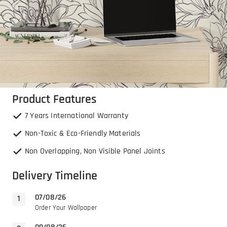
Product Features
7 Years International Warranty
Non-Toxic & Eco-Friendly Materials
Non Overlapping, Non Visible Panel Joints
Delivery Timeline
07/08/26
Order Your Wallpaper