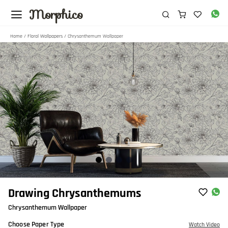
Morphico
Home
/
Floral Wallpapers
/ Chrysanthemum Wallpaper
Item
Drawing Chrysanthemums
1
Chrysanthemum Wallpaper
of
4
Choose Paper Type
Watch Video