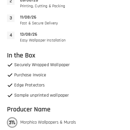
09/08/26
Printing, Cutting & Packing
11/08/26
Fast & Secure Delivery
13/08/26
Easy Wallpaper Installation
In the Box
Securely Wrapped Wallpaper
Purchase Invoice
Edge Protectors
Sample unprinted wallpaper
Producer Name
Morphico Wallpapers & Murals