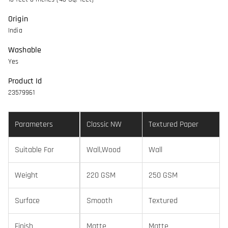
Origin
India
Washable
Yes
Product Id
23579961
Parameters
Classic NW
Textured Paper
Suitable For
Wall,Wood
Wall
Weight
220 GSM
250 GSM
Surface
Smooth
Textured
Finish
Matte
Matte