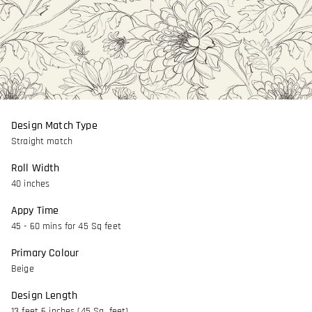
Design Match Type
Straight match
Roll Width
40 inches
Appy Time
45 - 60 mins for 45 Sq feet
Primary Colour
Beige
Design Length
13 feet 6 inches (45 Sq. feet)