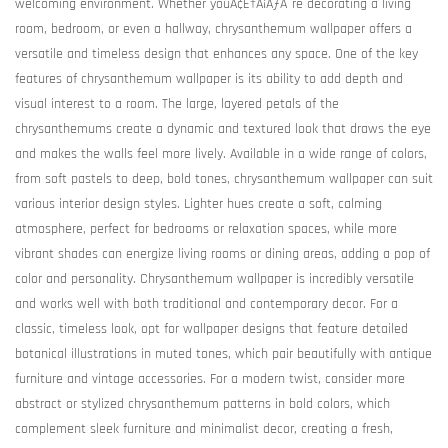
welcoming environment. Whether youÃ¢Ë†Å¡ÃƒÂ¯re decorating a living
room, bedroom, or even a hallway, chrysanthemum wallpaper offers a
versatile and timeless design that enhances any space. One of the key
features of chrysanthemum wallpaper is its ability to add depth and
visual interest to a room. The large, layered petals of the
chrysanthemums create a dynamic and textured look that draws the eye
and makes the walls feel more lively. Available in a wide range of colors,
from soft pastels to deep, bold tones, chrysanthemum wallpaper can suit
various interior design styles. Lighter hues create a soft, calming
atmosphere, perfect for bedrooms or relaxation spaces, while more
vibrant shades can energize living rooms or dining areas, adding a pop of
color and personality. Chrysanthemum wallpaper is incredibly versatile
and works well with both traditional and contemporary decor. For a
classic, timeless look, opt for wallpaper designs that feature detailed
botanical illustrations in muted tones, which pair beautifully with antique
furniture and vintage accessories. For a modern twist, consider more
abstract or stylized chrysanthemum patterns in bold colors, which
complement sleek furniture and minimalist decor, creating a fresh,