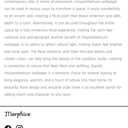
contemporary vibe. In terms of placement, chrysanthemum wallpaper
can be used in various ways to transform a space. It works wonderfully
as an accent wall, creating a focal point that draws attention and adds
depth to a room. Alternatively, it can be used throughout the entire
space for a fully immersive floral experience, making the room feel
cohesive and well-designed. Another benefit of chrysanthemum
wallpaper is its ability to reflect natural light, making rooms feel brighter
and more open. The floral patterns, with their intricate details and
vibrant colors, can help bring the beauty of the outdoors inside, creating
a connection to nature that feels fresh and uplifting. Overall,
chrysanthemum wallpaper is a fantastic choice for anyone looking to
bring elegance, warmth, and a touch of nature into their home. Its
beautiful floral design and versatile style make it an excellent option for
adding charm and character to any room.