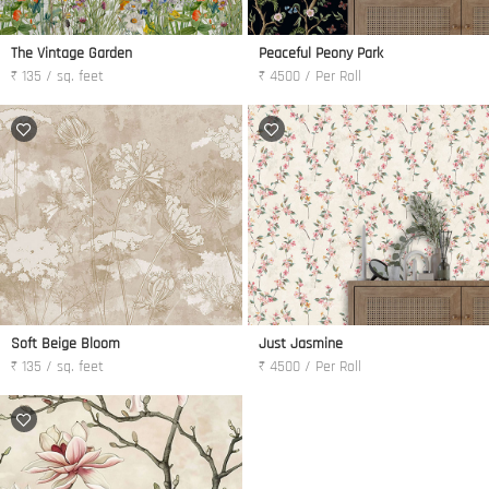
The Vintage Garden
Peaceful Peony Park
₹ 135 / sq. feet
₹ 4500 / Per Roll
Soft Beige Bloom
Just Jasmine
₹ 135 / sq. feet
₹ 4500 / Per Roll