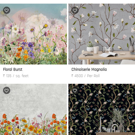
Floral Burst
Chinoiserie Magnolia
₹ 135 / sq. feet
₹ 4500 / Per Roll