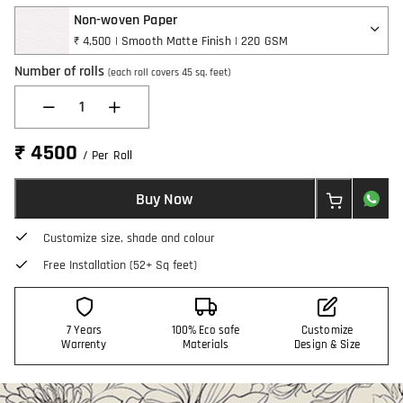
Non-woven Paper
₹ 4,500 | Smooth Matte Finish | 220 GSM
Number of rolls
(each roll covers 45 sq. feet)
1
₹ 4500
/ Per Roll
Buy Now
Customize size, shade and colour
Free Installation (52+ Sq feet)
7 Years
100% Eco safe
Customize
Warrenty
Materials
Design & Size