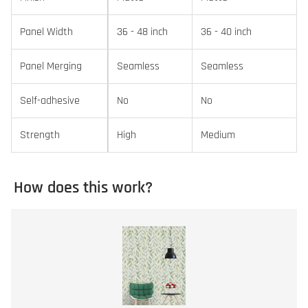
Panel Width
36 - 48 inch
36 - 40 inch
Panel Merging
Seamless
Seamless
Self-adhesive
No
No
Strength
High
Medium
How does this work?