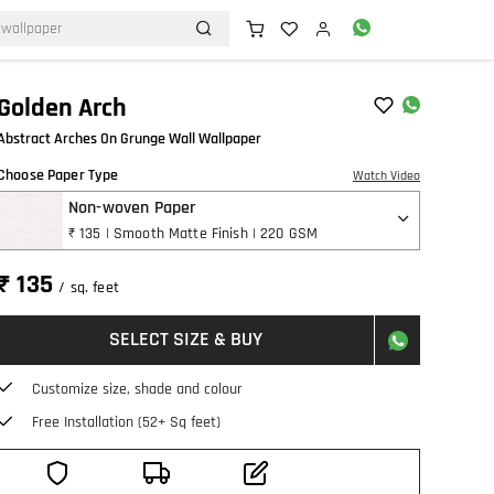
Golden Arch
Abstract Arches On Grunge Wall Wallpaper
Choose Paper Type
Watch Video
Non-woven Paper
₹ 135 | Smooth Matte Finish | 220 GSM
₹ 135
/ sq. feet
SELECT SIZE & BUY
Customize size, shade and colour
Free Installation (52+ Sq feet)