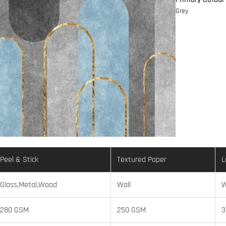
Grey
Peel & Stick
Textured Paper
L
Glass,Metal,Wood
Wall
W
280 GSM
250 GSM
3