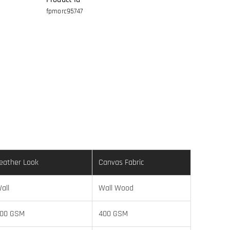
fpmorc95747
eather Look
Canvas Fabric
all
Wall Wood
00 GSM
400 GSM