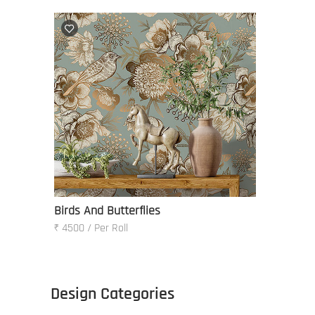
Birds And Butterflies
₹ 4500 / Per Roll
Design Categories