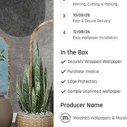
Printing, Cutting & Packing
10/08/26
Fast & Secure Delivery
12/08/26
Easy Wallpaper Installation
In the Box
Securely Wrapped Wallpaper
Purchase Invoice
Edge Protectors
Sample unprinted wallpaper
Producer Name
Morphico Wallpapers & Mural