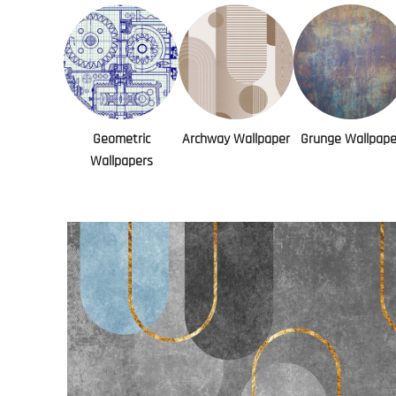
Geometric
Archway Wallpaper
Grunge Wallpape
Wallpapers