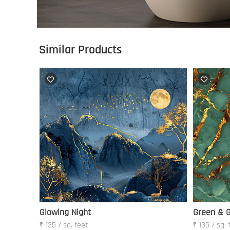
Similar Products
Glowing Night
Green & G
₹ 135 / sq. feet
₹ 135 / sq. 