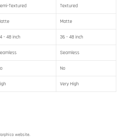
emi-Textured
Textured
atte
Matte
4 - 48 inch
36 - 48 inch
eamless
Seamless
o
No
igh
Very High
Morphico website.