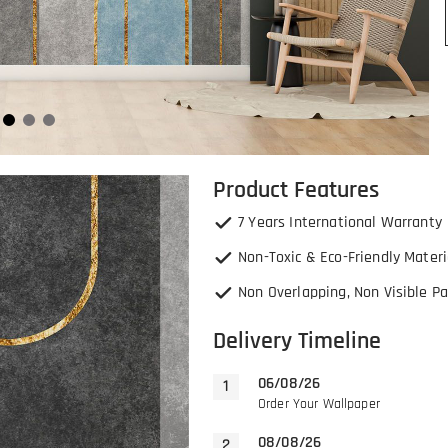
Product Features
7 Years International Warranty
Non-Toxic & Eco-Friendly Materi
Non Overlapping, Non Visible Pa
Delivery Timeline
06/08/26
Order Your Wallpaper
08/08/26