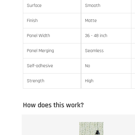
Surface
Smooth
Finish
Matte
Panel Width
36 - 48 inch
Panel Merging
Seamless
Self-adhesive
No
Strength
High
How does this work?