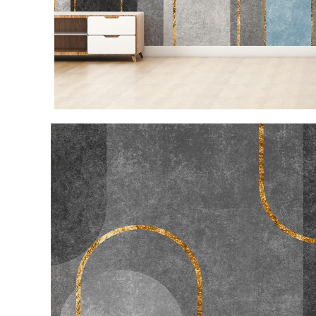
Item
1
of
3