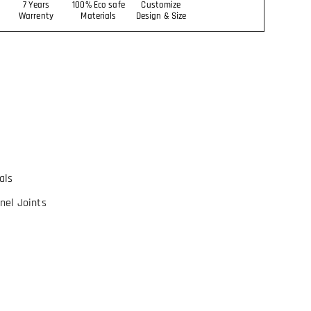
7 Years
100% Eco safe
Customize
Warrenty
Materials
Design & Size
als
nel Joints