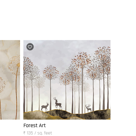
Forest Art
₹ 135 / sq. feet