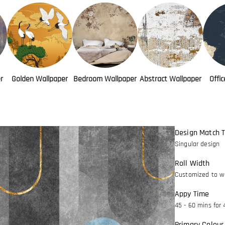
r
Golden Wallpaper
Bedroom Wallpaper
Abstract Wallpaper
Offi
Design Match 
Singular design
Roll Width
Customized to wa
Appy Time
45 - 60 mins for 
Primary Colour