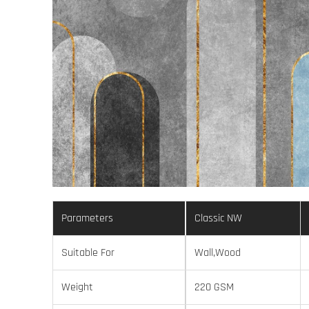
Parameters
Classic NW
Suitable For
Wall,Wood
Weight
220 GSM