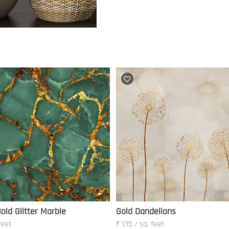
old Glitter Marble
Gold Dandelions
feet
₹ 135 / sq. feet