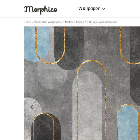
Morphico
Wallpaper
Home
/
Geometric Wallpapers
/ Abstract Arches On Grunge Wall Wallpaper