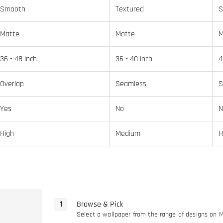
Smooth
Textured
S
Matte
Matte
M
36 - 48 inch
36 - 40 inch
4
Overlap
Seamless
S
Yes
No
N
High
Medium
H
Browse & Pick
Select a wallpaper from the range of designs on 