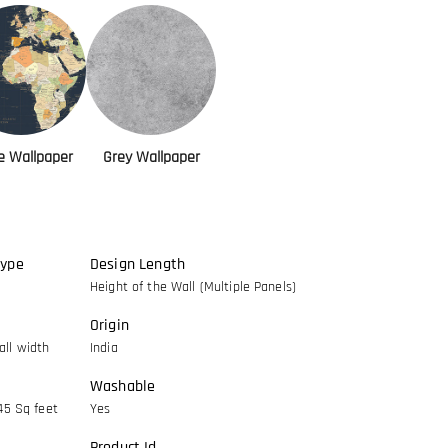
ce Wallpaper
Grey Wallpaper
Type
Design Length
Height of the Wall (Multiple Panels)
Origin
ll width
India
Washable
45 Sq feet
Yes
Product Id