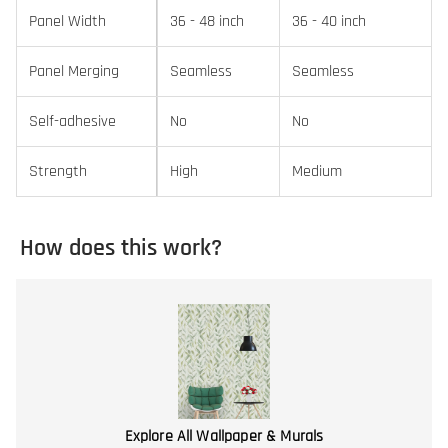
Panel Width
36 - 48 inch
36 - 40 inch
Panel Merging
Seamless
Seamless
Self-adhesive
No
No
Strength
High
Medium
How does this work?
Explore All Wallpaper & Murals