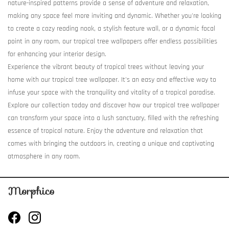
nature-inspired patterns provide a sense of adventure and relaxation,
making any space feel more inviting and dynamic. Whether you're looking
to create a cozy reading nook, a stylish feature wall, or a dynamic focal
point in any room, our tropical tree wallpapers offer endless possibilities
for enhancing your interior design.
Experience the vibrant beauty of tropical trees without leaving your
home with our tropical tree wallpaper. It's an easy and effective way to
infuse your space with the tranquility and vitality of a tropical paradise.
Explore our collection today and discover how our tropical tree wallpaper
can transform your space into a lush sanctuary, filled with the refreshing
essence of tropical nature. Enjoy the adventure and relaxation that
comes with bringing the outdoors in, creating a unique and captivating
atmosphere in any room.