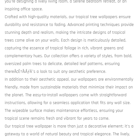
you're designing a lively living room, a serene bedroom retreat, or an
inspiring office space.
Crafted with high-quality materials, our tropical tree wallpapers ensure
durability and resistance to fading. Advanced printing techniques provide
stunning depth and realism, making the intricate designs of tropical
trees come alive on your walls. Each design is meticulously detailed,
capturing the essence of tropical foliage in rich, vibrant greens and
complementary hues. Our collection offers a variety of styles, from bold,
oversized palm trees to delicate, detailed leaf patterns, ensuring
thereÃ¢Ë†Å¡ÃƒÂ¯s a look to suit any aesthetic preference.
In addition to their aesthetic appeal, our wallpapers are environmentally
friendly, made from sustainable materials that minimize their impact on
the planet. The easy-to-install wallpapers come with straightforward
instructions, allowing for a seamless application that fits any wall size.
The wipeable surface makes maintenance effortless, ensuring your
tropical scene remains fresh and vibrant for years to come.
Our tropical tree wallpaper is more than just a decorative element; it's a
gateway to a world of natural beauty and tropical elegance. The lively,