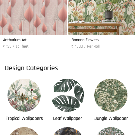
Anthurium Art
Banana Flowers
₹ 135 / sq. feet
₹ 4500 / Per Roll
Design Categories
Tropical Wallpapers
Leaf Wallpaper
Jungle Wallpaper