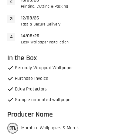
10/08/26
Printing, Cutting & Packing
12/08/26
Fast & Secure Delivery
14/08/26
Easy Wallpaper Installation
In the Box
Securely Wrapped Wallpaper
Purchase Invoice
Edge Protectors
Sample unprinted wallpaper
Producer Name
Morphico Wallpapers & Murals