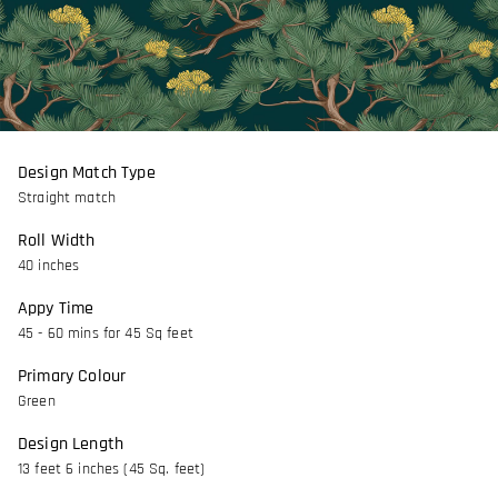
Design Match Type
Straight match
Roll Width
40 inches
Appy Time
45 - 60 mins for 45 Sq feet
Primary Colour
Green
Design Length
13 feet 6 inches (45 Sq. feet)