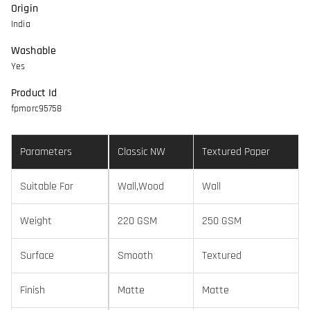
Origin
India
Washable
Yes
Product Id
fpmorc95758
Parameters
Classic NW
Textured Paper
Suitable For
Wall,Wood
Wall
Weight
220 GSM
250 GSM
Surface
Smooth
Textured
Finish
Matte
Matte