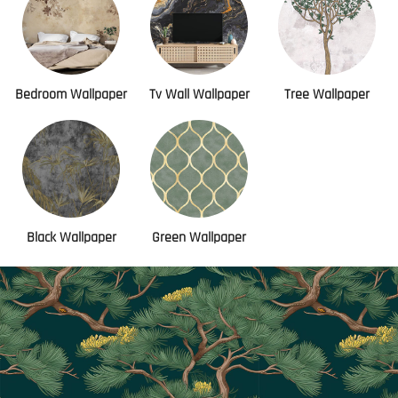
Bedroom Wallpaper
Tv Wall Wallpaper
Tree Wallpaper
Black Wallpaper
Green Wallpaper