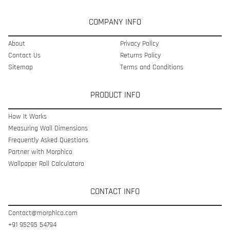
COMPANY INFO
About
Privacy Policy
Contact Us
Returns Policy
Sitemap
Terms and Conditions
PRODUCT INFO
How It Works
Measuring Wall Dimensions
Frequently Asked Questions
Partner with Morphico
Wallpaper Roll Calculatoro
CONTACT INFO
Contact@morphico.com
+91 95295 54794