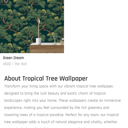
Green Dream
4500 / Per Roll
About Tropical Tree Wallpaper
Transform your living space with our vibrant tropical tree wallpaper,
designed to bring the lush beauty and exotic charm of tropical
landscapes right into your home. These wallpapers create an immersive
experience, making you feel surrounded by the rich greenery and
towering trees of a tropical paradise. Perfect for any room, our tropical
tree wallpaper adds a touch of natural elegance and vitality, whether