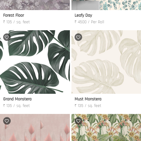
Forest Floor
Leafy Day
₹ 135 / sq. feet
₹ 4500 / Per Roll
Grand Monstera
Must Monstera
₹ 135 / sq. feet
₹ 135 / sq. feet