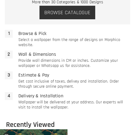
More than 30 Categories & 1000 Designs
BROWSE CATALOGUE
Browse & Pick
Select a wallpaper from the range of designs on Morphico
website.
Wall & Dimensions
Provide wall dimensions in CM or inches. Customize your
wallpaper or Whatsapp us for assistance.
Estimate & Pay
Get cost inclusive of taxes, delivey and installation. Order
through secure online payment.
Delivery & Installation
Wallpaper will be delivered at your address. Our experts will
visit to install the wallpaper.
Recently Viewed