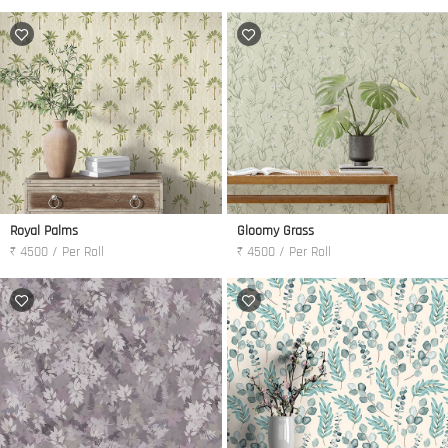
Royal Palms
Gloomy Grass
₹ 4500 / Per Roll
₹ 4500 / Per Roll