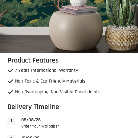
Product Features
7 Years International Warranty
Non-Toxic & Eco-Friendly Materials
Non Overlapping, Non Visible Panel Joints
Delivery Timeline
08/08/26
Order Your Wallpaper