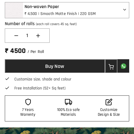
Non-woven Paper
₹ 4,500 | Smooth Matte Finish | 220 GSM
Number of rolls
(each roll covers 45 sq. feet)
1
₹ 4500
/ Per Roll
Buy Now
Customize size, shade and colour
Free Installation (52+ Sq feet)
7 Years
100% Eco safe
Customize
Warrenty
Materials
Design & Size