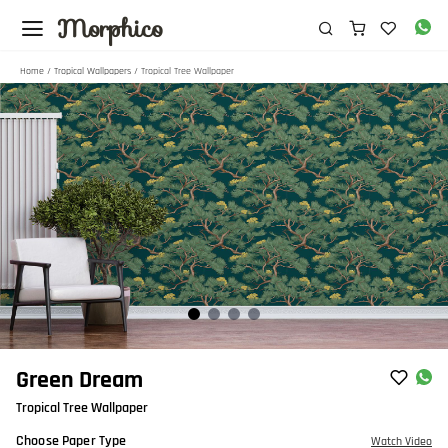
Morphico
Home
/
Tropical Wallpapers
/ Tropical Tree Wallpaper
Item
Green Dream
1
Tropical Tree Wallpaper
of
4
Choose Paper Type
Watch Video