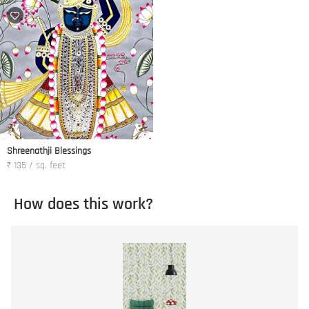
Shreenathji Blessings
₹ 135 / sq. feet
How does this work?