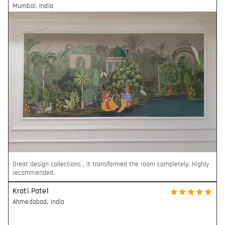
Mumbai
,
India
Great design collections , it transformed the room completely. Highly
recommended.
Krati Patel
Ahmedabad
,
India