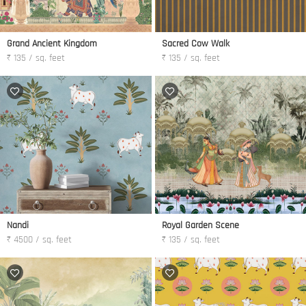
Grand Ancient Kingdom
Sacred Cow Walk
₹ 135 / sq. feet
₹ 135 / sq. feet
Nandi
Royal Garden Scene
₹ 4500 / sq. feet
₹ 135 / sq. feet