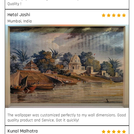
Quality !
Hetal Joshi
Mumbai
,
India
The wallpaper was customized perfectly to my wall dimensions. Good
quality product and Service, Got it quickly!
Kunal Malhotra