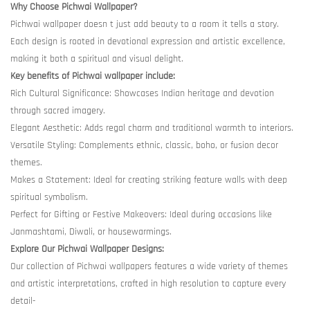
Why Choose Pichwai Wallpaper?
Pichwai wallpaper doesn t just add beauty to a room it tells a story.
Each design is rooted in devotional expression and artistic excellence,
making it both a spiritual and visual delight.
Key benefits of Pichwai wallpaper include:
Rich Cultural Significance: Showcases Indian heritage and devotion
through sacred imagery.
Elegant Aesthetic: Adds regal charm and traditional warmth to interiors.
Versatile Styling: Complements ethnic, classic, boho, or fusion decor
themes.
Makes a Statement: Ideal for creating striking feature walls with deep
spiritual symbolism.
Perfect for Gifting or Festive Makeovers: Ideal during occasions like
Janmashtami, Diwali, or housewarmings.
Explore Our Pichwai Wallpaper Designs:
Our collection of Pichwai wallpapers features a wide variety of themes
and artistic interpretations, crafted in high resolution to capture every
detail-