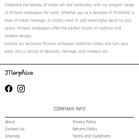
Celebrate the beauty of Indian art and spirituality with our elegant range
of Pichwai wallpapers for walls. Whether you re a devotee of Shrinathji, a
lover of Indian heritage, or simply want to add meaningful decor to your
space, Pichwai wallpapers offer the perfect fusion of tradition and
modern design.
Explore our exclusive Pichwai wallpaper collection today and turn your
walls into a canvas of devotion, heritage, and timeless art.
COMPANY INFO
About
Privacy Policy
Contact Us
Returns Policy
Sitemap
Terms and Conditions