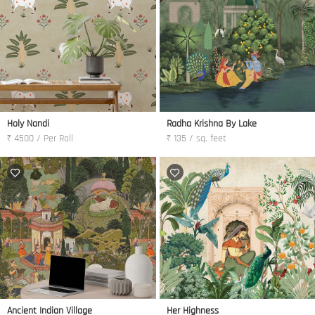
Holy Nandi
Radha Krishna By Lake
₹ 4500 / Per Roll
₹ 135 / sq. feet
Ancient Indian Village
Her Highness