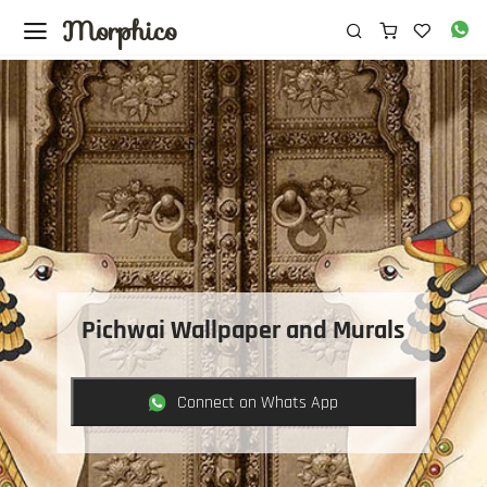
Morphico
Pichwai Wallpaper and Murals
Connect on Whats App