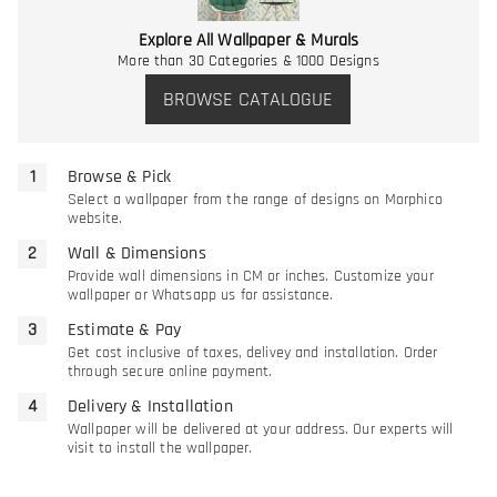
Explore All Wallpaper & Murals
More than 30 Categories & 1000 Designs
BROWSE CATALOGUE
Browse & Pick
Select a wallpaper from the range of designs on Morphico
website.
Wall & Dimensions
Provide wall dimensions in CM or inches. Customize your
wallpaper or Whatsapp us for assistance.
Estimate & Pay
Get cost inclusive of taxes, delivey and installation. Order
through secure online payment.
Delivery & Installation
Wallpaper will be delivered at your address. Our experts will
visit to install the wallpaper.