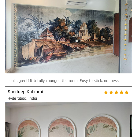
Looks great! It totally changed the room. Easy to stick, no mess.
Sandeep Kulkarni
Hyderabad
,
India