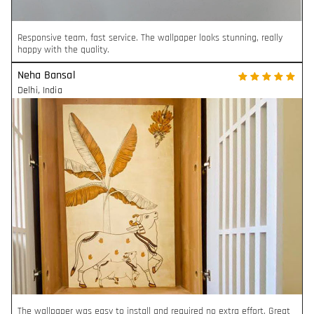
Responsive team, fast service. The wallpaper looks stunning, really
happy with the quality.
Neha Bansal
Delhi
,
India
The wallpaper was easy to install and required no extra effort. Great