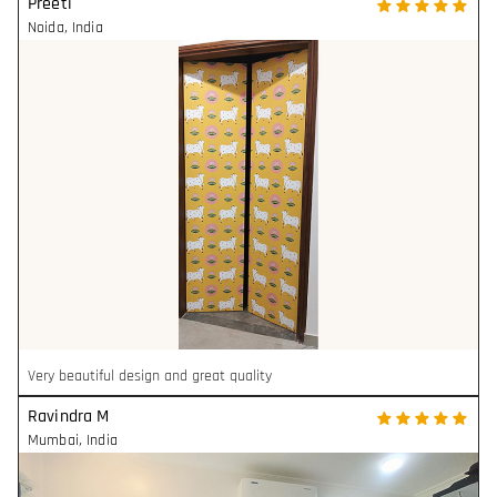
Preeti
Noida
,
India
Very beautiful design and great quality
Ravindra M
Mumbai
,
India