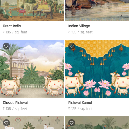
Great India
Indian Village
₹ 135 / sq. feet
₹ 135 / sq. feet
Classic Pichwai
Pichwai Kamal
₹ 135 / sq. feet
₹ 135 / sq. feet