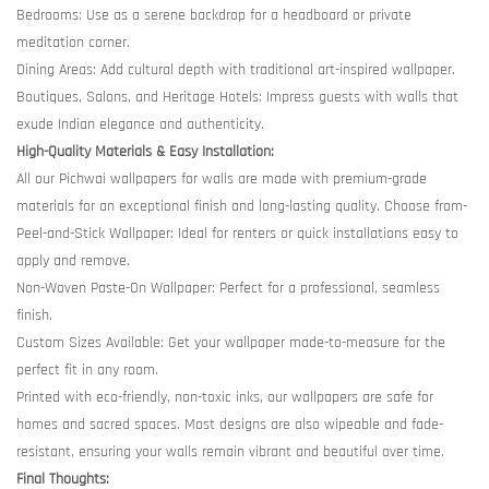
Bedrooms: Use as a serene backdrop for a headboard or private
meditation corner.
Dining Areas: Add cultural depth with traditional art-inspired wallpaper.
Boutiques, Salons, and Heritage Hotels: Impress guests with walls that
exude Indian elegance and authenticity.
High-Quality Materials & Easy Installation:
All our Pichwai wallpapers for walls are made with premium-grade
materials for an exceptional finish and long-lasting quality. Choose from-
Peel-and-Stick Wallpaper: Ideal for renters or quick installations easy to
apply and remove.
Non-Woven Paste-On Wallpaper: Perfect for a professional, seamless
finish.
Custom Sizes Available: Get your wallpaper made-to-measure for the
perfect fit in any room.
Printed with eco-friendly, non-toxic inks, our wallpapers are safe for
homes and sacred spaces. Most designs are also wipeable and fade-
resistant, ensuring your walls remain vibrant and beautiful over time.
Final Thoughts: