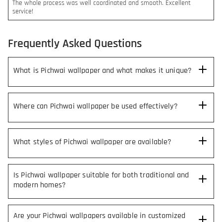
The whole process was well coordinated and smooth. Excellent
service!
Frequently Asked Questions
What is Pichwai wallpaper and what makes it unique?
Where can Pichwai wallpaper be used effectively?
What styles of Pichwai wallpaper are available?
Is Pichwai wallpaper suitable for both traditional and
modern homes?
Are your Pichwai wallpapers available in customized