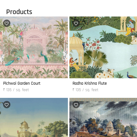
Products
Pichwai Garden Court
Radha Krishna Flute
₹ 135 / sq. feet
₹ 135 / sq. feet