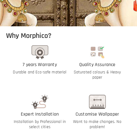
Why Morphico?
7 years Warranty
Quality Assurance
Durable and Eco-safe material
Saturated colours & Heavy
paper
Expert Installation
Customise Wallpaper
Installation by Professional in
Want to make changes. No
select cities
problem!