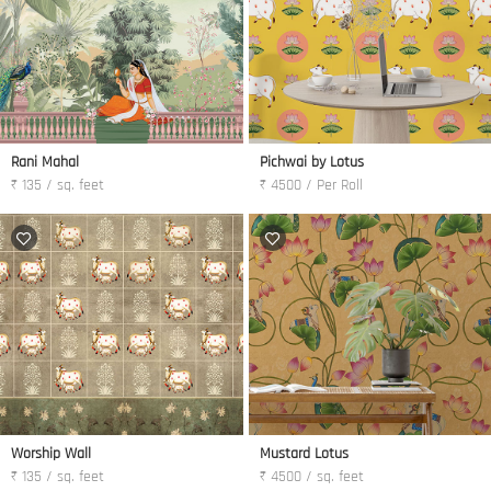
Rani Mahal
Pichwai by Lotus
₹ 135 / sq. feet
₹ 4500 / Per Roll
Worship Wall
Mustard Lotus
₹ 135 / sq. feet
₹ 4500 / sq. feet