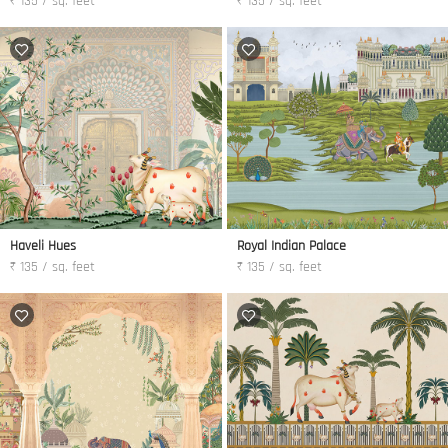
₹ 135 / sq. feet
₹ 135 / sq. feet
Haveli Hues
Royal Indian Palace
₹ 135 / sq. feet
₹ 135 / sq. feet