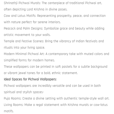
Shrinathji Pichwai Murals: The centerpiece of traditional Pichwai art,
often depicting Lord Krishna in divine poses.
Cow and Lotus Motifs: Representing prosperity, peace, and connection
with nature perfect for serene interiors.
Peacock and Palm Designs: Symbolize grace and beauty while adding
artistic movement to your walls.
Temple and Festive Scenes: Bring the vibrancy of Indian festivals and
rituals into your living space.
Modern Minimal Pichwai Art: A contemporary take with muted colors and
simplified forms for modern homes.
These wallpapers can be printed in soft pastels for a subtle background
or vibrant jewel tones for a bold, ethnic statement.
Ideal Spaces for Pichwai Wallpapers:
Pichwai wallpapers are incredibly versatile and can be used in both
spiritual and stylish spaces-
Puja Rooms: Create a divine setting with authentic temple-style wall art.
Living Rooms: Make a regal statement with Krishna murals or cow-lotus
motifs.