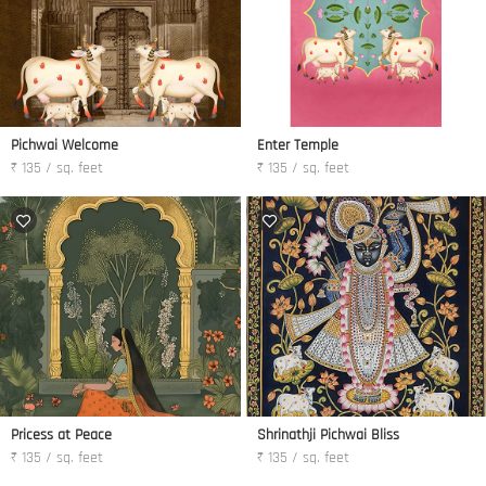
Pichwai Welcome
Enter Temple
₹ 135 / sq. feet
₹ 135 / sq. feet
Pricess at Peace
Shrinathji Pichwai Bliss
₹ 135 / sq. feet
₹ 135 / sq. feet