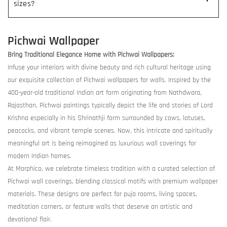
sizes?
Pichwai Wallpaper
Bring Traditional Elegance Home with Pichwai Wallpapers:
Infuse your interiors with divine beauty and rich cultural heritage using
our exquisite collection of Pichwai wallpapers for walls. Inspired by the
400-year-old traditional Indian art form originating from Nathdwara,
Rajasthan, Pichwai paintings typically depict the life and stories of Lord
Krishna especially in his Shrinathji form surrounded by cows, lotuses,
peacocks, and vibrant temple scenes. Now, this intricate and spiritually
meaningful art is being reimagined as luxurious wall coverings for
modern Indian homes.
At Morphico, we celebrate timeless tradition with a curated selection of
Pichwai wall coverings, blending classical motifs with premium wallpaper
materials. These designs are perfect for puja rooms, living spaces,
meditation corners, or feature walls that deserve an artistic and
devotional flair.