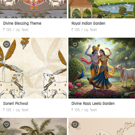
Divine Blessing Theme
Royal Indian Garden
₹ 135 / sq. feet
₹ 135 / sq. feet
Soneri Pichwai
Divine Raas Leela Garden
₹ 135 / sq. feet
₹ 135 / sq. feet