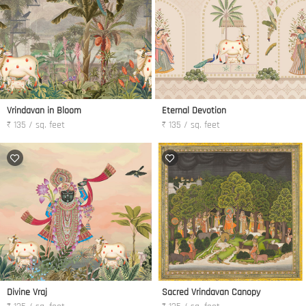
Vrindavan in Bloom
Eternal Devotion
₹ 135 / sq. feet
₹ 135 / sq. feet
Divine Vraj
Sacred Vrindavan Canopy