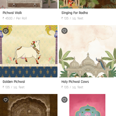
Pichwai Walk
Singing For Radha
₹ 4500 / Per Roll
₹ 135 / sq. feet
Golden Pichwai
Holy Pichwai Cows
₹ 135 / sq. feet
₹ 135 / sq. feet