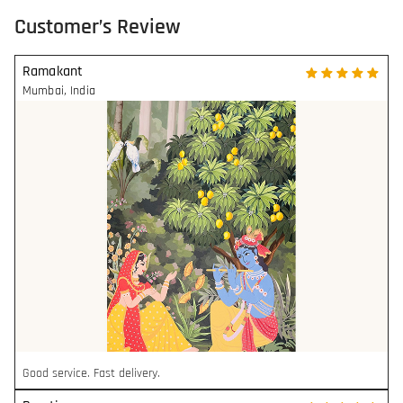
Customer’s Review
Ramakant
Mumbai
,
India
Good service. Fast delivery.