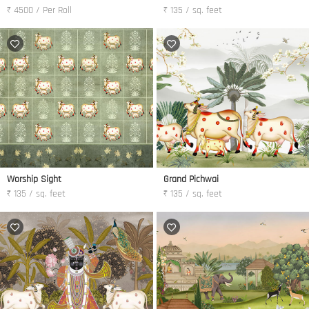
₹ 4500 / Per Roll
₹ 135 / sq. feet
Worship Sight
Grand Pichwai
₹ 135 / sq. feet
₹ 135 / sq. feet