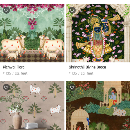
Pichwai Floral
Shrinathji Divine Grace
₹ 135 / sq. feet
₹ 135 / sq. feet