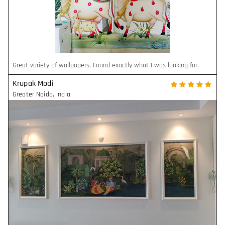
Great variety of wallpapers. Found exactly what I was looking for.
Krupak Modi
Greater Noida
,
India