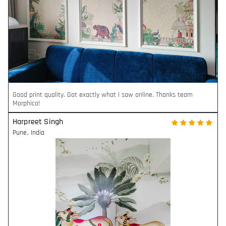
Good print quality. Got exactly what I saw online. Thanks team
Morphico!
Harpreet Singh
Pune
,
India