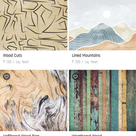
Wood Cuts
Lined Mountains
₹ 135 / sq. feet
₹ 135 / sq. feet