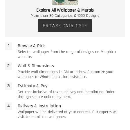
Explore All Wallpaper & Murals
More than 30 Categories & 1000 Designs
BROWSE CATALOGUE
Browse & Pick
Select a wallpaper from the range of designs on Morphico
website.
Wall & Dimensions
Provide wall dimensions in CM or inches. Customize your
wallpaper or Whatsapp us for assistance.
Estimate & Pay
Get cost inclusive of taxes, delivey and installation. Order
through secure online payment.
Delivery & Installation
Wallpaper will be delivered at your address. Our experts will
visit to install the wallpaper.