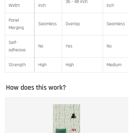
36 - 48 inch
Width
inch
inch
Panel
Seamless
Overlap
Seamless
Merging
Self-
No
Yes
No
adhesive
Strength
High
High
Medium
How does this work?