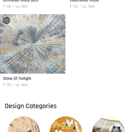
Unfiltered Wood Bars
Weathered Wood
₹ 135 / sq. feet
₹ 135 / sq. feet
Shine Of Twilight
₹ 135 / sq. feet
Design Categories