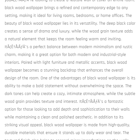
youÃ¢Ë†Å¡ÃƒÂ¯re looking to create a feature wall or cover an entire room,
black wood wallpaper brings a refined and contemporary edge to any
setting, making it ideal for living rooms, bedrooms, or home offices. The
beauty of black wood wallpaper lies in its versatility. The deep black color
creates a sense of drama and luxury, while the wood grain texture adds
a natural element that keeps the room feeling warm and inviting.
ItÃ¢Ë†Å¡ÃƒÂ¯s a perfect balance between modern minimalism and rustic
charm, making it a great option for both modern and industrial-style
interiors. Paired with light furniture and metallic accents, black wood
wallpaper becomes a stunning backdrop that enhances the overall
design of the room. One of the advantages of black wood wallpaper is its
ability to make a bold statement without overwhelming the space. The
dark tones can help create a cozy, intimate atmosphere, while the subtle
wood grain provides texture and interest. ItÃ¢Ë†Å¡ÃƒÂ¯s a fantastic
option for those looking to add depth and sophistication to their walls
while maintaining a clean and polished aesthetic. In addition to its
striking visual appeal, black wood wallpaper is made from high-quality,
durable materials that ensure it stands up to daily wear and tear. The