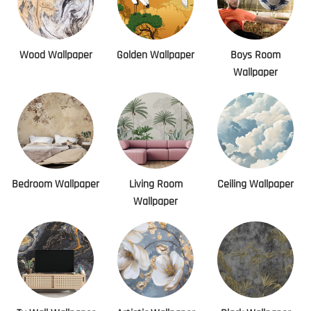
Wood Wallpaper
Golden Wallpaper
Boys Room
Wallpaper
Bedroom Wallpaper
Living Room
Ceiling Wallpaper
Wallpaper