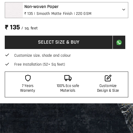
Non-woven Paper
₹ 135 | Smooth Matte Finish | 220 GSM
₹ 135
/ sq. feet
SELECT SIZE & BUY
Customize size, shade and colour
Free Installation (52+ Sq feet)
7 Years
100% Eco safe
Customize
Warrenty
Materials
Design & Size