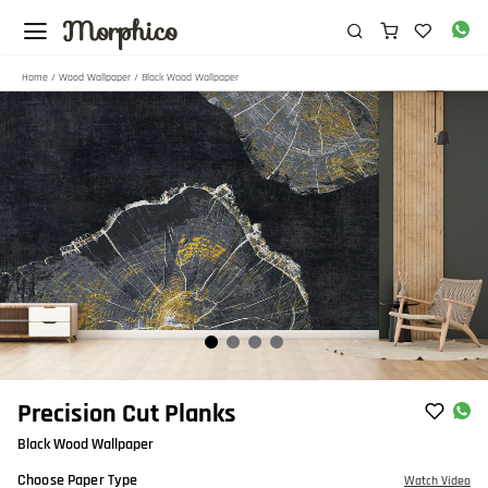
Morphico
Home
/
Wood Wallpaper
/ Black Wood Wallpaper
Item
Precision Cut Planks
1
Black Wood Wallpaper
of
4
Choose Paper Type
Watch Video