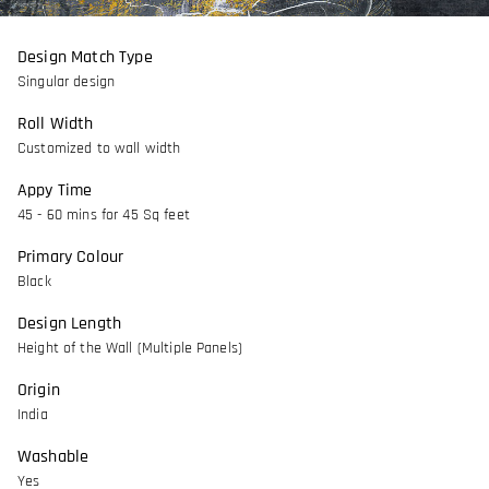
Design Match Type
Singular design
Roll Width
Customized to wall width
Appy Time
45 - 60 mins for 45 Sq feet
Primary Colour
Black
Design Length
Height of the Wall (Multiple Panels)
Origin
India
Washable
Yes