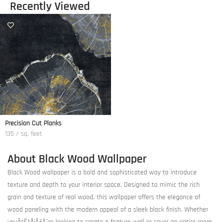
Recently Viewed
Precision Cut Planks
135 / sq. feet
About Black Wood Wallpaper
Black Wood wallpaper is a bold and sophisticated way to introduce
texture and depth to your interior space. Designed to mimic the rich
grain and texture of real wood, this wallpaper offers the elegance of
wood paneling with the modern appeal of a sleek black finish. Whether