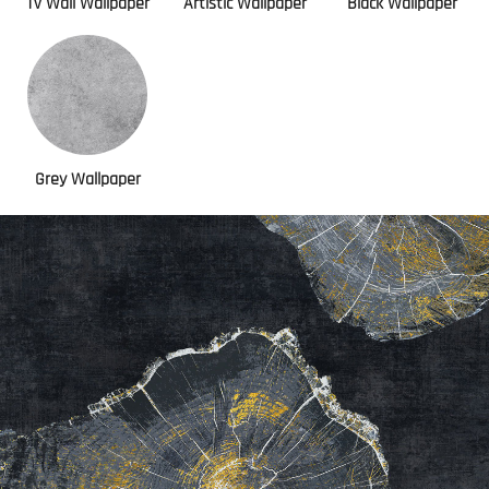
Tv Wall Wallpaper
Artistic Wallpaper
Black Wallpaper
Grey Wallpaper