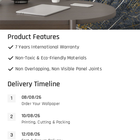
Product Features
7 Years International Warranty
Non-Toxic & Eco-Friendly Materials
Non Overlapping, Non Visible Panel Joints
Delivery Timeline
08/08/26
Order Your Wallpaper
10/08/26
Printing, Cutting & Packing
12/08/26