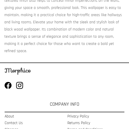
textured finish also helps to conceal minor imperfections on the walls,
giving your space a smooth, professional look. This wallpaper is easy to
maintain, making it a practical choice for high-traffic areas like hallways
and living rooms. Elevate your home with the sleek and stylish look of
black wood wallpaper. Its combination of modern color and natural
texture brings a sense of elegance and sophistication to any room,
making it a perfect choice for those who want to create a bold yet
refined space.
COMPANY INFO
About
Privacy Policy
Contact Us
Returns Policy