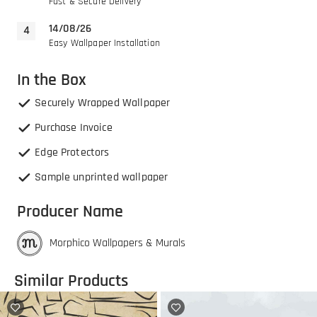
Fast & Secure Delivery
14/08/26
Easy Wallpaper Installation
In the Box
Securely Wrapped Wallpaper
Purchase Invoice
Edge Protectors
Sample unprinted wallpaper
Producer Name
Morphico Wallpapers & Murals
Similar Products