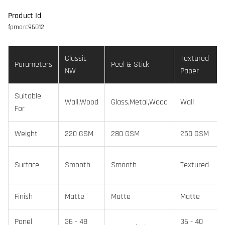
Product Id
fpmorc96012
Classic
Textured
Parameters
Peel & Stick
NW
Paper
Suitable
Wall,Wood
Glass,Metal,Wood
Wall
For
Weight
220 GSM
280 GSM
250 GSM
Surface
Smooth
Smooth
Textured
Finish
Matte
Matte
Matte
Panel
36 - 48
36 - 40