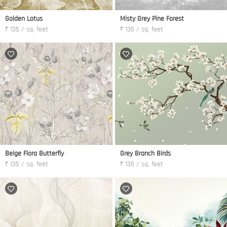
Golden Lotus
Misty Grey Pine Forest
₹ 135 / sq. feet
₹ 135 / sq. feet
Beige Flora Butterfly
Grey Branch Birds
₹ 135 / sq. feet
₹ 135 / sq. feet