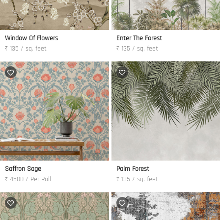
Window Of Flowers
Enter The Forest
₹ 135 / sq. feet
₹ 135 / sq. feet
Saffron Sage
Palm Forest
₹ 4500 / Per Roll
₹ 135 / sq. feet