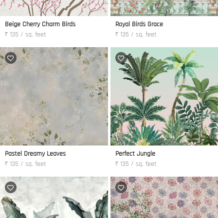
Beige Cherry Charm Birds
Royal Birds Grace
₹ 135 / sq. feet
₹ 135 / sq. feet
Pastel Dreamy Leaves
Perfect Jungle
₹ 135 / sq. feet
₹ 135 / sq. feet