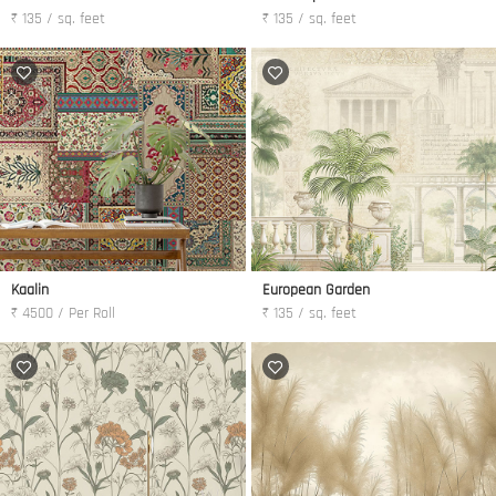
₹ 135 / sq. feet
₹ 135 / sq. feet
Kaalin
European Garden
₹ 4500 / Per Roll
₹ 135 / sq. feet