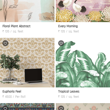
Floral Plant Abstract
Every Morning
₹ 135 / sq. feet
₹ 135 / sq. feet
Euphoria Feel
Tropical Leaves
₹ 4500 / Per Roll
₹ 135 / sq. feet