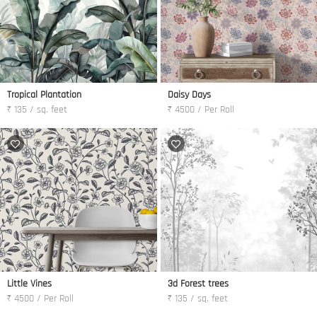
Tropical Plantation
Daisy Days
₹ 135 / sq. feet
₹ 4500 / Per Roll
Little Vines
3d Forest trees
₹ 4500 / Per Roll
₹ 135 / sq. feet