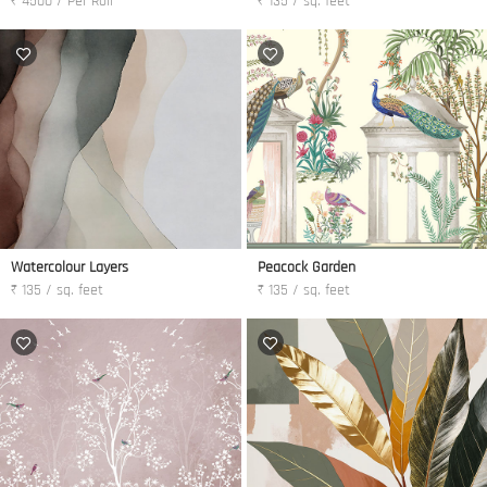
₹ 4500 / Per Roll
₹ 135 / sq. feet
Watercolour Layers
Peacock Garden
₹ 135 / sq. feet
₹ 135 / sq. feet