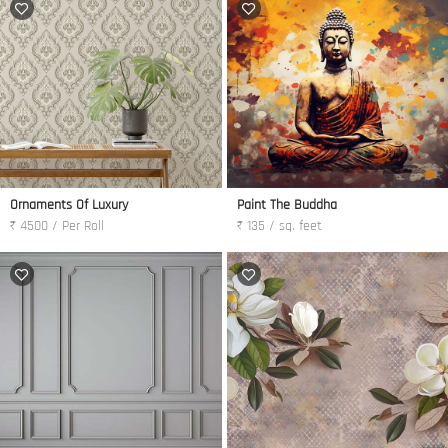
Ornaments Of Luxury
Paint The Buddha
₹ 4500 / Per Roll
₹ 135 / sq. feet