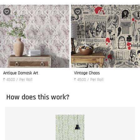
Antique Damask Art
Vintage Chaos
₹ 4500 / Per Roll
₹ 4500 / Per Roll
How does this work?