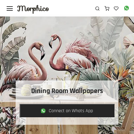
Morphico
Dining Room Wallpapers
Connect on Whats App