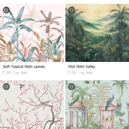
Soft Tropical Palm Leaves
Mist Palm Valley
₹ 135 / sq. feet
₹ 135 / sq. feet