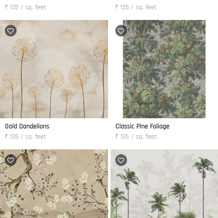
₹ 135 / sq. feet
₹ 135 / sq. feet
Gold Dandelions
Classic Pine Foliage
₹ 135 / sq. feet
₹ 135 / sq. feet