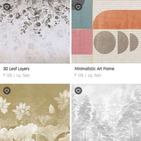
3D Leaf Layers
Minimalistic Art Frame
₹ 135 / sq. feet
₹ 135 / sq. feet