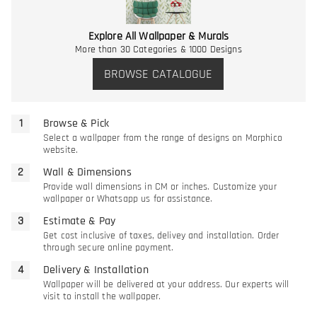
Explore All Wallpaper & Murals
More than 30 Categories & 1000 Designs
BROWSE CATALOGUE
Browse & Pick
Select a wallpaper from the range of designs on Morphico
website.
Wall & Dimensions
Provide wall dimensions in CM or inches. Customize your
wallpaper or Whatsapp us for assistance.
Estimate & Pay
Get cost inclusive of taxes, delivey and installation. Order
through secure online payment.
Delivery & Installation
Wallpaper will be delivered at your address. Our experts will
visit to install the wallpaper.