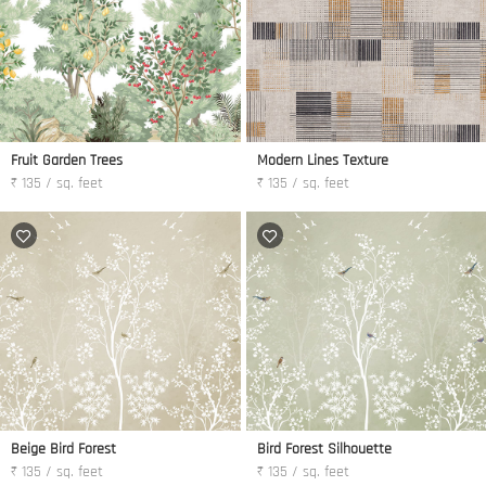
Fruit Garden Trees
Modern Lines Texture
₹ 135 / sq. feet
₹ 135 / sq. feet
Beige Bird Forest
Bird Forest Silhouette
₹ 135 / sq. feet
₹ 135 / sq. feet