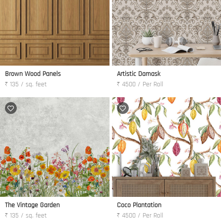
Brown Wood Panels
Artistic Damask
₹ 135 / sq. feet
₹ 4500 / Per Roll
The Vintage Garden
Coco Plantation
₹ 135 / sq. feet
₹ 4500 / Per Roll