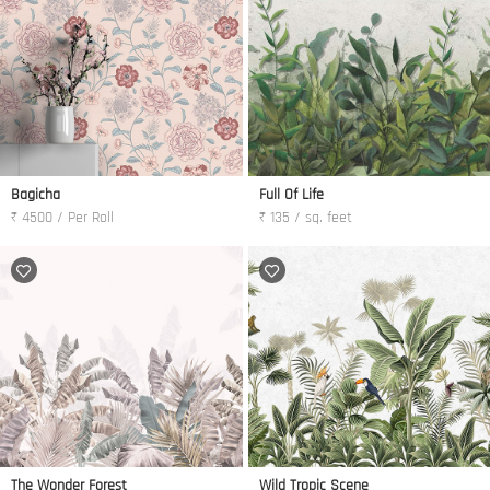
Bagicha
Full Of Life
₹ 4500 / Per Roll
₹ 135 / sq. feet
The Wonder Forest
Wild Tropic Scene