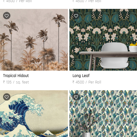
₹ 4500 / Per Roll
₹ 4500 / Per Roll
Tropical Hidout
Long Leaf
₹ 135 / sq. feet
₹ 4500 / Per Roll