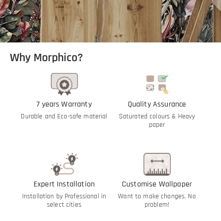
Why Morphico?
7 years Warranty
Quality Assurance
Durable and Eco-safe material
Saturated colours & Heavy
paper
Expert Installation
Customise Wallpaper
Installation by Professional in
Want to make changes. No
select cities
problem!