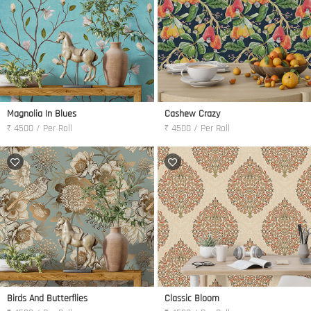
Magnolia In Blues
Cashew Crazy
₹ 4500 / Per Roll
₹ 4500 / Per Roll
Birds And Butterflies
Classic Bloom