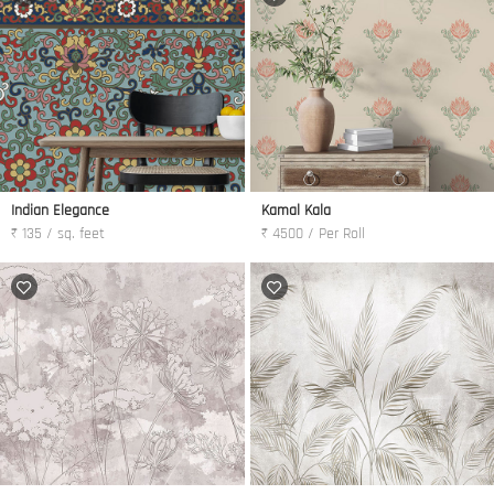
Indian Elegance
Kamal Kala
₹ 135 / sq. feet
₹ 4500 / Per Roll