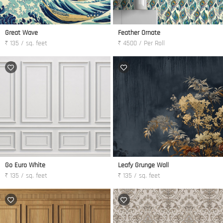
Great Wave
Feather Ornate
₹ 135 / sq. feet
₹ 4500 / Per Roll
Go Euro White
Leafy Grunge Wall
₹ 135 / sq. feet
₹ 135 / sq. feet