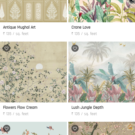
Antique Mughal Art
Crane Love
₹ 135 / sq. feet
₹ 135 / sq. feet
Flowers Flow Cream
Lush Jungle Depth
₹ 135 / sq. feet
₹ 135 / sq. feet