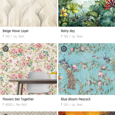
Beige Wave Layer
Rainy day
₹ 135 / sq. feet
₹ 135 / sq. feet
Flowers Get Together
Blue Bloom Peacock
₹ 4500 / Per Roll
₹ 135 / sq. feet