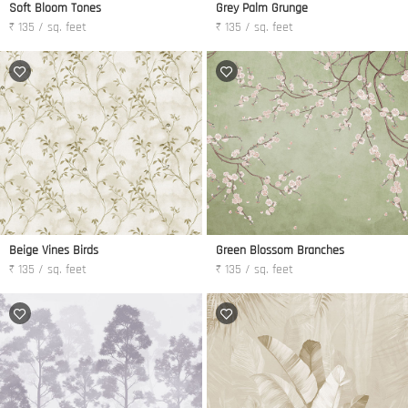
Soft Bloom Tones
Grey Palm Grunge
₹ 135 / sq. feet
₹ 135 / sq. feet
Beige Vines Birds
Green Blossom Branches
₹ 135 / sq. feet
₹ 135 / sq. feet