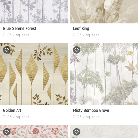
Blue Serene Forest
Leaf King
₹ 135 / sq. feet
₹ 135 / sq. feet
Golden Art
Misty Bamboo Grove
₹ 135 / sq. feet
₹ 135 / sq. feet