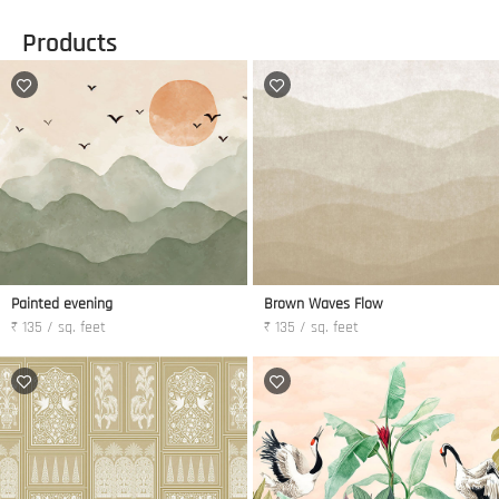
Products
Painted evening
Brown Waves Flow
₹ 135 / sq. feet
₹ 135 / sq. feet