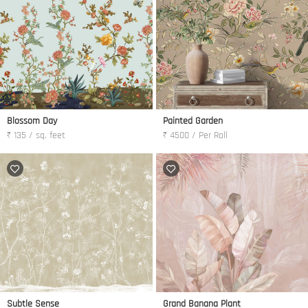
Blossom Day
Painted Garden
₹ 135 / sq. feet
₹ 4500 / Per Roll
Subtle Sense
Grand Banana Plant