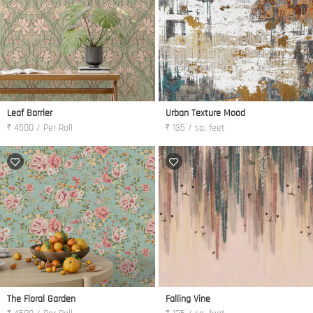
Leaf Barrier
Urban Texture Mood
₹ 4500 / Per Roll
₹ 135 / sq. feet
The Floral Garden
Falling Vine