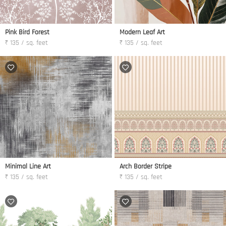
Pink Bird Forest
Modern Leaf Art
₹ 135 / sq. feet
₹ 135 / sq. feet
Minimal Line Art
Arch Border Stripe
₹ 135 / sq. feet
₹ 135 / sq. feet