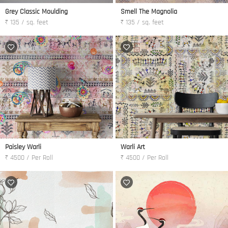
Grey Classic Moulding
Smell The Magnolia
₹ 135 / sq. feet
₹ 135 / sq. feet
Paisley Warli
Warli Art
₹ 4500 / Per Roll
₹ 4500 / Per Roll