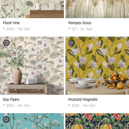
Floral Vine
Pampas Grass
₹ 4500 / Per Roll
₹ 135 / sq. feet
Day Flyers
Mustard Magnolia
₹ 4500 / Per Roll
₹ 4500 / Per Roll