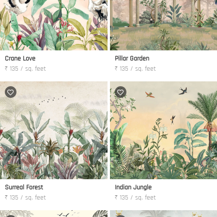
Crane Love
Pillar Garden
₹ 135 / sq. feet
₹ 135 / sq. feet
Surreal Forest
Indian Jungle
₹ 135 / sq. feet
₹ 135 / sq. feet