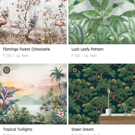
Flamingo Forest Chinoiserie
Lush Leafy Pattern
₹ 135 / sq. feet
₹ 135 / sq. feet
Tropical Twilights
Green Dream