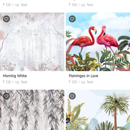
₹ 135 / sq. feet
₹ 135 / sq. feet
Morning White
Flamingos In Love
₹ 135 / sq. feet
₹ 135 / sq. feet