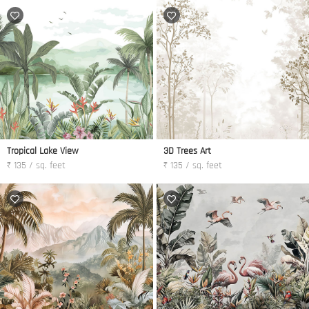
Tropical Lake View
3D Trees Art
₹ 135 / sq. feet
₹ 135 / sq. feet