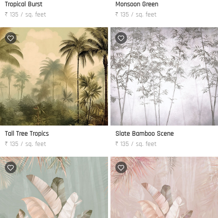
Tropical Burst
Monsoon Green
₹ 135 / sq. feet
₹ 135 / sq. feet
Tall Tree Tropics
Slate Bamboo Scene
₹ 135 / sq. feet
₹ 135 / sq. feet