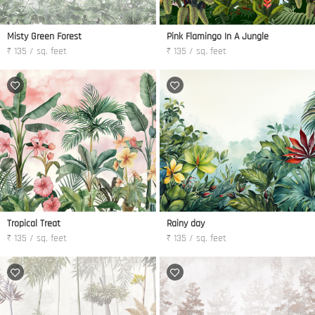
Misty Green Forest
Pink Flamingo In A Jungle
₹ 135 / sq. feet
₹ 135 / sq. feet
Tropical Treat
Rainy day
₹ 135 / sq. feet
₹ 135 / sq. feet