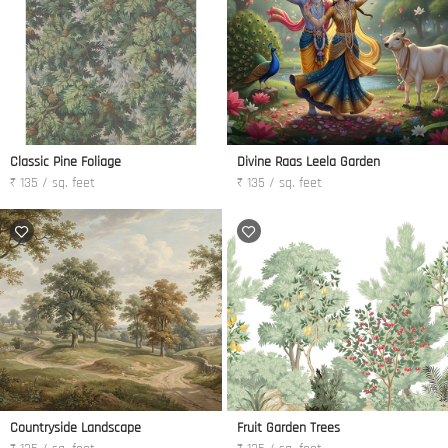
Classic Pine Foliage
Divine Raas Leela Garden
₹ 135 / sq. feet
₹ 135 / sq. feet
Countryside Landscape
Fruit Garden Trees