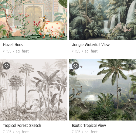
Haveli Hues
Jungle Waterfall View
₹ 135 / sq. feet
₹ 135 / sq. feet
Tropical Forest Sketch
Exotic Tropical View
₹ 135 / sq. feet
₹ 135 / sq. feet