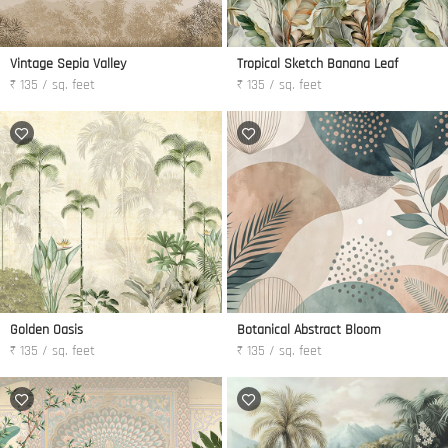
Vintage Sepia Valley
Tropical Sketch Banana Leaf
₹ 135 / sq. feet
₹ 135 / sq. feet
Golden Oasis
Botanical Abstract Bloom
₹ 135 / sq. feet
₹ 135 / sq. feet