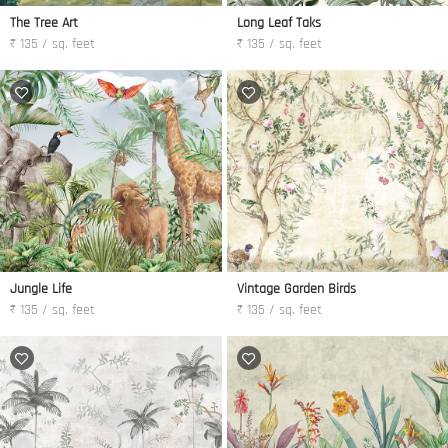
The Tree Art
Long Leaf Taks
₹ 135 / sq. feet
₹ 135 / sq. feet
Jungle Life
Vintage Garden Birds
₹ 135 / sq. feet
₹ 135 / sq. feet