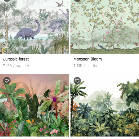
Jurassic forest
Monsoon Bloom
₹ 135 / sq. feet
₹ 135 / sq. feet