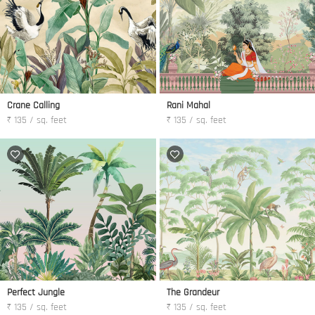
Crane Calling
Rani Mahal
₹ 135 / sq. feet
₹ 135 / sq. feet
Perfect Jungle
The Grandeur
₹ 135 / sq. feet
₹ 135 / sq. feet