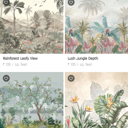
Rainforest Leafy View
Lush Jungle Depth
₹ 135 / sq. feet
₹ 135 / sq. feet