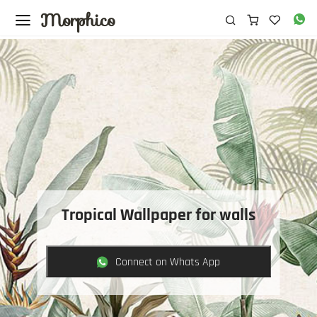
Morphico
Tropical Wallpaper for walls
Connect on Whats App