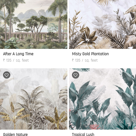
After A Long Time
Misty Gold Plantation
₹ 135 / sq. feet
₹ 135 / sq. feet
Golden Nature
Tropical Lush