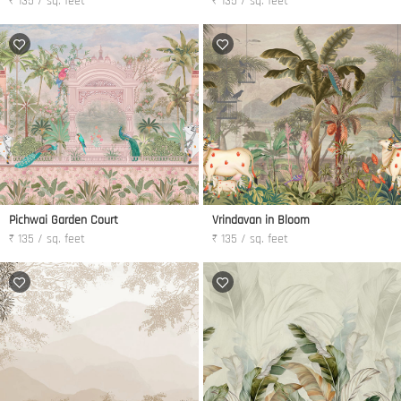
₹ 135 / sq. feet
₹ 135 / sq. feet
Pichwai Garden Court
Vrindavan in Bloom
₹ 135 / sq. feet
₹ 135 / sq. feet