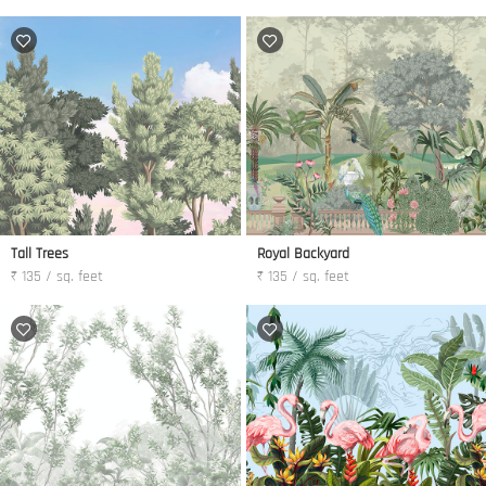
Tall Trees
Royal Backyard
₹ 135 / sq. feet
₹ 135 / sq. feet