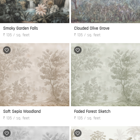
Smoky Garden Falls
Clouded Olive Grove
₹ 135 / sq. feet
₹ 135 / sq. feet
Soft Sepia Woodland
Faded Forest Sketch
₹ 135 / sq. feet
₹ 135 / sq. feet