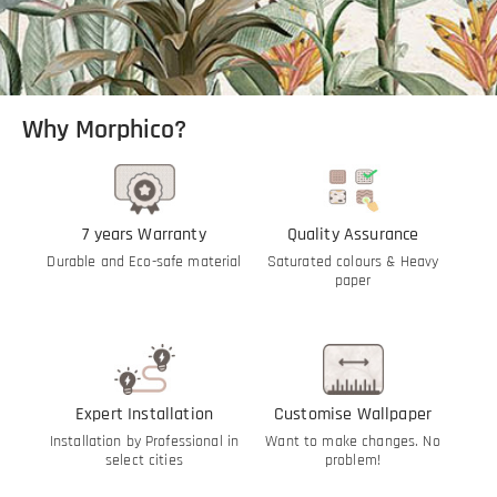
Why Morphico?
7 years Warranty
Quality Assurance
Durable and Eco-safe material
Saturated colours & Heavy
paper
Expert Installation
Customise Wallpaper
Installation by Professional in
Want to make changes. No
select cities
problem!