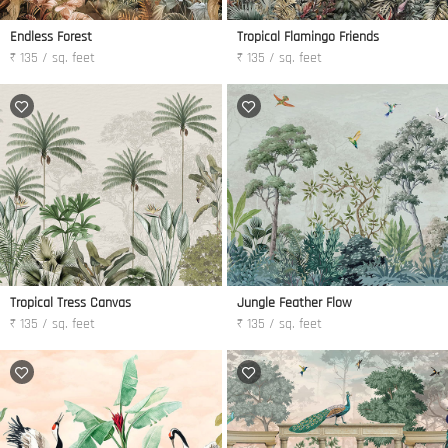
Endless Forest
Tropical Flamingo Friends
₹ 135 / sq. feet
₹ 135 / sq. feet
Tropical Tress Canvas
Jungle Feather Flow
₹ 135 / sq. feet
₹ 135 / sq. feet