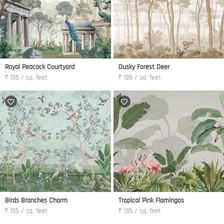
Royal Peacock Courtyard
Dusky Forest Deer
₹ 135 / sq. feet
₹ 135 / sq. feet
Birds Branches Charm
Tropical Pink Flamingos
₹ 135 / sq. feet
₹ 135 / sq. feet