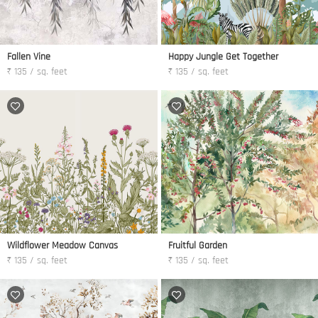
Fallen Vine
Happy Jungle Get Together
₹ 135 / sq. feet
₹ 135 / sq. feet
Wildflower Meadow Canvas
Fruitful Garden
₹ 135 / sq. feet
₹ 135 / sq. feet