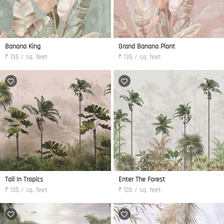
Banana King
Grand Banana Plant
₹ 135 / sq. feet
₹ 135 / sq. feet
Tall In Tropics
Enter The Forest
₹ 135 / sq. feet
₹ 135 / sq. feet