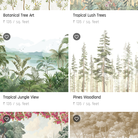
Botanical Tree Art
Tropical Lush Trees
₹ 135 / sq. feet
₹ 135 / sq. feet
Tropical Jungle View
Pines Woodland
₹ 135 / sq. feet
₹ 135 / sq. feet