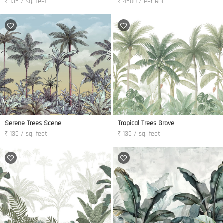
₹ 135 / sq. feet
₹ 4500 / Per Roll
Serene Trees Scene
Tropical Trees Grove
₹ 135 / sq. feet
₹ 135 / sq. feet