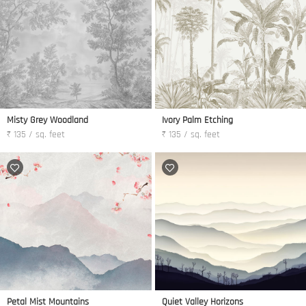
Misty Grey Woodland
Ivory Palm Etching
₹ 135 / sq. feet
₹ 135 / sq. feet
Petal Mist Mountains
Quiet Valley Horizons