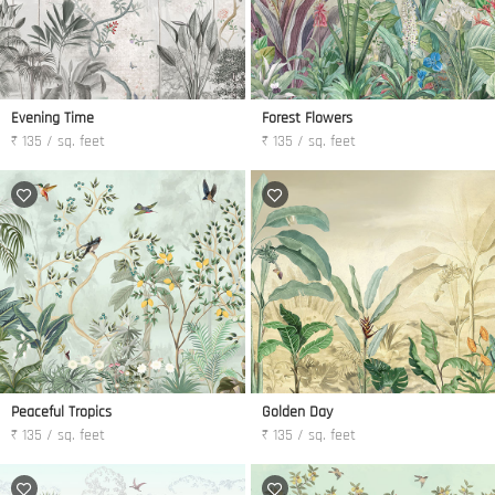
Evening Time
Forest Flowers
₹ 135 / sq. feet
₹ 135 / sq. feet
Peaceful Tropics
Golden Day
₹ 135 / sq. feet
₹ 135 / sq. feet