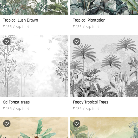
Tropical Lush Drawn
Tropical Plantation
₹ 135 / sq. feet
₹ 135 / sq. feet
3d Forest trees
Foggy Tropical Trees
₹ 135 / sq. feet
₹ 135 / sq. feet