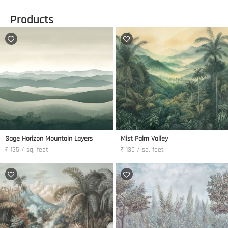
Products
Sage Horizon Mountain Layers
Mist Palm Valley
₹ 135 / sq. feet
₹ 135 / sq. feet