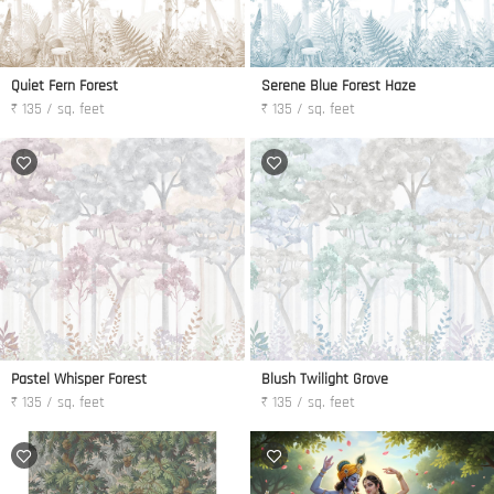
Quiet Fern Forest
Serene Blue Forest Haze
₹ 135 / sq. feet
₹ 135 / sq. feet
Pastel Whisper Forest
Blush Twilight Grove
₹ 135 / sq. feet
₹ 135 / sq. feet