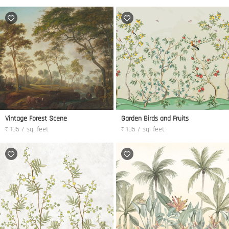
Vintage Forest Scene
Garden Birds and Fruits
₹ 135 / sq. feet
₹ 135 / sq. feet