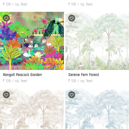
₹ 135 / sq. feet
₹ 135 / sq. feet
Rangoli Peacock Garden
Serene Fern Forest
₹ 135 / sq. feet
₹ 135 / sq. feet