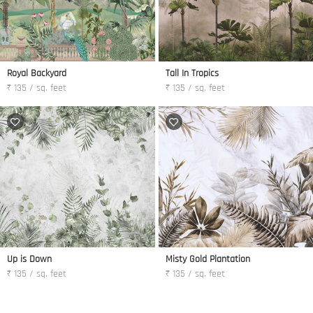
Royal Backyard
Tall In Tropics
₹ 135 / sq. feet
₹ 135 / sq. feet
Up is Down
Misty Gold Plantation
₹ 135 / sq. feet
₹ 135 / sq. feet