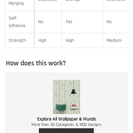
Merging
Self-
No
Yes
No
adhesive
Strength
High
High
Medium
How does this work?
Explore All Wallpaper & Murals
More than 30 Categories & 1000 Designs