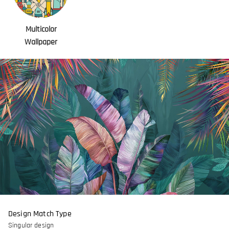
Multicolor
Wallpaper
Design Match Type
Singular design