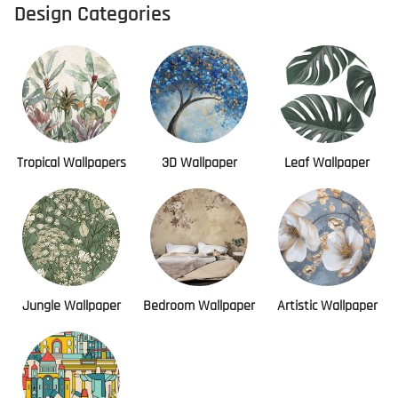
Design Categories
Tropical Wallpapers
3D Wallpaper
Leaf Wallpaper
Jungle Wallpaper
Bedroom Wallpaper
Artistic Wallpaper