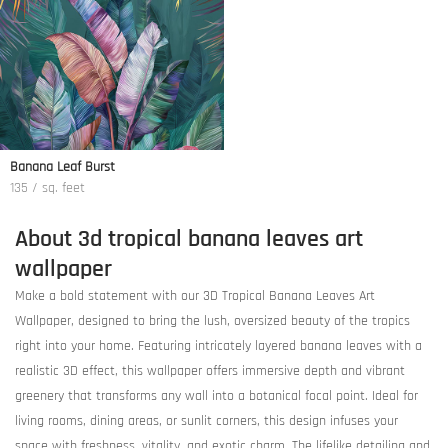
Banana Leaf Burst
135 / sq. feet
About 3d tropical banana leaves art
wallpaper
Make a bold statement with our 3D Tropical Banana Leaves Art
Wallpaper, designed to bring the lush, oversized beauty of the tropics
right into your home. Featuring intricately layered banana leaves with a
realistic 3D effect, this wallpaper offers immersive depth and vibrant
greenery that transforms any wall into a botanical focal point. Ideal for
living rooms, dining areas, or sunlit corners, this design infuses your
space with freshness, vitality, and exotic charm. The lifelike detailing and