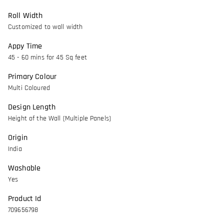
Roll Width
Customized to wall width
Appy Time
45 - 60 mins for 45 Sq feet
Primary Colour
Multi Coloured
Design Length
Height of the Wall (Multiple Panels)
Origin
India
Washable
Yes
Product Id
709656798