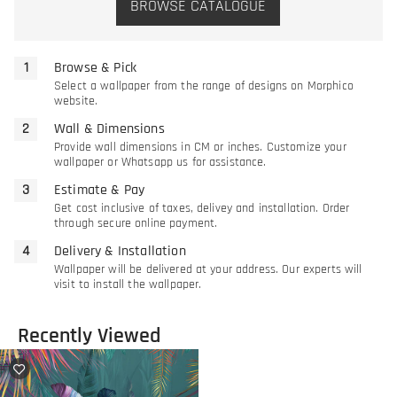
BROWSE CATALOGUE
Browse & Pick
Select a wallpaper from the range of designs on Morphico
website.
Wall & Dimensions
Provide wall dimensions in CM or inches. Customize your
wallpaper or Whatsapp us for assistance.
Estimate & Pay
Get cost inclusive of taxes, delivey and installation. Order
through secure online payment.
Delivery & Installation
Wallpaper will be delivered at your address. Our experts will
visit to install the wallpaper.
Recently Viewed