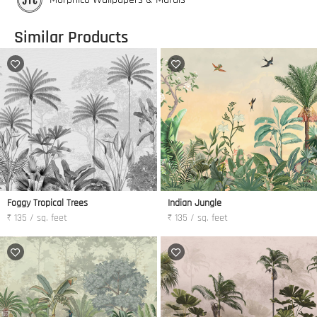
Similar Products
Foggy Tropical Trees
Indian Jungle
₹ 135 / sq. feet
₹ 135 / sq. feet