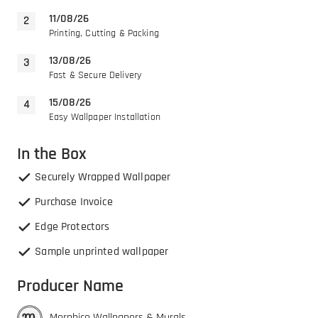
11/08/26
Printing, Cutting & Packing
13/08/26
Fast & Secure Delivery
15/08/26
Easy Wallpaper Installation
In the Box
Securely Wrapped Wallpaper
Purchase Invoice
Edge Protectors
Sample unprinted wallpaper
Producer Name
Morphico Wallpapers & Murals