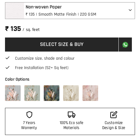
Non-woven Paper
₹ 135 | Smooth Matte Finish | 220 GSM
₹ 135
/ sq. feet
SELECT SIZE & BUY
Customize size, shade and colour
Free Installation (52+ Sq feet)
Color Options
7 Years
100% Eco safe
Customize
Warrenty
Materials
Design & Size