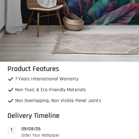
Product Features
7 Years International Warranty
Non-Toxic & Eco-Friendly Materials
Non Overlapping, Non Visible Panel Joints
Delivery Timeline
09/08/26
Order Your Wallpaper