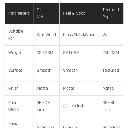
Classic
Textured
Parameters
Peel & Stick
NW
Paper
Suitable
Wall,Wood
Glass,Metal,Wood
Wall
For
Weight
220 GSM
280 GSM
250 GSM
Surface
Smooth
Smooth
Textured
Finish
Matte
Matte
Matte
Panel
36 - 48
36 - 40
36 - 48 inch
Width
inch
inch
Panel
Seamless
Overlap
Seamless