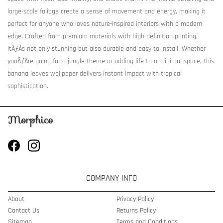
large-scale foliage create a sense of movement and energy, making it
perfect for anyone who loves nature-inspired interiors with a modern
edge. Crafted from premium materials with high-definition printing,
itÃƒÂ­s not only stunning but also durable and easy to install. Whether
youÃƒÂ­re going for a jungle theme or adding life to a minimal space, this
banana leaves wallpaper delivers instant impact with tropical
sophistication.
COMPANY INFO
About
Privacy Policy
Contact Us
Returns Policy
Sitemap
Terms and Conditions