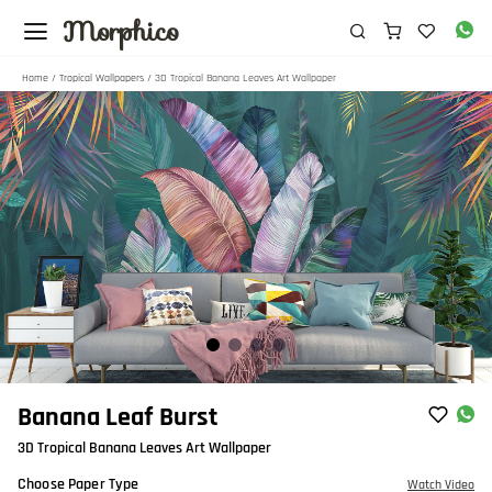
Morphico
Home
/
Tropical Wallpapers
/ 3D Tropical Banana Leaves Art Wallpaper
Item
Banana Leaf Burst
1
3D Tropical Banana Leaves Art Wallpaper
of
4
Choose Paper Type
Watch Video