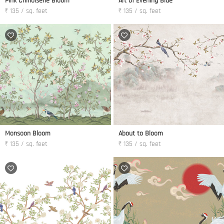
Pink Chinoiserie Bloom
Art of Evening Blue
₹ 135 / sq. feet
₹ 135 / sq. feet
Monsoon Bloom
About to Bloom
₹ 135 / sq. feet
₹ 135 / sq. feet