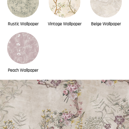
Rustic Wallpaper
Vintage Wallpaper
Beige Wallpaper
Peach Wallpaper