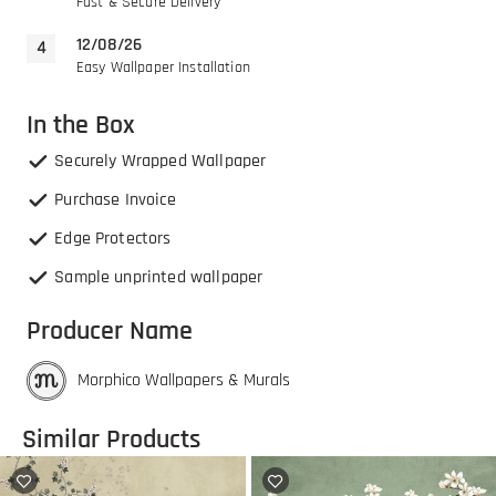
Fast & Secure Delivery
12/08/26
Easy Wallpaper Installation
In the Box
Securely Wrapped Wallpaper
Purchase Invoice
Edge Protectors
Sample unprinted wallpaper
Producer Name
Morphico Wallpapers & Murals
Similar Products