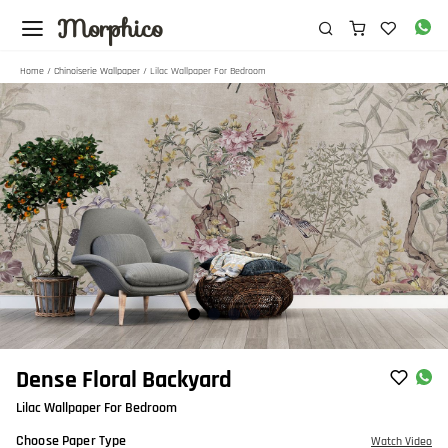
Morphico
Home
/
Chinoiserie Wallpaper
/ Lilac Wallpaper For Bedroom
Item
Dense Floral Backyard
1
Lilac Wallpaper For Bedroom
of
4
Choose Paper Type
Watch Video