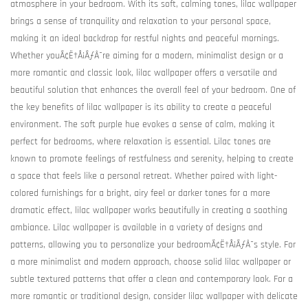
atmosphere in your bedroom. With its soft, calming tones, lilac wallpaper
brings a sense of tranquility and relaxation to your personal space,
making it an ideal backdrop for restful nights and peaceful mornings.
Whether youÃ¢Ë†Å¡ÃƒÂ¯re aiming for a modern, minimalist design or a
more romantic and classic look, lilac wallpaper offers a versatile and
beautiful solution that enhances the overall feel of your bedroom. One of
the key benefits of lilac wallpaper is its ability to create a peaceful
environment. The soft purple hue evokes a sense of calm, making it
perfect for bedrooms, where relaxation is essential. Lilac tones are
known to promote feelings of restfulness and serenity, helping to create
a space that feels like a personal retreat. Whether paired with light-
colored furnishings for a bright, airy feel or darker tones for a more
dramatic effect, lilac wallpaper works beautifully in creating a soothing
ambiance. Lilac wallpaper is available in a variety of designs and
patterns, allowing you to personalize your bedroomÃ¢Ë†Å¡ÃƒÂ¯s style. For
a more minimalist and modern approach, choose solid lilac wallpaper or
subtle textured patterns that offer a clean and contemporary look. For a
more romantic or traditional design, consider lilac wallpaper with delicate