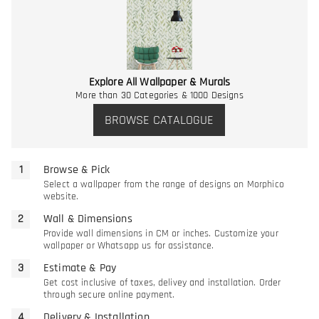
Explore All Wallpaper & Murals
More than 30 Categories & 1000 Designs
BROWSE CATALOGUE
Browse & Pick
Select a wallpaper from the range of designs on Morphico
website.
Wall & Dimensions
Provide wall dimensions in CM or inches. Customize your
wallpaper or Whatsapp us for assistance.
Estimate & Pay
Get cost inclusive of taxes, delivey and installation. Order
through secure online payment.
Delivery & Installation