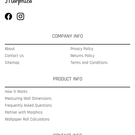
COMPANY INFO
About
Privacy Policy
Contact Us
Returns Policy
Sitemap
Terms and Conditions
PRODUCT INFO
How It Works
Measuring Wall Dimensions
Frequently Asked Questions
Partner with Morphico
Wallpaper Roll Calculatoro