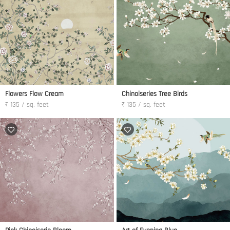
Flowers Flow Cream
Chinoiseries Tree Birds
₹ 135 / sq. feet
₹ 135 / sq. feet