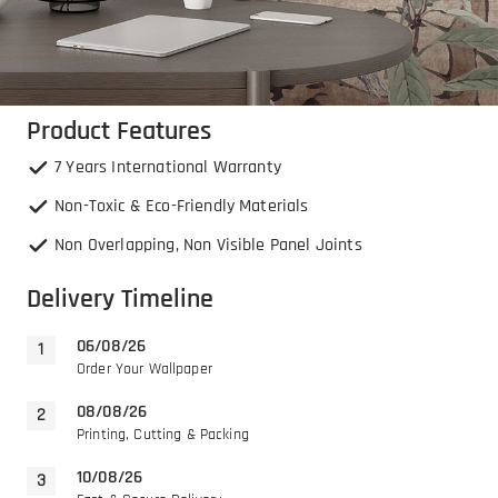
Product Features
7 Years International Warranty
Non-Toxic & Eco-Friendly Materials
Non Overlapping, Non Visible Panel Joints
Delivery Timeline
06/08/26
Order Your Wallpaper
08/08/26
Printing, Cutting & Packing
10/08/26