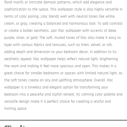
floral motifs or intricate damask patterns, which add elegance and
sophistication to the space. This wallpaper style is also highly versatile in
terms of color pairing. Lilac blends well with neutral tones like white,
cream, or gray, creating a balanced and harmonious look. To add contrast
or create a bolder aesthetic, pair lilac wallpaper with accents of deep
purple, silver, or gold. The soft, muted tones of lilac also make it easy to
layer with various fabrics and textures, such as linen, velvet, or silk,
adding depth and dimension to your bedroom decor. In addition to its
aesthetic appeal, lilac wallpaper helps reflect natural light, brightening
the room and making it feel more spacious and open. This makes it a
great choice for smaller bedrooms or spaces with limited natural light, as
the soft tones create an airy and uplifting atmosphere. Overall, lilac
wallpaper is a timeless and elegant option for transforming your
bedroom into a peaceful and stylish retreat. Its calming color palette and
versatile design make it a perfect choice for creating a restful and
inviting space.