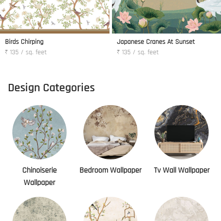
Birds Chirping
Japanese Cranes At Sunset
₹ 135 / sq. feet
₹ 135 / sq. feet
Design Categories
Chinoiserie
Bedroom Wallpaper
Tv Wall Wallpaper
Wallpaper