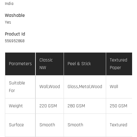
India
Washable
Yes
Product Id
556952868
Classic
Textured
Parameters
Peel & Stick
NW
Paper
Suitable
Wall,Wood
Glass,Metal,Wood
Wall
For
Weight
220 GSM
280 GSM
250 GSM
Surface
Smooth
Smooth
Textured