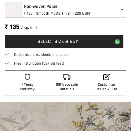
Non-woven Paper
₹ 135 | Smooth Matte Finish | 220 GSM
₹ 135
/ sq. feet
SELECT SIZE & BUY
Customize size, shade and colour
Free Installation (52+ Sq feet)
7 Years
100% Eco safe
Customize
Warrenty
Materials
Design & Size