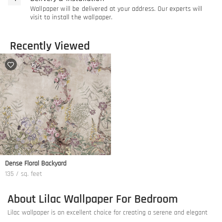
Wallpaper will be delivered at your address. Our experts will
visit to install the wallpaper.
Recently Viewed
Dense Floral Backyard
135 / sq. feet
About Lilac Wallpaper For Bedroom
Lilac wallpaper is an excellent choice for creating a serene and elegant