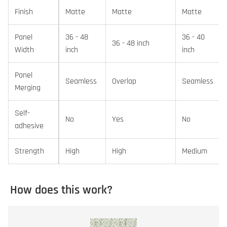
Finish
Matte
Matte
Matte
Panel
36 - 48
36 - 40
36 - 48 inch
Width
inch
inch
Panel
Seamless
Overlap
Seamless
Merging
Self-
No
Yes
No
adhesive
Strength
High
High
Medium
How does this work?