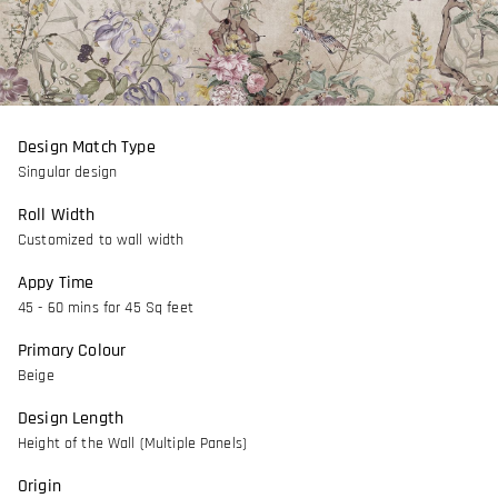
Design Match Type
Singular design
Roll Width
Customized to wall width
Appy Time
45 - 60 mins for 45 Sq feet
Primary Colour
Beige
Design Length
Height of the Wall (Multiple Panels)
Origin