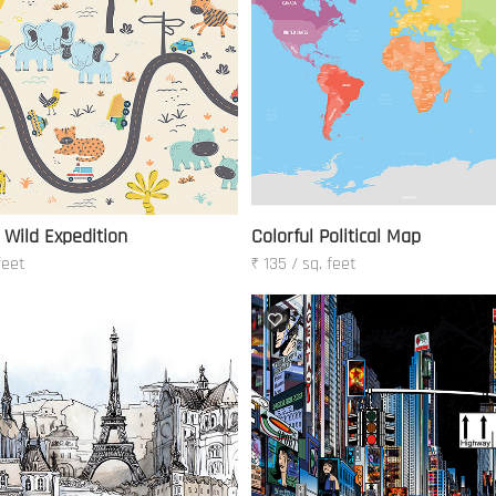
 Wild Expedition
Colorful Political Map
feet
₹ 135 / sq. feet