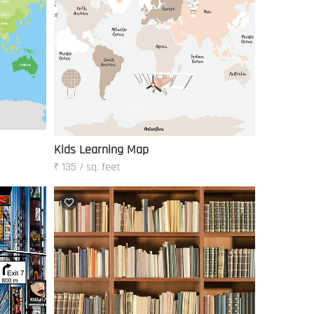
Kids Learning Map
₹ 135 / sq. feet