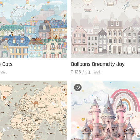
 Cats
Balloons Dreamcity Joy
feet
₹ 135 / sq. feet