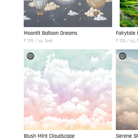
Moonlit Balloon Dreams
Fairytale
₹ 135 / sq. feet
₹ 135 / sq. 
Blush Mint Cloudscape
Serene Sk