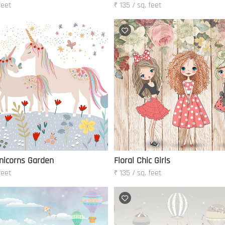
feet
₹ 135 / sq. feet
nicorns Garden
Floral Chic Girls
feet
₹ 135 / sq. feet