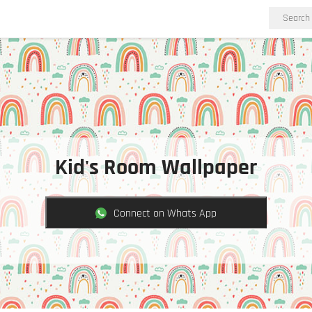
Kid's Room Wallpaper
Connect on Whats App