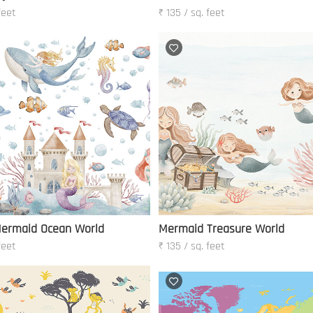
feet
₹ 135 / sq. feet
ermaid Ocean World
Mermaid Treasure World
feet
₹ 135 / sq. feet