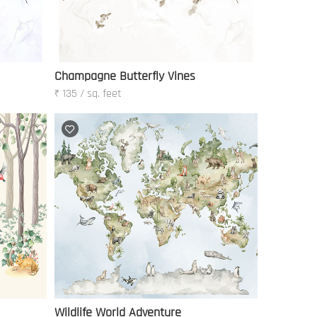
Champagne Butterfly Vines
₹ 135 / sq. feet
Wildlife World Adventure