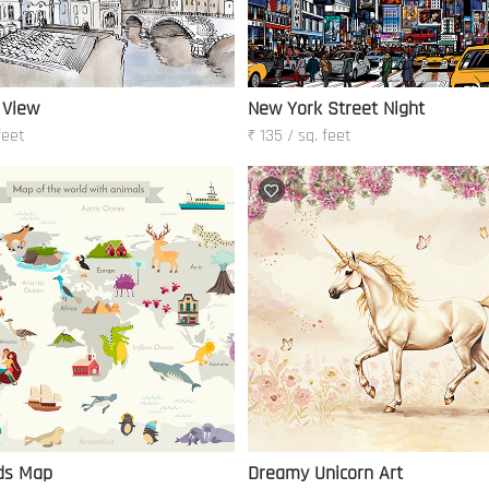
 View
New York Street Night
feet
₹ 135 / sq. feet
ids Map
Dreamy Unicorn Art