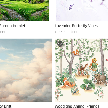
 Garden Hamlet
Lavender Butterfly Vines
feet
₹ 135 / sq. feet
y Drift
Woodland Animal Friends