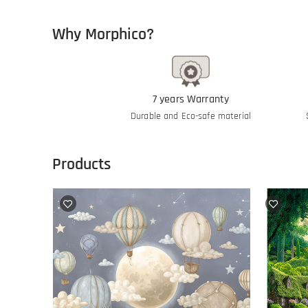
Why Morphico?
7 years Warranty
Durable and Eco-safe material
Products