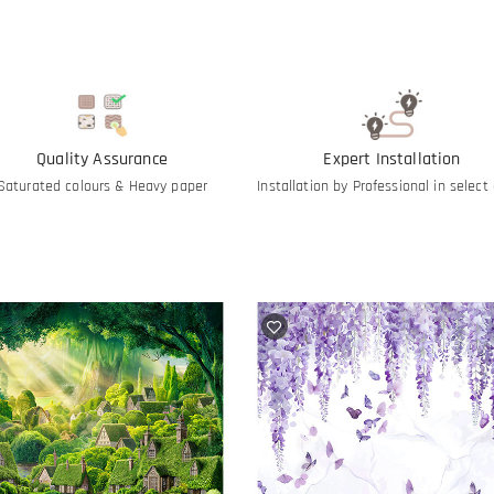
Quality Assurance
Expert Installation
Saturated colours & Heavy paper
Installation by Professional in select 