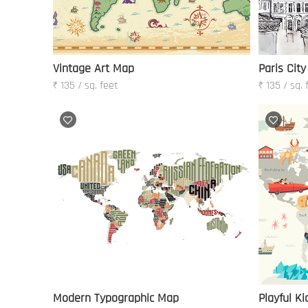
Vintage Art Map
Paris City
₹ 135 / sq. feet
₹ 135 / sq. 
Modern Typographic Map
Playful K