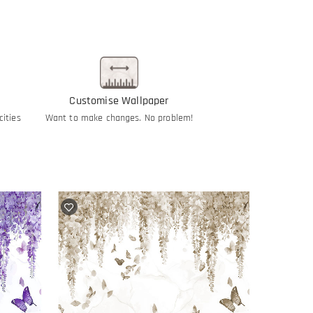
Customise Wallpaper
cities
Want to make changes. No problem!