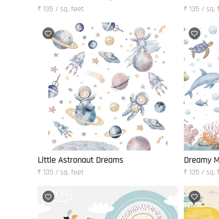
₹ 135 / sq. feet
₹ 135 / sq. 
Little Astronaut Dreams
Dreamy M
₹ 135 / sq. feet
₹ 135 / sq. 