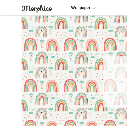
Morphico
Wallpaper