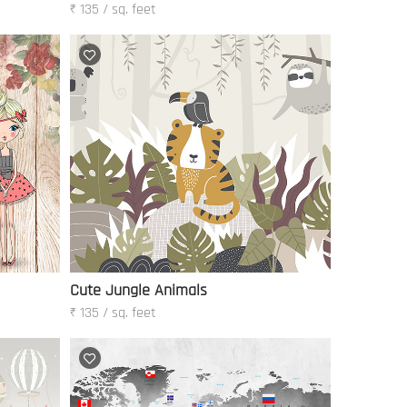
₹ 135 / sq. feet
Cute Jungle Animals
₹ 135 / sq. feet