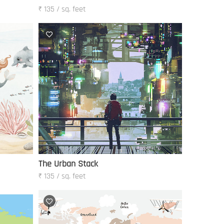
₹ 135 / sq. feet
The Urban Stack
₹ 135 / sq. feet