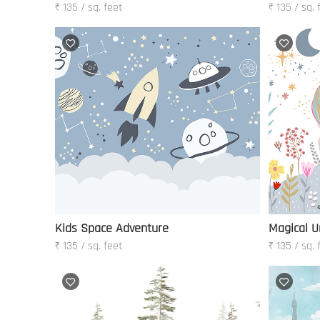
₹ 135 / sq. feet
₹ 135 / sq. 
Kids Space Adventure
Magical U
₹ 135 / sq. feet
₹ 135 / sq. 