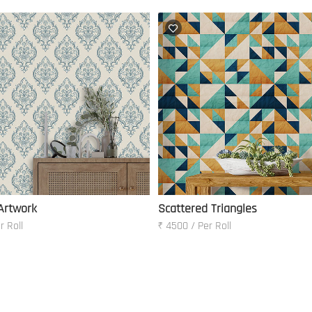
 Artwork
Scattered Triangles
r Roll
₹ 4500 / Per Roll