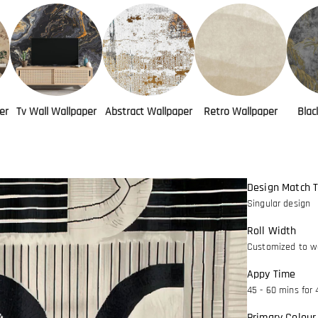
er
Tv Wall Wallpaper
Abstract Wallpaper
Retro Wallpaper
Blac
Design Match 
Singular design
Roll Width
Customized to wa
Appy Time
45 - 60 mins for 
Primary Colour