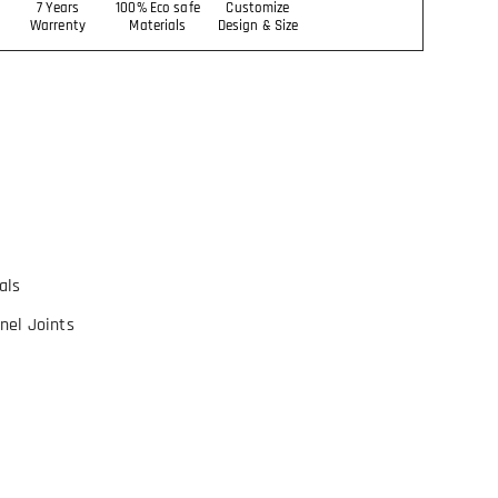
7 Years
100% Eco safe
Customize
Warrenty
Materials
Design & Size
als
nel Joints