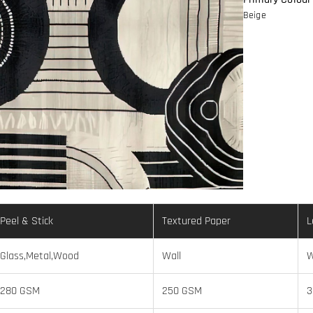
Beige
Peel & Stick
Textured Paper
L
Glass,Metal,Wood
Wall
W
280 GSM
250 GSM
3