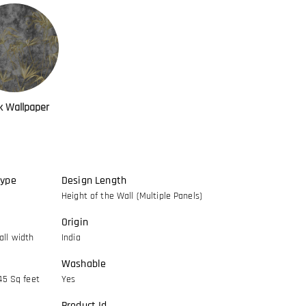
k Wallpaper
Type
Design Length
Height of the Wall (Multiple Panels)
Origin
ll width
India
Washable
45 Sq feet
Yes
Product Id