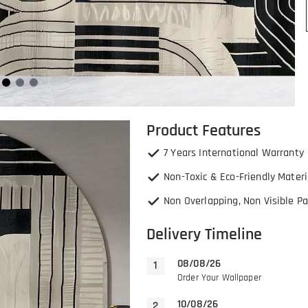
Product Features
7 Years International Warranty
Non-Toxic & Eco-Friendly Materi
Non Overlapping, Non Visible Pa
Delivery Timeline
08/08/26
Order Your Wallpaper
10/08/26