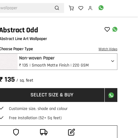
Abstract Odd
Abstract Line Art Wallpaper
Choose Paper Type
Watch Video
Non-woven Paper
₹ 135 | Smooth Matte Finish | 220 GSM
₹ 135
/ sq. feet
SELECT SIZE & BUY
Customize size, shade and colour
Free Installation (52+ Sq feet)