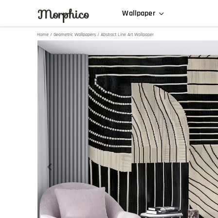
Morphico
Wallpaper
Home
/
Geometric Wallpapers
/ Abstract Line Art Wallpaper