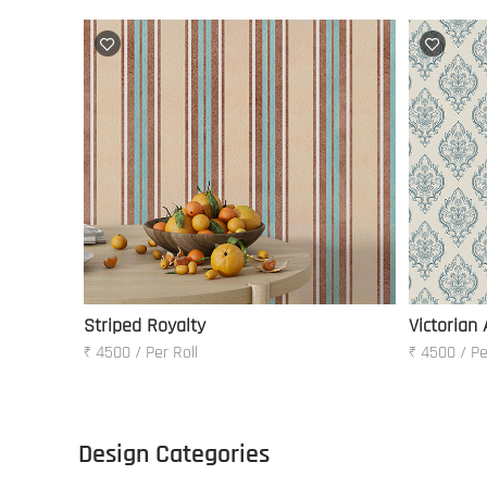
Striped Royalty
Victorian
₹ 4500 / Per Roll
₹ 4500 / Pe
Design Categories