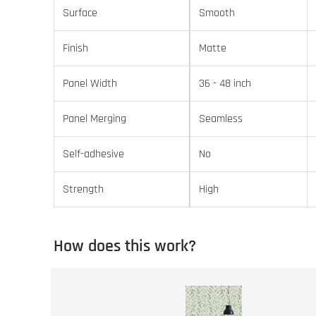
Surface
Smooth
Finish
Matte
Panel Width
36 - 48 inch
Panel Merging
Seamless
Self-adhesive
No
Strength
High
How does this work?