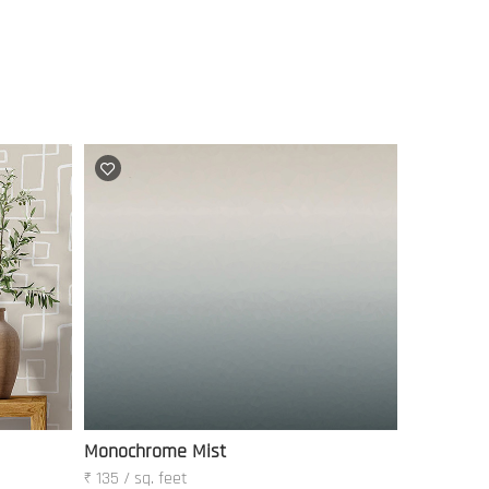
Monochrome Mist
₹ 135 / sq. feet