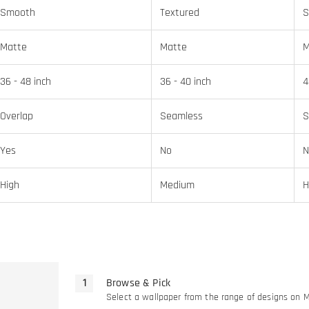
Smooth
Textured
S
Matte
Matte
M
36 - 48 inch
36 - 40 inch
4
Overlap
Seamless
S
Yes
No
N
High
Medium
H
Browse & Pick
Select a wallpaper from the range of designs on 