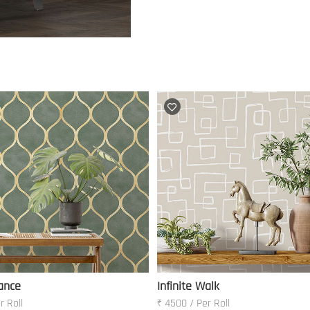
ance
Infinite Walk
r Roll
₹ 4500 / Per Roll