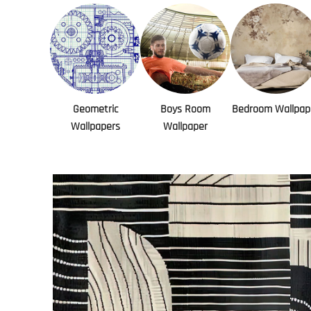
Geometric
Boys Room
Bedroom Wallpap
Wallpapers
Wallpaper