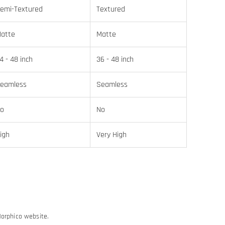
emi-Textured
Textured
atte
Matte
4 - 48 inch
36 - 48 inch
eamless
Seamless
o
No
igh
Very High
Morphico website.