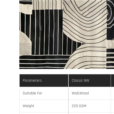
Parameters
Classic NW
Suitable For
Wall,Wood
Weight
220 GSM