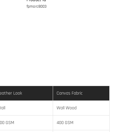
fpmorc8003
eather Look
Canvas Fabric
all
Wall Wood
00 GSM
400 GSM