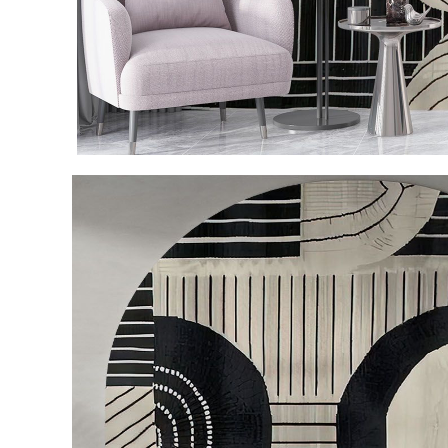
Item
1
of
3