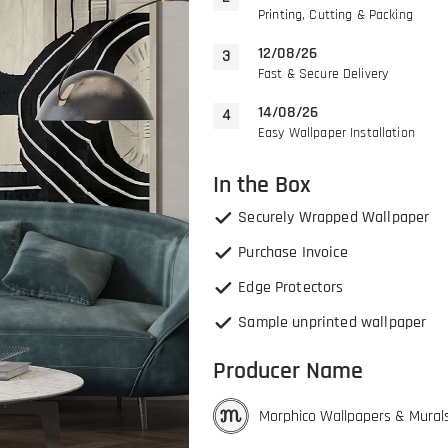
Printing, Cutting & Packing
12/08/26
Fast & Secure Delivery
14/08/26
Easy Wallpaper Installation
In the Box
Securely Wrapped Wallpaper
Purchase Invoice
Edge Protectors
Sample unprinted wallpaper
Producer Name
Morphico Wallpapers & Mural