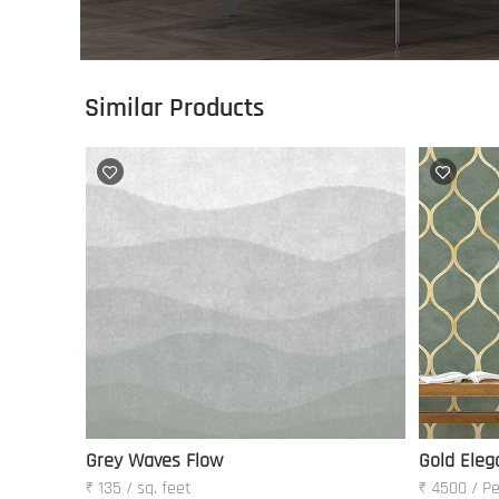
Similar Products
Grey Waves Flow
Gold Eleg
₹ 135 / sq. feet
₹ 4500 / Pe