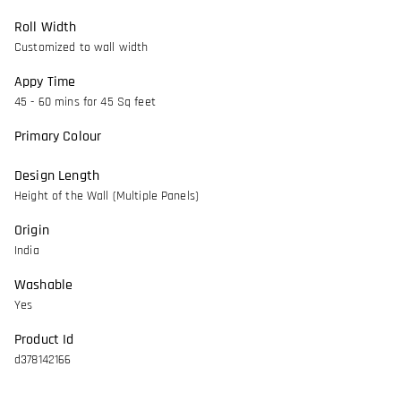
Roll Width
Customized to wall width
Appy Time
45 - 60 mins for 45 Sq feet
Primary Colour
Design Length
Height of the Wall (Multiple Panels)
Origin
India
Washable
Yes
Product Id
d378142166