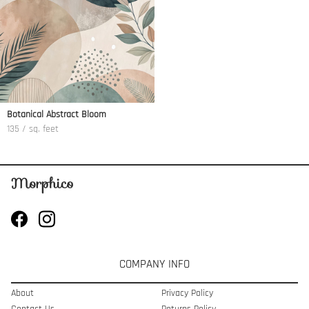
Botanical Abstract Bloom
135 / sq. feet
COMPANY INFO
About
Privacy Policy