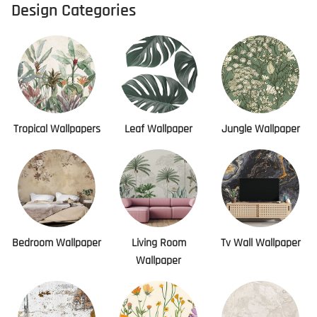
Design Categories
Tropical Wallpapers
Leaf Wallpaper
Jungle Wallpaper
Bedroom Wallpaper
Living Room
Tv Wall Wallpaper
Wallpaper