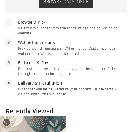
BROWSE CATALOGUE
Browse & Pick
Select a wallpaper from the range of designs on Morphico
website.
Wall & Dimensions
Provide wall dimensions in CM or inches. Customize your
wallpaper or Whatsapp us for assistance.
Estimate & Pay
Get cost inclusive of taxes, delivey and installation. Order
through secure online payment.
Delivery & Installation
Wallpaper will be delivered at your address. Our experts will
visit to install the wallpaper.
Recently Viewed