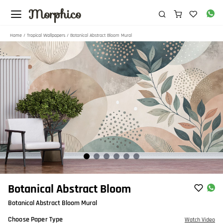
Morphico
Home
/
Tropical Wallpapers
/ Botanical Abstract Bloom Mural
Item
Botanical Abstract Bloom
1
Botanical Abstract Bloom Mural
of
6
Choose Paper Type
Watch Video