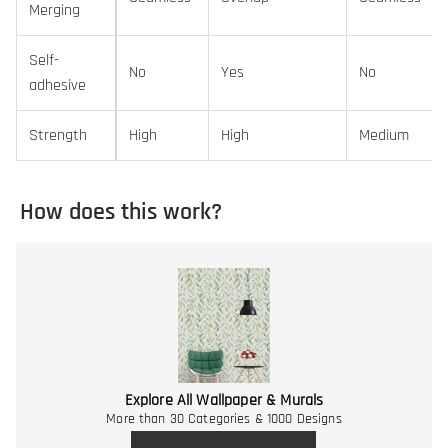
Merging
Self-
No
Yes
No
adhesive
Strength
High
High
Medium
How does this work?
Explore All Wallpaper & Murals
More than 30 Categories & 1000 Designs