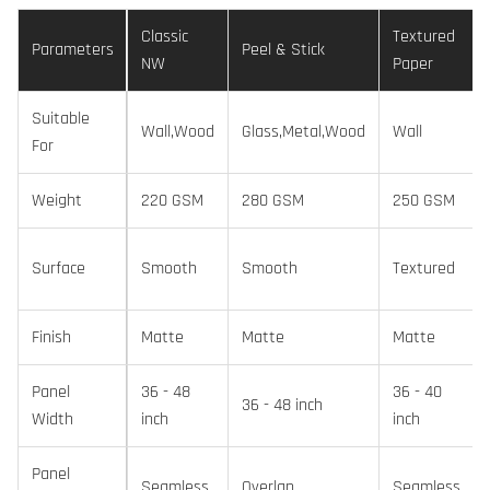
Classic
Textured
Parameters
Peel & Stick
NW
Paper
Suitable
Wall,Wood
Glass,Metal,Wood
Wall
For
Weight
220 GSM
280 GSM
250 GSM
Surface
Smooth
Smooth
Textured
Finish
Matte
Matte
Matte
Panel
36 - 48
36 - 40
36 - 48 inch
Width
inch
inch
Panel
Seamless
Overlap
Seamless