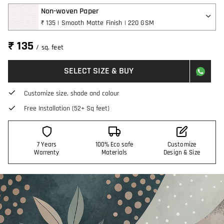
Non-woven Paper
₹ 135 | Smooth Matte Finish | 220 GSM
₹ 135
/ sq. feet
SELECT SIZE & BUY
Customize size, shade and colour
Free Installation (52+ Sq feet)
7 Years
100% Eco safe
Customize
Warrenty
Materials
Design & Size