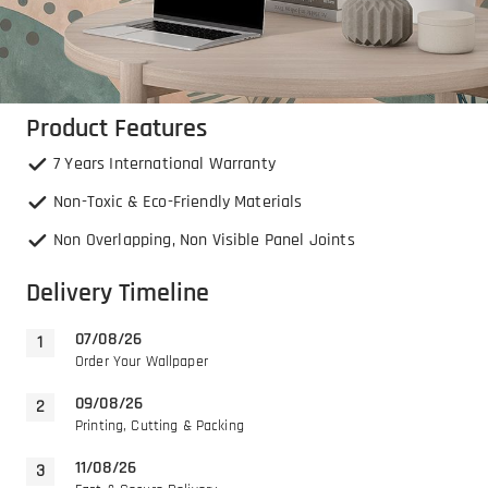
Product Features
7 Years International Warranty
Non-Toxic & Eco-Friendly Materials
Non Overlapping, Non Visible Panel Joints
Delivery Timeline
07/08/26
Order Your Wallpaper
09/08/26
Printing, Cutting & Packing
11/08/26