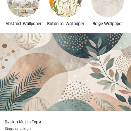
Abstract Wallpaper
Botanical Wallpaper
Beige Wallpaper
Design Match Type
Singular design