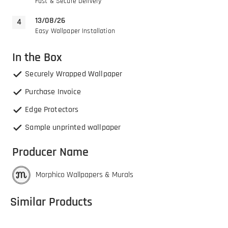
Fast & Secure Delivery
13/08/26
Easy Wallpaper Installation
In the Box
Securely Wrapped Wallpaper
Purchase Invoice
Edge Protectors
Sample unprinted wallpaper
Producer Name
Morphico Wallpapers & Murals
Similar Products