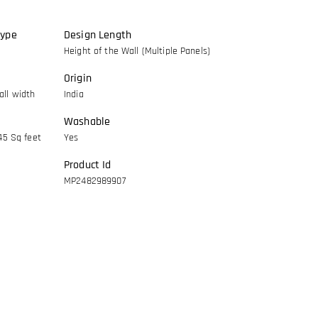
Type
Design Length
Height of the Wall (Multiple Panels)
Origin
ll width
India
Washable
45 Sq feet
Yes
Product Id
MP2482989907