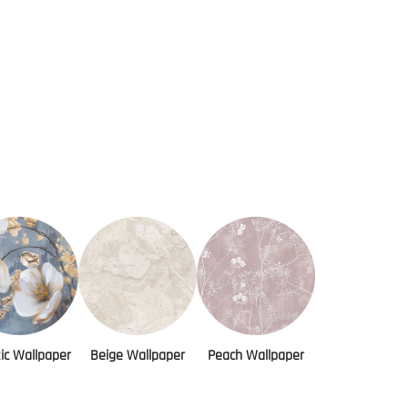
tic Wallpaper
Beige Wallpaper
Peach Wallpaper