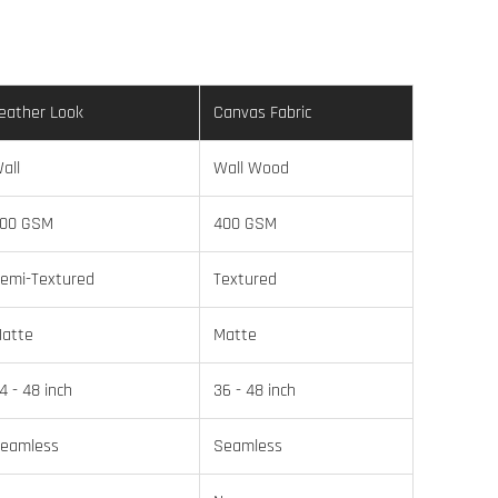
eather Look
Canvas Fabric
all
Wall Wood
00 GSM
400 GSM
emi-Textured
Textured
atte
Matte
4 - 48 inch
36 - 48 inch
eamless
Seamless