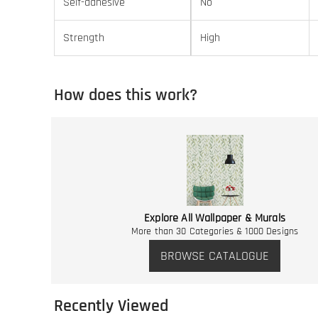
Self-adhesive
No
Strength
High
How does this work?
Explore All Wallpaper & Murals
More than 30 Categories & 1000 Designs
BROWSE CATALOGUE
Recently Viewed