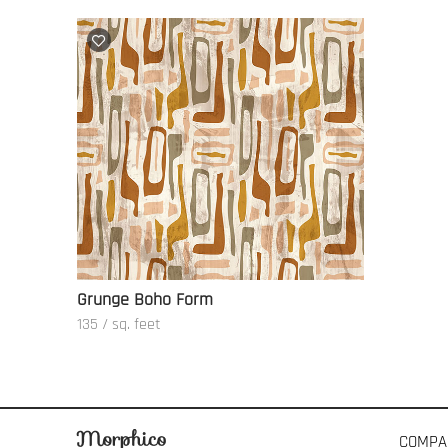
Grunge Boho Form
135 / sq. feet
COMPA