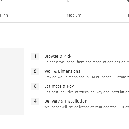
Yes
No
N
High
Medium
H
Browse & Pick
Select a wallpaper from the range of designs on 
Wall & Dimensions
Provide wall dimensions in CM or inches. Customiz
Estimate & Pay
Get cost inclusive of taxes, delivey and installati
Delivery & Installation
Wallpaper will be delivered at your address. Our exp