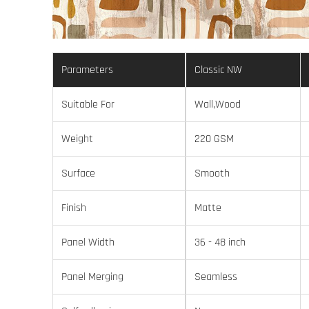
Parameters
Classic NW
Suitable For
Wall,Wood
Weight
220 GSM
Surface
Smooth
Finish
Matte
Panel Width
36 - 48 inch
Panel Merging
Seamless