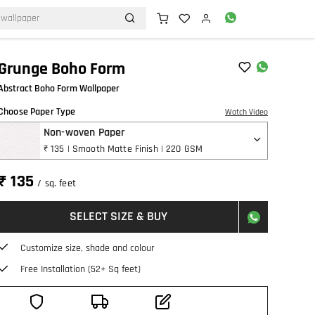
Grunge Boho Form
Abstract Boho Form Wallpaper
Choose Paper Type
Watch Video
Non-woven Paper
₹ 135 | Smooth Matte Finish | 220 GSM
₹ 135
/ sq. feet
SELECT SIZE & BUY
Customize size, shade and colour
Free Installation (52+ Sq feet)