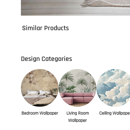
Similar Products
Design Categories
Bedroom Wallpaper
Living Room
Ceiling Wallpape
Wallpaper