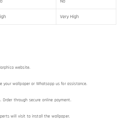
o
No
igh
Very High
Morphico website.
e your wallpaper or Whatsapp us for assistance.
on. Order through secure online payment.
erts will visit to install the wallpaper.