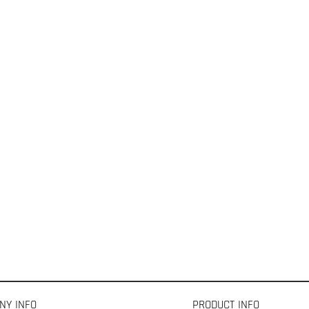
NY INFO
PRODUCT INFO