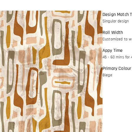
Design Match 
Singular design
Roll Width
Customized to wa
Appy Time
45 - 60 mins for 
Primary Colour
Biege