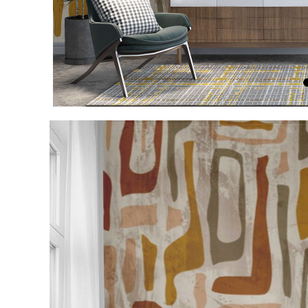
Item
1
of
4