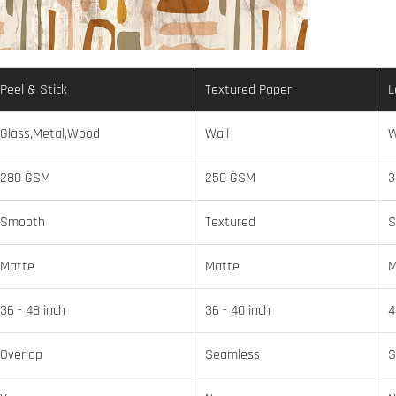
Peel & Stick
Textured Paper
L
Glass,Metal,Wood
Wall
W
280 GSM
250 GSM
3
Smooth
Textured
S
Matte
Matte
M
36 - 48 inch
36 - 40 inch
4
Overlap
Seamless
S