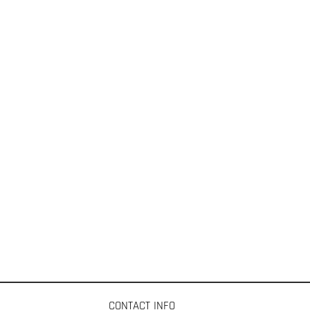
CONTACT INFO