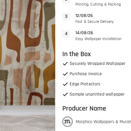
Printing, Cutting & Packing
12/08/26
Fast & Secure Delivery
14/08/26
Easy Wallpaper Installation
In the Box
Securely Wrapped Wallpaper
Purchase Invoice
Edge Protectors
Sample unprinted wallpaper
Producer Name
Morphico Wallpapers & Mural