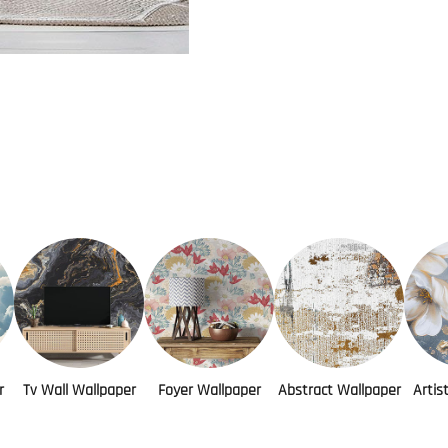
r
Tv Wall Wallpaper
Foyer Wallpaper
Abstract Wallpaper
Artis