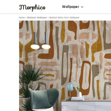
Morphico
Wallpaper
Home
/
Bedroom Wallpaper
/ Abstract Boho Form Wallpaper