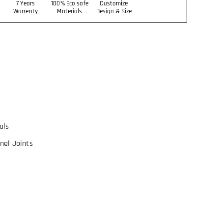
7 Years
100% Eco safe
Customize
Warrenty
Materials
Design & Size
als
nel Joints