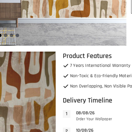
Product Features
7 Years International Warranty
Non-Toxic & Eco-Friendly Materi
Non Overlapping, Non Visible Pa
Delivery Timeline
08/08/26
Order Your Wallpaper
10/08/26