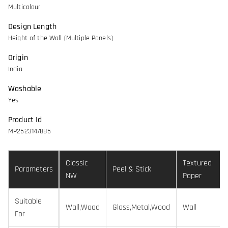
Multicolour
Design Length
Height of the Wall (Multiple Panels)
Origin
India
Washable
Yes
Product Id
MP2523147885
Classic
Textured
Parameters
Peel & Stick
NW
Paper
Suitable
Wall,Wood
Glass,Metal,Wood
Wall
For