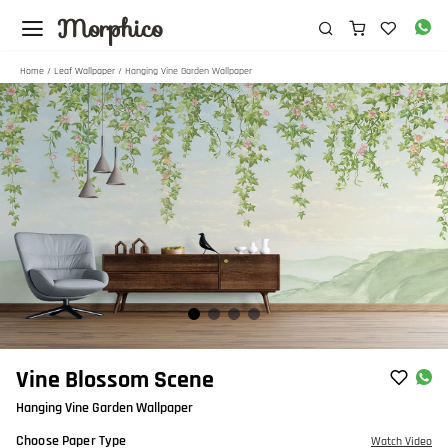
Morphico
Home
/
Leaf Wallpaper
/ Hanging Vine Garden Wallpaper
Item
Vine Blossom Scene
1
Hanging Vine Garden Wallpaper
of
4
Choose Paper Type
Watch Video