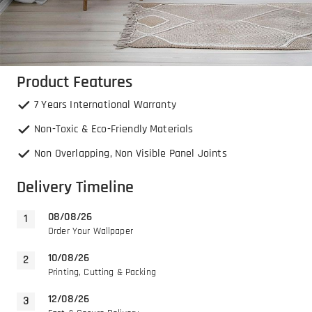
Product Features
7 Years International Warranty
Non-Toxic & Eco-Friendly Materials
Non Overlapping, Non Visible Panel Joints
Delivery Timeline
08/08/26
Order Your Wallpaper
10/08/26
Printing, Cutting & Packing
12/08/26