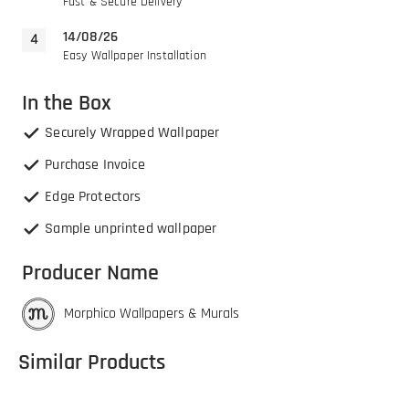
Fast & Secure Delivery
14/08/26
Easy Wallpaper Installation
In the Box
Securely Wrapped Wallpaper
Purchase Invoice
Edge Protectors
Sample unprinted wallpaper
Producer Name
Morphico Wallpapers & Murals
Similar Products