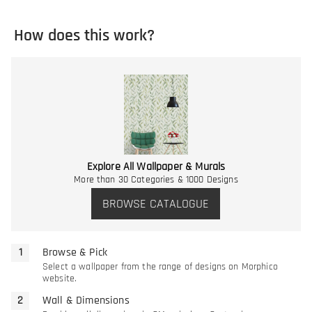
How does this work?
Explore All Wallpaper & Murals
More than 30 Categories & 1000 Designs
BROWSE CATALOGUE
Browse & Pick
Select a wallpaper from the range of designs on Morphico
website.
Wall & Dimensions