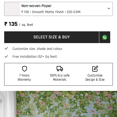
Non-woven Paper
₹ 135 | Smooth Matte Finish | 220 GSM
₹ 135
/ sq. feet
SELECT SIZE & BUY
Customize size, shade and colour
Free Installation (52+ Sq feet)
7 Years
100% Eco safe
Customize
Warrenty
Materials
Design & Size