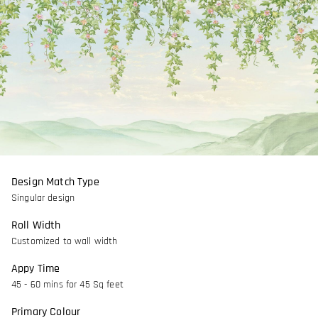
Design Match Type
Singular design
Roll Width
Customized to wall width
Appy Time
45 - 60 mins for 45 Sq feet
Primary Colour