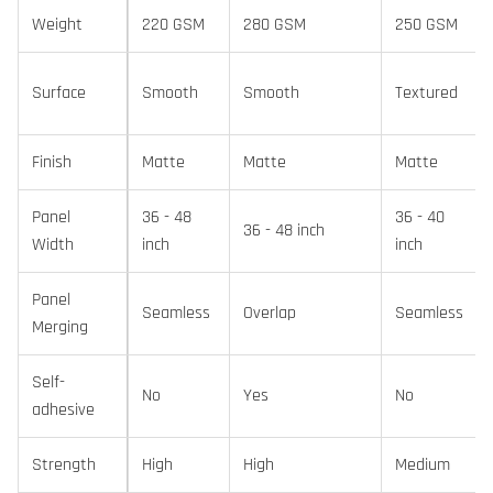
Weight
220 GSM
280 GSM
250 GSM
Surface
Smooth
Smooth
Textured
Finish
Matte
Matte
Matte
Panel
36 - 48
36 - 40
36 - 48 inch
Width
inch
inch
Panel
Seamless
Overlap
Seamless
Merging
Self-
No
Yes
No
adhesive
Strength
High
High
Medium