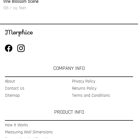
Vine Blossom Scene
135 / sq. feet
COMPANY INFO
About
Privacy Policy
Contact Us
Returns Policy
Sitemap
Terms and Conditions
PRODUCT INFO
How It Works
Measuring Wall Dimensions