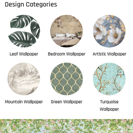
Design Categories
Leaf Wallpaper
Bedroom Wallpaper
Artistic Wallpaper
Mountain Wallpaper
Green Wallpaper
Turquoise
Wallpaper