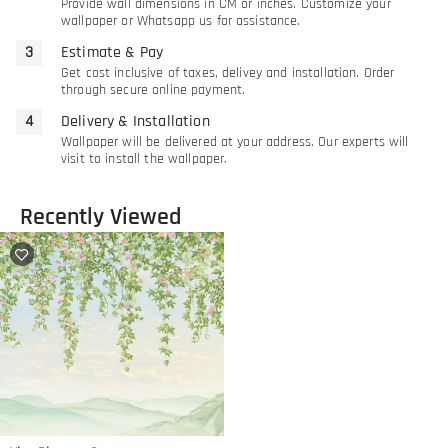
Provide wall dimensions in CM or inches. Customize your
wallpaper or Whatsapp us for assistance.
Estimate & Pay
Get cost inclusive of taxes, delivey and installation. Order
through secure online payment.
Delivery & Installation
Wallpaper will be delivered at your address. Our experts will
visit to install the wallpaper.
Recently Viewed