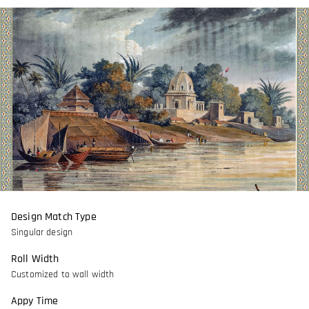
Design Match Type
Singular design
Roll Width
Customized to wall width
Appy Time