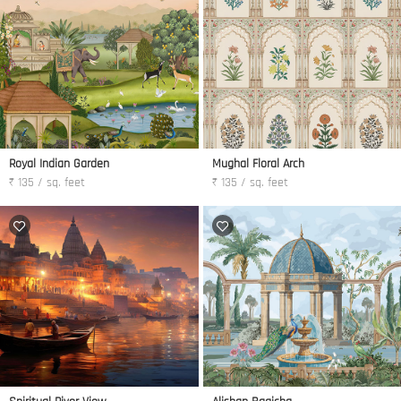
Royal Indian Garden
Mughal Floral Arch
₹ 135 / sq. feet
₹ 135 / sq. feet