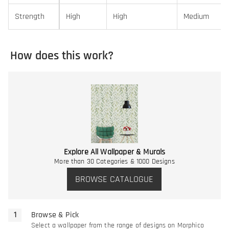
Strength
High
High
Medium
How does this work?
Explore All Wallpaper & Murals
More than 30 Categories & 1000 Designs
BROWSE CATALOGUE
Browse & Pick
Select a wallpaper from the range of designs on Morphico