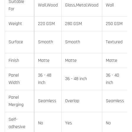
Suitable
Wall,Wood
Glass,Metal,Wood
Wall
For
Weight
220 GSM
280 GSM
250 GSM
Surface
Smooth
Smooth
Textured
Finish
Matte
Matte
Matte
Panel
36 - 48
36 - 40
36 - 48 inch
Width
inch
inch
Panel
Seamless
Overlap
Seamless
Merging
Self-
No
Yes
No
adhesive