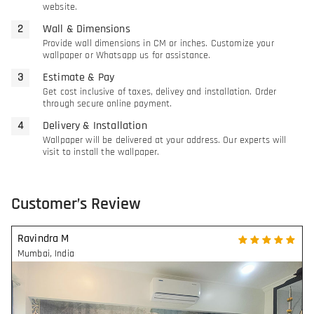
website.
Wall & Dimensions
Provide wall dimensions in CM or inches. Customize your
wallpaper or Whatsapp us for assistance.
Estimate & Pay
Get cost inclusive of taxes, delivey and installation. Order
through secure online payment.
Delivery & Installation
Wallpaper will be delivered at your address. Our experts will
visit to install the wallpaper.
Customer’s Review
Ravindra M
Mumbai
,
India