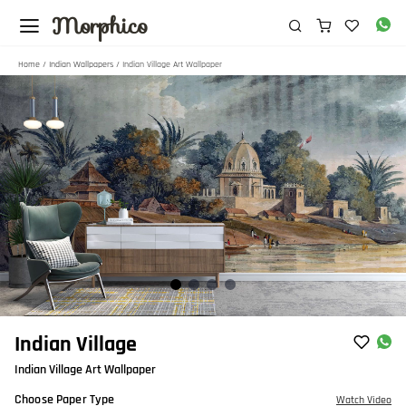
Morphico
Home
/
Indian Wallpapers
/ Indian Village Art Wallpaper
Item
Indian Village
1
Indian Village Art Wallpaper
of
4
Choose Paper Type
Watch Video