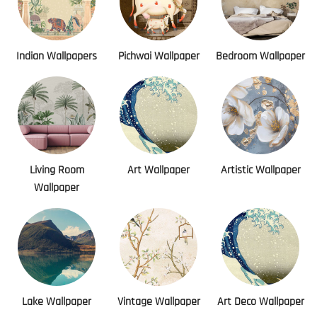
Indian Wallpapers
Pichwai Wallpaper
Bedroom Wallpaper
Living Room
Art Wallpaper
Artistic Wallpaper
Wallpaper
Lake Wallpaper
Vintage Wallpaper
Art Deco Wallpaper