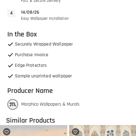
Fast & Secure Delivery
14/08/26
Easy Wallpaper Installation
In the Box
Securely Wrapped Wallpaper
Purchase Invoice
Edge Protectors
Sample unprinted wallpaper
Producer Name
Morphico Wallpapers & Murals
Similar Products