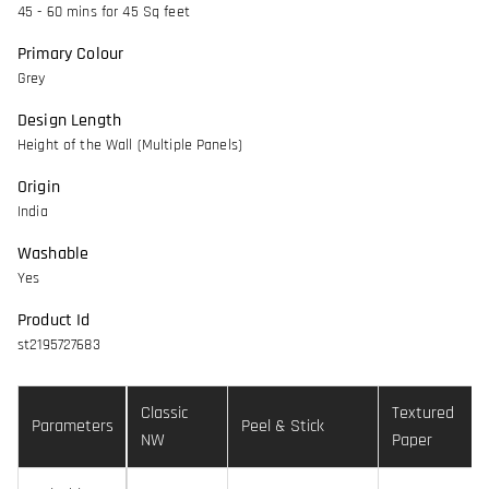
45 - 60 mins for 45 Sq feet
Primary Colour
Grey
Design Length
Height of the Wall (Multiple Panels)
Origin
India
Washable
Yes
Product Id
st2195727683
Classic
Textured
Parameters
Peel & Stick
NW
Paper