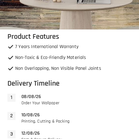
Product Features
7 Years International Warranty
Non-Toxic & Eco-Friendly Materials
Non Overlapping, Non Visible Panel Joints
Delivery Timeline
08/08/26
Order Your Wallpaper
10/08/26
Printing, Cutting & Packing
12/08/26