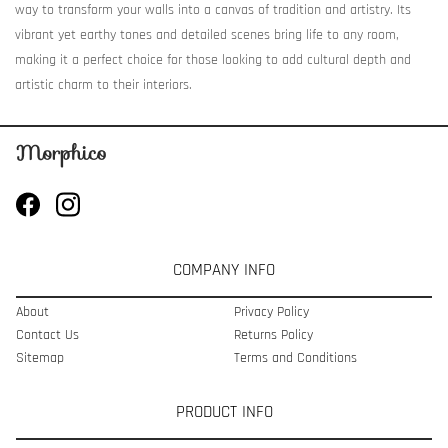
way to transform your walls into a canvas of tradition and artistry. Its
vibrant yet earthy tones and detailed scenes bring life to any room,
making it a perfect choice for those looking to add cultural depth and
artistic charm to their interiors.
COMPANY INFO
About
Privacy Policy
Contact Us
Returns Policy
Sitemap
Terms and Conditions
PRODUCT INFO