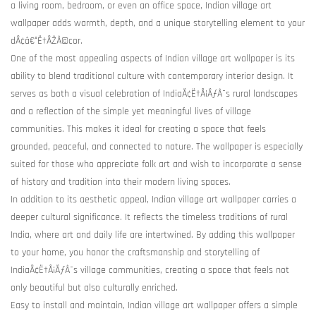
a living room, bedroom, or even an office space, Indian village art
wallpaper adds warmth, depth, and a unique storytelling element to your
dÃ¢â€°Ë†ÃŽÂ©cor.
One of the most appealing aspects of Indian village art wallpaper is its
ability to blend traditional culture with contemporary interior design. It
serves as both a visual celebration of IndiaÃ¢Ë†Å¡ÃƒÂ¯s rural landscapes
and a reflection of the simple yet meaningful lives of village
communities. This makes it ideal for creating a space that feels
grounded, peaceful, and connected to nature. The wallpaper is especially
suited for those who appreciate folk art and wish to incorporate a sense
of history and tradition into their modern living spaces.
In addition to its aesthetic appeal, Indian village art wallpaper carries a
deeper cultural significance. It reflects the timeless traditions of rural
India, where art and daily life are intertwined. By adding this wallpaper
to your home, you honor the craftsmanship and storytelling of
IndiaÃ¢Ë†Å¡ÃƒÂ¯s village communities, creating a space that feels not
only beautiful but also culturally enriched.
Easy to install and maintain, Indian village art wallpaper offers a simple