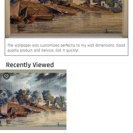
The wallpaper was customized perfectly to my wall dimensions. Good
quality product and Service, Got it quickly!
Recently Viewed