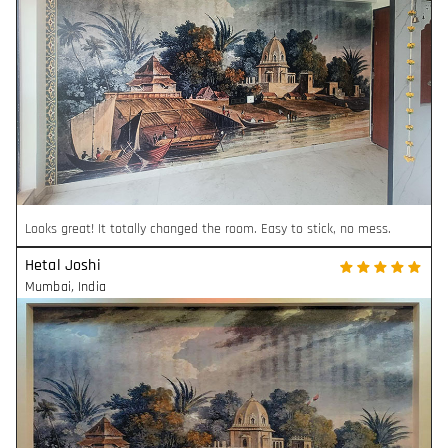
Looks great! It totally changed the room. Easy to stick, no mess.
Hetal Joshi
Mumbai
,
India