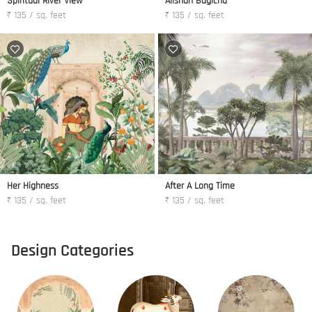
Spiritual River View
Alishan Bagicha
₹ 135 / sq. feet
₹ 135 / sq. feet
Her Highness
After A Long Time
₹ 135 / sq. feet
₹ 135 / sq. feet
Design Categories