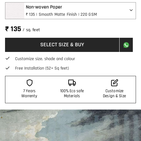
Non-woven Paper
₹ 135 | Smooth Matte Finish | 220 GSM
₹ 135
/ sq. feet
SELECT SIZE & BUY
Customize size, shade and colour
Free Installation (52+ Sq feet)
7 Years
100% Eco safe
Customize
Warrenty
Materials
Design & Size