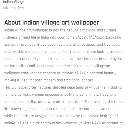
Indian Village
135 / sq. feet
About indian village art wallpaper
Indian village art wallpaper brings the beauty, simplicity, and cultural
richness of rural life in India into your home dÃ¢â€°Ë†ÃŽÂ©cor. Depicting
scenes of everyday village activities, natural landscapes, and traditional
artistry, this wallpaper style is a perfect choice for those looking to add a
touch of authenticity and cultural charm to their interiors. Inspired by folk
art forms like Warli, Madhubani, and Pattachitra, Indian village art
wallpaper captures the essence of IndiaÃ¢Ë†Å¡ÃƒÂ¯s pastoral beauty,
making it ideal for both modern and traditional spaces.
This wallpaper often features detailed depictions of village life, including
farmers at work, women engaged in daily chores, animals, trees, and
rural homes, all illustrated with artistic precision. The use of earthy tones
like browns, greens, and muted reds reflects the natural environment,
while the intricate designs and patterns evoke the artistic heritage of
IndiaÃ¢Ë†Å¡ÃƒÂ¯s rural communities. Whether youÃ¢Ë†Å¡ÃƒÂ¯re decorating