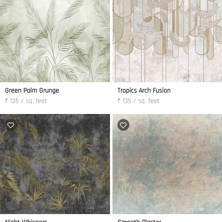
Green Palm Grunge
Tropics Arch Fusion
₹ 135 / sq. feet
₹ 135 / sq. feet