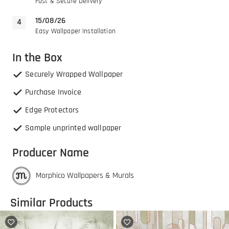
Fast & Secure Delivery
15/08/26
Easy Wallpaper Installation
In the Box
Securely Wrapped Wallpaper
Purchase Invoice
Edge Protectors
Sample unprinted wallpaper
Producer Name
Morphico Wallpapers & Murals
Similar Products