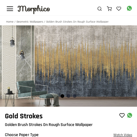
Morphico
Home
/
Geometric Wallpapers
/ Golden Brush Strokes On Rough Surface Wallpaper
Item
Gold Strokes
1
Golden Brush Strokes On Rough Surface Wallpaper
of
3
Choose Paper Type
Watch Video