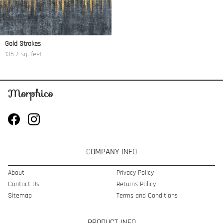
Gold Strokes
135 / sq. feet
COMPANY INFO
About
Privacy Policy
Contact Us
Returns Policy
Sitemap
Terms and Conditions
PRODUCT INFO