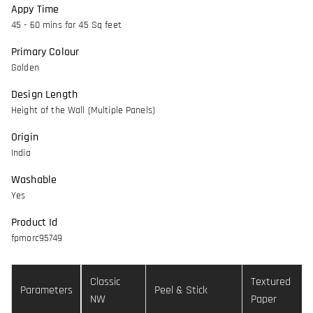
Appy Time
45 - 60 mins for 45 Sq feet
Primary Colour
Golden
Design Length
Height of the Wall (Multiple Panels)
Origin
India
Washable
Yes
Product Id
fpmorc95749
Classic
Textured
Parameters
Peel & Stick
NW
Paper