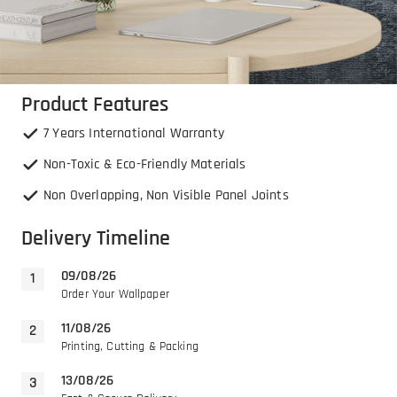
Product Features
7 Years International Warranty
Non-Toxic & Eco-Friendly Materials
Non Overlapping, Non Visible Panel Joints
Delivery Timeline
09/08/26
Order Your Wallpaper
11/08/26
Printing, Cutting & Packing
13/08/26