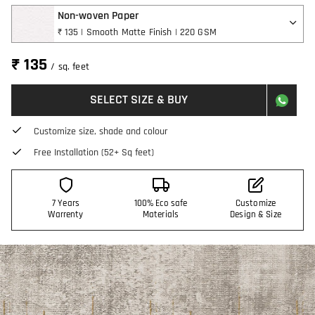
Non-woven Paper
₹ 135 | Smooth Matte Finish | 220 GSM
₹ 135
/ sq. feet
SELECT SIZE & BUY
Customize size, shade and colour
Free Installation (52+ Sq feet)
7 Years
100% Eco safe
Customize
Warrenty
Materials
Design & Size