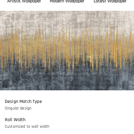
Artistic Wallpaper
Modern Wallpaper
Latest Wallpaper
Design Match Type
Singular design
Roll Width
Customized to wall width