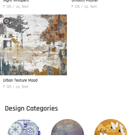
Night Whispers
Smooth Plaster
₹ 135 / sq. feet
₹ 135 / sq. feet
Urban Texture Mood
₹ 135 / sq. feet
Design Categories