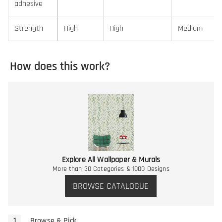
adhesive
Strength
High
High
Medium
How does this work?
Explore All Wallpaper & Murals
More than 30 Categories & 1000 Designs
BROWSE CATALOGUE
Browse & Pick