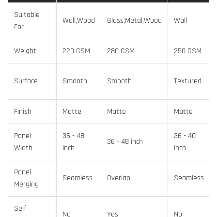
Suitable
Wall,Wood
Glass,Metal,Wood
Wall
For
Weight
220 GSM
280 GSM
250 GSM
Surface
Smooth
Smooth
Textured
Finish
Matte
Matte
Matte
Panel
36 - 48
36 - 40
36 - 48 inch
Width
inch
inch
Panel
Seamless
Overlap
Seamless
Merging
Self-
No
Yes
No