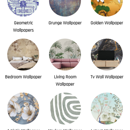
Geometric
Grunge Wallpaper
Golden Wallpaper
Wallpapers
Bedroom Wallpaper
Living Room
Tv Wall Wallpaper
Wallpaper