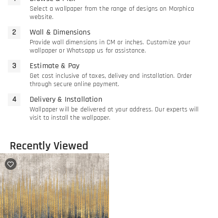
Select a wallpaper from the range of designs on Morphico
website.
Wall & Dimensions
Provide wall dimensions in CM or inches. Customize your
wallpaper or Whatsapp us for assistance.
Estimate & Pay
Get cost inclusive of taxes, delivey and installation. Order
through secure online payment.
Delivery & Installation
Wallpaper will be delivered at your address. Our experts will
visit to install the wallpaper.
Recently Viewed