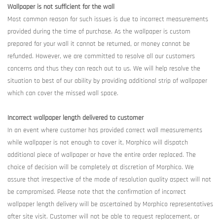
Wallpaper is not sufficient for the wall
Most common reason for such issues is due to incorrect measurements
provided during the time of purchase. As the wallpaper is custom
prepared for your wall it cannot be returned, or money cannot be
refunded. However, we are committed to resolve all our customers
concerns and thus they can reach out to us. We will help resolve the
situation to best of our ability by providing additional strip of wallpaper
which can cover the missed wall space.
Incorrect wallpaper length delivered to customer
In an event where customer has provided correct wall measurements
while wallpaper is not enough to cover it, Morphico will dispatch
additional piece of wallpaper or have the entire order replaced. The
choice of decision will be completely at discretion of Morphico. We
assure that irrespective of the mode of resolution quality aspect will not
be compromised. Please note that the confirmation of incorrect
wallpaper length delivery will be ascertained by Morphico representatives
after site visit. Customer will not be able to request replacement, or