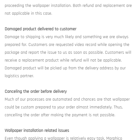
proceeding the wallpaper installation. Both refund and replacement are
not applicable in this case.
Damaged product delivered to customer
Damage to shipping is very much likely and something we are always
prepared for. Customers are requested video record while opening the
package and report the issue to us as soon as possible. Customers will
receive a replacement product while refund will not be applicable.
Damaged product will be picked up from the delivery address by our
logistics partner.
Canceling the order before delivery
Much of our processes are automated and chances are that wallpaper
could be custom prepared to your order almost immediately. Thus,
cancelling the order after making the payment is not possible.
Wallpaper installation related issues
Even though applying a wallpaper is relatively easy task, Morphico