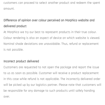
customers can proceed to select another product and redeem the spent
amount.
Difference of opinion over colour perceived on Morphico website and
delivered product
At Morphico we try our best to represent products in their true colour.
Colour rendering is also an aspect of device on which website is viewed.
Nominal shade deviations are unavoidable. Thus, refund or replacement
is not possible.
Incorrect product delivered
Customers are requested to not open the package and report the issue
to us as soon as possible. Customer will receive a product replacement
in this case while refund is not applicable. The incorrectly delivered order
will be picked up by our logistics partner. Please note that customers will
be responsible for any damage to such products until safely handing
over.