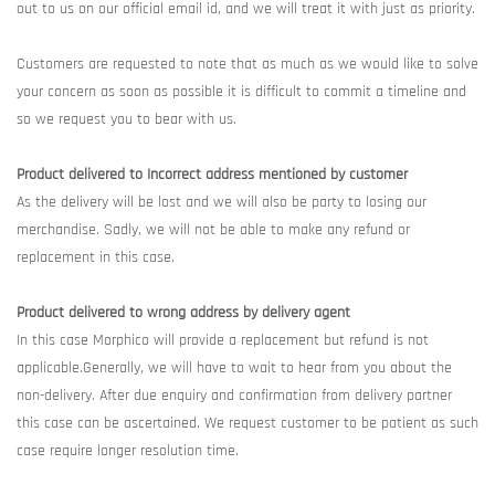
out to us on our official email id, and we will treat it with just as priority.
Customers are requested to note that as much as we would like to solve
your concern as soon as possible it is difficult to commit a timeline and
so we request you to bear with us.
Product delivered to Incorrect address mentioned by customer
As the delivery will be lost and we will also be party to losing our
merchandise. Sadly, we will not be able to make any refund or
replacement in this case.
Product delivered to wrong address by delivery agent
In this case Morphico will provide a replacement but refund is not
applicable.Generally, we will have to wait to hear from you about the
non-delivery. After due enquiry and confirmation from delivery partner
this case can be ascertained. We request customer to be patient as such
case require longer resolution time.