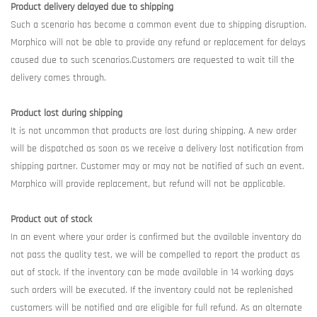
Product delivery delayed due to shipping
Such a scenario has become a common event due to shipping disruption.
Morphico will not be able to provide any refund or replacement for delays
caused due to such scenarios.Customers are requested to wait till the
delivery comes through.
Product lost during shipping
It is not uncommon that products are lost during shipping. A new order
will be dispatched as soon as we receive a delivery lost notification from
shipping partner. Customer may or may not be notified of such an event.
Morphico will provide replacement, but refund will not be applicable.
Product out of stock
In an event where your order is confirmed but the available inventory do
not pass the quality test, we will be compelled to report the product as
out of stock. If the inventory can be made available in 14 working days
such orders will be executed. If the inventory could not be replenished
customers will be notified and are eligible for full refund. As an alternate