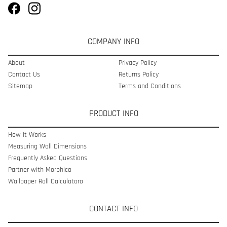
COMPANY INFO
About
Privacy Policy
Contact Us
Returns Policy
Sitemap
Terms and Conditions
PRODUCT INFO
How It Works
Measuring Wall Dimensions
Frequently Asked Questions
Partner with Morphico
Wallpaper Roll Calculatoro
CONTACT INFO