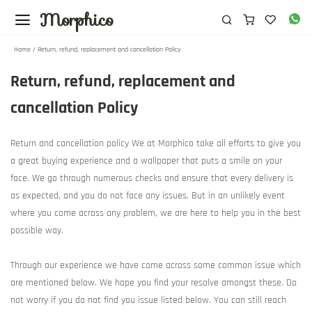
Morphico
Home / Return, refund, replacement and cancellation Policy
Return, refund, replacement and
cancellation Policy
Return and cancellation policy We at Morphico take all efforts to give you
a great buying experience and a wallpaper that puts a smile on your
face. We go through numerous checks and ensure that every delivery is
as expected, and you do not face any issues. But in an unlikely event
where you come across any problem, we are here to help you in the best
possible way.
Through our experience we have come across some common issue which
are mentioned below. We hope you find your resolve amongst these. Do
not worry if you do not find you issue listed below. You can still reach