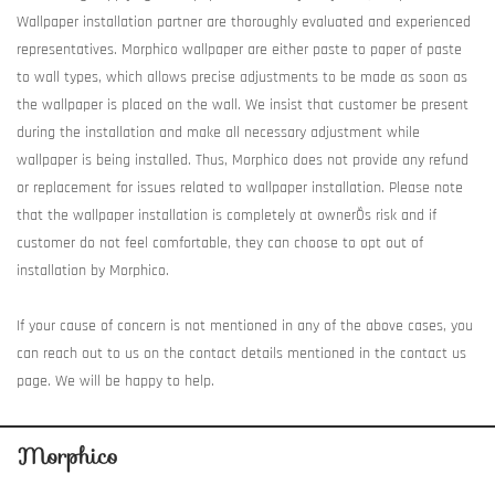
Wallpaper installation partner are thoroughly evaluated and experienced
representatives. Morphico wallpaper are either paste to paper of paste
to wall types, which allows precise adjustments to be made as soon as
the wallpaper is placed on the wall. We insist that customer be present
during the installation and make all necessary adjustment while
wallpaper is being installed. Thus, Morphico does not provide any refund
or replacement for issues related to wallpaper installation. Please note
that the wallpaper installation is completely at ownerÕs risk and if
customer do not feel comfortable, they can choose to opt out of
installation by Morphico.
If your cause of concern is not mentioned in any of the above cases, you
can reach out to us on the contact details mentioned in the contact us
page. We will be happy to help.