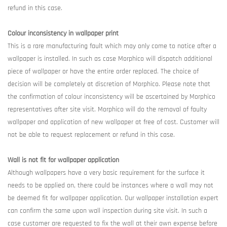
refund in this case.
Colour inconsistency in wallpaper print
This is a rare manufacturing fault which may only come to notice after a
wallpaper is installed. In such as case Morphico will dispatch additional
piece of wallpaper or have the entire order replaced. The choice of
decision will be completely at discretion of Morphico. Please note that
the confirmation of colour inconsistency will be ascertained by Morphico
representatives after site visit. Morphico will do the removal of faulty
wallpaper and application of new wallpaper at free of cost. Customer will
not be able to request replacement or refund in this case.
Wall is not fit for wallpaper application
Although wallpapers have a very basic requirement for the surface it
needs to be applied on, there could be instances where a wall may not
be deemed fit for wallpaper application. Our wallpaper installation expert
can confirm the same upon wall inspection during site visit. In such a
case customer are requested to fix the wall at their own expense before