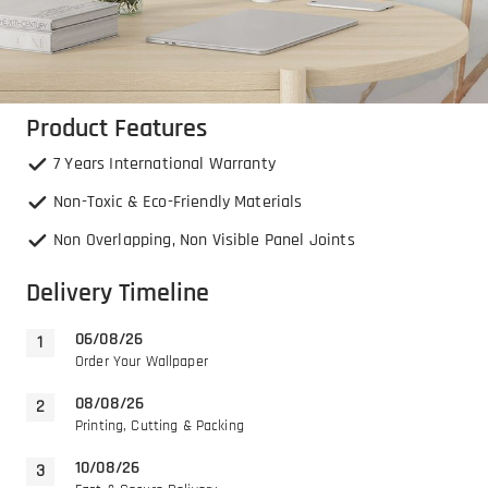
Product Features
7 Years International Warranty
Non-Toxic & Eco-Friendly Materials
Non Overlapping, Non Visible Panel Joints
Delivery Timeline
06/08/26
Order Your Wallpaper
08/08/26
Printing, Cutting & Packing
10/08/26