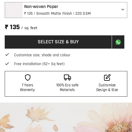
Non-woven Paper
₹ 135 | Smooth Matte Finish | 220 GSM
₹ 135
/ sq. feet
SELECT SIZE & BUY
Customize size, shade and colour
Free Installation (52+ Sq feet)
7 Years
100% Eco safe
Customize
Warrenty
Materials
Design & Size