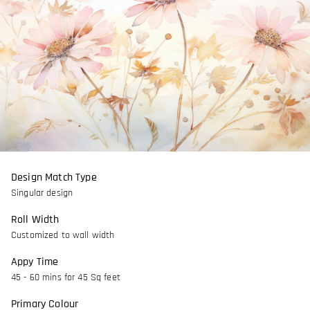
Design Match Type
Singular design
Roll Width
Customized to wall width
Appy Time
45 - 60 mins for 45 Sq feet
Primary Colour