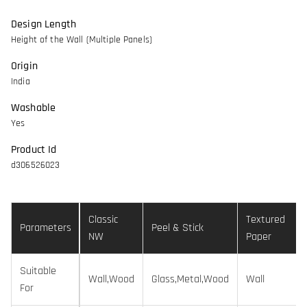
Design Length
Height of the Wall (Multiple Panels)
Origin
India
Washable
Yes
Product Id
d306526023
Classic
Textured
Parameters
Peel & Stick
NW
Paper
Suitable
Wall,Wood
Glass,Metal,Wood
Wall
For