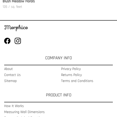
Blush Meadow Florals
135 / sq. feet
COMPANY INFO
About
Privacy Policy
Contact Us
Returns Policy
Sitemap
Terms and Conditions
PRODUCT INFO
How It Works
Measuring Wall Dimensions