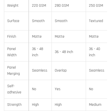
Weight
220 GSM
280 GSM
250 GSM
Surface
Smooth
Smooth
Textured
Finish
Matte
Matte
Matte
Panel
36 - 48
36 - 40
36 - 48 inch
Width
inch
inch
Panel
Seamless
Overlap
Seamless
Merging
Self-
No
Yes
No
adhesive
Strength
High
High
Medium