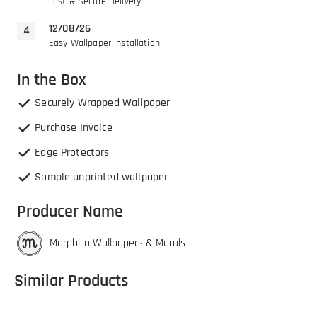
Fast & Secure Delivery
12/08/26
Easy Wallpaper Installation
In the Box
Securely Wrapped Wallpaper
Purchase Invoice
Edge Protectors
Sample unprinted wallpaper
Producer Name
Morphico Wallpapers & Murals
Similar Products