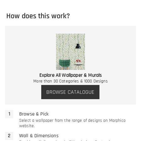
How does this work?
Explore All Wallpaper & Murals
More than 30 Categories & 1000 Designs
BROWSE CATALOGUE
Browse & Pick
Select a wallpaper from the range of designs on Morphico
website.
Wall & Dimensions