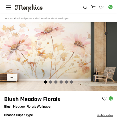
Morphico
Home
/
Floral Wallpapers
/ Blush Meadow Florals Wallpaper
Item
Blush Meadow Florals
1
Blush Meadow Florals Wallpaper
of
6
Choose Paper Type
Watch Video