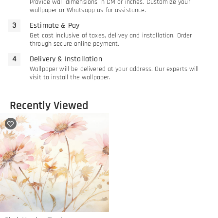
Provide wall dimensions in CM or inches. Customize your
wallpaper or Whatsapp us for assistance.
Estimate & Pay
Get cost inclusive of taxes, delivey and installation. Order
through secure online payment.
Delivery & Installation
Wallpaper will be delivered at your address. Our experts will
visit to install the wallpaper.
Recently Viewed