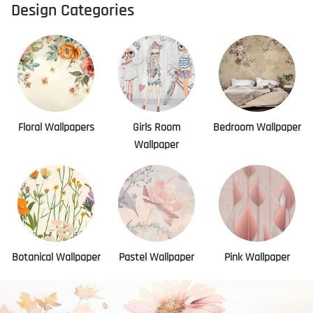
Design Categories
Floral Wallpapers
Girls Room
Bedroom Wallpaper
Wallpaper
Botanical Wallpaper
Pastel Wallpaper
Pink Wallpaper