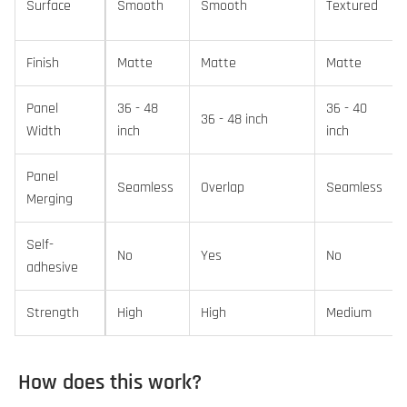
Surface
Smooth
Smooth
Textured
Finish
Matte
Matte
Matte
Panel
36 - 48
36 - 40
36 - 48 inch
Width
inch
inch
Panel
Seamless
Overlap
Seamless
Merging
Self-
No
Yes
No
adhesive
Strength
High
High
Medium
How does this work?