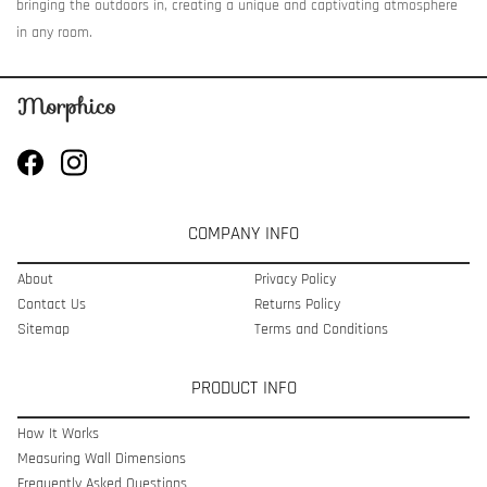
bringing the outdoors in, creating a unique and captivating atmosphere
in any room.
COMPANY INFO
About
Privacy Policy
Contact Us
Returns Policy
Sitemap
Terms and Conditions
PRODUCT INFO
How It Works
Measuring Wall Dimensions
Frequently Asked Questions