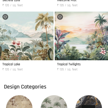
Secrete Late
Welcome Mist
₹ 135 / sq. feet
₹ 135 / sq. feet
Tropical Lake
Tropical Twilights
₹ 135 / sq. feet
₹ 135 / sq. feet
Design Categories