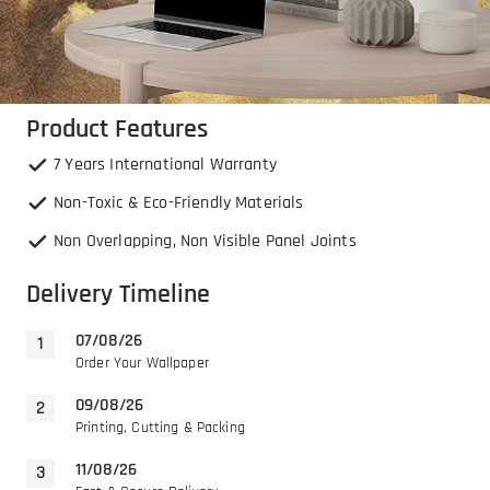
Product Features
7 Years International Warranty
Non-Toxic & Eco-Friendly Materials
Non Overlapping, Non Visible Panel Joints
Delivery Timeline
07/08/26
Order Your Wallpaper
09/08/26
Printing, Cutting & Packing
11/08/26