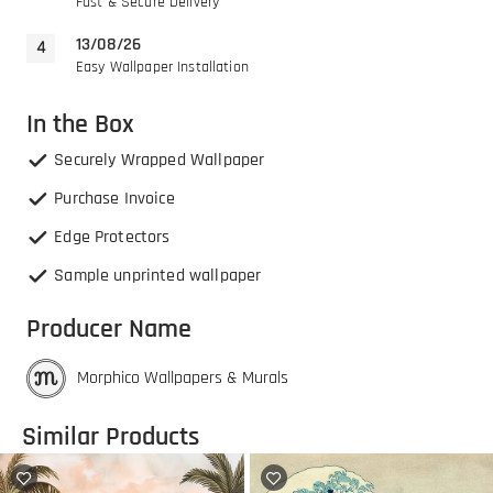
Fast & Secure Delivery
13/08/26
Easy Wallpaper Installation
In the Box
Securely Wrapped Wallpaper
Purchase Invoice
Edge Protectors
Sample unprinted wallpaper
Producer Name
Morphico Wallpapers & Murals
Similar Products