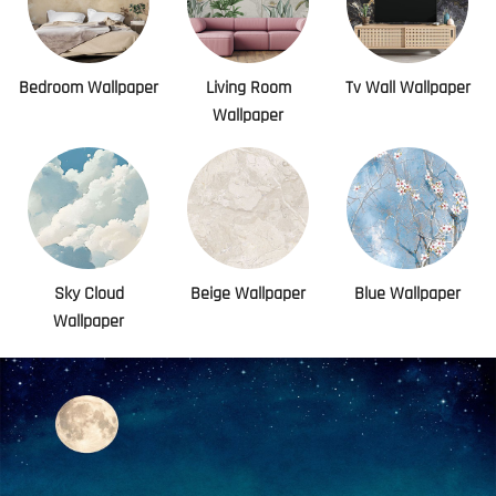
Bedroom Wallpaper
Living Room
Tv Wall Wallpaper
Wallpaper
Sky Cloud
Beige Wallpaper
Blue Wallpaper
Wallpaper