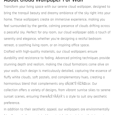
Transform your living space with our serene cloud wallpaper, designed to
bring the tranquil beauty and dreamy ambiance of the sky right into your
home. These wallpapers create an immersive experience, making you
feel surrounded by the gentle, calming presence of clouds drifting across
a peaceful sky. Perfect for any room, our cloud wallpaper adds a touch of
serenity and elegance, whether you're designing a restful bedroom
retreat, a soothing living room, or an inspiring office space.
Crafted with high-quality materials, our cloud wallpapers ensure
durability and resistance to fading. Advanced printing techniques provide
stunning depth and realism, making the cloud formations come alive on
your walls. Each design is meticulously detailed, capturing the essence of
fluffy white clouds, soft pastels, and complementary hues, creating a
harmonious blend that complements any dÃ¢â€°Ë†ÃŽÂ©cor. Our
collection offers a variety of designs, from vibrant sunrise skies to serene
sunset scenes, ensuring thereÃ¢Ë†Å¡ÃƒÂ¯s a style to suit any aesthetic
preference.
In addition to their aesthetic appeal, our wallpapers are environmentally