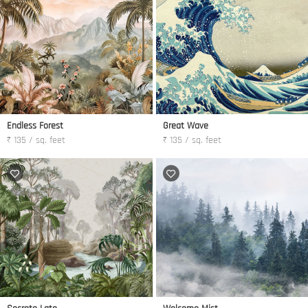
Endless Forest
Great Wave
₹ 135 / sq. feet
₹ 135 / sq. feet