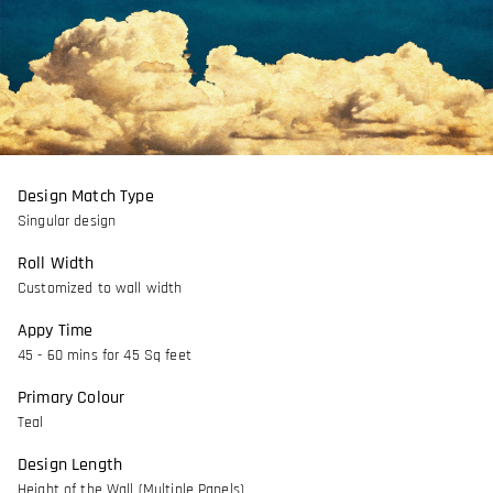
Design Match Type
Singular design
Roll Width
Customized to wall width
Appy Time
45 - 60 mins for 45 Sq feet
Primary Colour
Teal
Design Length
Height of the Wall (Multiple Panels)