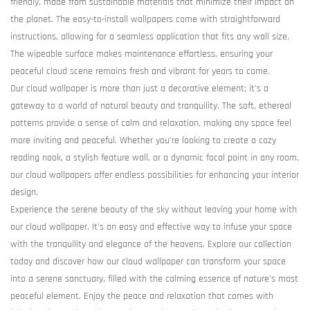
friendly, made from sustainable materials that minimize their impact on
the planet. The easy-to-install wallpapers come with straightforward
instructions, allowing for a seamless application that fits any wall size.
The wipeable surface makes maintenance effortless, ensuring your
peaceful cloud scene remains fresh and vibrant for years to come.
Our cloud wallpaper is more than just a decorative element; it's a
gateway to a world of natural beauty and tranquility. The soft, ethereal
patterns provide a sense of calm and relaxation, making any space feel
more inviting and peaceful. Whether you're looking to create a cozy
reading nook, a stylish feature wall, or a dynamic focal point in any room,
our cloud wallpapers offer endless possibilities for enhancing your interior
design.
Experience the serene beauty of the sky without leaving your home with
our cloud wallpaper. It's an easy and effective way to infuse your space
with the tranquility and elegance of the heavens. Explore our collection
today and discover how our cloud wallpaper can transform your space
into a serene sanctuary, filled with the calming essence of nature's most
peaceful element. Enjoy the peace and relaxation that comes with