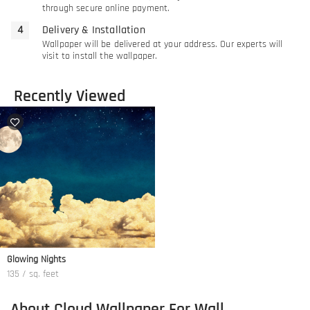
through secure online payment.
Delivery & Installation
Wallpaper will be delivered at your address. Our experts will
visit to install the wallpaper.
Recently Viewed
Glowing Nights
135 / sq. feet
About Cloud Wallpaper For Wall