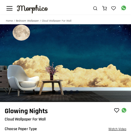
Morphico
Home
/
Bedroom Wallpaper
/ Cloud Wallpaper For Wall
Item
Glowing Nights
1
Cloud Wallpaper For Wall
of
5
Choose Paper Type
Watch Video