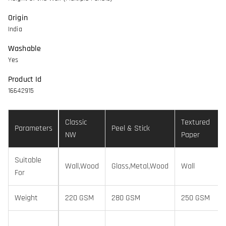
Origin
India
Washable
Yes
Product Id
16642915
Classic
Textured
Parameters
Peel & Stick
NW
Paper
Suitable
Wall,Wood
Glass,Metal,Wood
Wall
For
Weight
220 GSM
280 GSM
250 GSM