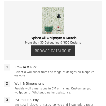
Explore All Wallpaper & Murals
More than 30 Categories & 1000 Designs
BROWSE CATALOGUE
Browse & Pick
Select a wallpaper from the range of designs on Morphico
website.
Wall & Dimensions
Provide wall dimensions in CM or inches. Customize your
wallpaper or Whatsapp us for assistance.
Estimate & Pay
Get cost inclusive of taxes, delivey and installation. Order