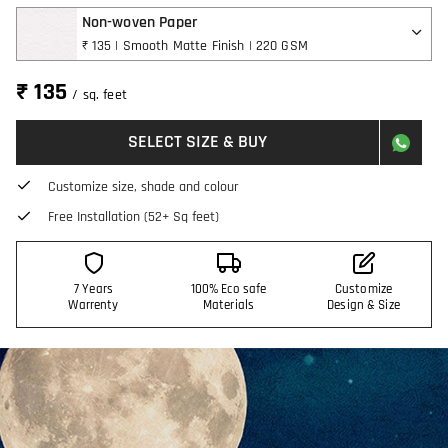
Non-woven Paper
₹ 135 | Smooth Matte Finish | 220 GSM
₹ 135
/ sq. feet
SELECT SIZE & BUY
Customize size, shade and colour
Free Installation (52+ Sq feet)
7 Years
100% Eco safe
Customize
Warrenty
Materials
Design & Size