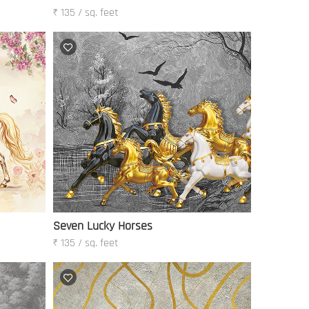
₹ 135 / sq. feet
Seven Lucky Horses
₹ 135 / sq. feet