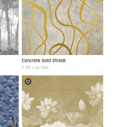
Concrete Gold Streak
₹ 135 / sq. feet