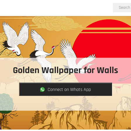
Golden Wallpaper for Walls
Connect on Whats App