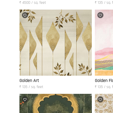
₹ 4500 / sq. feet
₹ 135 / sq. 
Golden Art
Golden Fl
₹ 135 / sq. feet
₹ 135 / sq. 