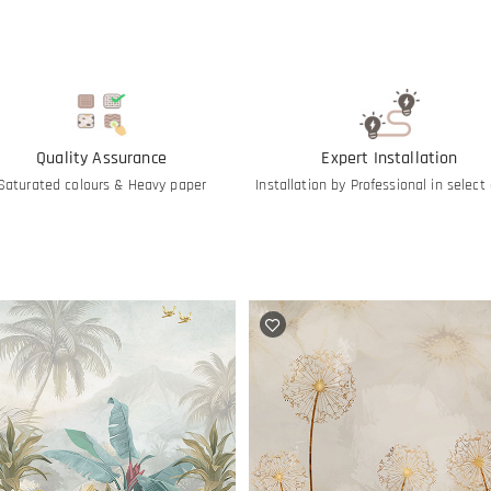
Quality Assurance
Expert Installation
Saturated colours & Heavy paper
Installation by Professional in select 