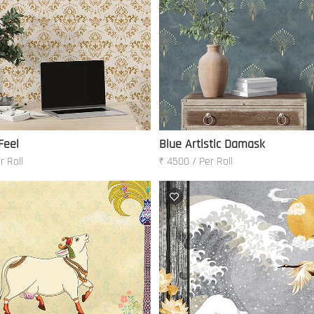
Feel
Blue Artistic Damask
r Roll
₹ 4500 / Per Roll