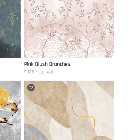
Pink Blush Branches
₹ 135 / sq. feet