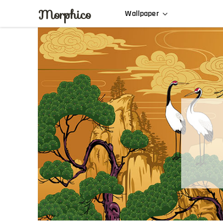
Morphico
Wallpaper