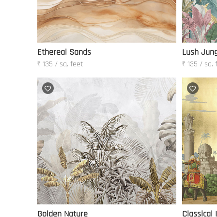
Ethereal Sands
Lush Jung
₹ 135 / sq. feet
₹ 135 / sq. 
Golden Nature
Classical 