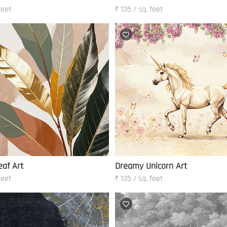
feet
₹ 135 / sq. feet
af Art
Dreamy Unicorn Art
feet
₹ 135 / sq. feet