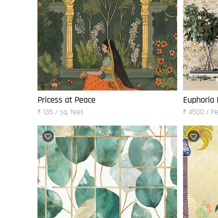
Pricess at Peace
Euphoria 
₹ 135 / sq. feet
₹ 4500 / Pe