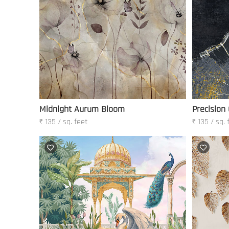
Midnight Aurum Bloom
Precision
₹ 135 / sq. feet
₹ 135 / sq. 