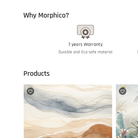
Why Morphico?
7 years Warranty
Durable and Eco-safe material
Products