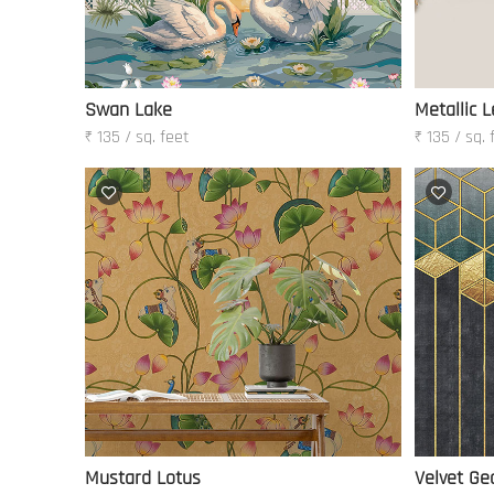
Swan Lake
Metallic L
₹ 135 / sq. feet
₹ 135 / sq. 
Mustard Lotus
Velvet Ge