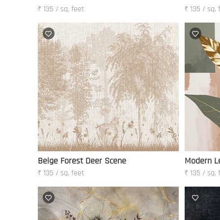
₹ 135 / sq. feet
₹ 135 / sq. 
Beige Forest Deer Scene
Modern Le
₹ 135 / sq. feet
₹ 135 / sq. 