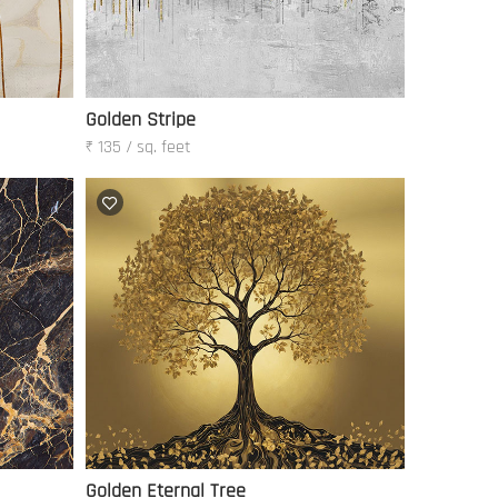
Golden Stripe
₹ 135 / sq. feet
Golden Eternal Tree