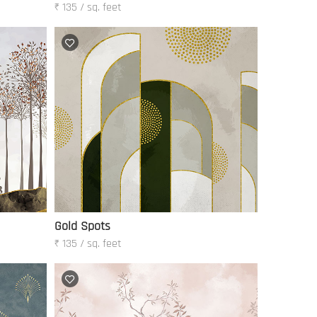
₹ 135 / sq. feet
Gold Spots
₹ 135 / sq. feet