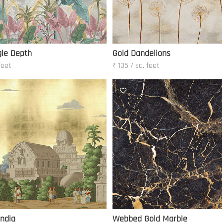
le Depth
Gold Dandelions
feet
₹ 135 / sq. feet
India
Webbed Gold Marble