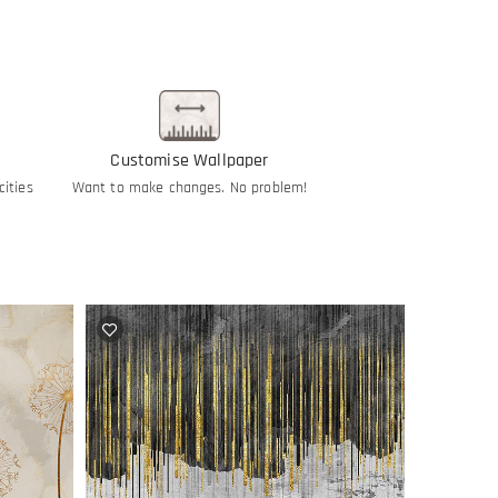
Customise Wallpaper
cities
Want to make changes. No problem!