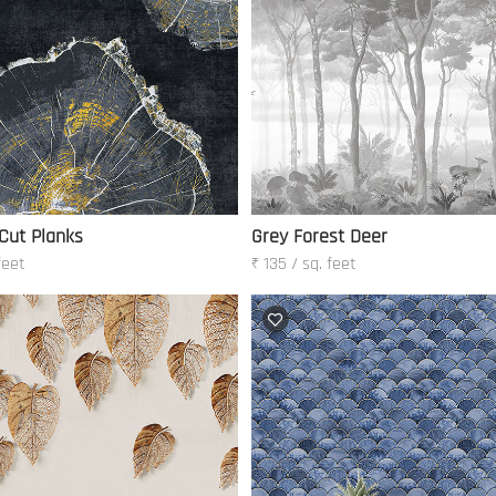
 Cut Planks
Grey Forest Deer
feet
₹ 135 / sq. feet