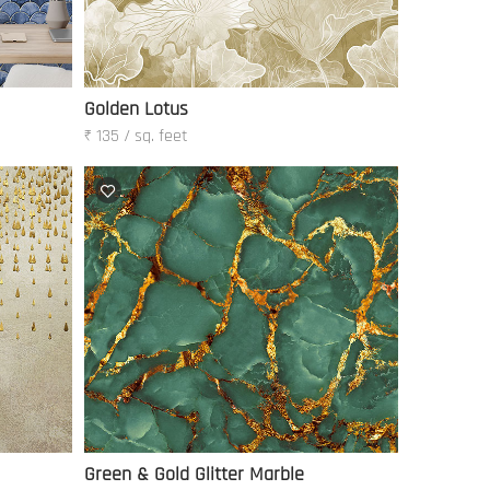
Golden Lotus
₹ 135 / sq. feet
Green & Gold Glitter Marble