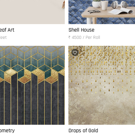
eaf Art
Shell House
feet
₹ 4500 / Per Roll
ometry
Drops of Gold