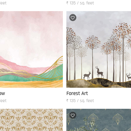
feet
₹ 135 / sq. feet
ow
Forest Art
feet
₹ 135 / sq. feet