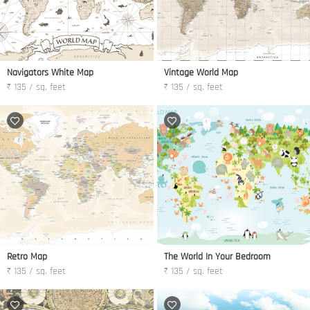
Navigators White Map
Vintage World Map
₹ 135 / sq. feet
₹ 135 / sq. feet
Retro Map
The World In Your Bedroom
₹ 135 / sq. feet
₹ 135 / sq. feet