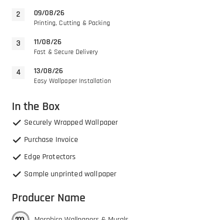
09/08/26
Printing, Cutting & Packing
11/08/26
Fast & Secure Delivery
13/08/26
Easy Wallpaper Installation
In the Box
Securely Wrapped Wallpaper
Purchase Invoice
Edge Protectors
Sample unprinted wallpaper
Producer Name
Morphico Wallpapers & Murals