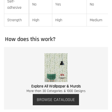
Self-
No
Yes
No
adhesive
Strength
High
High
Medium
How does this work?
Explore All Wallpaper & Murals
More than 30 Categories & 1000 Designs
BROWSE CATALOGUE