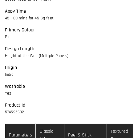
Appy Time
45 - 60 mins for 45 Sq feet
Primary Colour
Blue
Design Length
Height of the Wall (Multiple Panels)
Origin
India
Washable
Yes
Product Id
574595632
Classic
Textured
Parameters
Peel & Stick