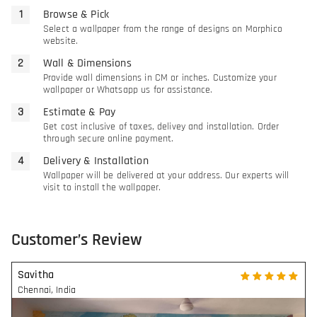
Browse & Pick
Select a wallpaper from the range of designs on Morphico
website.
Wall & Dimensions
Provide wall dimensions in CM or inches. Customize your
wallpaper or Whatsapp us for assistance.
Estimate & Pay
Get cost inclusive of taxes, delivey and installation. Order
through secure online payment.
Delivery & Installation
Wallpaper will be delivered at your address. Our experts will
visit to install the wallpaper.
Customer’s Review
Savitha
Chennai
,
India