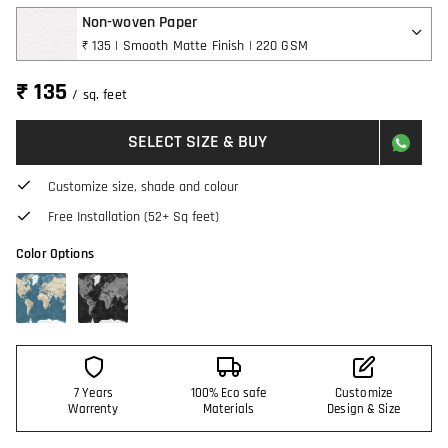
Non-woven Paper
₹ 135 | Smooth Matte Finish | 220 GSM
₹ 135
/ sq. feet
SELECT SIZE & BUY
Customize size, shade and colour
Free Installation (52+ Sq feet)
Color Options
7 Years
100% Eco safe
Customize
Warrenty
Materials
Design & Size