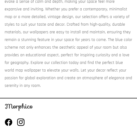
evoke a sense of calm and depth, making your space feel more
expansive and inviting. Whether you prefer a contemporary, minimalist
map or a more detailed, vintage design, our selection offers a variety of
styles to suit your taste and decor. Crafted from high-quality, durable
materials, our wallpapers are easy to install and maintain, ensuring they
remain a stunning feature in your space for years to come. The blue color
scheme not only enhances the aesthetic appeal of your room but also
provides an educational aspect, perfect for inspiring curiosity and a love
for geography. Explore our collection today and find the perfect blue
world map wallpaper to elevate your walls. Let your decor reflect your
passion for global exploration and create an atmosphere of elegance and
serenity in any room.