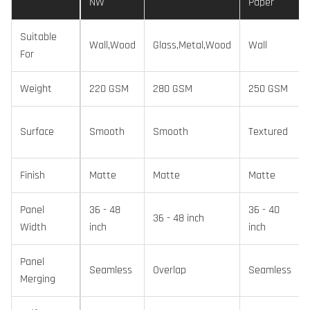
NW
Paper
Suitable
Wall,Wood
Glass,Metal,Wood
Wall
For
Weight
220 GSM
280 GSM
250 GSM
Surface
Smooth
Smooth
Textured
Finish
Matte
Matte
Matte
Panel
36 - 48
36 - 40
36 - 48 inch
Width
inch
inch
Panel
Seamless
Overlap
Seamless
Merging