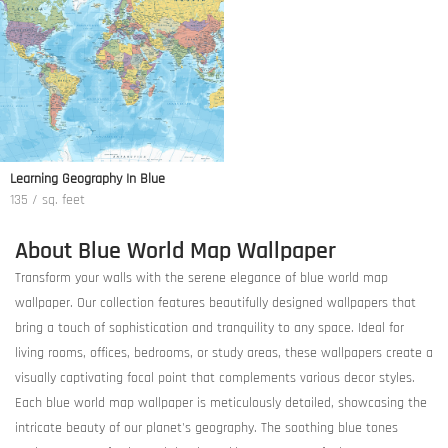
Learning Geography In Blue
135 / sq. feet
About Blue World Map Wallpaper
Transform your walls with the serene elegance of blue world map
wallpaper. Our collection features beautifully designed wallpapers that
bring a touch of sophistication and tranquility to any space. Ideal for
living rooms, offices, bedrooms, or study areas, these wallpapers create a
visually captivating focal point that complements various decor styles.
Each blue world map wallpaper is meticulously detailed, showcasing the
intricate beauty of our planet's geography. The soothing blue tones