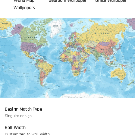
World Map
Bedroom Wallpaper
Office Wallpaper
Wallpapers
Design Match Type
Singular design
Roll Width
Customized to wall width