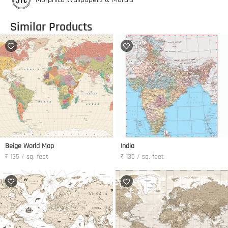
Similar Products
Beige World Map
India
₹ 135 / sq. feet
₹ 135 / sq. feet