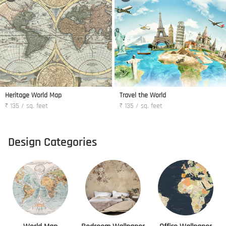
Heritage World Map
Travel the World
₹ 135 / sq. feet
₹ 135 / sq. feet
Design Categories