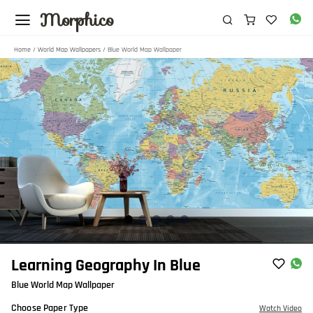
Morphico
Home
/
World Map Wallpapers
/ Blue World Map Wallpaper
Item
Learning Geography In Blue
1
Blue World Map Wallpaper
of
5
Choose Paper Type
Watch Video