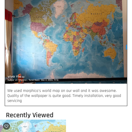
We used morphico's world map on our wall and it was awesome.
Quality of the wallpaper is quite good. Timely installation, very good
servicing
Recently Viewed