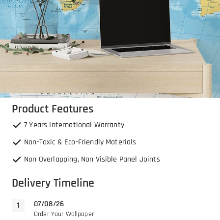
Product Features
7 Years International Warranty
Non-Toxic & Eco-Friendly Materials
Non Overlapping, Non Visible Panel Joints
Delivery Timeline
07/08/26
Order Your Wallpaper