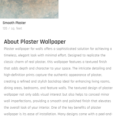
Smooth Plaster
135 / sq. feet
About Plaster Wallpaper
Plaster wallpaper for walls offers a sophisticated solution for achieving a
timeless, elegant look with minimal effort. Designed to replicate the
classic charm of real plaster, this wallpaper features a textured finish
that adds depth and character to your space. The intricate detailing and
high-definition prints capture the authentic appearance of plaster,
creating a refined and stylish backdrop ideal for enhancing living rooms,
dining areas, bedrooms, and feature walls. The textured design of plaster
wallpaper not only adds visual interest but also helps to conceal minor
wall imperfections, providing a smooth and polished finish that elevates
the overall look of your interior. One of the key benefits of plaster
wallpaper is its ease of installation. Many designs come with a peel-and-