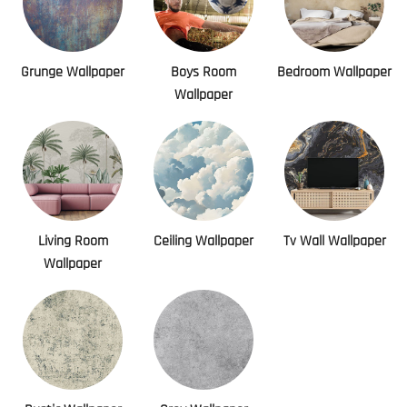
Grunge Wallpaper
Boys Room
Bedroom Wallpaper
Wallpaper
Living Room
Ceiling Wallpaper
Tv Wall Wallpaper
Wallpaper