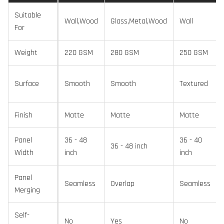
Suitable
Wall,Wood
Glass,Metal,Wood
Wall
For
Weight
220 GSM
280 GSM
250 GSM
Surface
Smooth
Smooth
Textured
Finish
Matte
Matte
Matte
Panel
36 - 48
36 - 40
36 - 48 inch
Width
inch
inch
Panel
Seamless
Overlap
Seamless
Merging
Self-
No
Yes
No