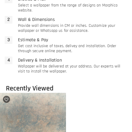
Select a wallpaper from the range of designs on Morphico
website.
Wall & Dimensions
Provide wall dimensions in CM or inches. Customize your
wallpaper or Whatsapp us for assistance.
Estimate & Pay
Get cost inclusive of taxes, delivey and installation. Order
through secure online payment.
Delivery & Installation
Wallpaper will be delivered at your address. Our experts will
visit to install the wallpaper.
Recently Viewed