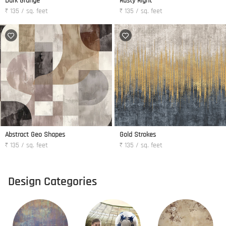
Dark Grunge
Rusty Right
₹ 135 / sq. feet
₹ 135 / sq. feet
Abstract Geo Shapes
Gold Strokes
₹ 135 / sq. feet
₹ 135 / sq. feet
Design Categories