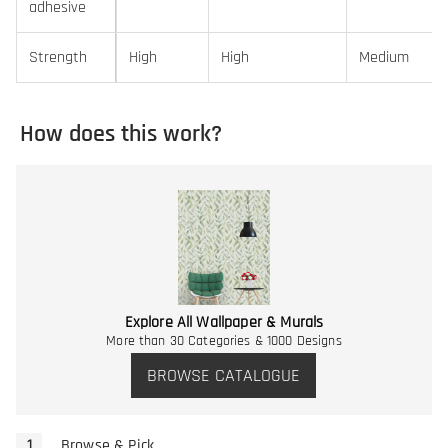
adhesive
Strength
High
High
Medium
How does this work?
Explore All Wallpaper & Murals
More than 30 Categories & 1000 Designs
BROWSE CATALOGUE
Browse & Pick