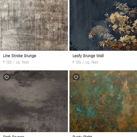
Line Stroke Grunge
Leafy Grunge Wall
₹ 135 / sq. feet
₹ 135 / sq. feet