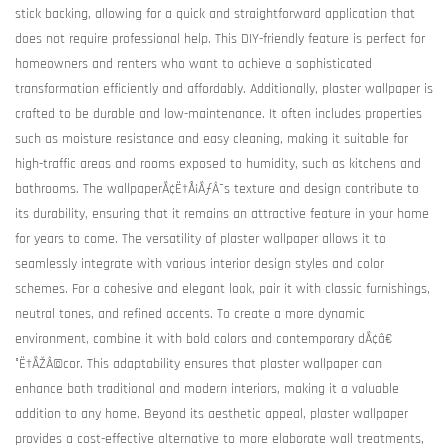
stick backing, allowing for a quick and straightforward application that
does not require professional help. This DIY-friendly feature is perfect for
homeowners and renters who want to achieve a sophisticated
transformation efficiently and affordably. Additionally, plaster wallpaper is
crafted to be durable and low-maintenance. It often includes properties
such as moisture resistance and easy cleaning, making it suitable for
high-traffic areas and rooms exposed to humidity, such as kitchens and
bathrooms. The wallpaperÃ¢Ë†Å¡ÃƒÂ¯s texture and design contribute to
its durability, ensuring that it remains an attractive feature in your home
for years to come. The versatility of plaster wallpaper allows it to
seamlessly integrate with various interior design styles and color
schemes. For a cohesive and elegant look, pair it with classic furnishings,
neutral tones, and refined accents. To create a more dynamic
environment, combine it with bold colors and contemporary dÃ¢â€
°Ë†ÃŽÂ©cor. This adaptability ensures that plaster wallpaper can
enhance both traditional and modern interiors, making it a valuable
addition to any home. Beyond its aesthetic appeal, plaster wallpaper
provides a cost-effective alternative to more elaborate wall treatments,