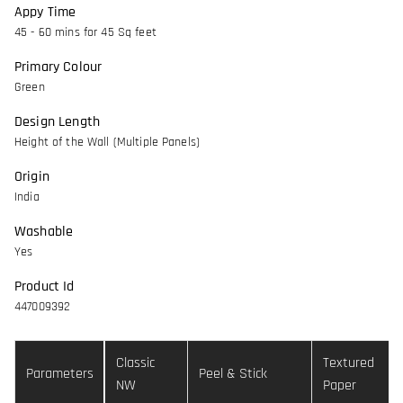
Appy Time
45 - 60 mins for 45 Sq feet
Primary Colour
Green
Design Length
Height of the Wall (Multiple Panels)
Origin
India
Washable
Yes
Product Id
447009392
Classic
Textured
Parameters
Peel & Stick
NW
Paper