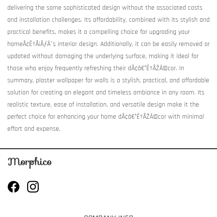
delivering the same sophisticated design without the associated costs
and installation challenges. Its affordability, combined with its stylish and
practical benefits, makes it a compelling choice for upgrading your
homeÃ¢Ë†Å¡ÃƒÂ¯s interior design. Additionally, it can be easily removed or
updated without damaging the underlying surface, making it ideal for
those who enjoy frequently refreshing their dÃ¢â€°Ë†ÃŽÂ©cor. In
summary, plaster wallpaper for walls is a stylish, practical, and affordable
solution for creating an elegant and timeless ambiance in any room. Its
realistic texture, ease of installation, and versatile design make it the
perfect choice for enhancing your home dÃ¢â€°Ë†ÃŽÂ©cor with minimal
effort and expense.