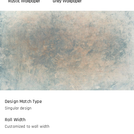
Rustic Wallpaper
Grey Wallpaper
Design Match Type
Singular design
Roll Width
Customized to wall width