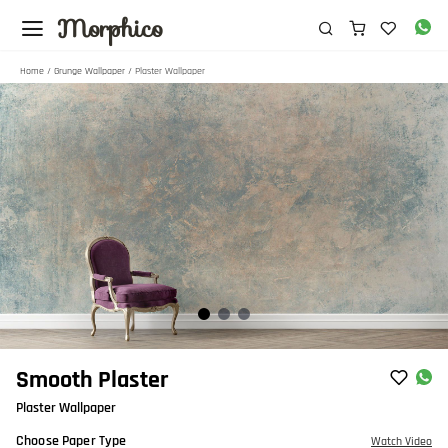
Morphico
Home
/
Grunge Wallpaper
/ Plaster Wallpaper
Item
Smooth Plaster
1
Plaster Wallpaper
of
3
Choose Paper Type
Watch Video