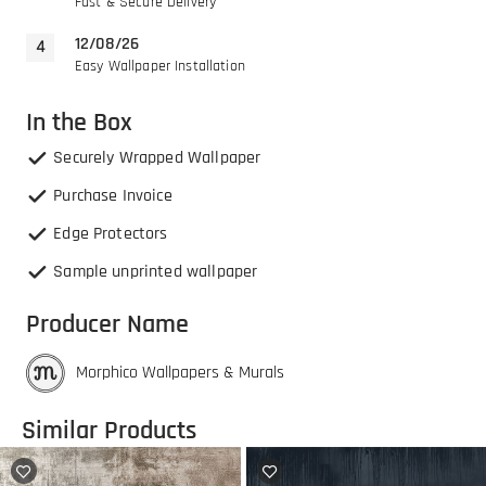
Fast & Secure Delivery
12/08/26
Easy Wallpaper Installation
In the Box
Securely Wrapped Wallpaper
Purchase Invoice
Edge Protectors
Sample unprinted wallpaper
Producer Name
Morphico Wallpapers & Murals
Similar Products