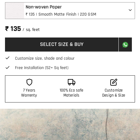
Non-woven Paper
₹ 135 | Smooth Matte Finish | 220 GSM
₹ 135
/ sq. feet
SELECT SIZE & BUY
Customize size, shade and colour
Free Installation (52+ Sq feet)
7 Years
100% Eco safe
Customize
Warrenty
Materials
Design & Size