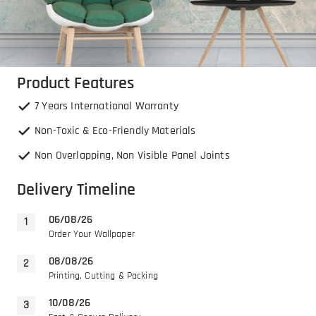
Product Features
7 Years International Warranty
Non-Toxic & Eco-Friendly Materials
Non Overlapping, Non Visible Panel Joints
Delivery Timeline
06/08/26
Order Your Wallpaper
08/08/26
Printing, Cutting & Packing
10/08/26