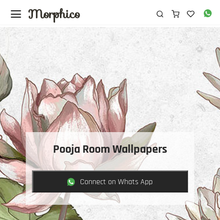
Morphico
Pooja Room Wallpapers
Connect on Whats App