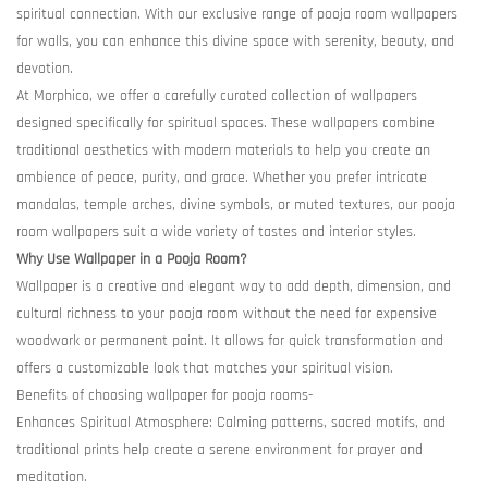
spiritual connection. With our exclusive range of pooja room wallpapers
for walls, you can enhance this divine space with serenity, beauty, and
devotion.
At Morphico, we offer a carefully curated collection of wallpapers
designed specifically for spiritual spaces. These wallpapers combine
traditional aesthetics with modern materials to help you create an
ambience of peace, purity, and grace. Whether you prefer intricate
mandalas, temple arches, divine symbols, or muted textures, our pooja
room wallpapers suit a wide variety of tastes and interior styles.
Why Use Wallpaper in a Pooja Room?
Wallpaper is a creative and elegant way to add depth, dimension, and
cultural richness to your pooja room without the need for expensive
woodwork or permanent paint. It allows for quick transformation and
offers a customizable look that matches your spiritual vision.
Benefits of choosing wallpaper for pooja rooms-
Enhances Spiritual Atmosphere: Calming patterns, sacred motifs, and
traditional prints help create a serene environment for prayer and
meditation.