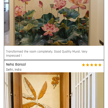
Transformed the room completely. Good Quality Mural, Very
impressed !
Neha Bansal
Delhi
,
India