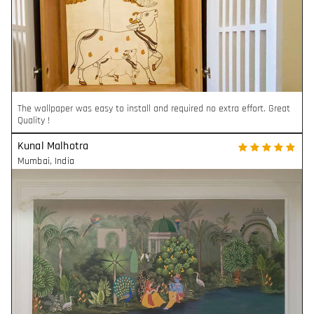
The wallpaper was easy to install and required no extra effort. Great
Quality !
Kunal Malhotra
Mumbai
,
India