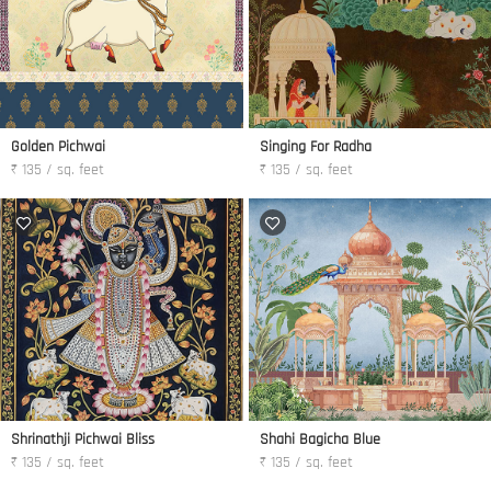
Golden Pichwai
Singing For Radha
₹ 135 / sq. feet
₹ 135 / sq. feet
Shrinathji Pichwai Bliss
Shahi Bagicha Blue
₹ 135 / sq. feet
₹ 135 / sq. feet