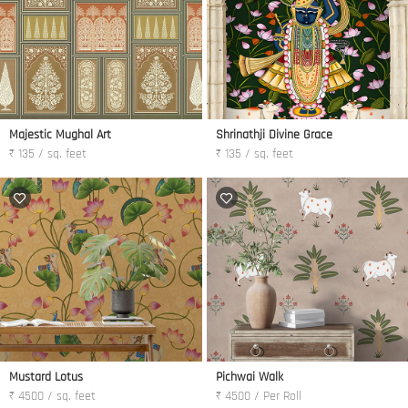
Majestic Mughal Art
Shrinathji Divine Grace
₹ 135 / sq. feet
₹ 135 / sq. feet
Mustard Lotus
Pichwai Walk
₹ 4500 / sq. feet
₹ 4500 / Per Roll