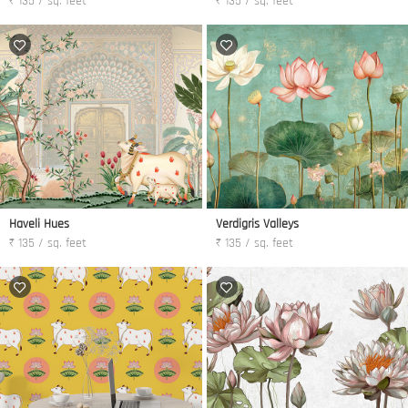
₹ 135 / sq. feet
₹ 135 / sq. feet
Haveli Hues
Verdigris Valleys
₹ 135 / sq. feet
₹ 135 / sq. feet