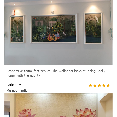
Responsive team, fast service. The wallpaper looks stunning, really
happy with the quality.
Saloni M
Mumbai
,
India