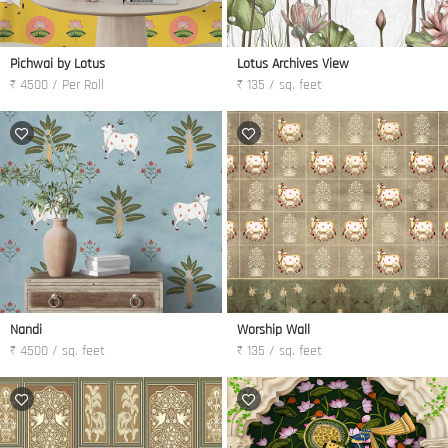
Pichwai by Lotus
Lotus Archives View
₹ 4500 / Per Roll
₹ 135 / sq. feet
Nandi
Worship Wall
₹ 4500 / sq. feet
₹ 135 / sq. feet