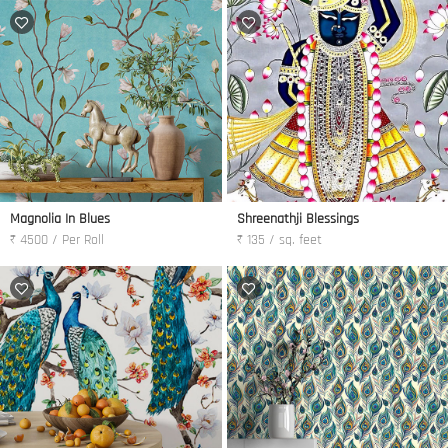
Magnolia In Blues
Shreenathji Blessings
₹ 4500 / Per Roll
₹ 135 / sq. feet