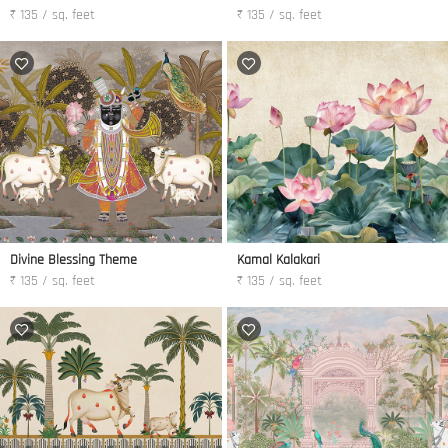
₹ 135 / sq. feet
₹ 135 / sq. feet
Divine Blessing Theme
Kamal Kalakari
₹ 135 / sq. feet
₹ 135 / sq. feet