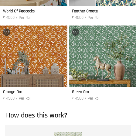
World Of Peacocks
Feather Ornate
₹ 4500 / Per Roll
₹ 4500 / Per Roll
Orange Om
Green Om
₹ 4500 / Per Roll
₹ 4500 / Per Roll
How does this work?