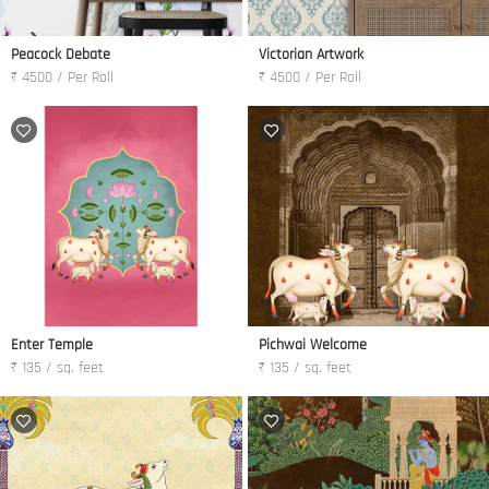
Peacock Debate
Victorian Artwork
₹ 4500 / Per Roll
₹ 4500 / Per Roll
Enter Temple
Pichwai Welcome
₹ 135 / sq. feet
₹ 135 / sq. feet