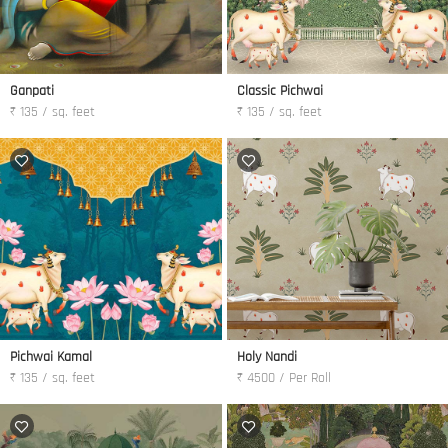
Ganpati
Classic Pichwai
₹ 135 / sq. feet
₹ 135 / sq. feet
Pichwai Kamal
Holy Nandi
₹ 135 / sq. feet
₹ 4500 / Per Roll