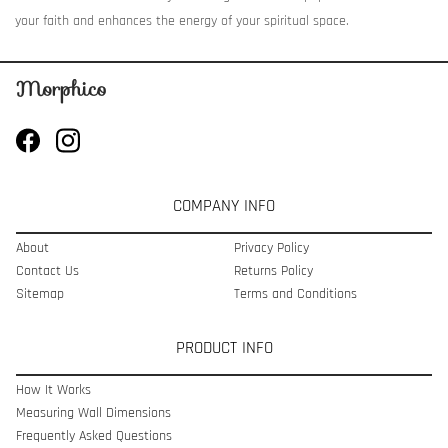
your faith and enhances the energy of your spiritual space.
COMPANY INFO
About
Privacy Policy
Contact Us
Returns Policy
Sitemap
Terms and Conditions
PRODUCT INFO
How It Works
Measuring Wall Dimensions
Frequently Asked Questions