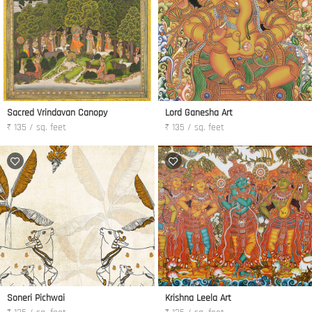
Sacred Vrindavan Canopy
Lord Ganesha Art
₹ 135 / sq. feet
₹ 135 / sq. feet
Soneri Pichwai
Krishna Leela Art