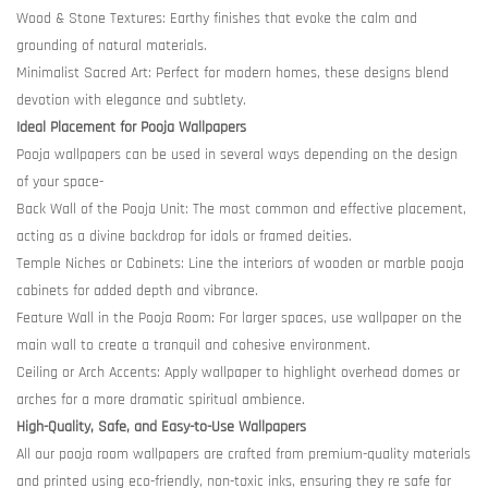
Wood & Stone Textures: Earthy finishes that evoke the calm and
grounding of natural materials.
Minimalist Sacred Art: Perfect for modern homes, these designs blend
devotion with elegance and subtlety.
Ideal Placement for Pooja Wallpapers
Pooja wallpapers can be used in several ways depending on the design
of your space-
Back Wall of the Pooja Unit: The most common and effective placement,
acting as a divine backdrop for idols or framed deities.
Temple Niches or Cabinets: Line the interiors of wooden or marble pooja
cabinets for added depth and vibrance.
Feature Wall in the Pooja Room: For larger spaces, use wallpaper on the
main wall to create a tranquil and cohesive environment.
Ceiling or Arch Accents: Apply wallpaper to highlight overhead domes or
arches for a more dramatic spiritual ambience.
High-Quality, Safe, and Easy-to-Use Wallpapers
All our pooja room wallpapers are crafted from premium-quality materials
and printed using eco-friendly, non-toxic inks, ensuring they re safe for