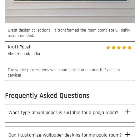
Great design collections , it transformed the room completely. Highly
recommended.
Krati Patel
Ahmedabad
,
India
The whole process was well coordinated and smooth. Excellent
service!
Frequently Asked Questions
What type of wallpaper is suitable for a pooja room?
Can I customize wallpaper designs for my pooja room?