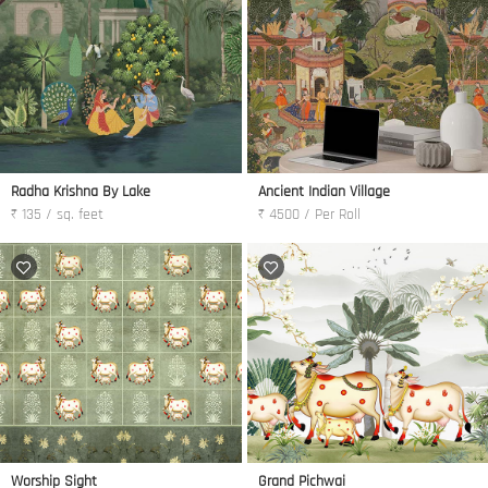
Radha Krishna By Lake
Ancient Indian Village
₹ 135 / sq. feet
₹ 4500 / Per Roll
Worship Sight
Grand Pichwai