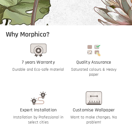
Why Morphico?
7 years Warranty
Quality Assurance
Durable and Eco-safe material
Saturated colours & Heavy
paper
Expert Installation
Customise Wallpaper
Installation by Professional in
Want to make changes. No
select cities
problem!