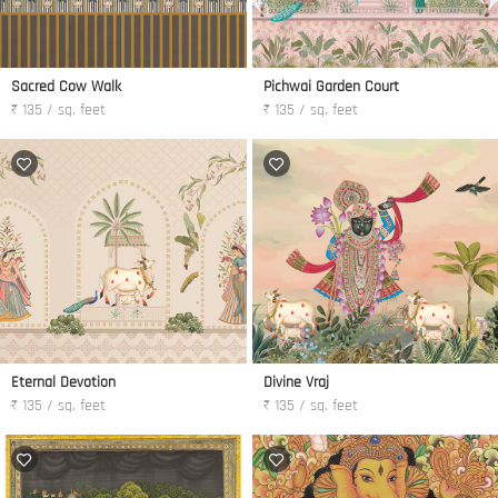
Sacred Cow Walk
Pichwai Garden Court
₹ 135 / sq. feet
₹ 135 / sq. feet
Eternal Devotion
Divine Vraj
₹ 135 / sq. feet
₹ 135 / sq. feet