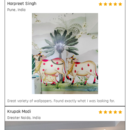
Harpreet Singh
Pune
,
India
Great variety of wallpapers. Found exactly what I was looking for.
Krupak Modi
Greater Noida
,
India