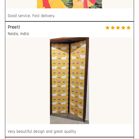
Good service. Fast delivery.
Preeti
Noida
,
India
Very beautiful design and great quality