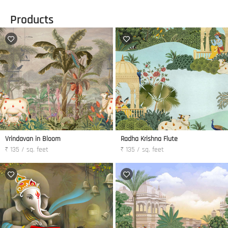
Products
Vrindavan in Bloom
Radha Krishna Flute
₹ 135 / sq. feet
₹ 135 / sq. feet