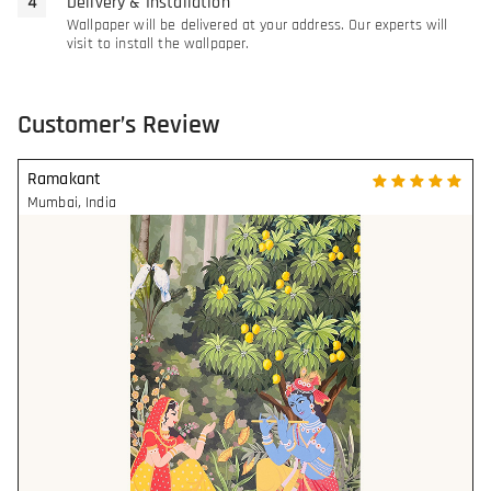
Delivery & Installation
Wallpaper will be delivered at your address. Our experts will
visit to install the wallpaper.
Customer’s Review
Ramakant
Mumbai
,
India