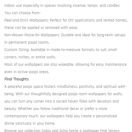
indoor use especially in spaces involving incense, lamps, and candles.
You can choose from-
Peel-and-Stick Wallpapers: Perfect for DIY applications and rented homes,
these can be applied or removed with ease.
Non-Woven Paste-On Wallpapers: Durable and ideal for long-term setups
in permanent pooja rooms.
Custom Sizing: Available in made-to-measure formats to suit small
corners, niches, or entire walls.
Most of our wallpapers are also wipeable, allowing for easy maintenance
even in active pooja areas.
Final Thoughts
A peaceful pooja space fosters mindfulness, positivity, and spiritual well-
being. With our thoughtfully designed pooja room wallpapers for walls,
you can turn any corner into a sacred haven filled with devotion and
beauty. Whether you follow traditional decor or prefer a more
contemporary touch, our wallpapers help you create a personalized
divine sanctuary in your home.
Browse our collection today and bring home a wallpaper that honors