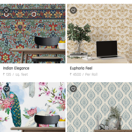
Indian Elegance
Euphoria Feel
₹ 135 / sq. feet
₹ 4500 / Per Roll