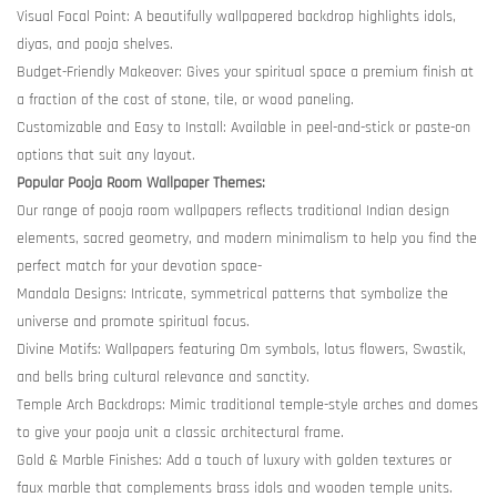
Visual Focal Point: A beautifully wallpapered backdrop highlights idols,
diyas, and pooja shelves.
Budget-Friendly Makeover: Gives your spiritual space a premium finish at
a fraction of the cost of stone, tile, or wood paneling.
Customizable and Easy to Install: Available in peel-and-stick or paste-on
options that suit any layout.
Popular Pooja Room Wallpaper Themes:
Our range of pooja room wallpapers reflects traditional Indian design
elements, sacred geometry, and modern minimalism to help you find the
perfect match for your devotion space-
Mandala Designs: Intricate, symmetrical patterns that symbolize the
universe and promote spiritual focus.
Divine Motifs: Wallpapers featuring Om symbols, lotus flowers, Swastik,
and bells bring cultural relevance and sanctity.
Temple Arch Backdrops: Mimic traditional temple-style arches and domes
to give your pooja unit a classic architectural frame.
Gold & Marble Finishes: Add a touch of luxury with golden textures or
faux marble that complements brass idols and wooden temple units.