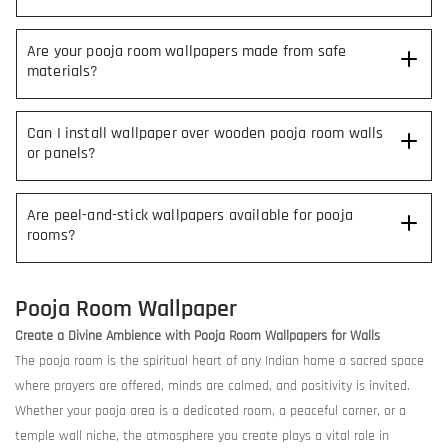
Are your pooja room wallpapers made from safe
materials?
Can I install wallpaper over wooden pooja room walls
or panels?
Are peel-and-stick wallpapers available for pooja
rooms?
Pooja Room Wallpaper
Create a Divine Ambience with Pooja Room Wallpapers for Walls
The pooja room is the spiritual heart of any Indian home a sacred space
where prayers are offered, minds are calmed, and positivity is invited.
Whether your pooja area is a dedicated room, a peaceful corner, or a
temple wall niche, the atmosphere you create plays a vital role in