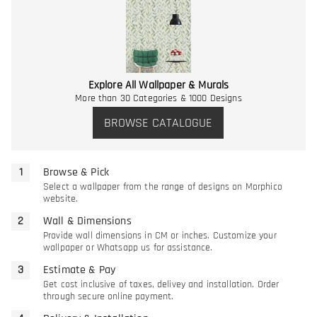
Explore All Wallpaper & Murals
More than 30 Categories & 1000 Designs
BROWSE CATALOGUE
Browse & Pick
Select a wallpaper from the range of designs on Morphico
website.
Wall & Dimensions
Provide wall dimensions in CM or inches. Customize your
wallpaper or Whatsapp us for assistance.
Estimate & Pay
Get cost inclusive of taxes, delivey and installation. Order
through secure online payment.