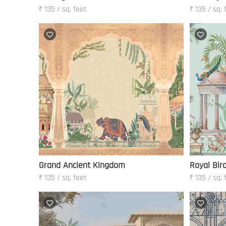
₹ 135 / sq. feet
₹ 135 / sq. 
Grand Ancient Kingdom
Royal Bir
₹ 135 / sq. feet
₹ 135 / sq. 