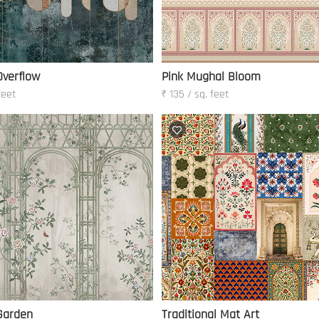
verflow
Pink Mughal Bloom
feet
₹ 135 / sq. feet
Garden
Traditional Mat Art