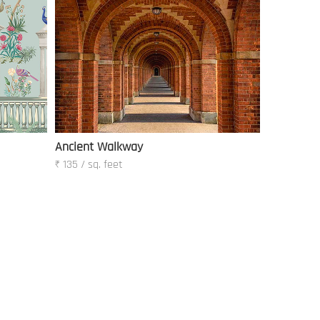
Ancient Walkway
₹ 135 / sq. feet