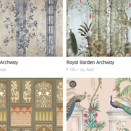
 Archway
Royal Garden Archway
feet
₹ 135 / sq. feet