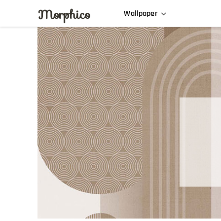
Morphico
Wallpaper