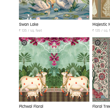
Swan Lake
Majestic 
₹ 135 / sq. feet
₹ 135 / sq. 
Pichwai Floral
Floral Tre