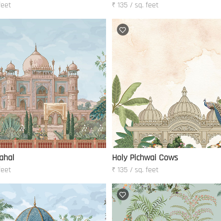
feet
₹ 135 / sq. feet
ahal
Holy Pichwai Cows
feet
₹ 135 / sq. feet