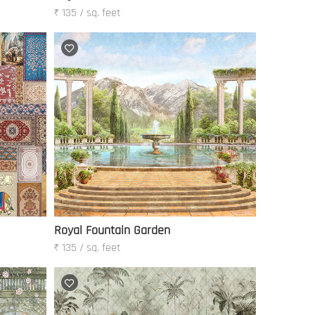
₹ 135 / sq. feet
Royal Fountain Garden
₹ 135 / sq. feet