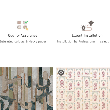
Quality Assurance
Expert Installation
Saturated colours & Heavy paper
Installation by Professional in select 