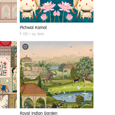
Pichwai Kamal
₹ 135 / sq. feet
Royal Indian Garden