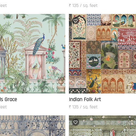
feet
₹ 135 / sq. feet
ds Grace
Indian Folk Art
feet
₹ 135 / sq. feet