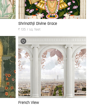
Shrinathji Divine Grace
₹ 135 / sq. feet
French View