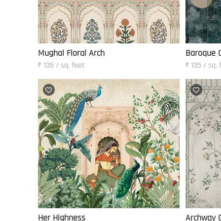
Mughal Floral Arch
Baroque O
₹ 135 / sq. feet
₹ 135 / sq. 
Her Highness
Archway 