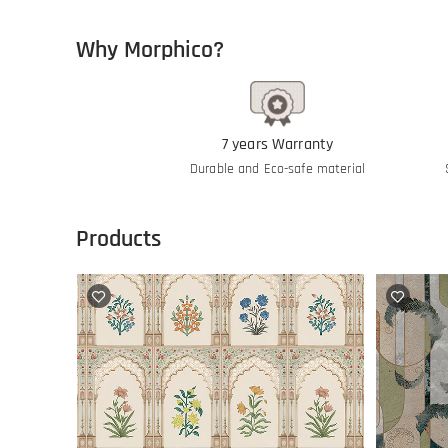
Why Morphico?
7 years Warranty
Durable and Eco-safe material
Products