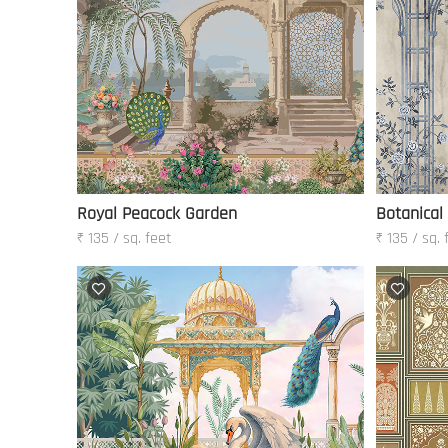
Royal Peacock Garden
Botanical
₹ 135 / sq. feet
₹ 135 / sq. 