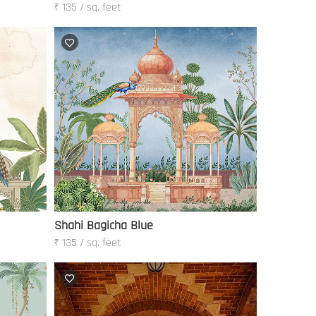
₹ 135 / sq. feet
Shahi Bagicha Blue
₹ 135 / sq. feet