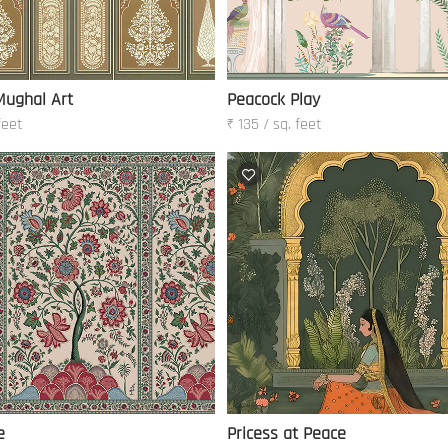
Mughal Art
Peacock Play
feet
₹ 135 / sq. feet
e
Pricess at Peace