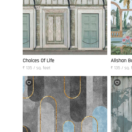
Choices Of Life
Alishan B
₹ 135 / sq. feet
₹ 135 / sq. 