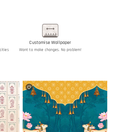
Customise Wallpaper
cities
Want to make changes. No problem!