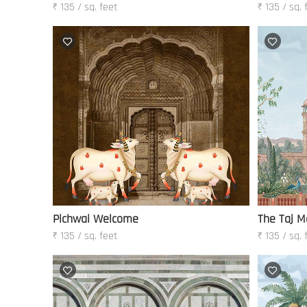
₹ 135 / sq. feet
₹ 135 / sq. 
Pichwai Welcome
The Taj M
₹ 135 / sq. feet
₹ 135 / sq. 