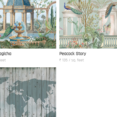
agicha
Peacock Story
feet
₹ 135 / sq. feet