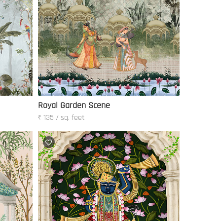
Royal Garden Scene
₹ 135 / sq. feet