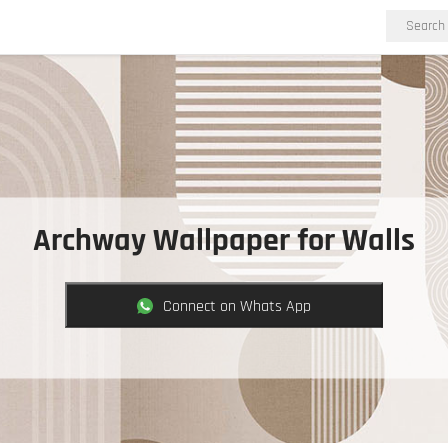
Archway Wallpaper for Walls
Connect on Whats App