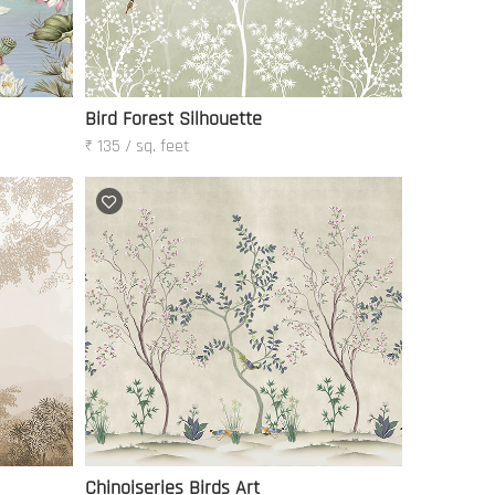
Bird Forest Silhouette
₹ 135 / sq. feet
Chinoiseries Birds Art