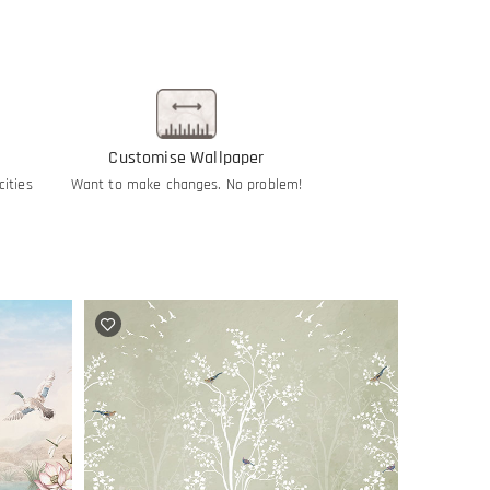
Customise Wallpaper
cities
Want to make changes. No problem!