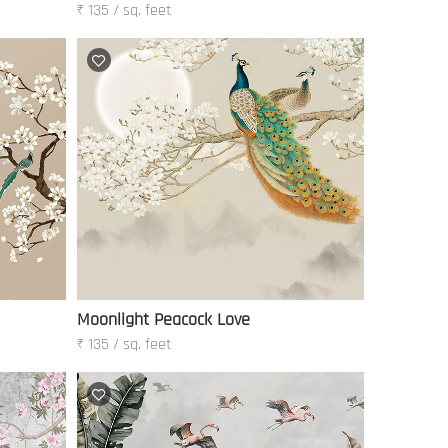
₹ 135 / sq. feet
Moonlight Peacock Love
₹ 135 / sq. feet