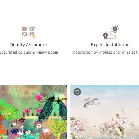
Quality Assurance
Expert Installation
Saturated colours & Heavy paper
Installation by Professional in select 