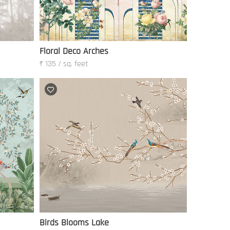
Floral Deco Arches
₹ 135 / sq. feet
Birds Blooms Lake