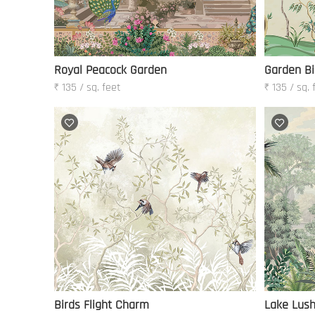
Royal Peacock Garden
Garden Bi
₹ 135 / sq. feet
₹ 135 / sq. 
Birds Flight Charm
Lake Lus