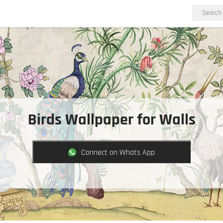
Birds Wallpaper for Walls
Connect on Whats App