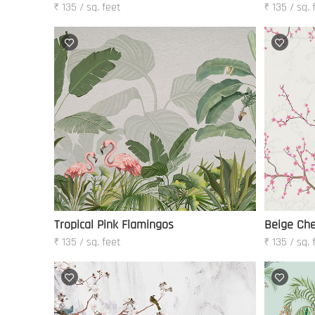
₹ 135 / sq. feet
₹ 135 / sq. 
Tropical Pink Flamingos
Beige Che
₹ 135 / sq. feet
₹ 135 / sq. 