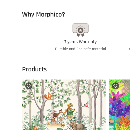
Why Morphico?
7 years Warranty
Durable and Eco-safe material
Products