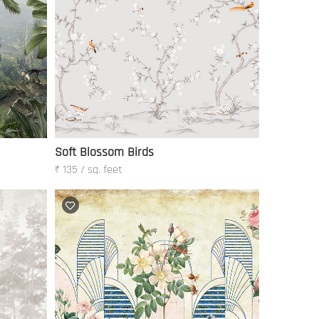
Soft Blossom Birds
₹ 135 / sq. feet