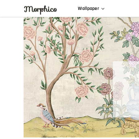
Morphico
Wallpaper