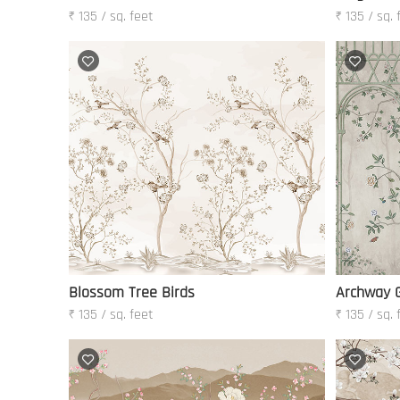
₹ 135 / sq. feet
₹ 135 / sq. 
Blossom Tree Birds
Archway 
₹ 135 / sq. feet
₹ 135 / sq. 