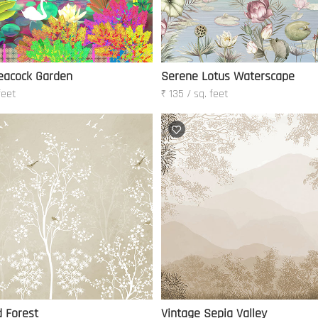
eacock Garden
Serene Lotus Waterscape
feet
₹ 135 / sq. feet
d Forest
Vintage Sepia Valley