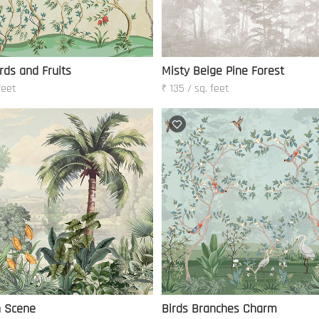
rds and Fruits
Misty Beige Pine Forest
feet
₹ 135 / sq. feet
h Scene
Birds Branches Charm