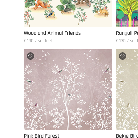
Woodland Animal Friends
Rangoli P
₹ 135 / sq. feet
₹ 135 / sq. 
Pink Bird Forest
Beige Bir