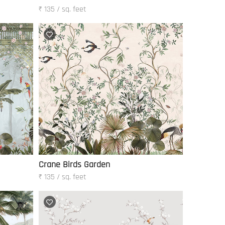
₹ 135 / sq. feet
Crane Birds Garden
₹ 135 / sq. feet