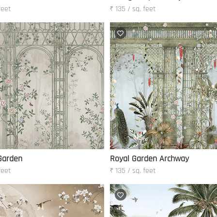
feet
₹ 135 / sq. feet
Garden
Royal Garden Archway
feet
₹ 135 / sq. feet