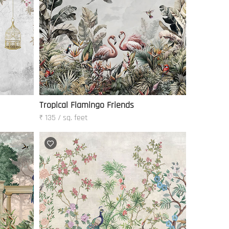
Tropical Flamingo Friends
₹ 135 / sq. feet