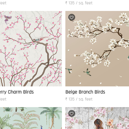
feet
₹ 135 / sq. feet
rry Charm Birds
Beige Branch Birds
feet
₹ 135 / sq. feet