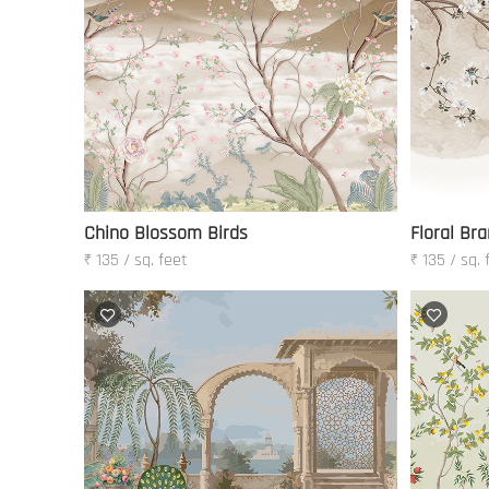
Chino Blossom Birds
Floral Bra
₹ 135 / sq. feet
₹ 135 / sq. 