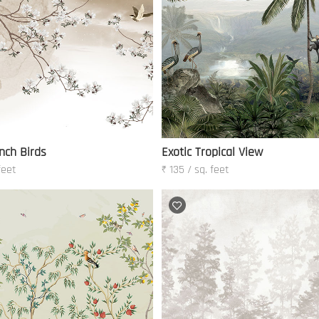
nch Birds
Exotic Tropical View
feet
₹ 135 / sq. feet