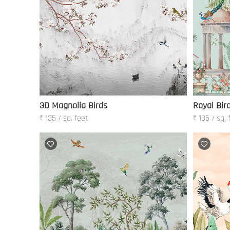
3D Magnolia Birds
Royal Bir
₹ 135 / sq. feet
₹ 135 / sq. 