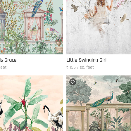
ds Grace
Little Swinging Girl
feet
₹ 135 / sq. feet