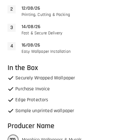
12/08/26
Printing, Cutting & Packing
14/08/26
Fast & Secure Delivery
16/08/26
Easy Wallpaper Installation
In the Box
Securely Wrapped Wallpaper
Purchase Invoice
Edge Protectors
Sample unprinted wallpaper
Producer Name
Morphico Wallpapers & Murals