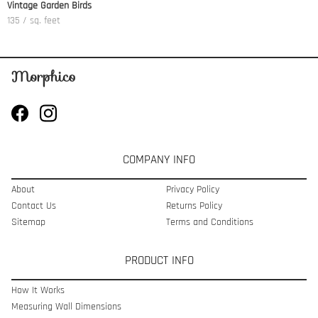
Vintage Garden Birds
135 / sq. feet
COMPANY INFO
About
Privacy Policy
Contact Us
Returns Policy
Sitemap
Terms and Conditions
PRODUCT INFO
How It Works
Measuring Wall Dimensions