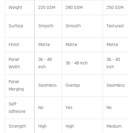
Weight
220 GSM
280 GSM
250 GSM
Surface
Smooth
Smooth
Textured
Finish
Matte
Matte
Matte
Panel
36 - 48
36 - 40
36 - 48 inch
Width
inch
inch
Panel
Seamless
Overlap
Seamless
Merging
Self-
No
Yes
No
adhesive
Strength
High
High
Medium