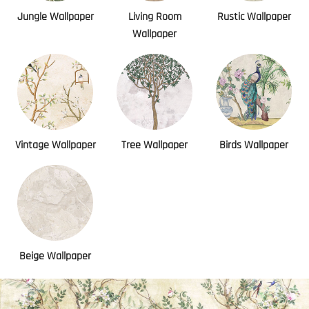
Jungle Wallpaper
Living Room
Rustic Wallpaper
Wallpaper
Vintage Wallpaper
Tree Wallpaper
Birds Wallpaper
Beige Wallpaper