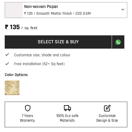
Non-woven Paper
₹ 135 | Smooth Matte Finish | 220 GSM
₹ 135
/ sq. feet
SELECT SIZE & BUY
Customize size, shade and colour
Free Installation (52+ Sq feet)
Color Options
7 Years
100% Eco safe
Customize
Warrenty
Materials
Design & Size