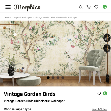
Morphico
Home
/
Tropical Wallpapers
/ Vintage Garden Birds Chinoiserie Wallpaper
Item
Vintage Garden Birds
1
Vintage Garden Birds Chinoiserie Wallpaper
of
4
Choose Paper Type
Watch Video