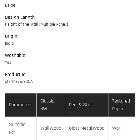
Beige
Design Length
Height of the Wall (Multiple Panels)
Origin
India
Washable
Yes
Product Id
st2448267635A
Classic
Textured
Parameters
Peel & Stick
NW
Paper
Suitable
Wall,Wood
Glass,Metal,Wood
Wall
For