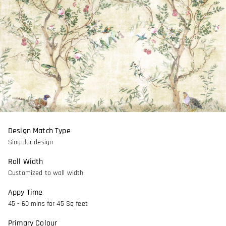
Design Match Type
Singular design
Roll Width
Customized to wall width
Appy Time
45 - 60 mins for 45 Sq feet
Primary Colour