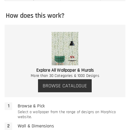
How does this work?
Explore All Wallpaper & Murals
More than 30 Categories & 1000 Designs
BROWSE CATALOGUE
Browse & Pick
Select a wallpaper from the range of designs on Morphico
website.
Wall & Dimensions