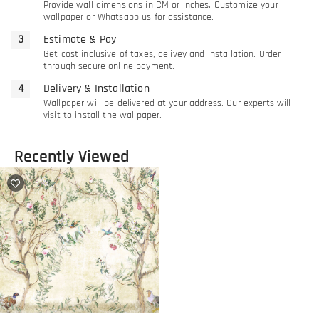
Provide wall dimensions in CM or inches. Customize your
wallpaper or Whatsapp us for assistance.
Estimate & Pay
Get cost inclusive of taxes, delivey and installation. Order
through secure online payment.
Delivery & Installation
Wallpaper will be delivered at your address. Our experts will
visit to install the wallpaper.
Recently Viewed