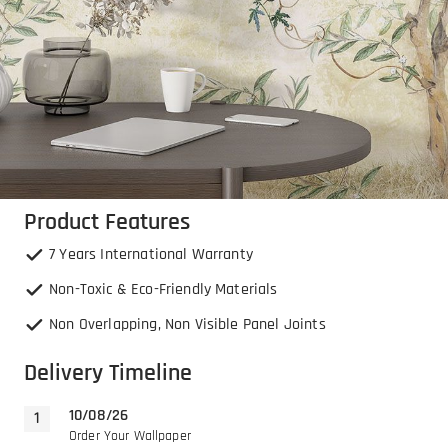
Product Features
7 Years International Warranty
Non-Toxic & Eco-Friendly Materials
Non Overlapping, Non Visible Panel Joints
Delivery Timeline
10/08/26
Order Your Wallpaper