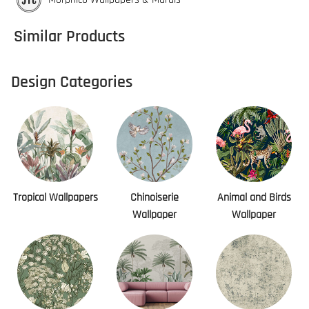
Similar Products
Design Categories
Tropical Wallpapers
Chinoiserie
Animal and Birds
Wallpaper
Wallpaper