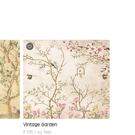
Vintage Garden
₹ 135 / sq. feet