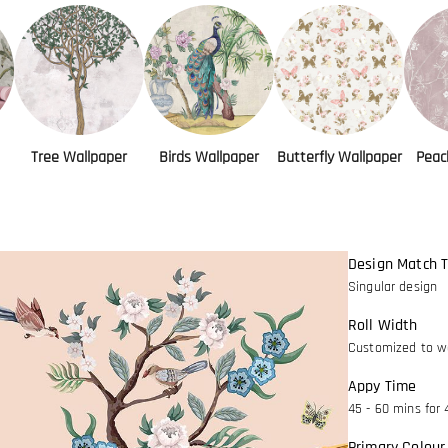
Tree Wallpaper
Birds Wallpaper
Butterfly Wallpaper
Peac
Design Match 
Singular design
Roll Width
Customized to wa
Appy Time
45 - 60 mins for 
Primary Colour