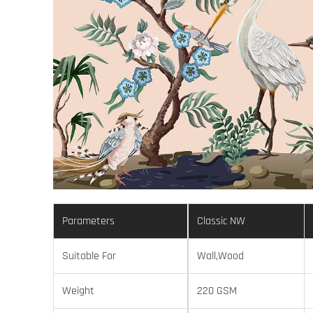
Parameters
Classic NW
Suitable For
Wall,Wood
Weight
220 GSM