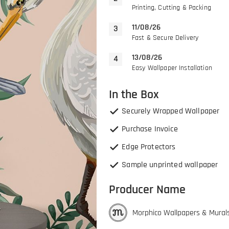
Printing, Cutting & Packing
11/08/26
Fast & Secure Delivery
13/08/26
Easy Wallpaper Installation
In the Box
Securely Wrapped Wallpaper
Purchase Invoice
Edge Protectors
Sample unprinted wallpaper
Producer Name
Morphico Wallpapers & Mural