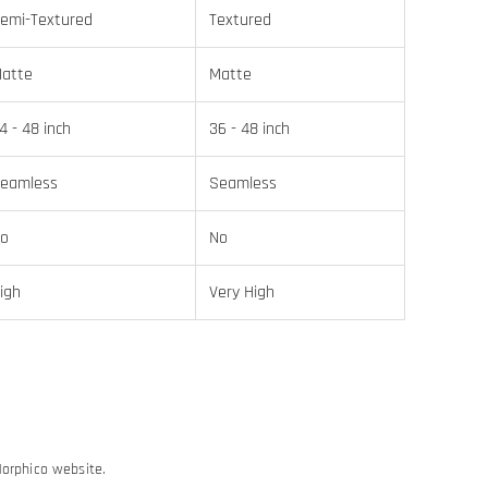
emi-Textured
Textured
atte
Matte
4 - 48 inch
36 - 48 inch
eamless
Seamless
o
No
igh
Very High
Morphico website.