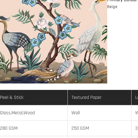
Beige
Peel & Stick
Textured Paper
L
Glass,Metal,Wood
Wall
W
280 GSM
250 GSM
3