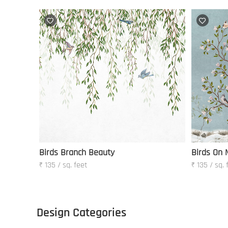
Birds Branch Beauty
Birds On 
₹ 135 / sq. feet
₹ 135 / sq. 
Design Categories