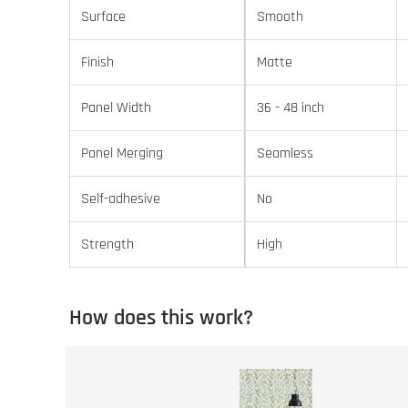
Surface
Smooth
Finish
Matte
Panel Width
36 - 48 inch
Panel Merging
Seamless
Self-adhesive
No
Strength
High
How does this work?