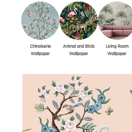
Chinoiserie
Animal and Birds
Living Room
Wallpaper
Wallpaper
Wallpaper