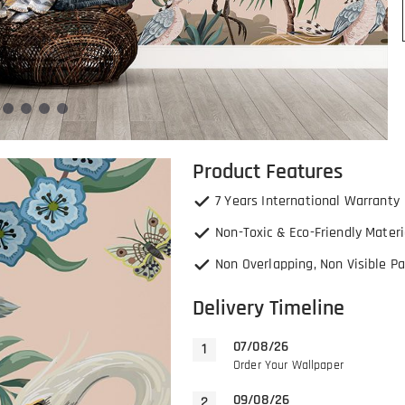
Product Features
7 Years International Warranty
Non-Toxic & Eco-Friendly Materi
Non Overlapping, Non Visible Pa
Delivery Timeline
07/08/26
Order Your Wallpaper
09/08/26