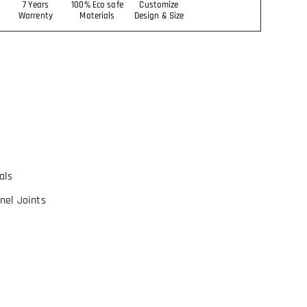
7 Years
100% Eco safe
Customize
Warrenty
Materials
Design & Size
als
nel Joints