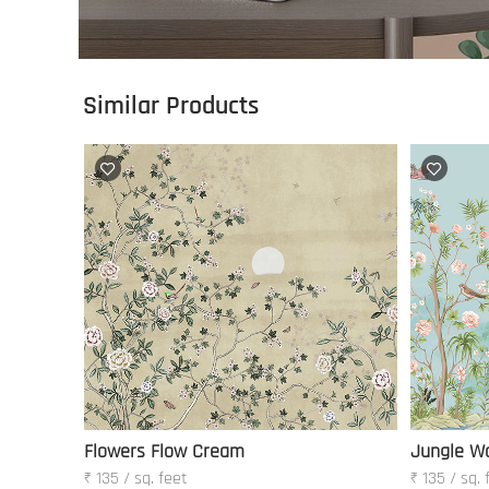
Similar Products
Flowers Flow Cream
Jungle W
₹ 135 / sq. feet
₹ 135 / sq. 