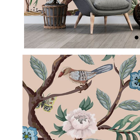
Item
1
of
5