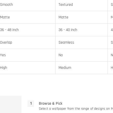
Smooth
Textured
S
Matte
Matte
M
36 - 48 inch
36 - 40 inch
4
Overlap
Seamless
S
Yes
No
N
High
Medium
H
Browse & Pick
Select a wallpaper from the range of designs on 