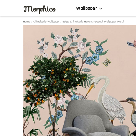
Morphico
Wallpaper
Home
/
Chinoiserie Wallpaper
/ Beige Chinoiserie Herons Peacock Wallpaper Mural