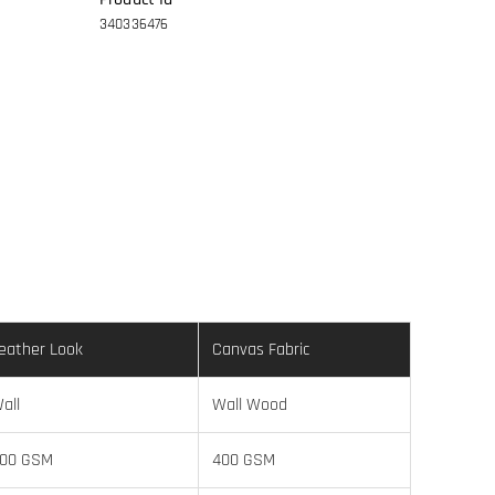
340336476
eather Look
Canvas Fabric
all
Wall Wood
00 GSM
400 GSM