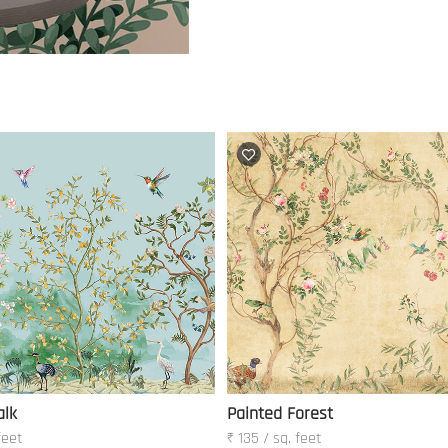
alk
Painted Forest
feet
₹ 135 / sq. feet