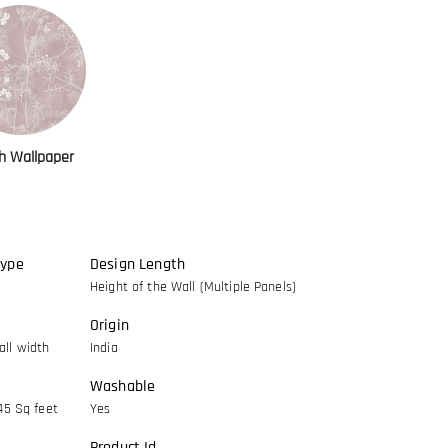
h Wallpaper
Type
Design Length
Height of the Wall (Multiple Panels)
Origin
ll width
India
Washable
45 Sq feet
Yes
Product Id