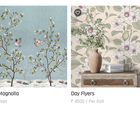
Magnolia
Day Flyers
feet
₹ 4500 / Per Roll