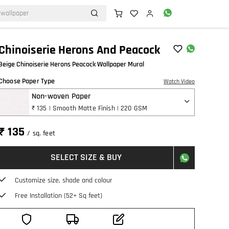
Chinoiserie Herons And Peacock
Beige Chinoiserie Herons Peacock Wallpaper Mural
Choose Paper Type
Watch Video
Non-woven Paper
₹ 135 | Smooth Matte Finish | 220 GSM
₹ 135
/ sq. feet
SELECT SIZE & BUY
Customize size, shade and colour
Free Installation (52+ Sq feet)