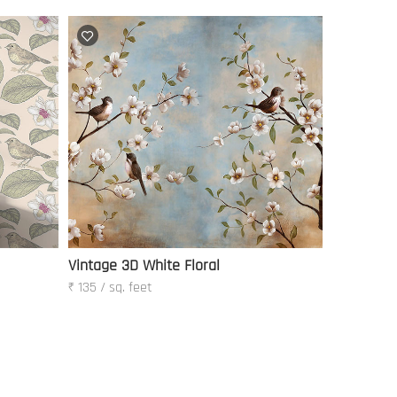
Vintage 3D White Floral
₹ 135 / sq. feet