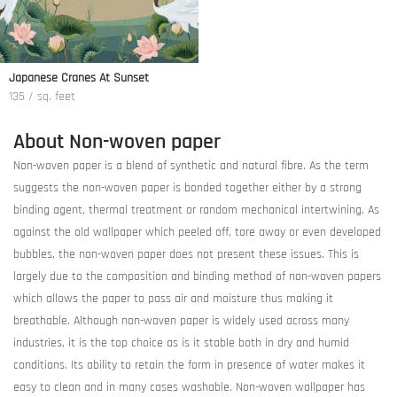
Japanese Cranes At Sunset
135 / sq. feet
About Non-woven paper
Non-woven paper is a blend of synthetic and natural fibre. As the term
suggests the non-woven paper is bonded together either by a strong
binding agent, thermal treatment or random mechanical intertwining. As
against the old wallpaper which peeled off, tore away or even developed
bubbles, the non-woven paper does not present these issues. This is
largely due to the composition and binding method of non-woven papers
which allows the paper to pass air and moisture thus making it
breathable. Although non-woven paper is widely used across many
industries, it is the top choice as is it stable both in dry and humid
conditions. Its ability to retain the form in presence of water makes it
easy to clean and in many cases washable. Non-woven wallpaper has