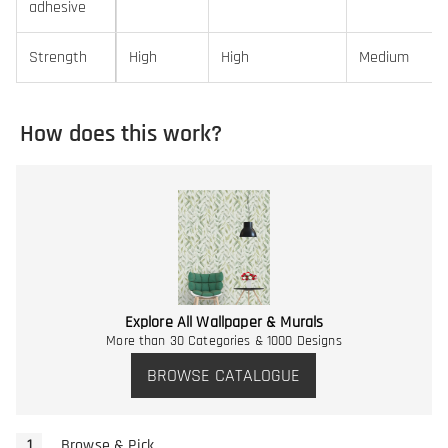
adhesive
Strength
High
High
Medium
How does this work?
Explore All Wallpaper & Murals
More than 30 Categories & 1000 Designs
BROWSE CATALOGUE
Browse & Pick