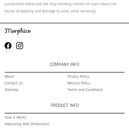
successfully addressed the long-standing concern of users about the
hassle of applying and damage to walls while removing.
COMPANY INFO
About
Privacy Policy
Contact Us
Returns Policy
Sitemap
Terms and Conditions
PRODUCT INFO
How It Works
Measuring Wall Dimensions