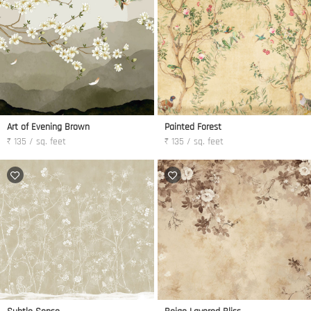
Art of Evening Brown
Painted Forest
₹ 135 / sq. feet
₹ 135 / sq. feet