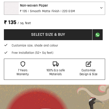
Non-woven Paper
₹ 135 | Smooth Matte Finish | 220 GSM
₹ 135
/ sq. feet
SELECT SIZE & BUY
Customize size, shade and colour
Free Installation (52+ Sq feet)
7 Years
100% Eco safe
Customize
Warrenty
Materials
Design & Size