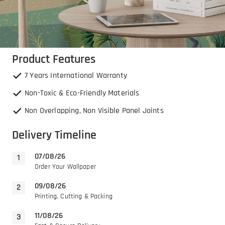
Product Features
7 Years International Warranty
Non-Toxic & Eco-Friendly Materials
Non Overlapping, Non Visible Panel Joints
Delivery Timeline
07/08/26
Order Your Wallpaper
09/08/26
Printing, Cutting & Packing
11/08/26