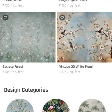
Subtle Sense
Beige Layered Bliss
₹ 135 / sq. feet
₹ 135 / sq. feet
Secrete Forest
Vintage 3D White Floral
₹ 135 / sq. feet
₹ 135 / sq. feet
Design Categories