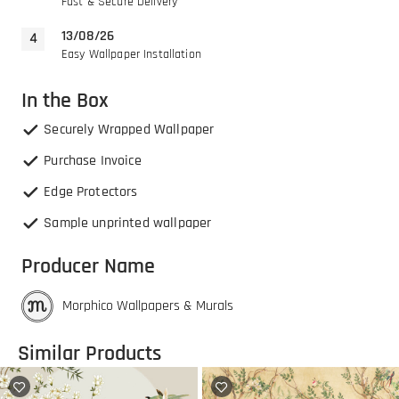
Fast & Secure Delivery
13/08/26
Easy Wallpaper Installation
In the Box
Securely Wrapped Wallpaper
Purchase Invoice
Edge Protectors
Sample unprinted wallpaper
Producer Name
Morphico Wallpapers & Murals
Similar Products