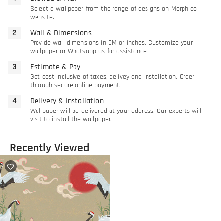
Select a wallpaper from the range of designs on Morphico
website.
Wall & Dimensions
Provide wall dimensions in CM or inches. Customize your
wallpaper or Whatsapp us for assistance.
Estimate & Pay
Get cost inclusive of taxes, delivey and installation. Order
through secure online payment.
Delivery & Installation
Wallpaper will be delivered at your address. Our experts will
visit to install the wallpaper.
Recently Viewed