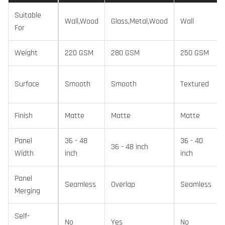
Suitable
Wall,Wood
Glass,Metal,Wood
Wall
For
Weight
220 GSM
280 GSM
250 GSM
Surface
Smooth
Smooth
Textured
Finish
Matte
Matte
Matte
Panel
36 - 48
36 - 40
36 - 48 inch
Width
inch
inch
Panel
Seamless
Overlap
Seamless
Merging
Self-
No
Yes
No