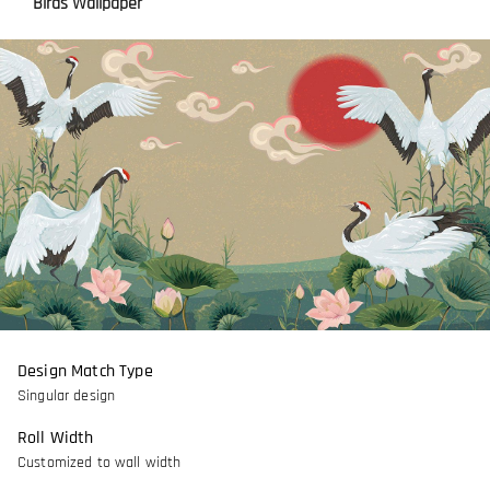
Birds Wallpaper
Design Match Type
Singular design
Roll Width
Customized to wall width