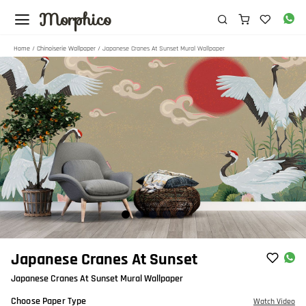
Morphico
Home
/
Chinoiserie Wallpaper
/ Japanese Cranes At Sunset Mural Wallpaper
Item
Japanese Cranes At Sunset
1
Japanese Cranes At Sunset Mural Wallpaper
of
5
Choose Paper Type
Watch Video