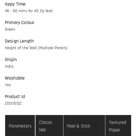
Appy Time
45 - 60 mins for 45 Sq feet
Primary Colour
Green
Design Length
Height of the Wall (Multiple Panels)
Origin
India
Washable
Yes
Product Id
201315132
Classic
Textured
Parameters
Peel & Stick
NW
Paper