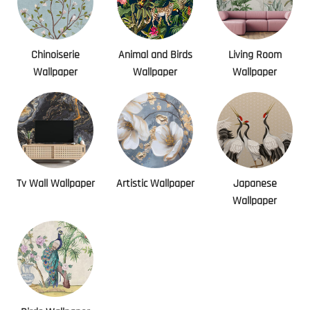
Chinoiserie
Animal and Birds
Living Room
Wallpaper
Wallpaper
Wallpaper
Tv Wall Wallpaper
Artistic Wallpaper
Japanese
Wallpaper