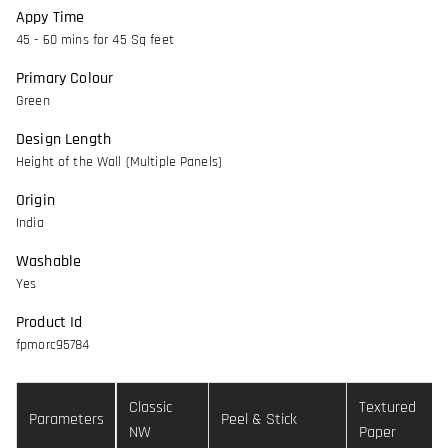
Appy Time
45 - 60 mins for 45 Sq feet
Primary Colour
Green
Design Length
Height of the Wall (Multiple Panels)
Origin
India
Washable
Yes
Product Id
fpmorc95784
Classic
Textured
Parameters
Peel & Stick
NW
Paper