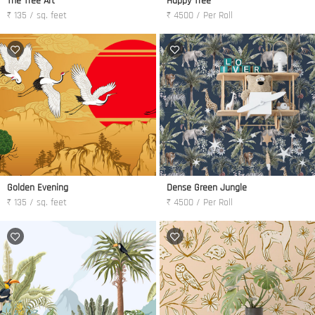
The Tree Art
Happy Tree
₹ 135 / sq. feet
₹ 4500 / Per Roll
Golden Evening
Dense Green Jungle
₹ 135 / sq. feet
₹ 4500 / Per Roll