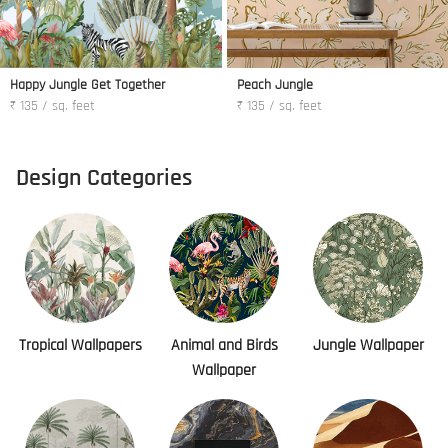
Happy Jungle Get Together
Peach Jungle
₹ 135 / sq. feet
₹ 135 / sq. feet
Design Categories
Tropical Wallpapers
Animal and Birds
Jungle Wallpaper
Wallpaper