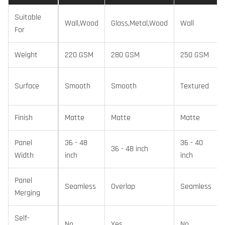
Suitable
Wall,Wood
Glass,Metal,Wood
Wall
For
Weight
220 GSM
280 GSM
250 GSM
Surface
Smooth
Smooth
Textured
Finish
Matte
Matte
Matte
Panel
36 - 48
36 - 40
36 - 48 inch
Width
inch
inch
Panel
Seamless
Overlap
Seamless
Merging
Self-
No
Yes
No