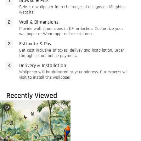
Browse & Pick
Select a wallpaper from the range of designs on Morphico
website.
Wall & Dimensions
Provide wall dimensions in CM or inches. Customize your
wallpaper or Whatsapp us for assistance.
Estimate & Pay
Get cost inclusive of taxes, delivey and installation. Order
through secure online payment.
Delivery & Installation
Wallpaper will be delivered at your address. Our experts will
visit to install the wallpaper.
Recently Viewed