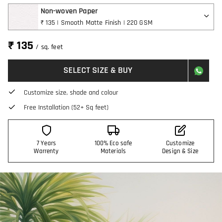
Non-woven Paper
₹ 135 | Smooth Matte Finish | 220 GSM
₹ 135
/ sq. feet
SELECT SIZE & BUY
Customize size, shade and colour
Free Installation (52+ Sq feet)
7 Years
100% Eco safe
Customize
Warrenty
Materials
Design & Size