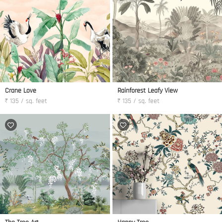
Crane Love
Rainforest Leafy View
₹ 135 / sq. feet
₹ 135 / sq. feet