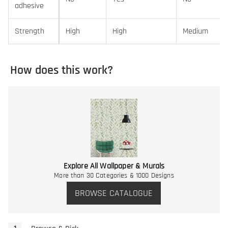
adhesive
Strength
High
High
Medium
How does this work?
Explore All Wallpaper & Murals
More than 30 Categories & 1000 Designs
BROWSE CATALOGUE