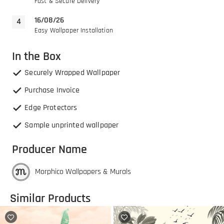
Fast & Secure Delivery
16/08/26
Easy Wallpaper Installation
In the Box
Securely Wrapped Wallpaper
Purchase Invoice
Edge Protectors
Sample unprinted wallpaper
Producer Name
Morphico Wallpapers & Murals
Similar Products