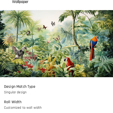
Wallpaper
Design Match Type
Singular design
Roll Width
Customized to wall width