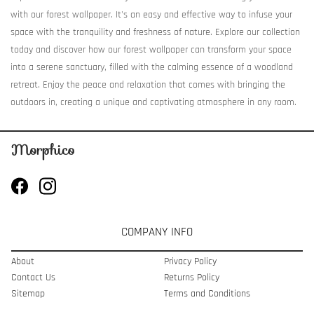
with our forest wallpaper. It's an easy and effective way to infuse your
space with the tranquility and freshness of nature. Explore our collection
today and discover how our forest wallpaper can transform your space
into a serene sanctuary, filled with the calming essence of a woodland
retreat. Enjoy the peace and relaxation that comes with bringing the
outdoors in, creating a unique and captivating atmosphere in any room.
COMPANY INFO
About
Privacy Policy
Contact Us
Returns Policy
Sitemap
Terms and Conditions