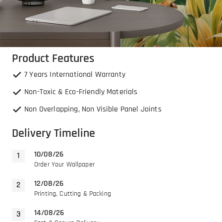
Product Features
7 Years International Warranty
Non-Toxic & Eco-Friendly Materials
Non Overlapping, Non Visible Panel Joints
Delivery Timeline
10/08/26
Order Your Wallpaper
12/08/26
Printing, Cutting & Packing
14/08/26