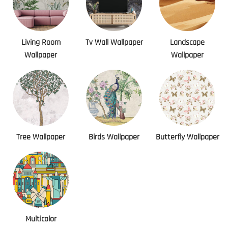
Living Room
Tv Wall Wallpaper
Landscape
Wallpaper
Wallpaper
Tree Wallpaper
Birds Wallpaper
Butterfly Wallpaper
Multicolor