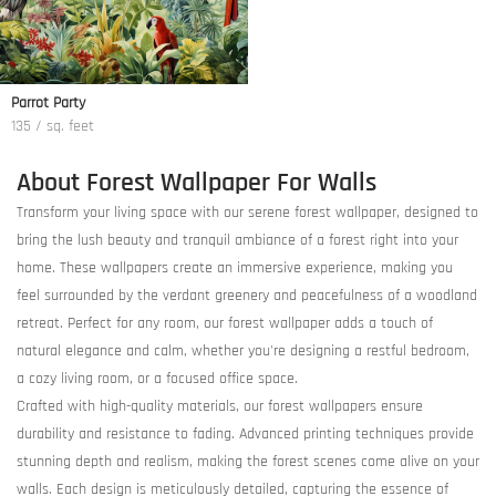
Parrot Party
135 / sq. feet
About Forest Wallpaper For Walls
Transform your living space with our serene forest wallpaper, designed to
bring the lush beauty and tranquil ambiance of a forest right into your
home. These wallpapers create an immersive experience, making you
feel surrounded by the verdant greenery and peacefulness of a woodland
retreat. Perfect for any room, our forest wallpaper adds a touch of
natural elegance and calm, whether you're designing a restful bedroom,
a cozy living room, or a focused office space.
Crafted with high-quality materials, our forest wallpapers ensure
durability and resistance to fading. Advanced printing techniques provide
stunning depth and realism, making the forest scenes come alive on your
walls. Each design is meticulously detailed, capturing the essence of