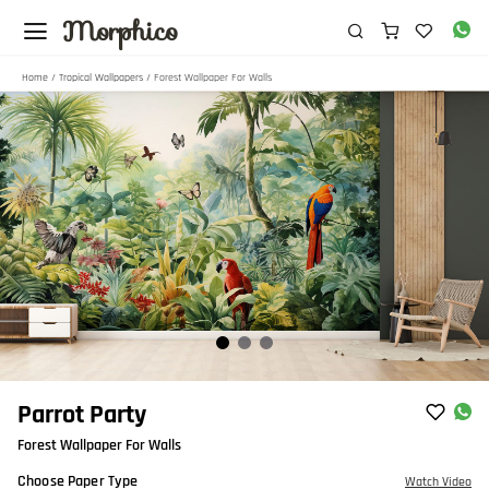
Morphico
Home
/
Tropical Wallpapers
/ Forest Wallpaper For Walls
Item
Parrot Party
1
Forest Wallpaper For Walls
of
3
Choose Paper Type
Watch Video