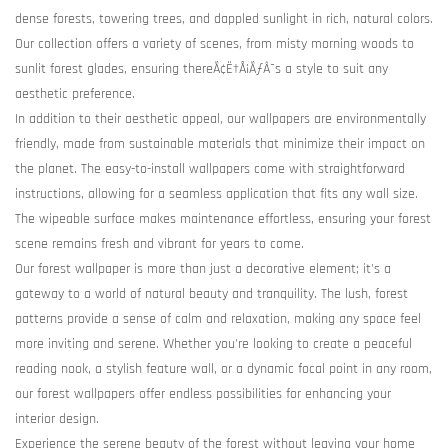
dense forests, towering trees, and dappled sunlight in rich, natural colors.
Our collection offers a variety of scenes, from misty morning woods to
sunlit forest glades, ensuring thereÃ¢Ë†Å¡ÃƒÂ¯s a style to suit any
aesthetic preference.
In addition to their aesthetic appeal, our wallpapers are environmentally
friendly, made from sustainable materials that minimize their impact on
the planet. The easy-to-install wallpapers come with straightforward
instructions, allowing for a seamless application that fits any wall size.
The wipeable surface makes maintenance effortless, ensuring your forest
scene remains fresh and vibrant for years to come.
Our forest wallpaper is more than just a decorative element; it's a
gateway to a world of natural beauty and tranquility. The lush, forest
patterns provide a sense of calm and relaxation, making any space feel
more inviting and serene. Whether you're looking to create a peaceful
reading nook, a stylish feature wall, or a dynamic focal point in any room,
our forest wallpapers offer endless possibilities for enhancing your
interior design.
Experience the serene beauty of the forest without leaving your home