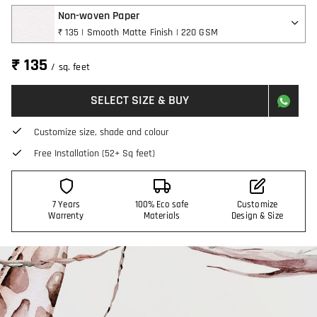
Non-woven Paper
₹ 135 | Smooth Matte Finish | 220 GSM
₹ 135
/ sq. feet
SELECT SIZE & BUY
Customize size, shade and colour
Free Installation (52+ Sq feet)
7 Years
100% Eco safe
Customize
Warrenty
Materials
Design & Size