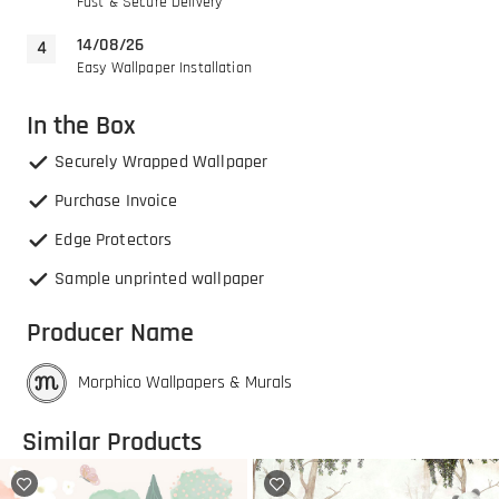
Fast & Secure Delivery
14/08/26
Easy Wallpaper Installation
In the Box
Securely Wrapped Wallpaper
Purchase Invoice
Edge Protectors
Sample unprinted wallpaper
Producer Name
Morphico Wallpapers & Murals
Similar Products