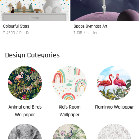
Colourful Stars
Space Gymnast Art
₹ 4500 / Per Roll
₹ 135 / sq. feet
Design Categories
Animal and Birds
Kid's Room
Flamingo Wallpaper
Wallpaper
Wallpaper