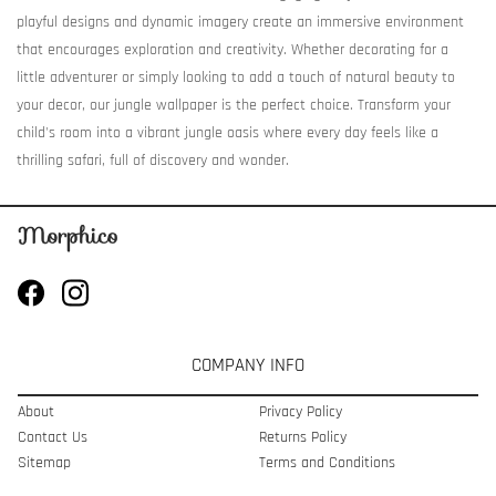
playful designs and dynamic imagery create an immersive environment
that encourages exploration and creativity. Whether decorating for a
little adventurer or simply looking to add a touch of natural beauty to
your decor, our jungle wallpaper is the perfect choice. Transform your
child's room into a vibrant jungle oasis where every day feels like a
thrilling safari, full of discovery and wonder.
COMPANY INFO
About
Privacy Policy
Contact Us
Returns Policy
Sitemap
Terms and Conditions