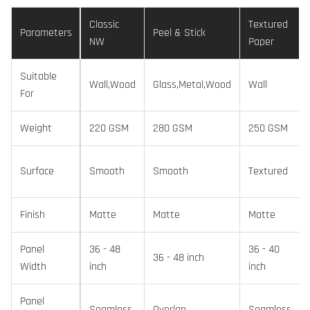
Classic
Textured
Parameters
Peel & Stick
NW
Paper
Suitable
Wall,Wood
Glass,Metal,Wood
Wall
For
Weight
220 GSM
280 GSM
250 GSM
Surface
Smooth
Smooth
Textured
Finish
Matte
Matte
Matte
Panel
36 - 48
36 - 40
36 - 48 inch
Width
inch
inch
Panel
Seamless
Overlap
Seamless