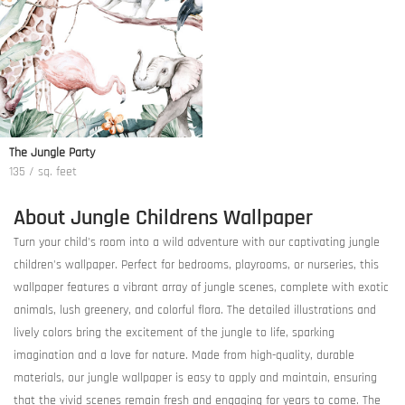
The Jungle Party
135 / sq. feet
About Jungle Childrens Wallpaper
Turn your child's room into a wild adventure with our captivating jungle
children's wallpaper. Perfect for bedrooms, playrooms, or nurseries, this
wallpaper features a vibrant array of jungle scenes, complete with exotic
animals, lush greenery, and colorful flora. The detailed illustrations and
lively colors bring the excitement of the jungle to life, sparking
imagination and a love for nature. Made from high-quality, durable
materials, our jungle wallpaper is easy to apply and maintain, ensuring
that the vivid scenes remain fresh and engaging for years to come. The