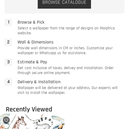
BROWSE CATALOGUE
Browse & Pick
Select a wallpaper from the range of designs on Morphico
website.
Wall & Dimensions
Provide wall dimensions in CM or inches. Customize your
wallpaper or Whatsapp us for assistance.
Estimate & Pay
Get cost inclusive of taxes, delivey and installation. Order
through secure online payment.
Delivery & Installation
Wallpaper will be delivered at your address. Our experts will
visit to install the wallpaper.
Recently Viewed