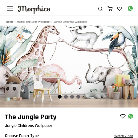
Morphico
Home
/
Animal and Birds Wallpaper
/ Jungle Childrens Wallpaper
Item
The Jungle Party
1
Jungle Childrens Wallpaper
of
4
Choose Paper Type
Watch Video