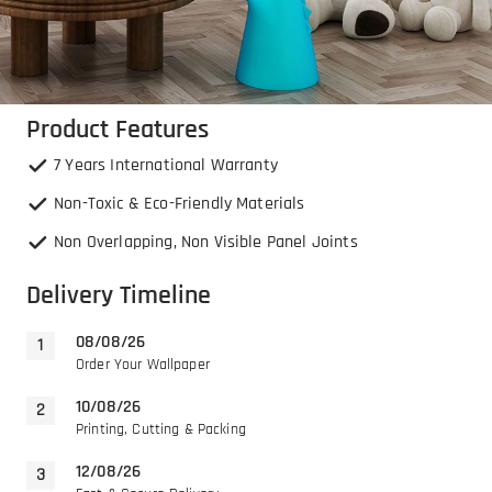
Product Features
7 Years International Warranty
Non-Toxic & Eco-Friendly Materials
Non Overlapping, Non Visible Panel Joints
Delivery Timeline
08/08/26
Order Your Wallpaper
10/08/26
Printing, Cutting & Packing
12/08/26