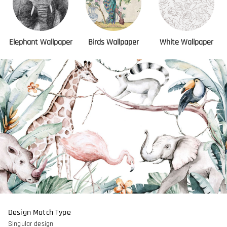
Elephant Wallpaper
Birds Wallpaper
White Wallpaper
Design Match Type
Singular design