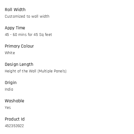
Roll Width
Customized to wall width
Appy Time
45 - 60 mins for 45 Sq feet
Primary Colour
White
Design Length
Height of the Wall (Multiple Panels)
Origin
India
Washable
Yes
Product Id
452353922