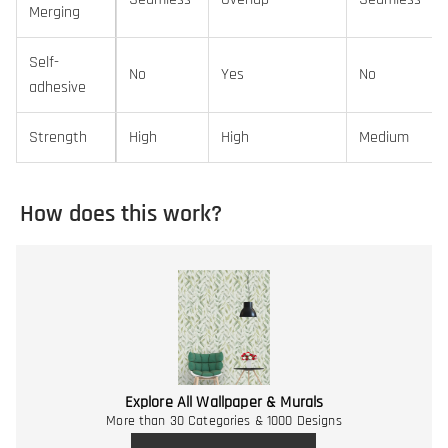
Merging
Self-
No
Yes
No
adhesive
Strength
High
High
Medium
How does this work?
Explore All Wallpaper & Murals
More than 30 Categories & 1000 Designs