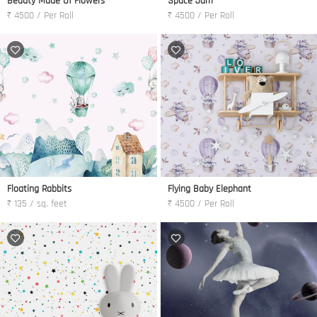
Beauty Made Of Flowers
Space Jam
₹ 4500 / Per Roll
₹ 4500 / Per Roll
Floating Rabbits
Flying Baby Elephant
₹ 135 / sq. feet
₹ 4500 / Per Roll