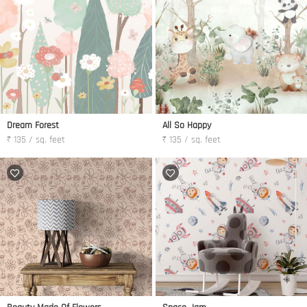
Dream Forest
All So Happy
₹ 135 / sq. feet
₹ 135 / sq. feet