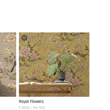
Royal Flowers
₹ 4500 / Per Roll