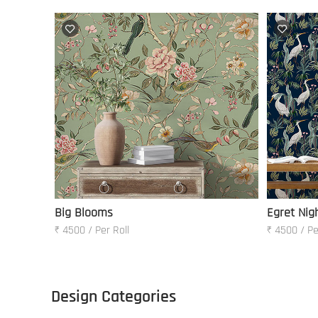
Big Blooms
Egret Nig
₹ 4500 / Per Roll
₹ 4500 / Pe
Design Categories