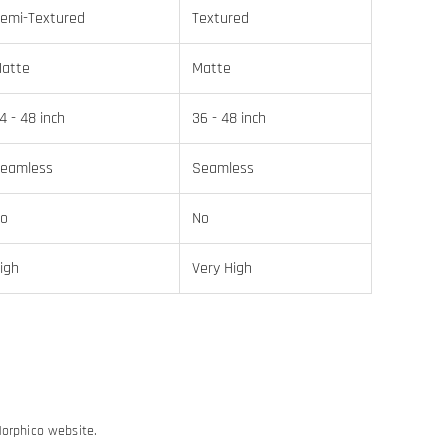
emi-Textured
Textured
atte
Matte
4 - 48 inch
36 - 48 inch
eamless
Seamless
o
No
igh
Very High
Morphico website.