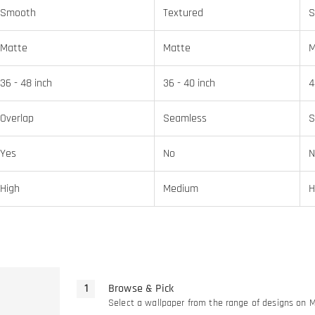
Smooth
Textured
S
Matte
Matte
M
36 - 48 inch
36 - 40 inch
4
Overlap
Seamless
S
Yes
No
N
High
Medium
H
Browse & Pick
Select a wallpaper from the range of designs on 