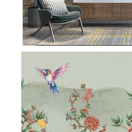
Item
1
of
3