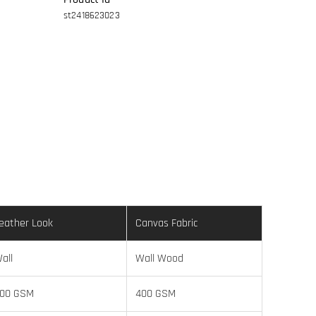
st2418623023
eather Look
Canvas Fabric
all
Wall Wood
00 GSM
400 GSM