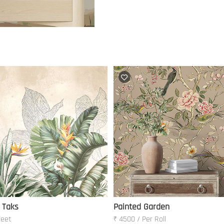
 Taks
Painted Garden
feet
₹ 4500 / Per Roll