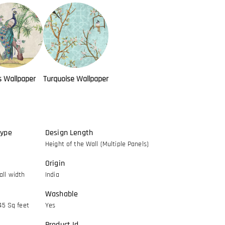
s Wallpaper
Turquoise Wallpaper
Type
Design Length
Height of the Wall (Multiple Panels)
Origin
ll width
India
Washable
45 Sq feet
Yes
Product Id