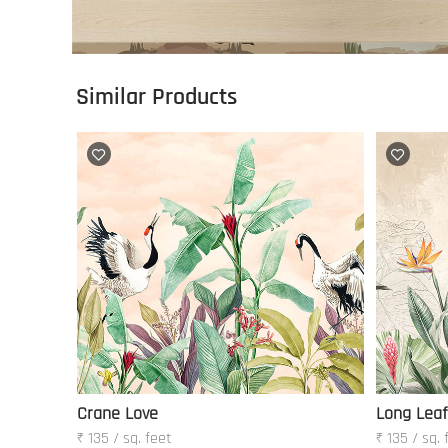
Similar Products
Crane Love
Long Leaf
₹ 135 / sq. feet
₹ 135 / sq. 