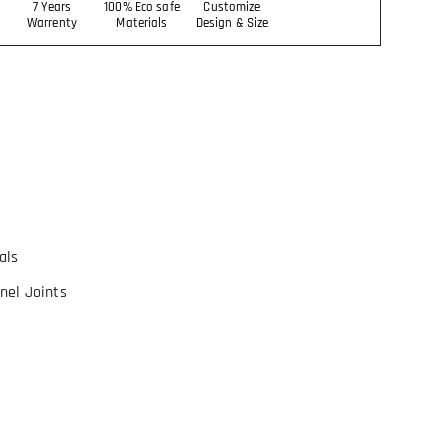
7 Years
100% Eco safe
Customize
Warrenty
Materials
Design & Size
als
nel Joints