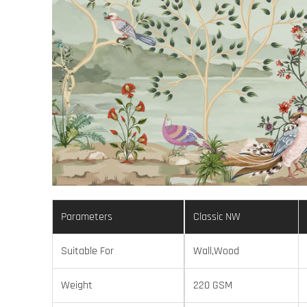
Parameters
Classic NW
Suitable For
Wall,Wood
Weight
220 GSM