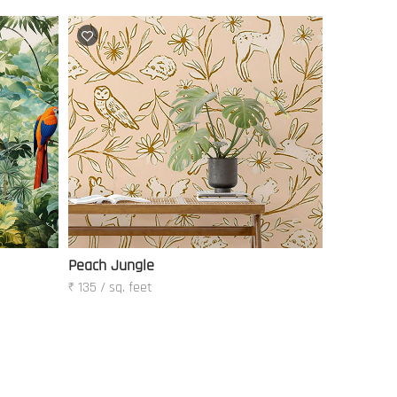
Peach Jungle
₹ 135 / sq. feet