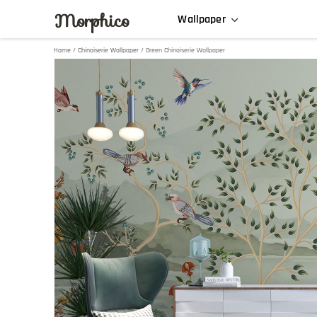
Morphico
Wallpaper
Home
/
Chinoiserie Wallpaper
/ Green Chinoiserie Wallpaper