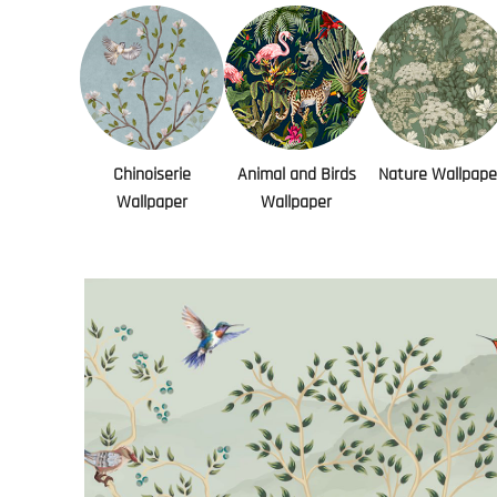
Chinoiserie
Animal and Birds
Nature Wallpape
Wallpaper
Wallpaper