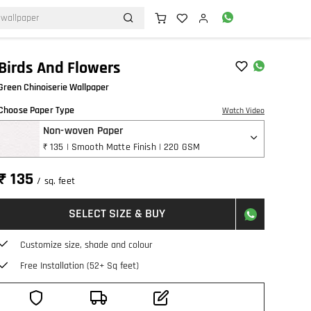
Birds And Flowers
Green Chinoiserie Wallpaper
Choose Paper Type
Watch Video
Non-woven Paper
₹ 135 | Smooth Matte Finish | 220 GSM
₹ 135
/ sq. feet
SELECT SIZE & BUY
Customize size, shade and colour
Free Installation (52+ Sq feet)