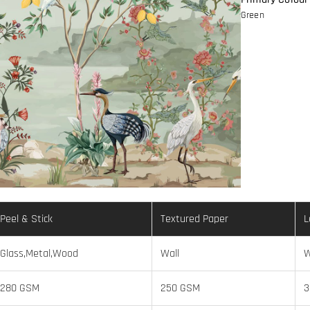
Green
Peel & Stick
Textured Paper
L
Glass,Metal,Wood
Wall
W
280 GSM
250 GSM
3