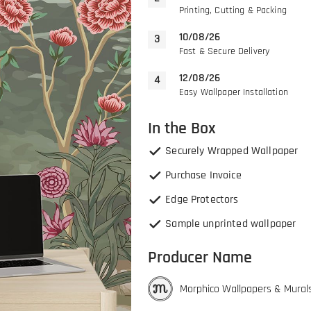
Printing, Cutting & Packing
10/08/26
Fast & Secure Delivery
12/08/26
Easy Wallpaper Installation
In the Box
Securely Wrapped Wallpaper
Purchase Invoice
Edge Protectors
Sample unprinted wallpaper
Producer Name
Morphico Wallpapers & Mural