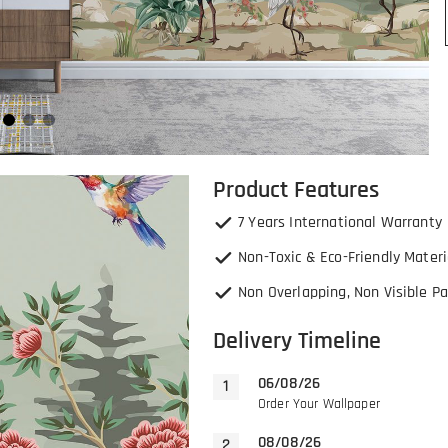
Product Features
7 Years International Warranty
Non-Toxic & Eco-Friendly Materi
Non Overlapping, Non Visible Pa
Delivery Timeline
06/08/26
Order Your Wallpaper
08/08/26