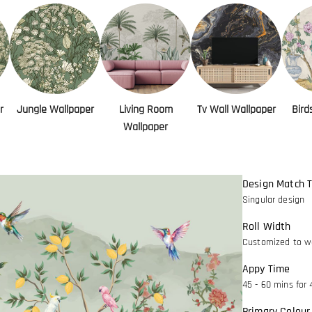
r
Jungle Wallpaper
Living Room
Tv Wall Wallpaper
Bird
Wallpaper
Design Match 
Singular design
Roll Width
Customized to wa
Appy Time
45 - 60 mins for 
Primary Colour