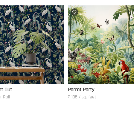
ht Out
Parrot Party
r Roll
₹ 135 / sq. feet