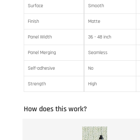
Surface
Smooth
Finish
Matte
Panel Width
36 - 48 inch
Panel Merging
Seamless
Self-adhesive
No
Strength
High
How does this work?