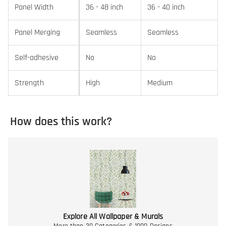
Panel Width
36 - 48 inch
36 - 40 inch
Panel Merging
Seamless
Seamless
Self-adhesive
No
No
Strength
High
Medium
How does this work?
Explore All Wallpaper & Murals