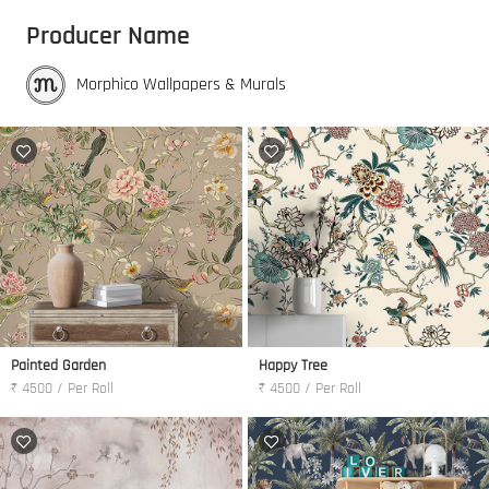
Producer Name
Morphico Wallpapers & Murals
Painted Garden
Happy Tree
₹ 4500 / Per Roll
₹ 4500 / Per Roll