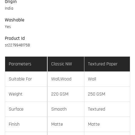
Origin
India
Washable
Yes
Product Id
st2279948175B
Parameters
Classic NW
Textured Paper
Suitable For
Wall,Wood
Wall
Weight
220 GSM
250 GSM
Surface
Smooth
Textured
Finish
Matte
Matte