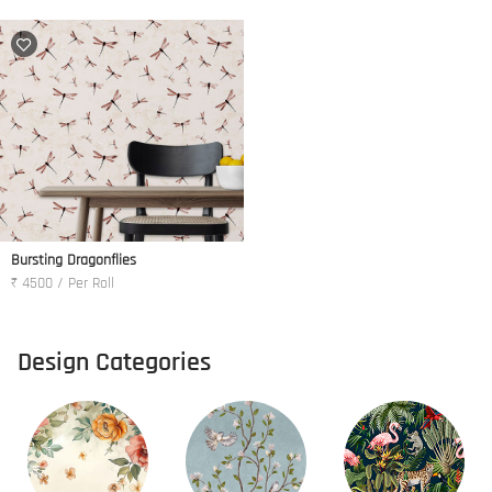
Bursting Dragonflies
₹ 4500 / Per Roll
Design Categories