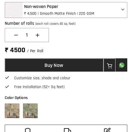
Non-woven Paper
₹ 4,500 | Smooth Matte Finish | 220 GSM
Number of rolls
(each roll covers 45 sq. feet)
1
₹ 4500
/ Per Roll
Buy Now
Customize size, shade and colour
Free Installation (52+ Sq feet)
Color Options