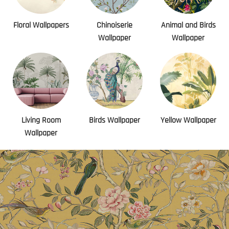
Floral Wallpapers
Chinoiserie
Animal and Birds
Wallpaper
Wallpaper
Living Room
Birds Wallpaper
Yellow Wallpaper
Wallpaper