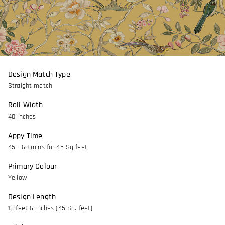
Design Match Type
Straight match
Roll Width
40 inches
Appy Time
45 - 60 mins for 45 Sq feet
Primary Colour
Yellow
Design Length
13 feet 6 inches (45 Sq. feet)