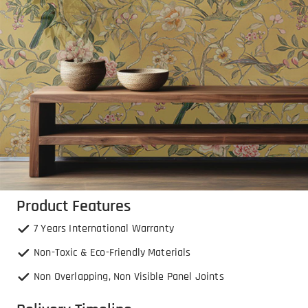
Product Features
7 Years International Warranty
Non-Toxic & Eco-Friendly Materials
Non Overlapping, Non Visible Panel Joints