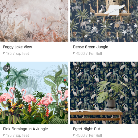
Foggy Lake View
Dense Green Jungle
₹ 135 / sq. feet
₹ 4500 / Per Roll
Pink Flamingo In A Jungle
Egret Night Out
₹ 135 / sq. feet
₹ 4500 / Per Roll