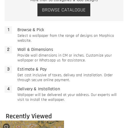
More than 30 Categories & 1000 Designs
BROWSE CATALOGUE
Browse & Pick
Select a wallpaper from the range of designs on Morphico
website.
Wall & Dimensions
Provide wall dimensions in CM or inches. Customize your
wallpaper or Whatsapp us for assistance.
Estimate & Pay
Get cost inclusive of taxes, delivey and installation. Order
through secure online payment.
Delivery & Installation
Wallpaper will be delivered at your address. Our experts will
visit to install the wallpaper.
Recently Viewed