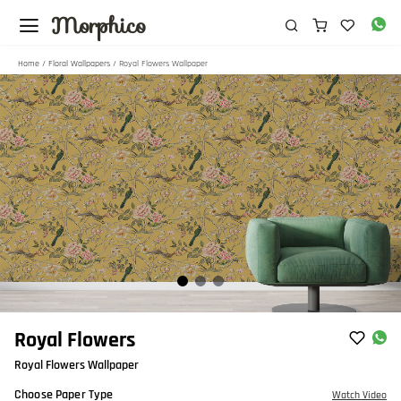
Morphico
Home
/
Floral Wallpapers
/ Royal Flowers Wallpaper
Item
Royal Flowers
1
Royal Flowers Wallpaper
of
3
Choose Paper Type
Watch Video