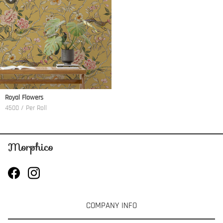
Royal Flowers
4500 / Per Roll
COMPANY INFO