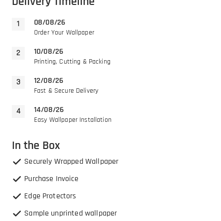
Delivery Timeline
08/08/26
Order Your Wallpaper
10/08/26
Printing, Cutting & Packing
12/08/26
Fast & Secure Delivery
14/08/26
Easy Wallpaper Installation
In the Box
Securely Wrapped Wallpaper
Purchase Invoice
Edge Protectors
Sample unprinted wallpaper