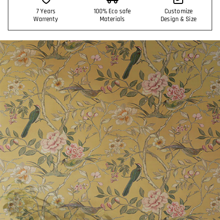
7 Years
100% Eco safe
Customize
Warrenty
Materials
Design & Size