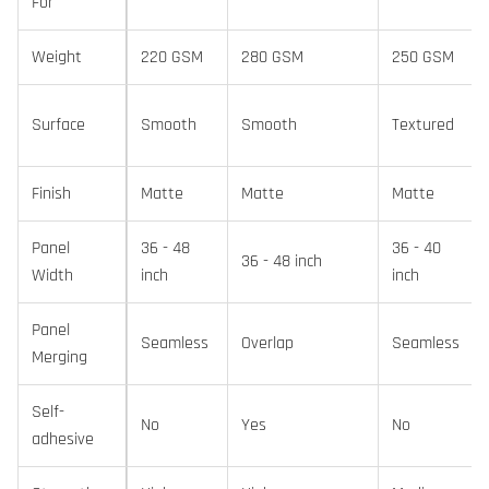
For
Weight
220 GSM
280 GSM
250 GSM
Surface
Smooth
Smooth
Textured
Finish
Matte
Matte
Matte
Panel
36 - 48
36 - 40
36 - 48 inch
Width
inch
inch
Panel
Seamless
Overlap
Seamless
Merging
Self-
No
Yes
No
adhesive