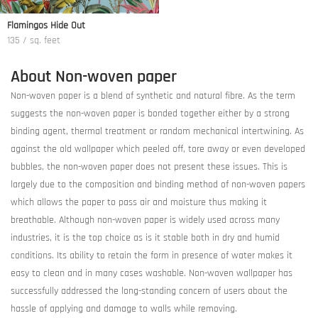
Flamingos Hide Out
135 / sq. feet
About Non-woven paper
Non-woven paper is a blend of synthetic and natural fibre. As the term
suggests the non-woven paper is bonded together either by a strong
binding agent, thermal treatment or random mechanical intertwining. As
against the old wallpaper which peeled off, tore away or even developed
bubbles, the non-woven paper does not present these issues. This is
largely due to the composition and binding method of non-woven papers
which allows the paper to pass air and moisture thus making it
breathable. Although non-woven paper is widely used across many
industries, it is the top choice as is it stable both in dry and humid
conditions. Its ability to retain the form in presence of water makes it
easy to clean and in many cases washable. Non-woven wallpaper has
successfully addressed the long-standing concern of users about the
hassle of applying and damage to walls while removing.