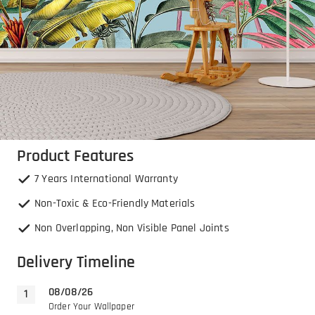
Product Features
7 Years International Warranty
Non-Toxic & Eco-Friendly Materials
Non Overlapping, Non Visible Panel Joints
Delivery Timeline
08/08/26
Order Your Wallpaper