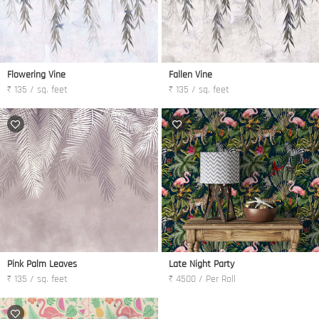
Flowering Vine
Fallen Vine
₹ 135 / sq. feet
₹ 135 / sq. feet
Pink Palm Leaves
Late Night Party
₹ 135 / sq. feet
₹ 4500 / Per Roll