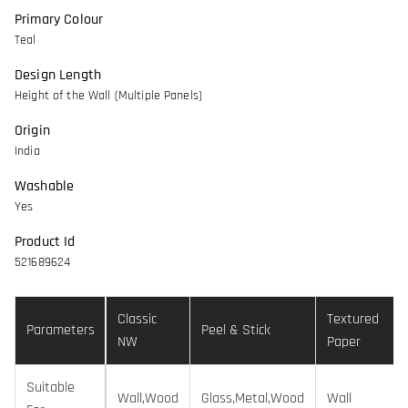
Primary Colour
Teal
Design Length
Height of the Wall (Multiple Panels)
Origin
India
Washable
Yes
Product Id
521689624
Classic
Textured
Parameters
Peel & Stick
NW
Paper
Suitable
Wall,Wood
Glass,Metal,Wood
Wall