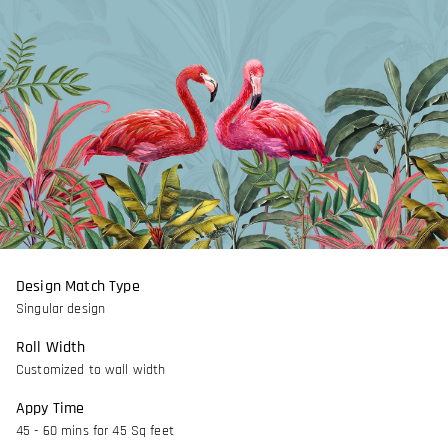
Design Match Type
Singular design
Roll Width
Customized to wall width
Appy Time
45 - 60 mins for 45 Sq feet