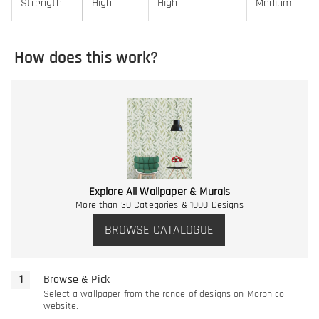
Strength
High
High
Medium
How does this work?
Explore All Wallpaper & Murals
More than 30 Categories & 1000 Designs
BROWSE CATALOGUE
Browse & Pick
Select a wallpaper from the range of designs on Morphico
website.