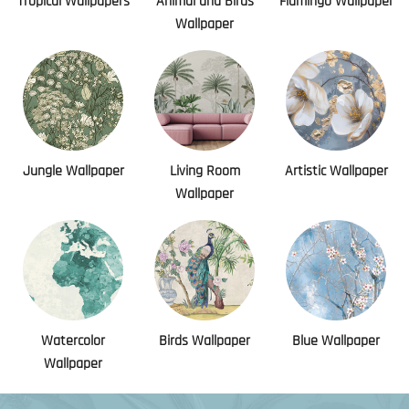
Tropical Wallpapers
Animal and Birds
Flamingo Wallpaper
Wallpaper
Jungle Wallpaper
Living Room
Artistic Wallpaper
Wallpaper
Watercolor
Birds Wallpaper
Blue Wallpaper
Wallpaper