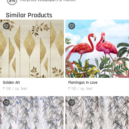
Similar Products
Golden Art
Flamingos In Love
₹ 135 / sq. feet
₹ 135 / sq. feet