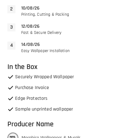
10/08/26
Printing, Cutting & Packing
12/08/26
Fast & Secure Delivery
14/08/26
Easy Wallpaper Installation
In the Box
Securely Wrapped Wallpaper
Purchase Invoice
Edge Protectors
Sample unprinted wallpaper
Producer Name
Morphico Wallpapers & Murals