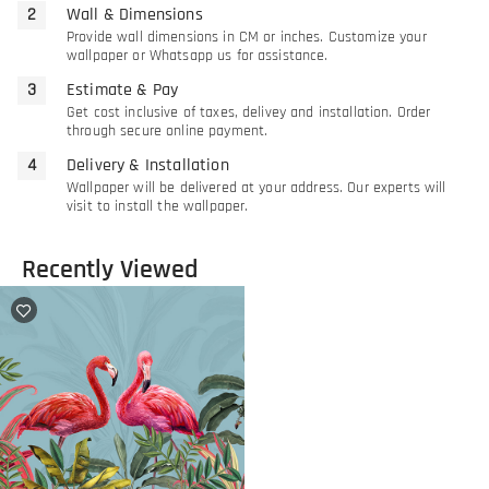
Wall & Dimensions
Provide wall dimensions in CM or inches. Customize your
wallpaper or Whatsapp us for assistance.
Estimate & Pay
Get cost inclusive of taxes, delivey and installation. Order
through secure online payment.
Delivery & Installation
Wallpaper will be delivered at your address. Our experts will
visit to install the wallpaper.
Recently Viewed