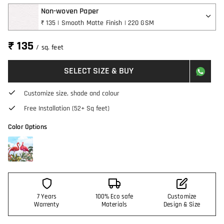
Non-woven Paper
₹ 135 | Smooth Matte Finish | 220 GSM
₹ 135
/ sq. feet
SELECT SIZE & BUY
Customize size, shade and colour
Free Installation (52+ Sq feet)
Color Options
7 Years
100% Eco safe
Customize
Warrenty
Materials
Design & Size