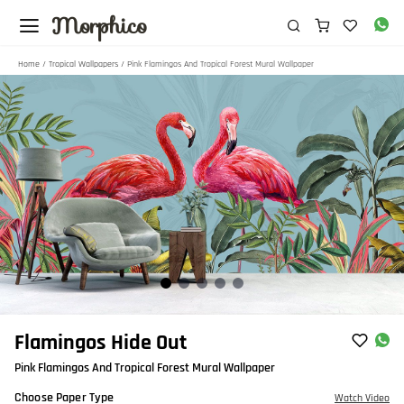
Morphico
Home
/
Tropical Wallpapers
/ Pink Flamingos And Tropical Forest Mural Wallpaper
Item
Flamingos Hide Out
1
Pink Flamingos And Tropical Forest Mural Wallpaper
of
5
Choose Paper Type
Watch Video