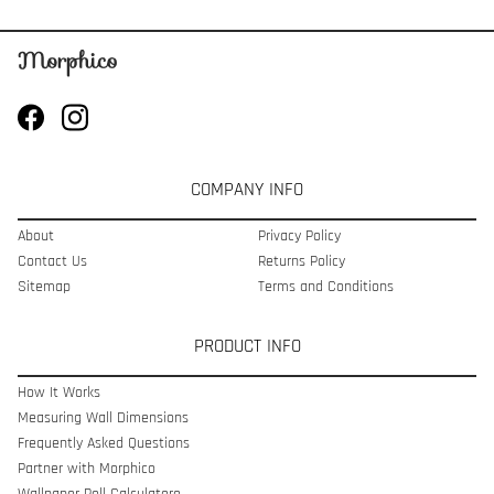
COMPANY INFO
About
Privacy Policy
Contact Us
Returns Policy
Sitemap
Terms and Conditions
PRODUCT INFO
How It Works
Measuring Wall Dimensions
Frequently Asked Questions
Partner with Morphico
Wallpaper Roll Calculatoro