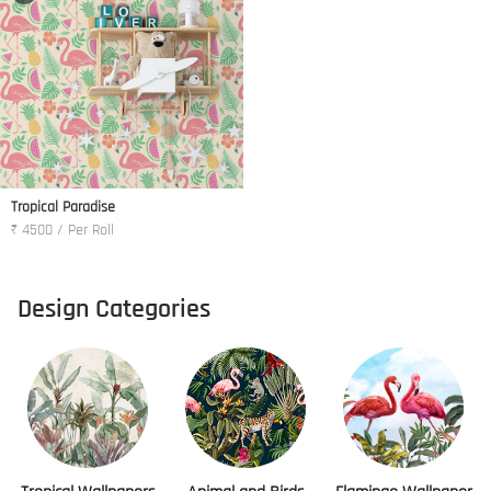
Tropical Paradise
₹ 4500 / Per Roll
Design Categories