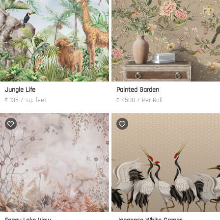
Jungle Life
Painted Garden
₹ 135 / sq. feet
₹ 4500 / Per Roll