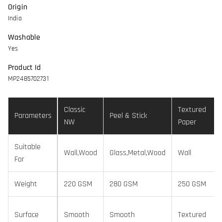
Origin
India
Washable
Yes
Product Id
MP2485702731
Classic
Textured
Parameters
Peel & Stick
NW
Paper
Suitable
Wall,Wood
Glass,Metal,Wood
Wall
For
Weight
220 GSM
280 GSM
250 GSM
Surface
Smooth
Smooth
Textured