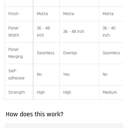
Finish
Matte
Matte
Matte
Panel
36 - 48
36 - 40
36 - 48 inch
Width
inch
inch
Panel
Seamless
Overlap
Seamless
Merging
Self-
No
Yes
No
adhesive
Strength
High
High
Medium
How does this work?