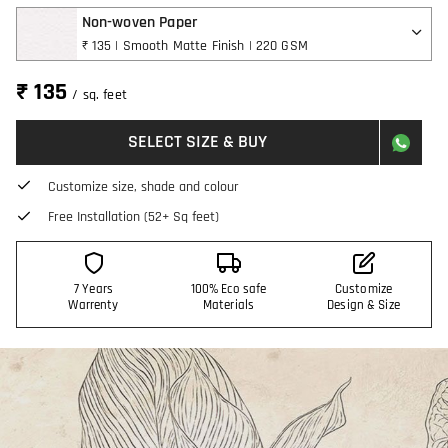
Non-woven Paper
₹ 135 | Smooth Matte Finish | 220 GSM
₹ 135
/ sq. feet
SELECT SIZE & BUY
Customize size, shade and colour
Free Installation (52+ Sq feet)
7 Years
100% Eco safe
Customize
Warrenty
Materials
Design & Size