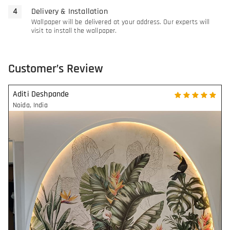
Delivery & Installation
Wallpaper will be delivered at your address. Our experts will
visit to install the wallpaper.
Customer’s Review
Aditi Deshpande
Noida
,
India