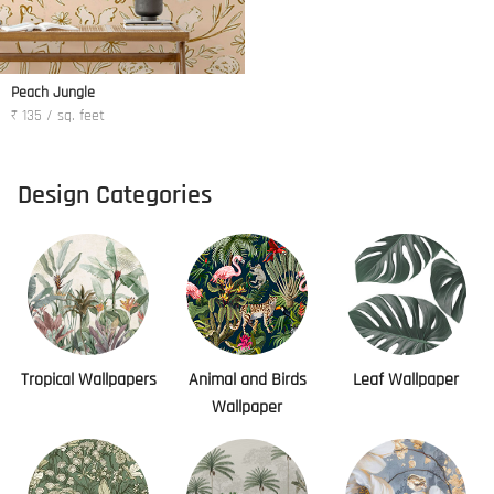
Peach Jungle
₹ 135 / sq. feet
Design Categories
Tropical Wallpapers
Animal and Birds
Leaf Wallpaper
Wallpaper