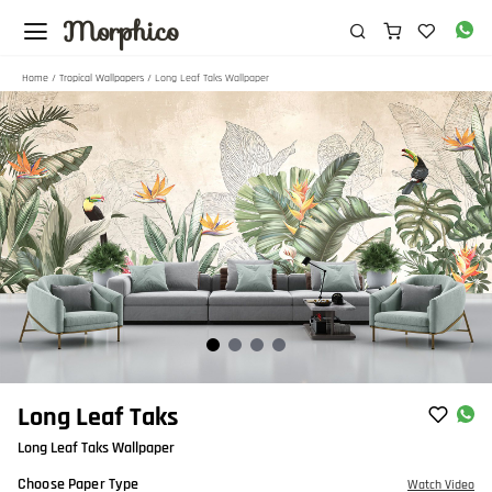
Morphico
Home
/
Tropical Wallpapers
/ Long Leaf Taks Wallpaper
Item
Long Leaf Taks
1
Long Leaf Taks Wallpaper
of
4
Choose Paper Type
Watch Video