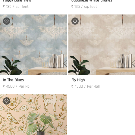
Foggy Lake View
Japanese White Cranes
₹ 135 / sq. feet
₹ 135 / sq. feet
In The Blues
Fly High
₹ 4500 / Per Roll
₹ 4500 / Per Roll