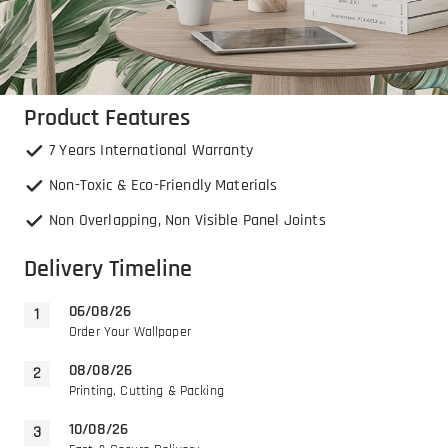
Product Features
7 Years International Warranty
Non-Toxic & Eco-Friendly Materials
Non Overlapping, Non Visible Panel Joints
Delivery Timeline
06/08/26
Order Your Wallpaper
08/08/26
Printing, Cutting & Packing
10/08/26