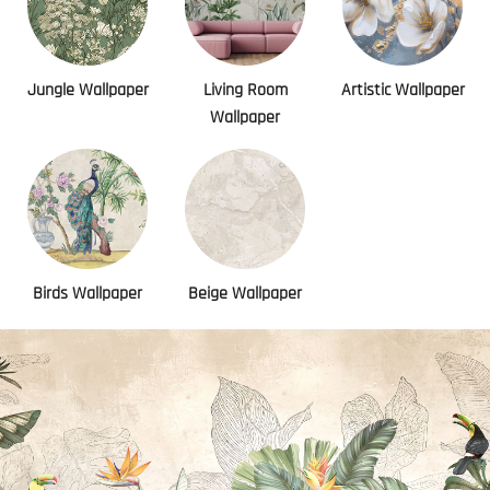
Jungle Wallpaper
Living Room
Artistic Wallpaper
Wallpaper
Birds Wallpaper
Beige Wallpaper