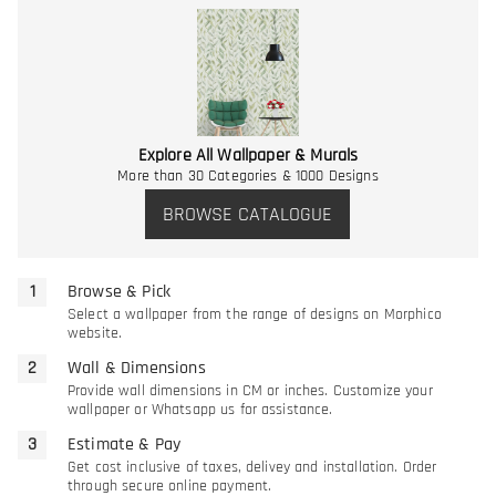
Explore All Wallpaper & Murals
More than 30 Categories & 1000 Designs
BROWSE CATALOGUE
Browse & Pick
Select a wallpaper from the range of designs on Morphico
website.
Wall & Dimensions
Provide wall dimensions in CM or inches. Customize your
wallpaper or Whatsapp us for assistance.
Estimate & Pay
Get cost inclusive of taxes, delivey and installation. Order
through secure online payment.