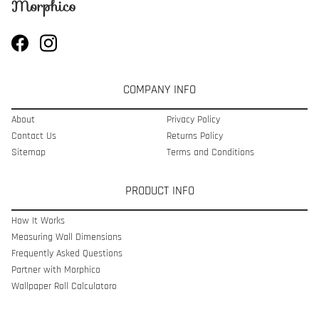
COMPANY INFO
About
Privacy Policy
Contact Us
Returns Policy
Sitemap
Terms and Conditions
PRODUCT INFO
How It Works
Measuring Wall Dimensions
Frequently Asked Questions
Partner with Morphico
Wallpaper Roll Calculatoro