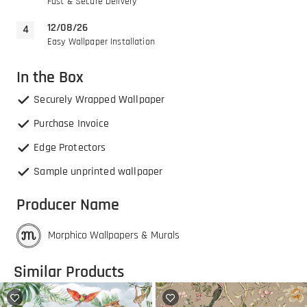
Fast & Secure Delivery
12/08/26
Easy Wallpaper Installation
In the Box
Securely Wrapped Wallpaper
Purchase Invoice
Edge Protectors
Sample unprinted wallpaper
Producer Name
Morphico Wallpapers & Murals
Similar Products