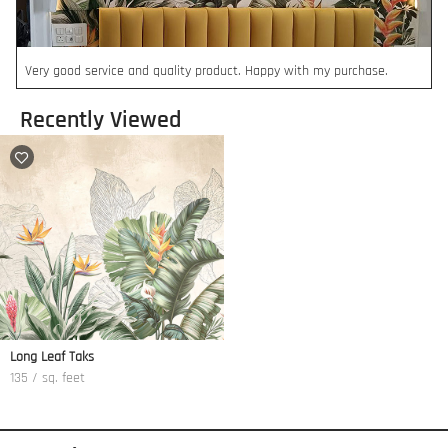
Very good service and quality product. Happy with my purchase.
Recently Viewed
Long Leaf Taks
135 / sq. feet