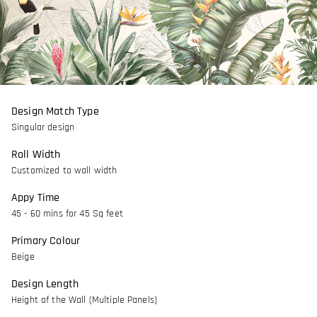
Design Match Type
Singular design
Roll Width
Customized to wall width
Appy Time
45 - 60 mins for 45 Sq feet
Primary Colour
Beige
Design Length
Height of the Wall (Multiple Panels)