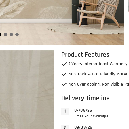
Product Features
7 Years International Warranty
Non-Toxic & Eco-Friendly Materi
Non Overlapping, Non Visible Pa
Delivery Timeline
07/08/26
Order Your Wallpaper
09/08/26