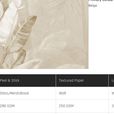
Beige
Peel & Stick
Textured Paper
L
Glass,Metal,Wood
Wall
W
280 GSM
250 GSM
3