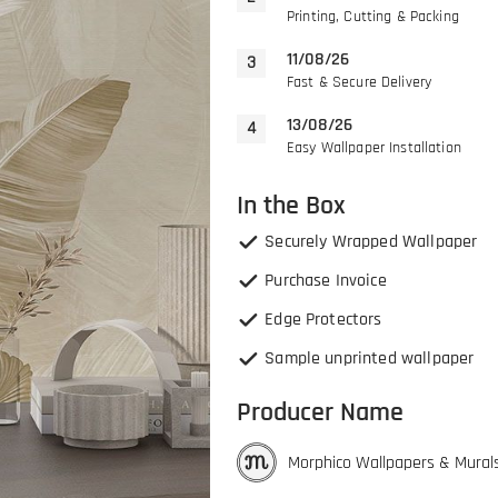
Printing, Cutting & Packing
11/08/26
Fast & Secure Delivery
13/08/26
Easy Wallpaper Installation
In the Box
Securely Wrapped Wallpaper
Purchase Invoice
Edge Protectors
Sample unprinted wallpaper
Producer Name
Morphico Wallpapers & Mural