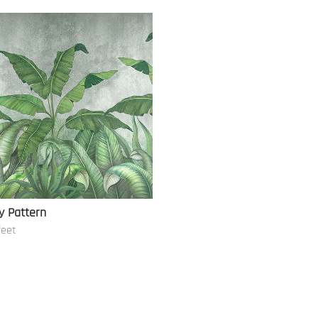
y Pattern
feet