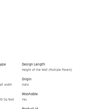
Type
Design Length
Height of the Wall (Multiple Panels)
Origin
ll width
India
Washable
45 Sq feet
Yes
Product Id