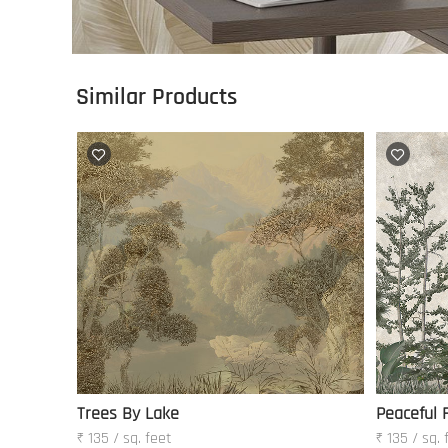
Similar Products
Trees By Lake
Peaceful 
₹ 135 / sq. feet
₹ 135 / sq. 