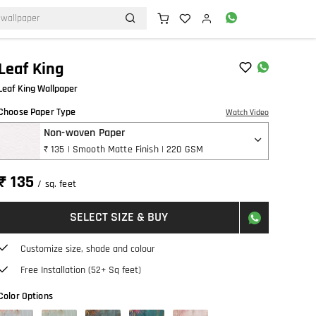
Leaf King
Leaf King Wallpaper
Choose Paper Type
Watch Video
Non-woven Paper
₹ 135 | Smooth Matte Finish | 220 GSM
₹ 135
/ sq. feet
SELECT SIZE & BUY
Customize size, shade and colour
Free Installation (52+ Sq feet)
Color Options