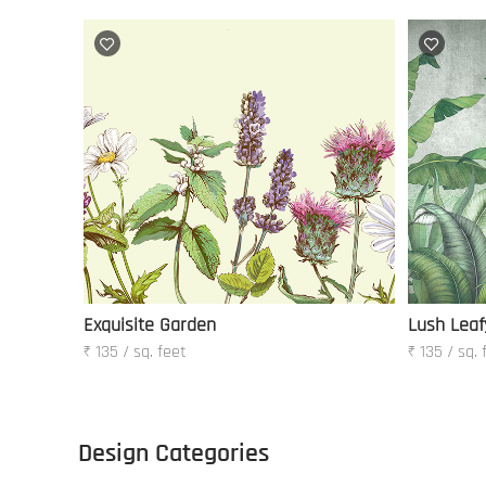
Exquisite Garden
Lush Leaf
₹ 135 / sq. feet
₹ 135 / sq. 
Design Categories