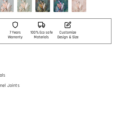
7 Years
100% Eco safe
Customize
Warrenty
Materials
Design & Size
als
nel Joints