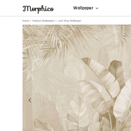
Morphico
Wallpaper
Home
/
Tropical Wallpapers
/ Leaf King Wallpaper