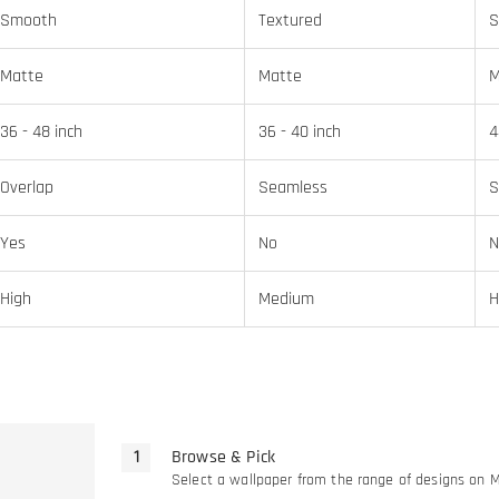
Smooth
Textured
S
Matte
Matte
M
36 - 48 inch
36 - 40 inch
4
Overlap
Seamless
S
Yes
No
N
High
Medium
H
Browse & Pick
Select a wallpaper from the range of designs on 