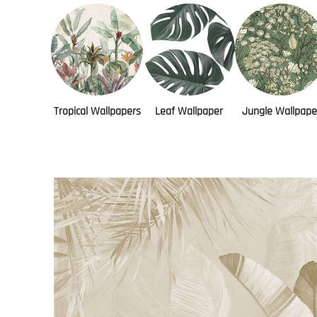
Tropical Wallpapers
Leaf Wallpaper
Jungle Wallpape