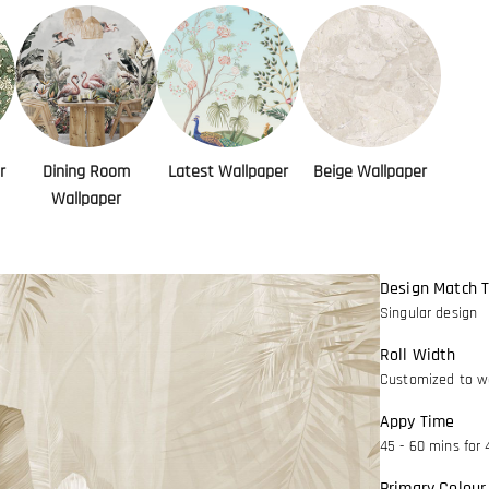
r
Dining Room
Latest Wallpaper
Beige Wallpaper
Wallpaper
Design Match 
Singular design
Roll Width
Customized to wa
Appy Time
45 - 60 mins for 
Primary Colour