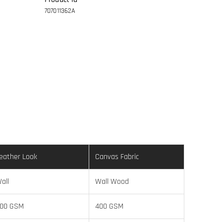
707011362A
eather Look
Canvas Fabric
all
Wall Wood
00 GSM
400 GSM