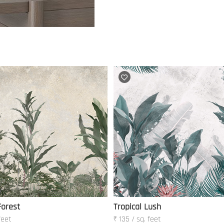
Forest
Tropical Lush
feet
₹ 135 / sq. feet