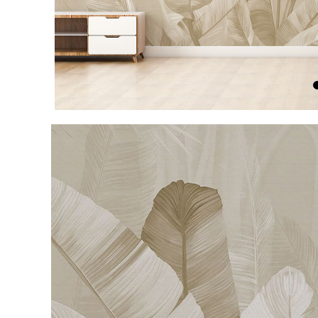
Item
1
of
4