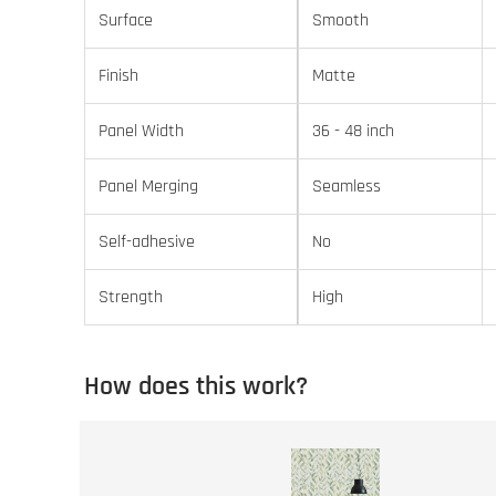
Surface
Smooth
Finish
Matte
Panel Width
36 - 48 inch
Panel Merging
Seamless
Self-adhesive
No
Strength
High
How does this work?