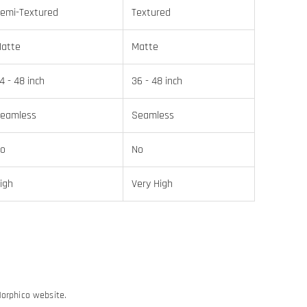
emi-Textured
Textured
atte
Matte
4 - 48 inch
36 - 48 inch
eamless
Seamless
o
No
igh
Very High
Morphico website.