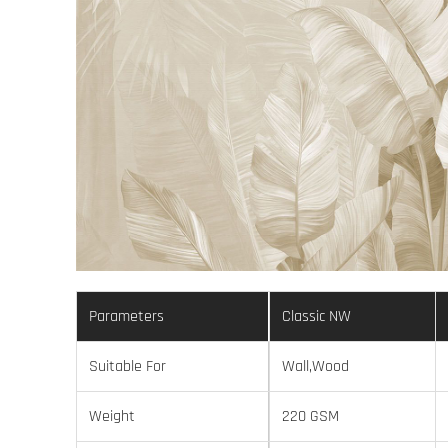
Parameters
Classic NW
Suitable For
Wall,Wood
Weight
220 GSM