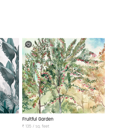
Fruitful Garden
₹ 135 / sq. feet