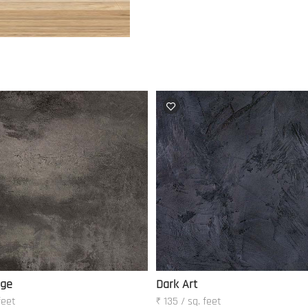
nge
Dark Art
feet
₹ 135 / sq. feet