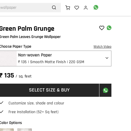
Green Palm Grunge
Green Palm Leaves Grunge Wallpaper
Choose Paper Type
Watch Video
Non-woven Paper
₹ 135 | Smooth Matte Finish | 220 GSM
₹ 135
/ sq. feet
SELECT SIZE & BUY
Customize size, shade and colour
Free Installation (52+ Sq feet)
Color Options