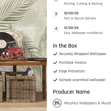
Printing, Cutting & Packing
10/08/26
Fast & Secure Delivery
12/08/26
Easy Wallpaper Installation
In the Box
Securely Wrapped Wallpaper
Purchase Invoice
Edge Protectors
Sample unprinted wallpaper
Producer Name
Morphico Wallpapers & Mural