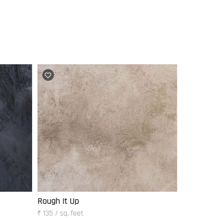
Rough It Up
₹ 135 / sq. feet