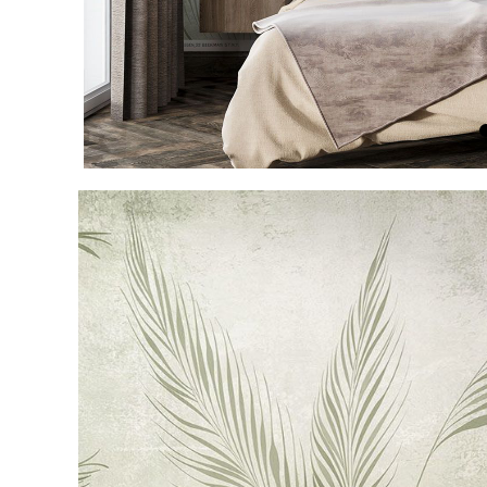
Item
1
of
4