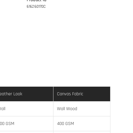
616260170C
eather Look
Canvas Fabric
all
Wall Wood
00 GSM
400 GSM