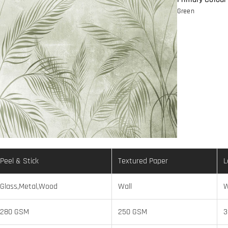
Green
Peel & Stick
Textured Paper
L
Glass,Metal,Wood
Wall
W
280 GSM
250 GSM
3