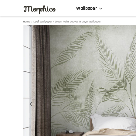
Morphico
Wallpaper
Home
/
Leaf Wallpaper
/ Green Palm Leaves Grunge Wallpaper