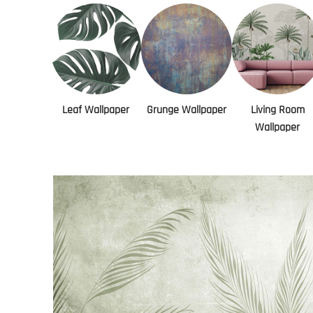
Leaf Wallpaper
Grunge Wallpaper
Living Room
Wallpaper