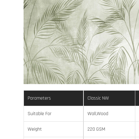
Parameters
Classic NW
Suitable For
Wall,Wood
Weight
220 GSM