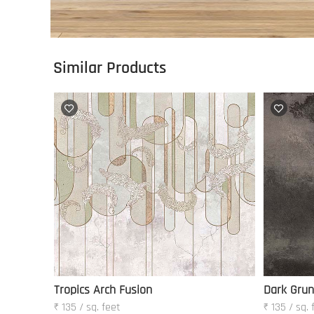
Similar Products
Tropics Arch Fusion
Dark Gru
₹ 135 / sq. feet
₹ 135 / sq. 