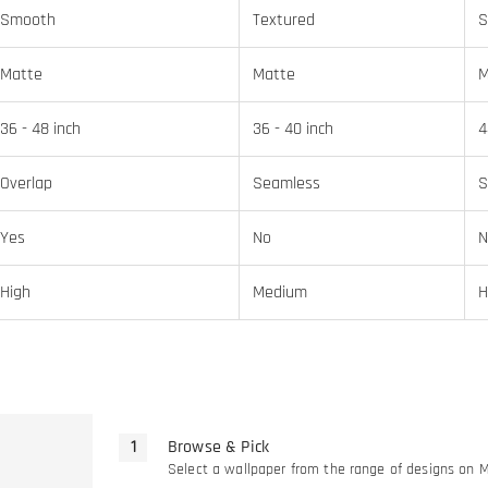
Smooth
Textured
S
Matte
Matte
M
36 - 48 inch
36 - 40 inch
4
Overlap
Seamless
S
Yes
No
N
High
Medium
H
Browse & Pick
Select a wallpaper from the range of designs on 