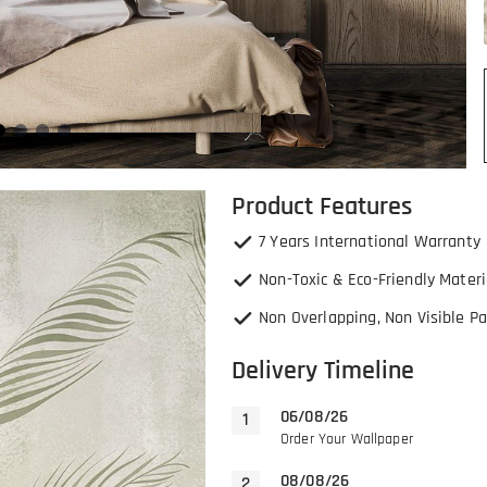
Product Features
7 Years International Warranty
Non-Toxic & Eco-Friendly Materi
Non Overlapping, Non Visible Pa
Delivery Timeline
06/08/26
Order Your Wallpaper
08/08/26