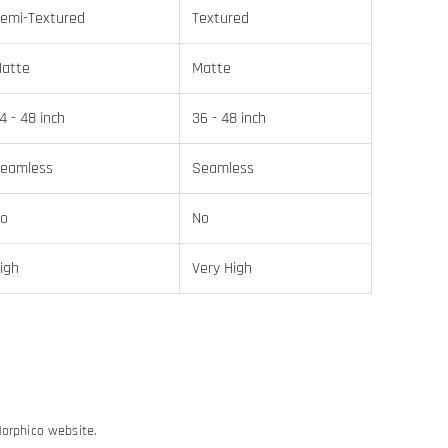
emi-Textured
Textured
atte
Matte
4 - 48 inch
36 - 48 inch
eamless
Seamless
o
No
igh
Very High
Morphico website.