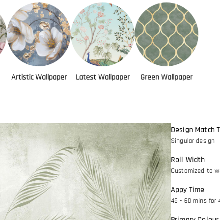
Artistic Wallpaper
Latest Wallpaper
Green Wallpaper
Design Match 
Singular design
Roll Width
Customized to wa
Appy Time
45 - 60 mins for 
Primary Colour