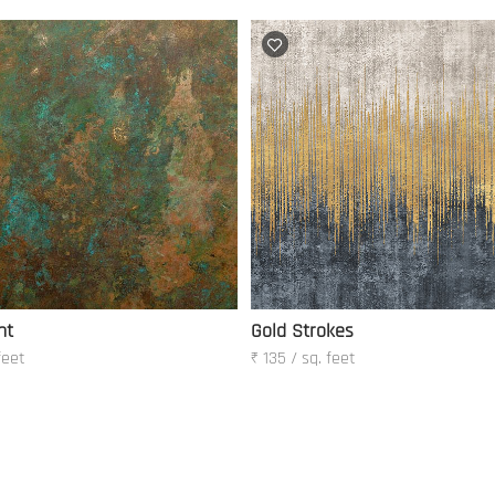
ht
Gold Strokes
feet
₹ 135 / sq. feet