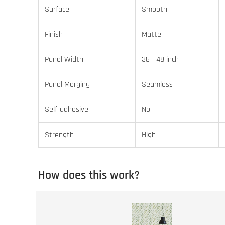
Surface
Smooth
Finish
Matte
Panel Width
36 - 48 inch
Panel Merging
Seamless
Self-adhesive
No
Strength
High
How does this work?