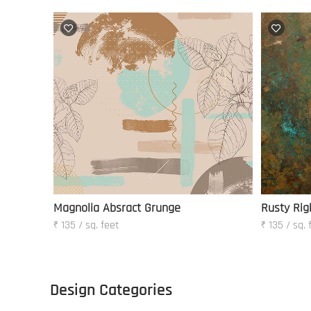
Magnolia Absract Grunge
Rusty Rig
₹ 135 / sq. feet
₹ 135 / sq. 
Design Categories