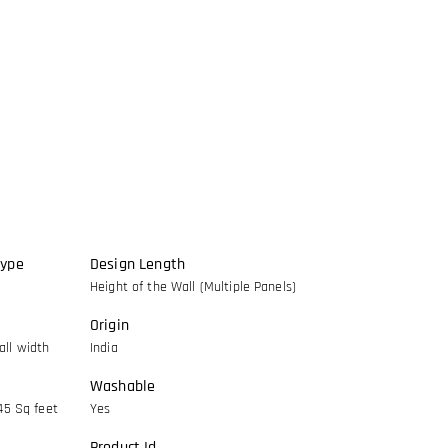
Type
Design Length
Height of the Wall (Multiple Panels)
Origin
ll width
India
Washable
45 Sq feet
Yes
Product Id