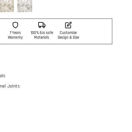
7 Years
100% Eco safe
Customize
Warrenty
Materials
Design & Size
als
nel Joints