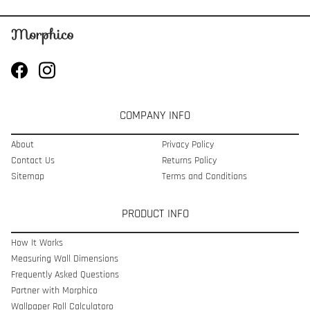
COMPANY INFO
About
Privacy Policy
Contact Us
Returns Policy
Sitemap
Terms and Conditions
PRODUCT INFO
How It Works
Measuring Wall Dimensions
Frequently Asked Questions
Partner with Morphico
Wallpaper Roll Calculatoro