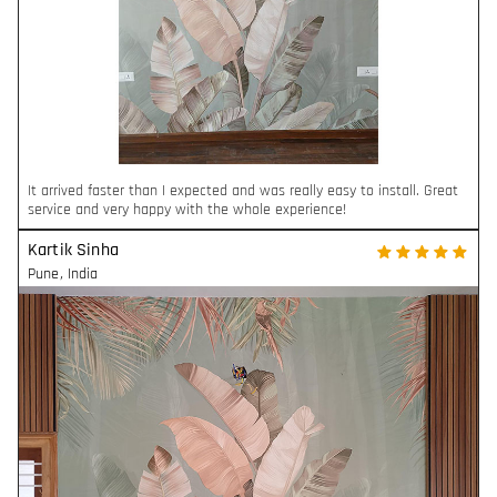
It arrived faster than I expected and was really easy to install. Great
service and very happy with the whole experience!
Kartik Sinha
Pune
,
India