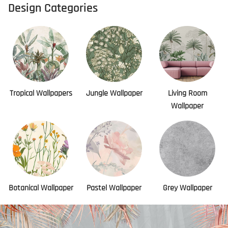
Design Categories
Tropical Wallpapers
Jungle Wallpaper
Living Room
Wallpaper
Botanical Wallpaper
Pastel Wallpaper
Grey Wallpaper