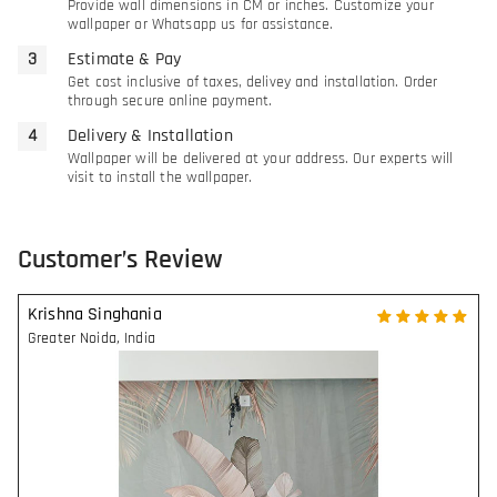
Provide wall dimensions in CM or inches. Customize your
wallpaper or Whatsapp us for assistance.
Estimate & Pay
Get cost inclusive of taxes, delivey and installation. Order
through secure online payment.
Delivery & Installation
Wallpaper will be delivered at your address. Our experts will
visit to install the wallpaper.
Customer’s Review
Krishna Singhania
Greater Noida
,
India