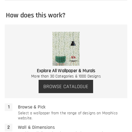
How does this work?
Explore All Wallpaper & Murals
More than 30 Categories & 1000 Designs
BROWSE CATALOGUE
Browse & Pick
Select a wallpaper from the range of designs on Morphico
website.
Wall & Dimensions