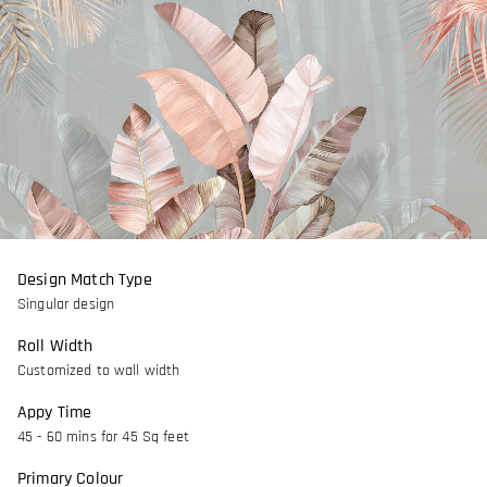
Design Match Type
Singular design
Roll Width
Customized to wall width
Appy Time
45 - 60 mins for 45 Sq feet
Primary Colour