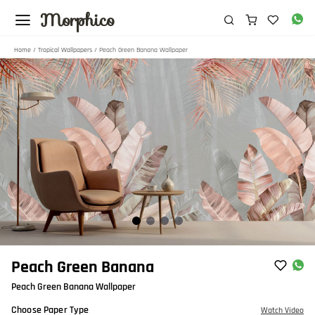
Morphico
Home
/
Tropical Wallpapers
/ Peach Green Banana Wallpaper
Item
Peach Green Banana
1
Peach Green Banana Wallpaper
of
4
Choose Paper Type
Watch Video