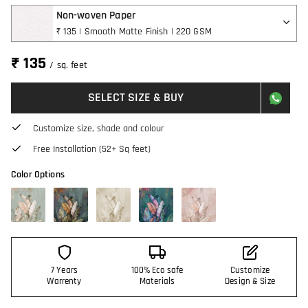
Non-woven Paper
₹ 135 | Smooth Matte Finish | 220 GSM
₹ 135
/ sq. feet
SELECT SIZE & BUY
Customize size, shade and colour
Free Installation (52+ Sq feet)
Color Options
7 Years
100% Eco safe
Customize
Warrenty
Materials
Design & Size