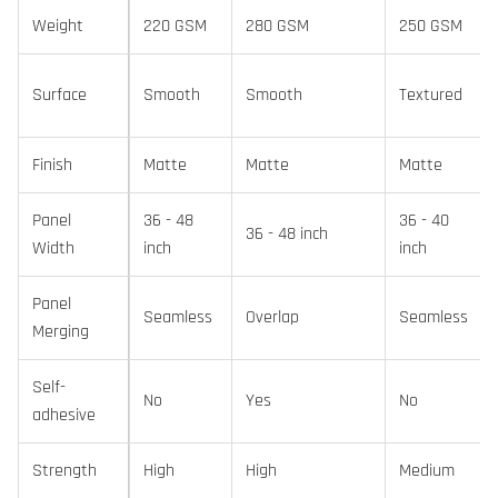
Weight
220 GSM
280 GSM
250 GSM
Surface
Smooth
Smooth
Textured
Finish
Matte
Matte
Matte
Panel
36 - 48
36 - 40
36 - 48 inch
Width
inch
inch
Panel
Seamless
Overlap
Seamless
Merging
Self-
No
Yes
No
adhesive
Strength
High
High
Medium