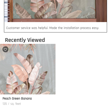
Customer service was helpful. Made the installation process easy.
Recently Viewed
Peach Green Banana
135 / sq. feet