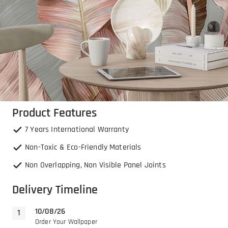
Product Features
7 Years International Warranty
Non-Toxic & Eco-Friendly Materials
Non Overlapping, Non Visible Panel Joints
Delivery Timeline
10/08/26
Order Your Wallpaper