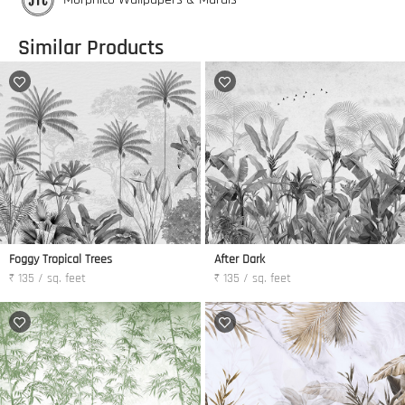
Similar Products
Foggy Tropical Trees
After Dark
₹ 135 / sq. feet
₹ 135 / sq. feet