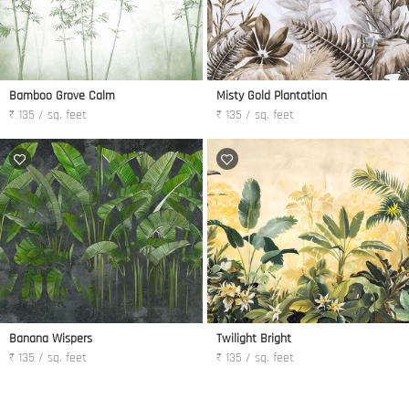
Bamboo Grove Calm
Misty Gold Plantation
₹ 135 / sq. feet
₹ 135 / sq. feet
Banana Wispers
Twilight Bright
₹ 135 / sq. feet
₹ 135 / sq. feet