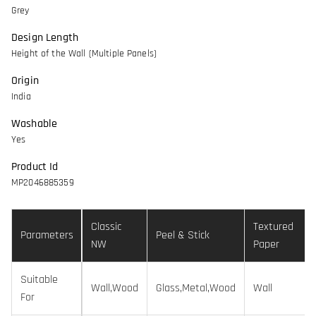
Grey
Design Length
Height of the Wall (Multiple Panels)
Origin
India
Washable
Yes
Product Id
MP2046885359
Classic
Textured
Parameters
Peel & Stick
NW
Paper
Suitable
Wall,Wood
Glass,Metal,Wood
Wall
For