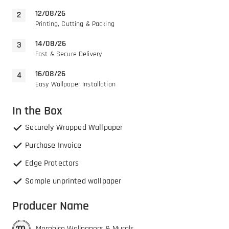
12/08/26
Printing, Cutting & Packing
14/08/26
Fast & Secure Delivery
16/08/26
Easy Wallpaper Installation
In the Box
Securely Wrapped Wallpaper
Purchase Invoice
Edge Protectors
Sample unprinted wallpaper
Producer Name
Morphico Wallpapers & Murals