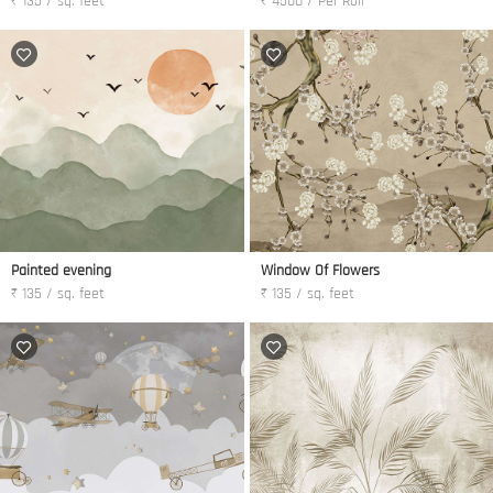
₹ 135 / sq. feet
₹ 4500 / Per Roll
Painted evening
Window Of Flowers
₹ 135 / sq. feet
₹ 135 / sq. feet