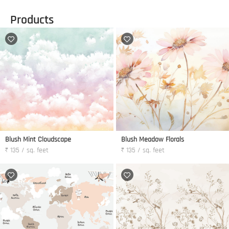
Products
Blush Mint Cloudscape
Blush Meadow Florals
₹ 135 / sq. feet
₹ 135 / sq. feet