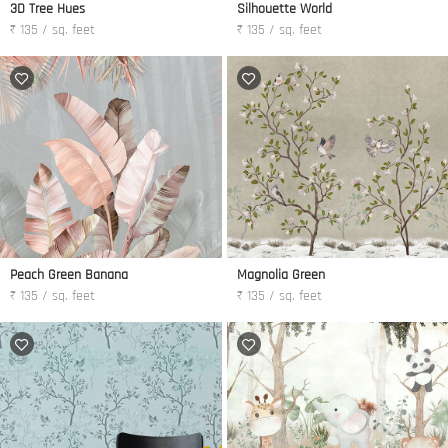
3D Tree Hues
Silhouette World
₹ 135 / sq. feet
₹ 135 / sq. feet
Peach Green Banana
Magnolia Green
₹ 135 / sq. feet
₹ 135 / sq. feet