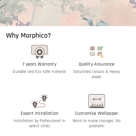
Why Morphico?
7 years Warranty
Quality Assurance
Durable and Eco-safe material
Saturated colours & Heavy
paper
Expert Installation
Customise Wallpaper
Installation by Professional in
Want to make changes. No
select cities
problem!