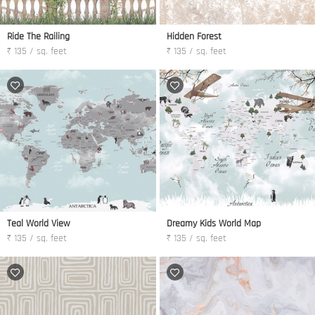
Ride The Railing
Hidden Forest
₹ 135 / sq. feet
₹ 135 / sq. feet
Teal World View
Dreamy Kids World Map
₹ 135 / sq. feet
₹ 135 / sq. feet