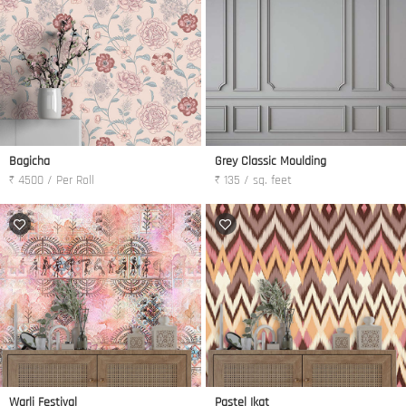
Bagicha
Grey Classic Moulding
₹ 4500 / Per Roll
₹ 135 / sq. feet
Warli Festival
Pastel Ikat