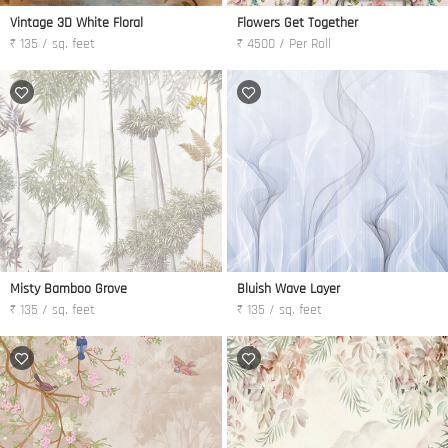
Vintage 3D White Floral
Flowers Get Together
₹ 135 / sq. feet
₹ 4500 / Per Roll
Misty Bamboo Grove
Bluish Wave Layer
₹ 135 / sq. feet
₹ 135 / sq. feet