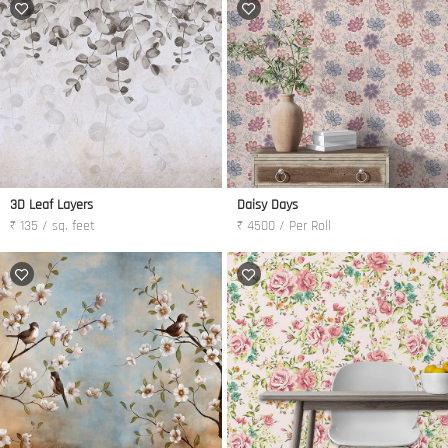
3D Leaf Layers
Daisy Days
₹ 135 / sq. feet
₹ 4500 / Per Roll