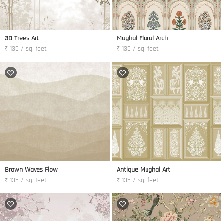
3D Trees Art
Mughal Floral Arch
₹ 135 / sq. feet
₹ 135 / sq. feet
Brown Waves Flow
Antique Mughal Art
₹ 135 / sq. feet
₹ 135 / sq. feet