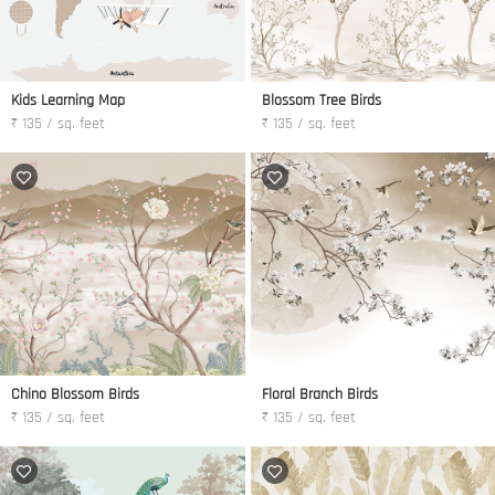
Kids Learning Map
Blossom Tree Birds
₹ 135 / sq. feet
₹ 135 / sq. feet
Chino Blossom Birds
Floral Branch Birds
₹ 135 / sq. feet
₹ 135 / sq. feet