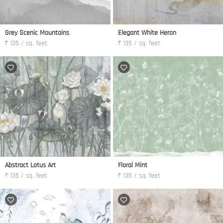
Grey Scenic Mountains
Elegant White Heron
₹ 135 / sq. feet
₹ 135 / sq. feet
Abstract Lotus Art
Floral Mint
₹ 135 / sq. feet
₹ 135 / sq. feet