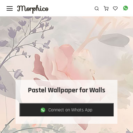
Morphico
Pastel Wallpaper for Walls
Connect on Whats App