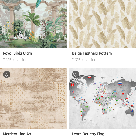
Royal Birds Clam
Beige Feathers Pattern
₹ 135 / sq. feet
₹ 135 / sq. feet
Mordern Line Art
Learn Country Flag