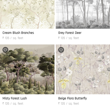
Cream Blush Branches
Grey Forest Deer
₹ 135 / sq. feet
₹ 135 / sq. feet
Misty Forest Lush
Beige Flora Butterfly
₹ 135 / sq. feet
₹ 135 / sq. feet