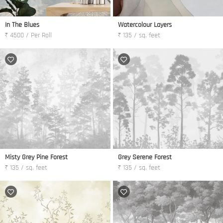
In The Blues
Watercolour Layers
₹ 4500 / Per Roll
₹ 135 / sq. feet
Misty Grey Pine Forest
Grey Serene Forest
₹ 135 / sq. feet
₹ 135 / sq. feet