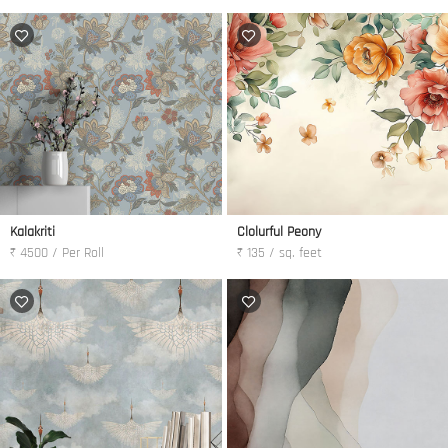
Kalakriti
Clolurful Peony
₹ 4500 / Per Roll
₹ 135 / sq. feet