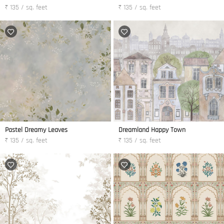
₹ 135 / sq. feet
₹ 135 / sq. feet
Pastel Dreamy Leaves
Dreamland Happy Town
₹ 135 / sq. feet
₹ 135 / sq. feet