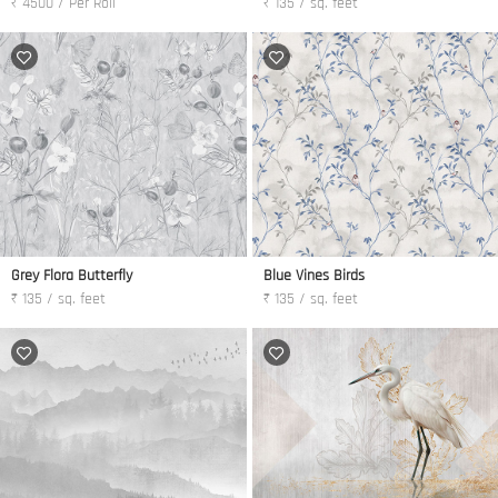
₹ 4500 / Per Roll
₹ 135 / sq. feet
Grey Flora Butterfly
Blue Vines Birds
₹ 135 / sq. feet
₹ 135 / sq. feet