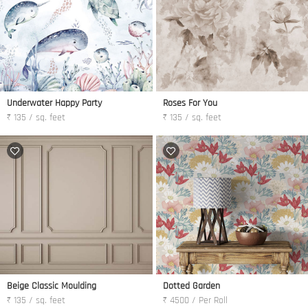
Underwater Happy Party
Roses For You
₹ 135 / sq. feet
₹ 135 / sq. feet
Beige Classic Moulding
Dotted Garden
₹ 135 / sq. feet
₹ 4500 / Per Roll