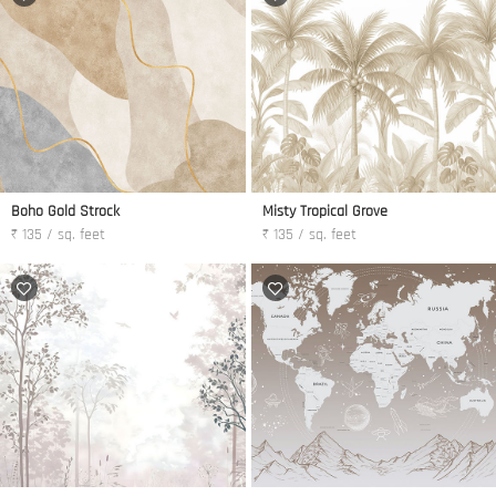
Boho Gold Strock
Misty Tropical Grove
₹ 135 / sq. feet
₹ 135 / sq. feet