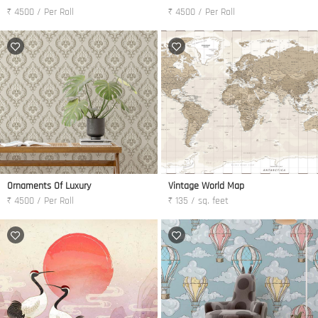
₹ 4500 / Per Roll
₹ 4500 / Per Roll
Ornaments Of Luxury
Vintage World Map
₹ 4500 / Per Roll
₹ 135 / sq. feet