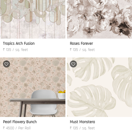
Tropics Arch Fusion
Roses Forever
₹ 135 / sq. feet
₹ 135 / sq. feet
Pearl Flowery Bunch
Must Monstera
₹ 4500 / Per Roll
₹ 135 / sq. feet