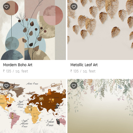
Mordern Boho Art
Metallic Leaf Art
₹ 135 / sq. feet
₹ 135 / sq. feet