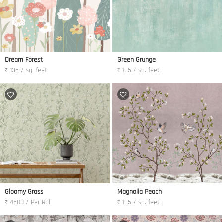
Dream Forest
Green Grunge
₹ 135 / sq. feet
₹ 135 / sq. feet
Gloomy Grass
Magnolia Peach
₹ 4500 / Per Roll
₹ 135 / sq. feet