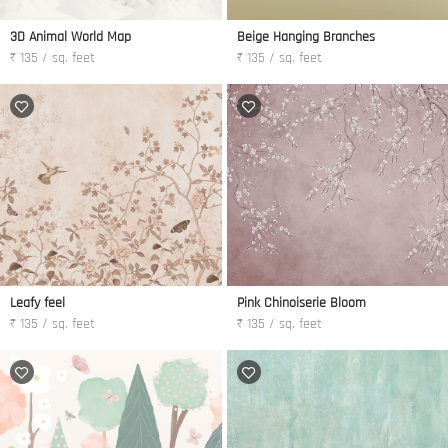
3D Animal World Map
Beige Hanging Branches
₹ 135 / sq. feet
₹ 135 / sq. feet
Leafy feel
Pink Chinoiserie Bloom
₹ 135 / sq. feet
₹ 135 / sq. feet