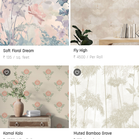
Fly High
Soft Floral Dream
₹ 4500 / Per Roll
₹ 135 / sq. feet
Kamal Kala
Muted Bamboo Grove