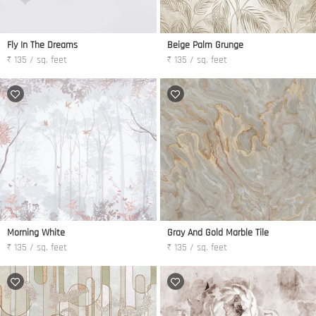
Fly In The Dreams
Beige Palm Grunge
₹ 135 / sq. feet
₹ 135 / sq. feet
Morning White
Gray And Gold Marble Tile
₹ 135 / sq. feet
₹ 135 / sq. feet