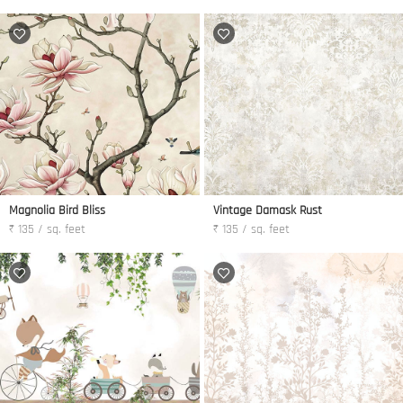
Magnolia Bird Bliss
Vintage Damask Rust
₹ 135 / sq. feet
₹ 135 / sq. feet