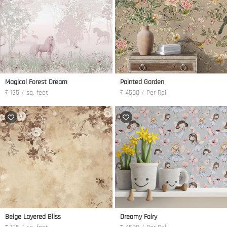
Magical Forest Dream
Painted Garden
₹ 135 / sq. feet
₹ 4500 / Per Roll
Beige Layered Bliss
Dreamy Fairy