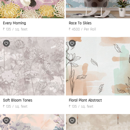
Every Morning
Race To Skies
₹ 135 / sq. feet
₹ 4500 / Per Roll
Soft Bloom Tones
Floral Plant Abstract
₹ 135 / sq. feet
₹ 135 / sq. feet