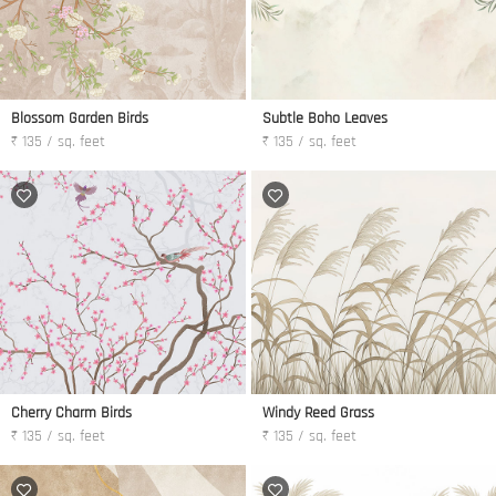
Blossom Garden Birds
Subtle Boho Leaves
₹ 135 / sq. feet
₹ 135 / sq. feet
Cherry Charm Birds
Windy Reed Grass
₹ 135 / sq. feet
₹ 135 / sq. feet