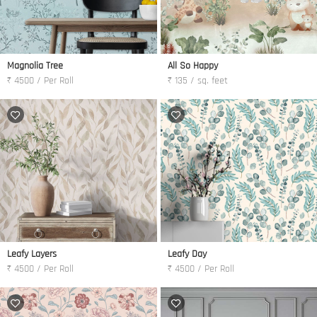
Magnolia Tree
All So Happy
₹ 4500 / Per Roll
₹ 135 / sq. feet
Leafy Layers
Leafy Day
₹ 4500 / Per Roll
₹ 4500 / Per Roll