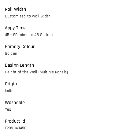
Roll Width
Customized to wall width
Appy Time
45 - 60 mins for 45 Sq feet
Primary Colour
Golden
Design Length
Height of the Wall (Multiple Panels)
Origin
India
Washable
Yes
Product Id
F239843458