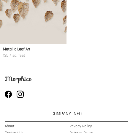
Metallic Leaf Art
135 / sq. feet
COMPANY INFO
About
Privacy Policy