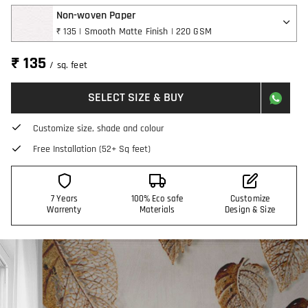
Non-woven Paper
₹ 135 | Smooth Matte Finish | 220 GSM
₹ 135
/ sq. feet
SELECT SIZE & BUY
Customize size, shade and colour
Free Installation (52+ Sq feet)
7 Years
100% Eco safe
Customize
Warrenty
Materials
Design & Size