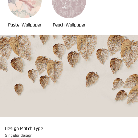
Pastel Wallpaper
Peach Wallpaper
Design Match Type
Singular design