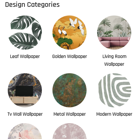
Design Categories
Leaf Wallpaper
Golden Wallpaper
Living Room
Wallpaper
Tv Wall Wallpaper
Metal Wallpaper
Modern Wallpaper