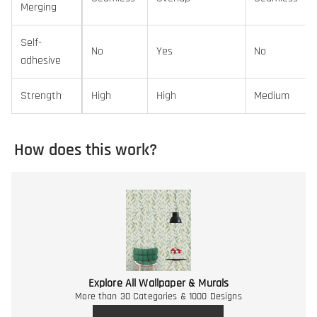
Merging
Self-
No
Yes
No
adhesive
Strength
High
High
Medium
How does this work?
Explore All Wallpaper & Murals
More than 30 Categories & 1000 Designs