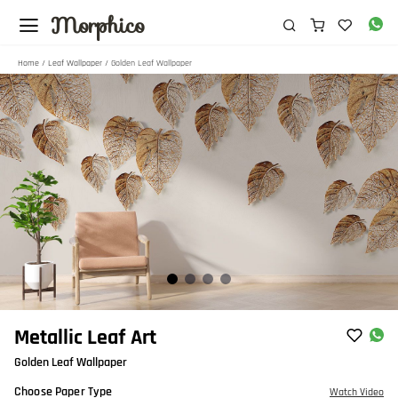
Morphico
Home
/
Leaf Wallpaper
/ Golden Leaf Wallpaper
Item
Metallic Leaf Art
1
Golden Leaf Wallpaper
of
4
Choose Paper Type
Watch Video