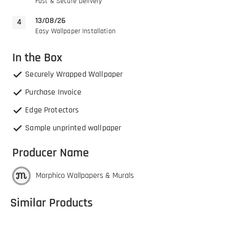
Fast & Secure Delivery
13/08/26
Easy Wallpaper Installation
In the Box
Securely Wrapped Wallpaper
Purchase Invoice
Edge Protectors
Sample unprinted wallpaper
Producer Name
Morphico Wallpapers & Murals
Similar Products