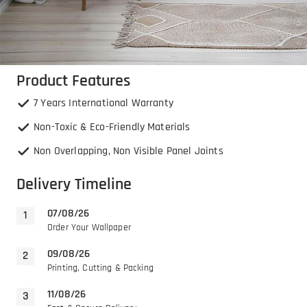
Product Features
7 Years International Warranty
Non-Toxic & Eco-Friendly Materials
Non Overlapping, Non Visible Panel Joints
Delivery Timeline
07/08/26
Order Your Wallpaper
09/08/26
Printing, Cutting & Packing
11/08/26