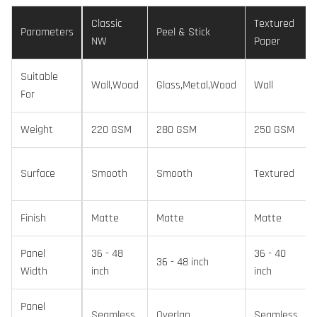
Classic
Textured
Parameters
Peel & Stick
NW
Paper
Suitable
Wall,Wood
Glass,Metal,Wood
Wall
For
Weight
220 GSM
280 GSM
250 GSM
Surface
Smooth
Smooth
Textured
Finish
Matte
Matte
Matte
Panel
36 - 48
36 - 40
36 - 48 inch
Width
inch
inch
Panel
Seamless
Overlap
Seamless