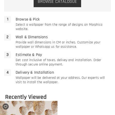
BROWSE CATALOGUE
Browse & Pick
Select a wallpaper from the range of designs on Morphico
website.
Wall & Dimensions
Provide wall dimensions in CM or inches. Customize your
wallpaper or Whatsapp us for assistance.
Estimate & Pay
Get cost inclusive of taxes, delivey and installation. Order
through secure online payment.
Delivery & Installation
Wallpaper will be delivered at your address. Our experts will
visit to install the wallpaper.
Recently Viewed