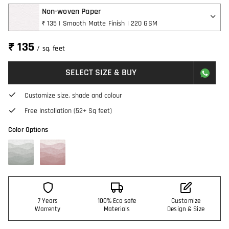
Non-woven Paper
₹ 135 | Smooth Matte Finish | 220 GSM
₹ 135
/ sq. feet
SELECT SIZE & BUY
Customize size, shade and colour
Free Installation (52+ Sq feet)
Color Options
7 Years
100% Eco safe
Customize
Warrenty
Materials
Design & Size