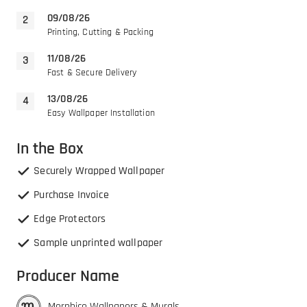
09/08/26
Printing, Cutting & Packing
11/08/26
Fast & Secure Delivery
13/08/26
Easy Wallpaper Installation
In the Box
Securely Wrapped Wallpaper
Purchase Invoice
Edge Protectors
Sample unprinted wallpaper
Producer Name
Morphico Wallpapers & Murals