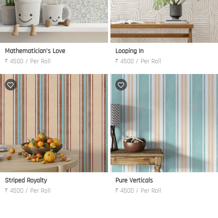
Mathematician's Love
Looping In
₹ 4500 / Per Roll
₹ 4500 / Per Roll
Striped Royalty
Pure Verticals
₹ 4500 / Per Roll
₹ 4500 / Per Roll