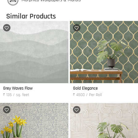
Similar Products
Grey Waves Flow
Gold Elegance
₹ 135 / sq. feet
₹ 4500 / Per Roll