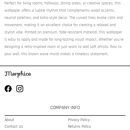
Perfect for living rooms, hallways, dining areas, or creative spaces, this
wallpaper offers a subtle rhythm that complements wood accents,
neutral palettes, and boho-style decor. The curved lines evoke calm and
movement, making it an excellent choice for creating a relaxed and
stylish vibe. Printed on premium, fade-resistant material, this wallpaper
is easy to apply and made for long-lasting visual impact. Whether you're
designing a retro-inspired room or just want to add soft artistic flow to
your wall, this brown wave mural makes a timeless statement.
COMPANY INFO
About
Privacy Policy
Contact Us
Returns Policy