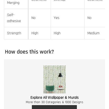
Merging
Self-
No
Yes
No
adhesive
Strength
High
High
Medium
How does this work?
Explore All Wallpaper & Murals
More than 30 Categories & 1000 Designs