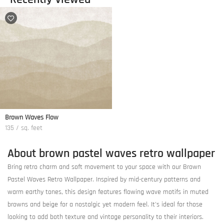
Brown Waves Flow
135 / sq. feet
About brown pastel waves retro wallpaper
Bring retro charm and soft movement to your space with our Brown
Pastel Waves Retro Wallpaper. Inspired by mid-century patterns and
warm earthy tones, this design features flowing wave motifs in muted
browns and beige for a nostalgic yet modern feel. It's ideal for those
looking to add both texture and vintage personality to their interiors.