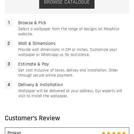
BROWSE CATALOGUE
Browse & Pick
Select a wallpaper from the range of designs on Morphico
website.
Wall & Dimensions
Provide wall dimensions in CM or inches. Customize your
wallpaper or Whatsapp us for assistance.
Estimate & Pay
Get cost inclusive of taxes, delivey and installation. Order
through secure online payment.
Delivery & Installation
Wallpaper will be delivered at your address. Our experts will
visit to install the wallpaper.
Customer’s Review
Pragya