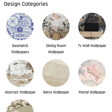
Design Categories
Geometric
Dining Room
Tv Wall Wallpaper
Wallpapers
Wallpaper
Abstract Wallpaper
Retro Wallpaper
Pastel Wallpaper