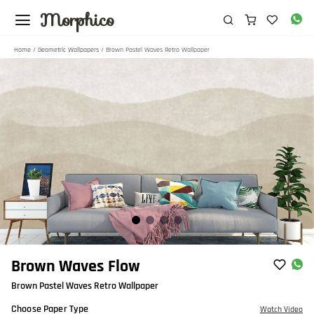
Morphico
Home
/
Geometric Wallpapers
/ Brown Pastel Waves Retro Wallpaper
Item
Brown Waves Flow
1
Brown Pastel Waves Retro Wallpaper
of
4
Choose Paper Type
Watch Video