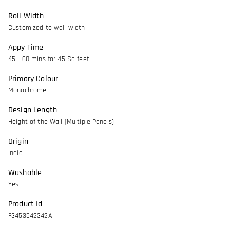
Roll Width
Customized to wall width
Appy Time
45 - 60 mins for 45 Sq feet
Primary Colour
Monochrome
Design Length
Height of the Wall (Multiple Panels)
Origin
India
Washable
Yes
Product Id
F3453542342A