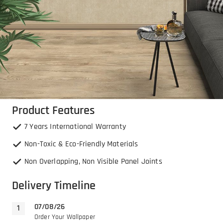
Product Features
7 Years International Warranty
Non-Toxic & Eco-Friendly Materials
Non Overlapping, Non Visible Panel Joints
Delivery Timeline
07/08/26
Order Your Wallpaper