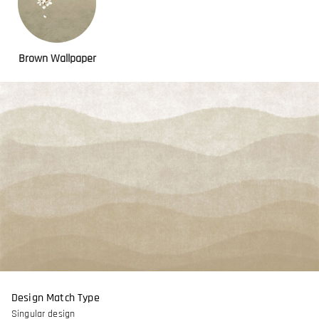
Brown Wallpaper
Design Match Type
Singular design