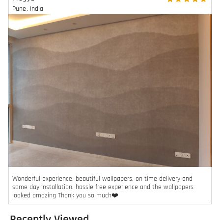
Pune
,
India
Wonderful experience, beautiful wallpapers, on time delivery and
same day installation. hassle free experience and the wallpapers
looked amazing Thank you so much❤️
Recently Viewed