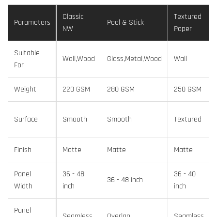
Classic
Textured
Parameters
Peel & Stick
NW
Paper
Suitable
Wall,Wood
Glass,Metal,Wood
Wall
For
Weight
220 GSM
280 GSM
250 GSM
Surface
Smooth
Smooth
Textured
Finish
Matte
Matte
Matte
Panel
36 - 48
36 - 40
36 - 48 inch
Width
inch
inch
Panel
Seamless
Overlap
Seamless