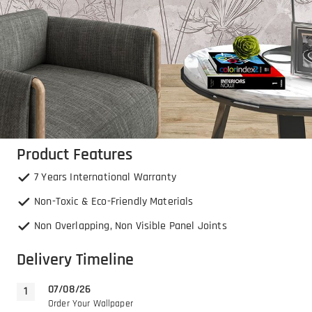
Product Features
7 Years International Warranty
Non-Toxic & Eco-Friendly Materials
Non Overlapping, Non Visible Panel Joints
Delivery Timeline
07/08/26
Order Your Wallpaper