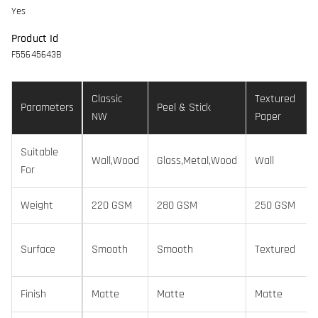
Yes
Product Id
F55645643B
Classic
Textured
Parameters
Peel & Stick
NW
Paper
Suitable
Wall,Wood
Glass,Metal,Wood
Wall
For
Weight
220 GSM
280 GSM
250 GSM
Surface
Smooth
Smooth
Textured
Finish
Matte
Matte
Matte