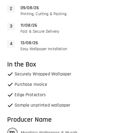
09/08/26
Printing, Cutting & Packing
11/08/26
Fast & Secure Delivery
13/08/26
Easy Wallpaper Installation
In the Box
Securely Wrapped Wallpaper
Purchase Invoice
Edge Protectors
Sample unprinted wallpaper
Producer Name
Morphico Wallpapers & Murals