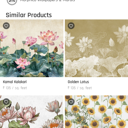
Similar Products
Kamal Kalakari
Golden Lotus
₹ 135 / sq. feet
₹ 135 / sq. feet