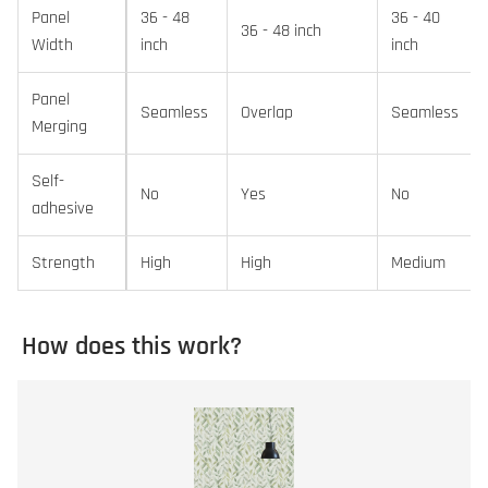
Panel
36 - 48
36 - 40
36 - 48 inch
Width
inch
inch
Panel
Seamless
Overlap
Seamless
Merging
Self-
No
Yes
No
adhesive
Strength
High
High
Medium
How does this work?