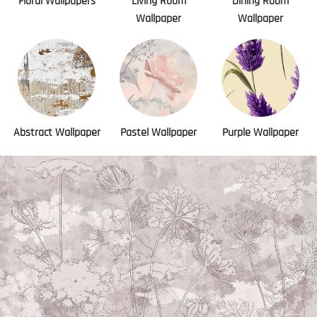
Floral Wallpapers
Living Room
Dining Room
Wallpaper
Wallpaper
Abstract Wallpaper
Pastel Wallpaper
Purple Wallpaper