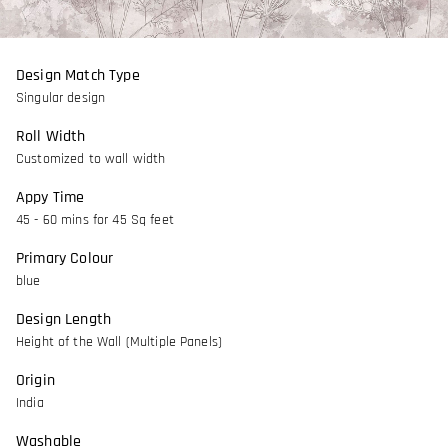
Design Match Type
Singular design
Roll Width
Customized to wall width
Appy Time
45 - 60 mins for 45 Sq feet
Primary Colour
blue
Design Length
Height of the Wall (Multiple Panels)
Origin
India
Washable