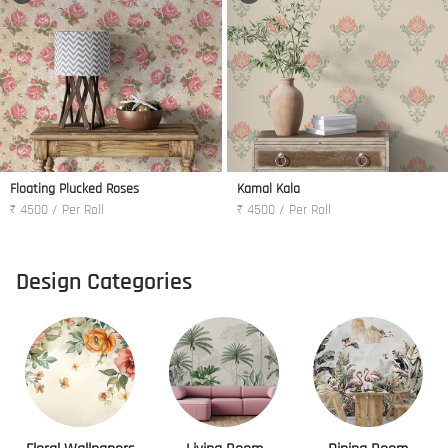
Floating Plucked Roses
Kamal Kala
₹ 4500 / Per Roll
₹ 4500 / Per Roll
Design Categories