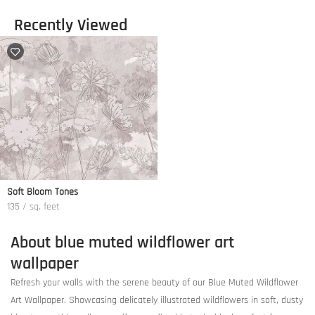
Recently Viewed
Soft Bloom Tones
135 / sq. feet
About blue muted wildflower art
wallpaper
Refresh your walls with the serene beauty of our Blue Muted Wildflower
Art Wallpaper. Showcasing delicately illustrated wildflowers in soft, dusty