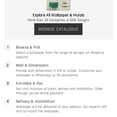
Explore All Wallpaper & Murals
More than 30 Categories & 1000 Designs
BROWSE CATALOGUE
Browse & Pick
Select a wallpaper from the range of designs on Morphico
website.
Wall & Dimensions
Provide wall dimensions in CM or inches. Customize your
wallpaper or Whatsapp us for assistance.
Estimate & Pay
Get cost inclusive of taxes, delivey and installation. Order
through secure online payment.
Delivery & Installation
Wallpaper will be delivered at your address. Our experts will
visit to install the wallpaper.