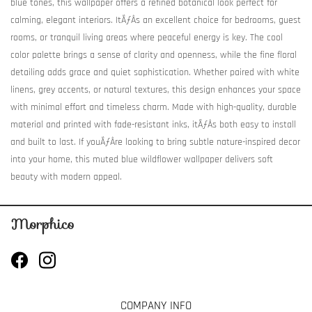
blue tones, this wallpaper offers a refined botanical look perfect for
calming, elegant interiors. ItÃƒÂ­s an excellent choice for bedrooms, guest
rooms, or tranquil living areas where peaceful energy is key. The cool
color palette brings a sense of clarity and openness, while the fine floral
detailing adds grace and quiet sophistication. Whether paired with white
linens, grey accents, or natural textures, this design enhances your space
with minimal effort and timeless charm. Made with high-quality, durable
material and printed with fade-resistant inks, itÃƒÂ­s both easy to install
and built to last. If youÃƒÂ­re looking to bring subtle nature-inspired decor
into your home, this muted blue wildflower wallpaper delivers soft
beauty with modern appeal.
COMPANY INFO