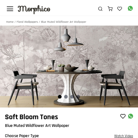
Morphico
Home
/
Floral Wallpapers
/ Blue Muted Wildflower Art Wallpaper
Item
Soft Bloom Tones
1
Blue Muted Wildflower Art Wallpaper
of
4
Choose Paper Type
Watch Video