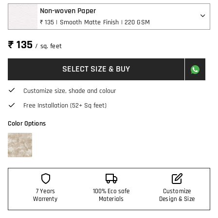
Non-woven Paper
₹ 135 | Smooth Matte Finish | 220 GSM
₹ 135
/ sq. feet
SELECT SIZE & BUY
Customize size, shade and colour
Free Installation (52+ Sq feet)
Color Options
7 Years
100% Eco safe
Customize
Warrenty
Materials
Design & Size