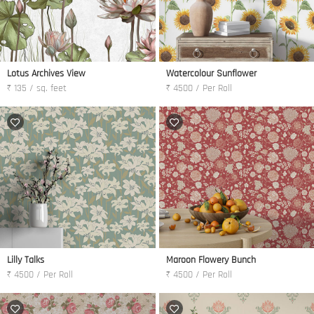
Lotus Archives View
Watercolour Sunflower
₹ 135 / sq. feet
₹ 4500 / Per Roll
Lilly Talks
Maroon Flowery Bunch
₹ 4500 / Per Roll
₹ 4500 / Per Roll