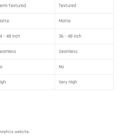
emi-Textured
Textured
atte
Matte
4 - 48 inch
36 - 48 inch
eamless
Seamless
o
No
igh
Very High
Morphico website.