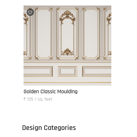
Golden Classic Moulding
₹ 135 / sq. feet
Design Categories