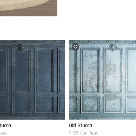
tucco
Old Stucco
feet
₹ 135 / sq. feet