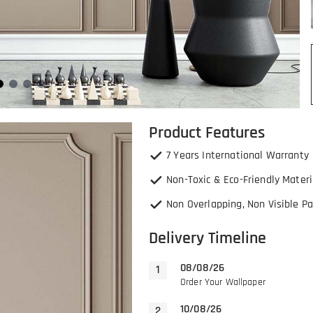
Product Features
7 Years International Warranty
Non-Toxic & Eco-Friendly Materi
Non Overlapping, Non Visible Pa
Delivery Timeline
08/08/26
Order Your Wallpaper
10/08/26