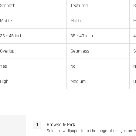
Smooth
Textured
S
Matte
Matte
M
36 - 48 inch
36 - 40 inch
4
Overlap
Seamless
S
Yes
No
N
High
Medium
H
Browse & Pick
Select a wallpaper from the range of designs on 