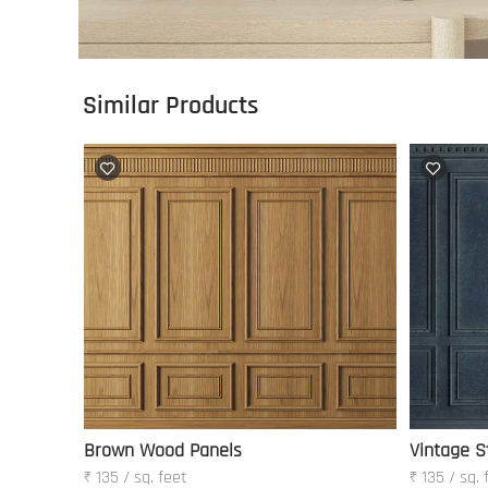
Similar Products
Brown Wood Panels
Vintage S
₹ 135 / sq. feet
₹ 135 / sq. 