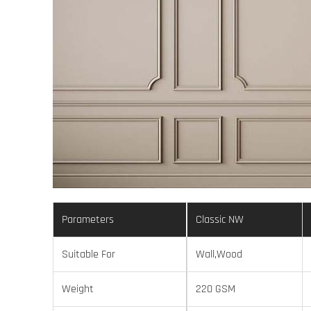
Parameters
Classic NW
Suitable For
Wall,Wood
Weight
220 GSM