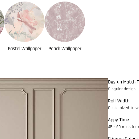
Pastel Wallpaper
Peach Wallpaper
Design Match 
Singular design
Roll Width
Customized to wa
Appy Time
45 - 60 mins for 
Primary Colour