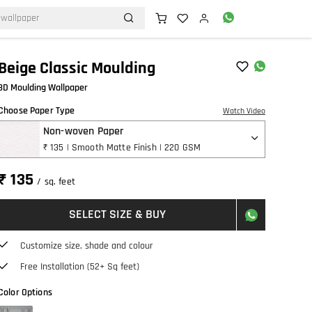
Beige Classic Moulding
3D Moulding Wallpaper
Choose Paper Type
Watch Video
Non-woven Paper
₹ 135 | Smooth Matte Finish | 220 GSM
₹ 135
/ sq. feet
SELECT SIZE & BUY
Customize size, shade and colour
Free Installation (52+ Sq feet)
Color Options