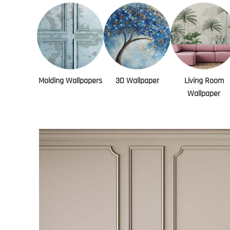
Molding Wallpapers
3D Wallpaper
Living Room
Wallpaper