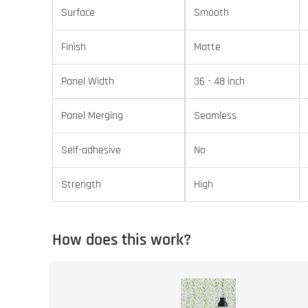
Surface
Smooth
Finish
Matte
Panel Width
36 - 48 inch
Panel Merging
Seamless
Self-adhesive
No
Strength
High
How does this work?