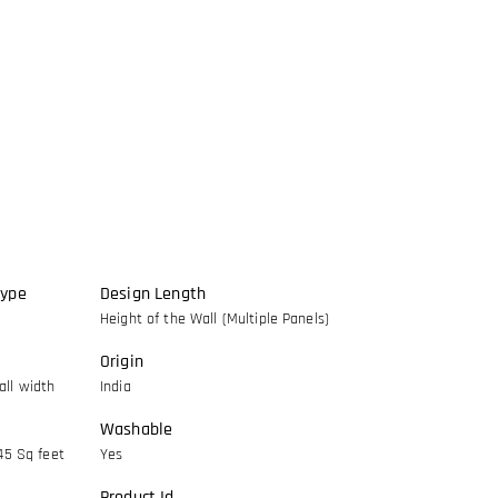
Type
Design Length
Height of the Wall (Multiple Panels)
Origin
ll width
India
Washable
45 Sq feet
Yes
Product Id