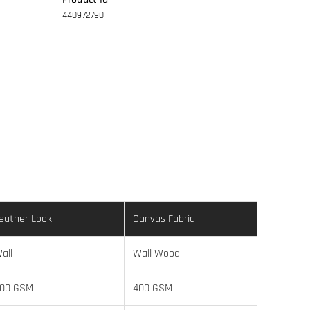
440972790
eather Look
Canvas Fabric
all
Wall Wood
00 GSM
400 GSM