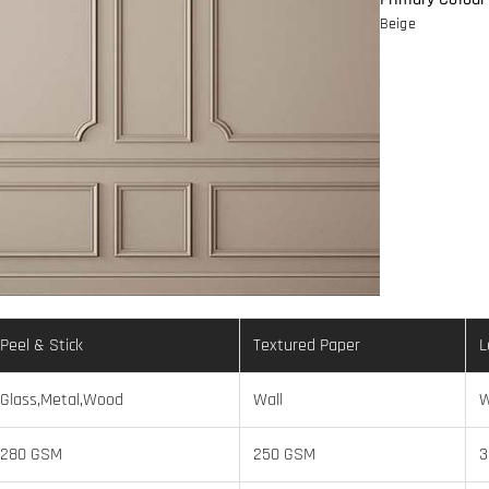
Beige
Peel & Stick
Textured Paper
L
Glass,Metal,Wood
Wall
W
280 GSM
250 GSM
3