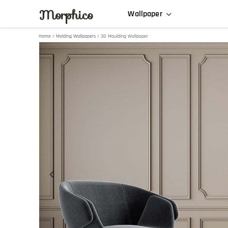
Morphico
Wallpaper
Home
/
Molding Wallpapers
/ 3D Moulding Wallpaper