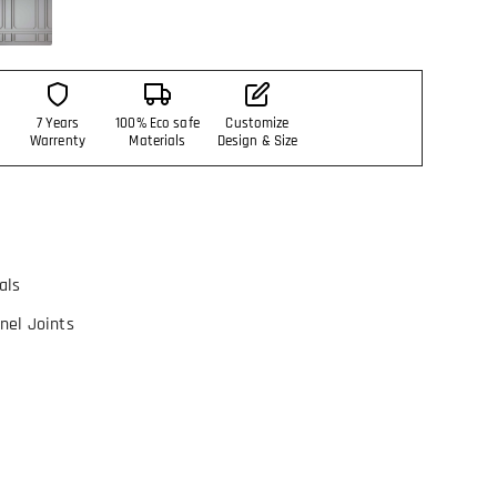
7 Years
100% Eco safe
Customize
Warrenty
Materials
Design & Size
als
nel Joints