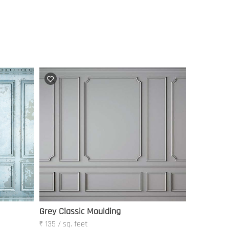
Grey Classic Moulding
₹ 135 / sq. feet