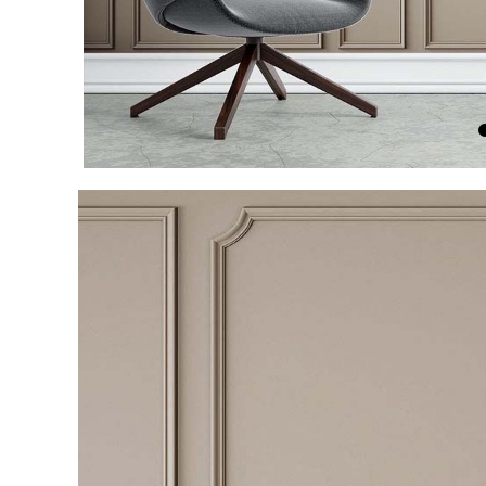
Item
1
of
4