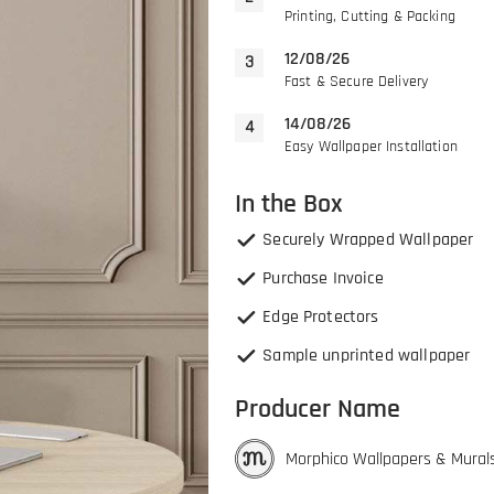
Printing, Cutting & Packing
12/08/26
Fast & Secure Delivery
14/08/26
Easy Wallpaper Installation
In the Box
Securely Wrapped Wallpaper
Purchase Invoice
Edge Protectors
Sample unprinted wallpaper
Producer Name
Morphico Wallpapers & Mural