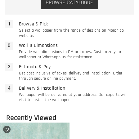
BROWSE CATALOGUE
Browse & Pick
Select a wallpaper from the range of designs on Morphico
website.
Wall & Dimensions
Provide wall dimensions in CM or inches. Customize your
wallpaper or Whatsapp us for assistance.
Estimate & Pay
Get cost inclusive of taxes, delivey and installation. Order
through secure online payment.
Delivery & Installation
Wallpaper will be delivered at your address. Our experts will
visit to install the wallpaper.
Recently Viewed