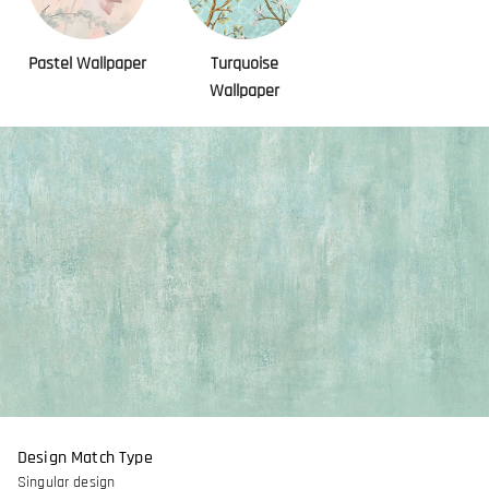
Pastel Wallpaper
Turquoise
Wallpaper
Design Match Type
Singular design