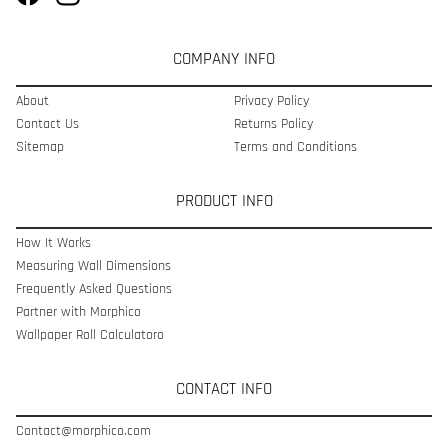
COMPANY INFO
About
Privacy Policy
Contact Us
Returns Policy
Sitemap
Terms and Conditions
PRODUCT INFO
How It Works
Measuring Wall Dimensions
Frequently Asked Questions
Partner with Morphico
Wallpaper Roll Calculatoro
CONTACT INFO
Contact@morphico.com