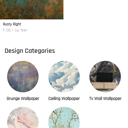
Rusty Right
₹ 135 / sq. feet
Design Categories
Grunge Wallpaper
Ceiling Wallpaper
Tv Wall Wallpaper