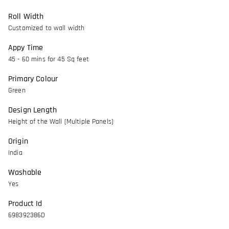
Roll Width
Customized to wall width
Appy Time
45 - 60 mins for 45 Sq feet
Primary Colour
Green
Design Length
Height of the Wall (Multiple Panels)
Origin
India
Washable
Yes
Product Id
698392386D