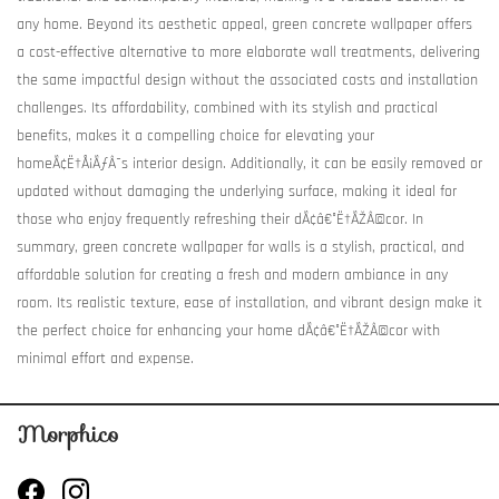
any home. Beyond its aesthetic appeal, green concrete wallpaper offers
a cost-effective alternative to more elaborate wall treatments, delivering
the same impactful design without the associated costs and installation
challenges. Its affordability, combined with its stylish and practical
benefits, makes it a compelling choice for elevating your
homeÃ¢Ë†Å¡ÃƒÂ¯s interior design. Additionally, it can be easily removed or
updated without damaging the underlying surface, making it ideal for
those who enjoy frequently refreshing their dÃ¢â€°Ë†ÃŽÂ©cor. In
summary, green concrete wallpaper for walls is a stylish, practical, and
affordable solution for creating a fresh and modern ambiance in any
room. Its realistic texture, ease of installation, and vibrant design make it
the perfect choice for enhancing your home dÃ¢â€°Ë†ÃŽÂ©cor with
minimal effort and expense.