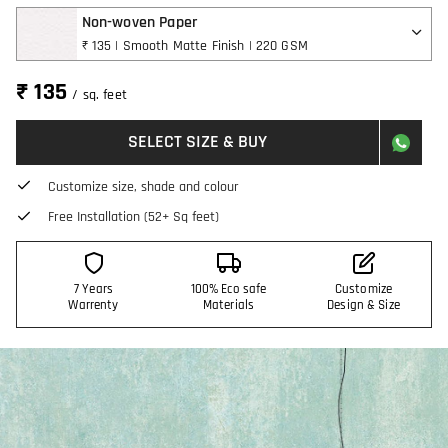
Non-woven Paper
₹ 135 | Smooth Matte Finish | 220 GSM
₹ 135
/ sq. feet
SELECT SIZE & BUY
Customize size, shade and colour
Free Installation (52+ Sq feet)
7 Years
100% Eco safe
Customize
Warrenty
Materials
Design & Size