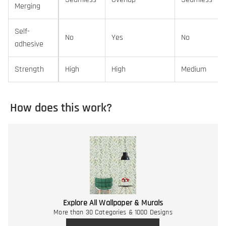
Merging
Self-
No
Yes
No
adhesive
Strength
High
High
Medium
How does this work?
Explore All Wallpaper & Murals
More than 30 Categories & 1000 Designs