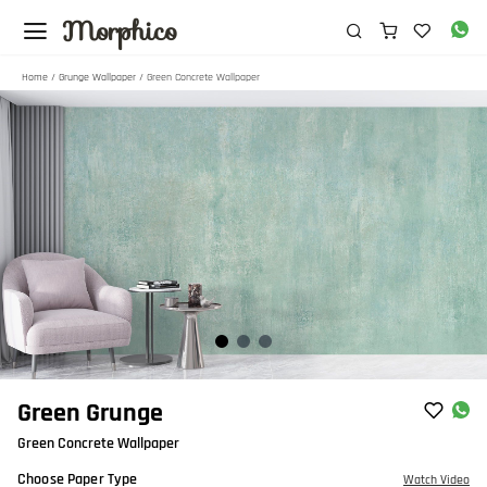
Morphico
Home
/
Grunge Wallpaper
/ Green Concrete Wallpaper
Item
Green Grunge
1
Green Concrete Wallpaper
of
3
Choose Paper Type
Watch Video