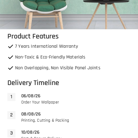
Product Features
7 Years International Warranty
Non-Toxic & Eco-Friendly Materials
Non Overlapping, Non Visible Panel Joints
Delivery Timeline
06/08/26
Order Your Wallpaper
08/08/26
Printing, Cutting & Packing
10/08/26