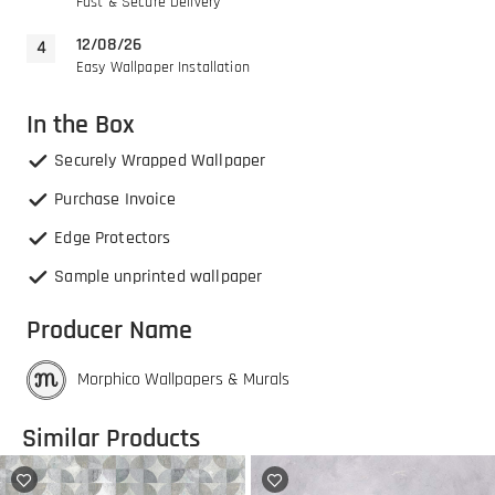
Fast & Secure Delivery
12/08/26
Easy Wallpaper Installation
In the Box
Securely Wrapped Wallpaper
Purchase Invoice
Edge Protectors
Sample unprinted wallpaper
Producer Name
Morphico Wallpapers & Murals
Similar Products