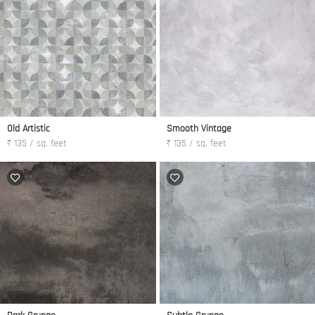
Old Artistic
Smooth Vintage
₹ 135 / sq. feet
₹ 135 / sq. feet