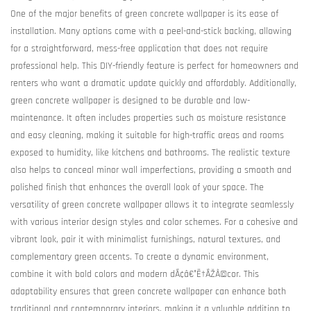
One of the major benefits of green concrete wallpaper is its ease of
installation. Many options come with a peel-and-stick backing, allowing
for a straightforward, mess-free application that does not require
professional help. This DIY-friendly feature is perfect for homeowners and
renters who want a dramatic update quickly and affordably. Additionally,
green concrete wallpaper is designed to be durable and low-
maintenance. It often includes properties such as moisture resistance
and easy cleaning, making it suitable for high-traffic areas and rooms
exposed to humidity, like kitchens and bathrooms. The realistic texture
also helps to conceal minor wall imperfections, providing a smooth and
polished finish that enhances the overall look of your space. The
versatility of green concrete wallpaper allows it to integrate seamlessly
with various interior design styles and color schemes. For a cohesive and
vibrant look, pair it with minimalist furnishings, natural textures, and
complementary green accents. To create a dynamic environment,
combine it with bold colors and modern dÃ¢â€°Ë†ÃŽÂ©cor. This
adaptability ensures that green concrete wallpaper can enhance both
traditional and contemporary interiors, making it a valuable addition to