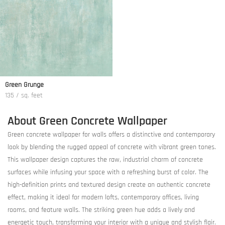
Green Grunge
135 / sq. feet
About Green Concrete Wallpaper
Green concrete wallpaper for walls offers a distinctive and contemporary
look by blending the rugged appeal of concrete with vibrant green tones.
This wallpaper design captures the raw, industrial charm of concrete
surfaces while infusing your space with a refreshing burst of color. The
high-definition prints and textured design create an authentic concrete
effect, making it ideal for modern lofts, contemporary offices, living
rooms, and feature walls. The striking green hue adds a lively and
energetic touch, transforming your interior with a unique and stylish flair.