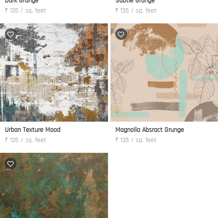
Dark Grunge
Subtle Grunge
₹ 135 / sq. feet
₹ 135 / sq. feet
Urban Texture Mood
Magnolia Absract Grunge
₹ 135 / sq. feet
₹ 135 / sq. feet