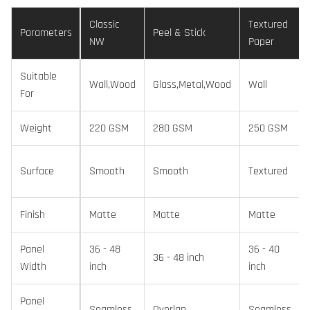
Classic
Textured
Parameters
Peel & Stick
NW
Paper
Suitable
Wall,Wood
Glass,Metal,Wood
Wall
For
Weight
220 GSM
280 GSM
250 GSM
Surface
Smooth
Smooth
Textured
Finish
Matte
Matte
Matte
Panel
36 - 48
36 - 40
36 - 48 inch
Width
inch
inch
Panel
Seamless
Overlap
Seamless