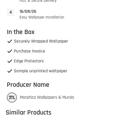
Fast & Secure Delivery
16/08/26
Easy Wallpaper Installation
In the Box
Securely Wrapped Wallpaper
Purchase Invoice
Edge Protectors
Sample unprinted wallpaper
Producer Name
Morphico Wallpapers & Murals
Similar Products