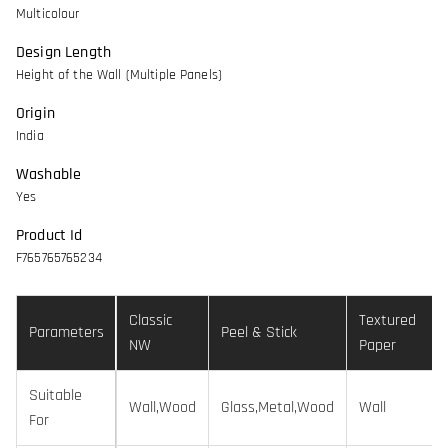
Multicolour
Design Length
Height of the Wall (Multiple Panels)
Origin
India
Washable
Yes
Product Id
F765765765234
Classic
Textured
Parameters
Peel & Stick
NW
Paper
Suitable
Wall,Wood
Glass,Metal,Wood
Wall
For