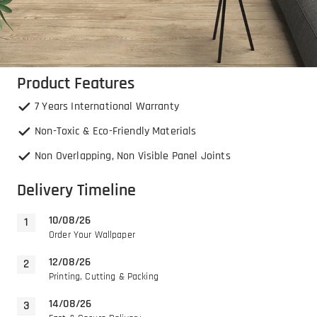
Product Features
7 Years International Warranty
Non-Toxic & Eco-Friendly Materials
Non Overlapping, Non Visible Panel Joints
Delivery Timeline
10/08/26
Order Your Wallpaper
12/08/26
Printing, Cutting & Packing
14/08/26