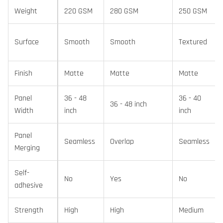
Weight
220 GSM
280 GSM
250 GSM
Surface
Smooth
Smooth
Textured
Finish
Matte
Matte
Matte
Panel
36 - 48
36 - 40
36 - 48 inch
Width
inch
inch
Panel
Seamless
Overlap
Seamless
Merging
Self-
No
Yes
No
adhesive
Strength
High
High
Medium