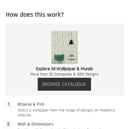
How does this work?
Explore All Wallpaper & Murals
More than 30 Categories & 1000 Designs
BROWSE CATALOGUE
Browse & Pick
Select a wallpaper from the range of designs on Morphico
website.
Wall & Dimensions