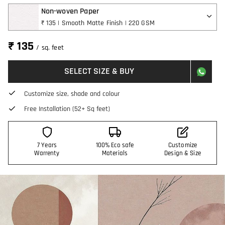
Non-woven Paper
₹ 135 | Smooth Matte Finish | 220 GSM
₹ 135
/ sq. feet
SELECT SIZE & BUY
Customize size, shade and colour
Free Installation (52+ Sq feet)
7 Years
100% Eco safe
Customize
Warrenty
Materials
Design & Size