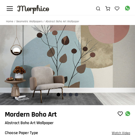
Morphico
Home
/
Geometric Wallpapers
/ Abstract Boho Art Wallpaper
Item
Mordern Boho Art
1
Abstract Boho Art Wallpaper
of
4
Choose Paper Type
Watch Video