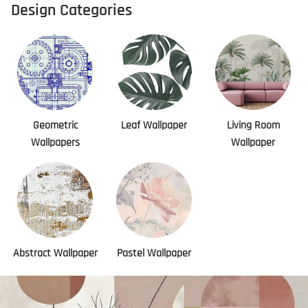
Design Categories
Geometric
Leaf Wallpaper
Living Room
Wallpapers
Wallpaper
Abstract Wallpaper
Pastel Wallpaper