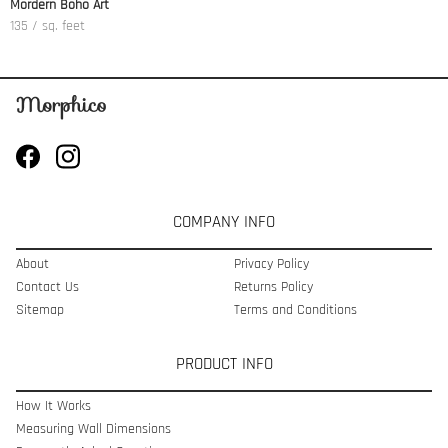
Mordern Boho Art
135 / sq. feet
COMPANY INFO
About
Privacy Policy
Contact Us
Returns Policy
Sitemap
Terms and Conditions
PRODUCT INFO
How It Works
Measuring Wall Dimensions