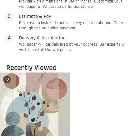
Provide wall dimensions in CM or inches. Customize your
wallpaper or Whatsapp us for assistance.
Estimate & Pay
Get cost inclusive of taxes, delivey and installation. Order
through secure online payment.
Delivery & Installation
Wallpaper will be delivered at your address. Our experts will
visit to install the wallpaper.
Recently Viewed