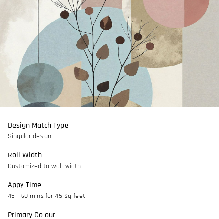
Design Match Type
Singular design
Roll Width
Customized to wall width
Appy Time
45 - 60 mins for 45 Sq feet
Primary Colour