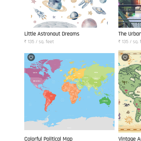
Little Astronaut Dreams
The Urban
₹ 135 / sq. feet
₹ 135 / sq. 
Colorful Political Map
Vintage A