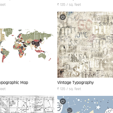
feet
₹ 135 / sq. feet
ypographic Map
Vintage Typography
feet
₹ 135 / sq. feet