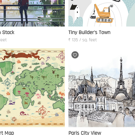
 Stack
Tiny Builder's Town
feet
₹ 135 / sq. feet
rt Map
Paris City View