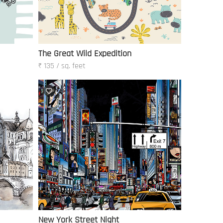
The Great Wild Expedition
₹ 135 / sq. feet
New York Street Night