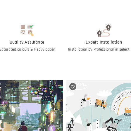
Quality Assurance
Expert Installation
Saturated colours & Heavy paper
Installation by Professional in select 