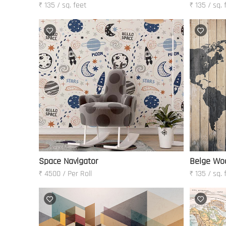
₹ 135 / sq. feet
₹ 135 / sq. 
Space Navigator
Beige Wo
₹ 4500 / Per Roll
₹ 135 / sq. 