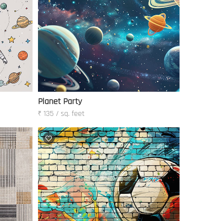
Planet Party
₹ 135 / sq. feet