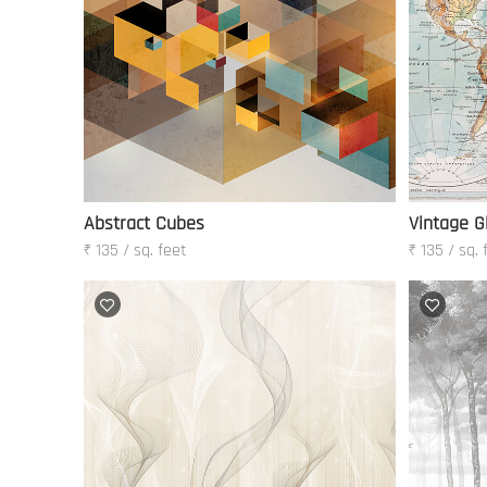
Abstract Cubes
Vintage G
₹ 135 / sq. feet
₹ 135 / sq. 