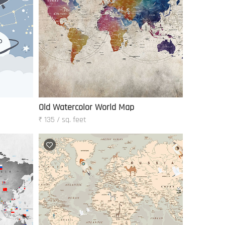
Old Watercolor World Map
₹ 135 / sq. feet