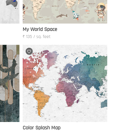
My World Space
₹ 135 / sq. feet
Color Splash Map