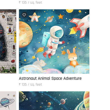
₹ 135 / sq. feet
Astronaut Animal Space Adventure
₹ 135 / sq. feet