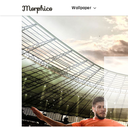
Morphico
Wallpaper