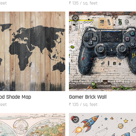
feet
₹ 135 / sq. feet
od Shade Map
Gamer Brick Wall
feet
₹ 135 / sq. feet