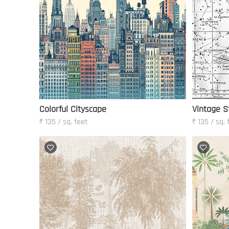
Colorful Cityscape
Vintage S
₹ 135 / sq. feet
₹ 135 / sq. 