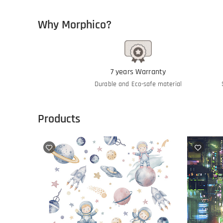
Why Morphico?
7 years Warranty
Durable and Eco-safe material
Products