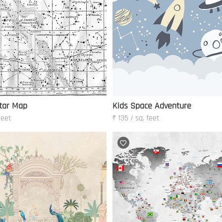
tar Map
Kids Space Adventure
feet
₹ 135 / sq. feet