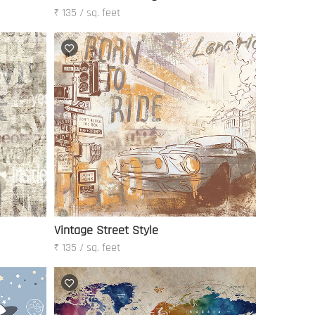
₹ 135 / sq. feet
Vintage Street Style
₹ 135 / sq. feet