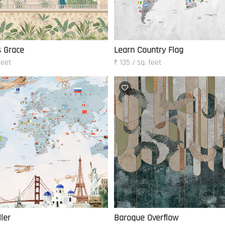
s Grace
Learn Country Flag
feet
₹ 135 / sq. feet
ler
Baroque Overflow