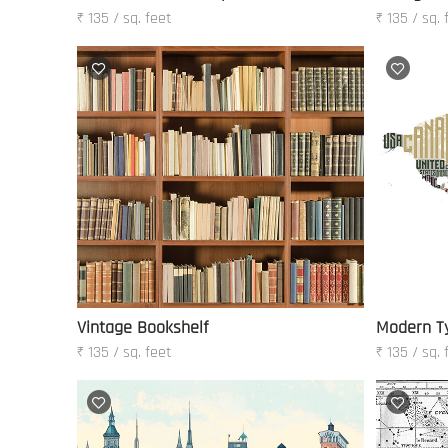
₹ 135 / sq. feet
₹ 135 / sq. 
Vintage Bookshelf
Modern T
₹ 135 / sq. feet
₹ 135 / sq. 