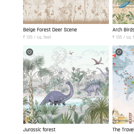
Beige Forest Deer Scene
Arch Bird
₹ 135 / sq. feet
₹ 135 / sq. 
Jurassic forest
The Travel