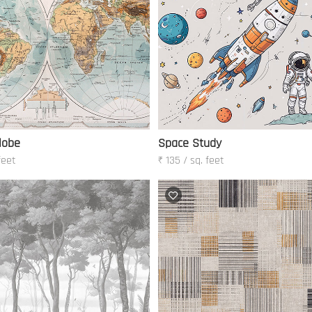
lobe
Space Study
feet
₹ 135 / sq. feet