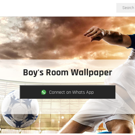
Boy's Room Wallpaper
Connect on Whats App