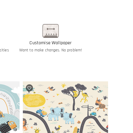
Customise Wallpaper
cities
Want to make changes. No problem!