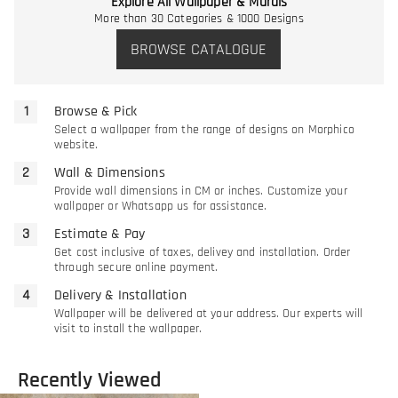
Explore All Wallpaper & Murals
More than 30 Categories & 1000 Designs
BROWSE CATALOGUE
Browse & Pick
Select a wallpaper from the range of designs on Morphico
website.
Wall & Dimensions
Provide wall dimensions in CM or inches. Customize your
wallpaper or Whatsapp us for assistance.
Estimate & Pay
Get cost inclusive of taxes, delivey and installation. Order
through secure online payment.
Delivery & Installation
Wallpaper will be delivered at your address. Our experts will
visit to install the wallpaper.
Recently Viewed