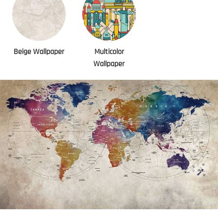
Beige Wallpaper
Multicolor
Wallpaper