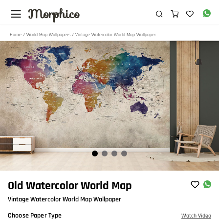
Morphico
Home
/
World Map Wallpapers
/ Vintage Watercolor World Map Wallpaper
Item
Old Watercolor World Map
1
Vintage Watercolor World Map Wallpaper
of
4
Choose Paper Type
Watch Video