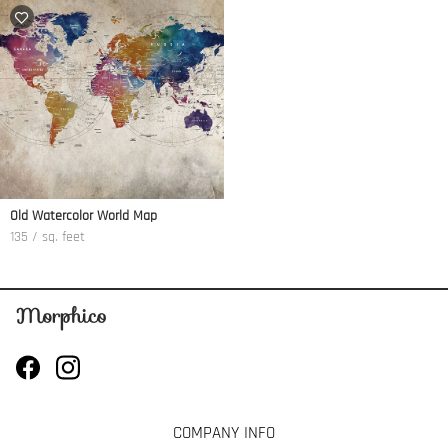
Old Watercolor World Map
135 / sq. feet
COMPANY INFO