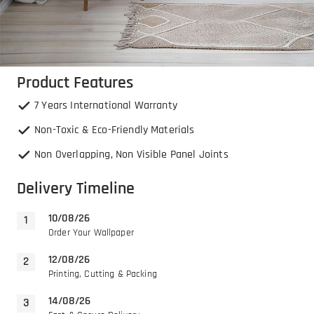
Product Features
7 Years International Warranty
Non-Toxic & Eco-Friendly Materials
Non Overlapping, Non Visible Panel Joints
Delivery Timeline
10/08/26
Order Your Wallpaper
12/08/26
Printing, Cutting & Packing
14/08/26