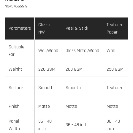
N3454565519
Classic
Textured
Parameters
Peel & Stick
NW
Paper
Suitable
Wall,Wood
Glass,Metal,Wood
Wall
For
Weight
220 GSM
280 GSM
250 GSM
Surface
Smooth
Smooth
Textured
Finish
Matte
Matte
Matte
Panel
36 - 48
36 - 40
36 - 48 inch
Width
inch
inch