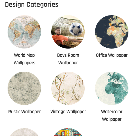
Design Categories
World Map
Boys Room
Office Wallpaper
Wallpapers
Wallpaper
Rustic Wallpaper
Vintage Wallpaper
Watercolor
Wallpaper