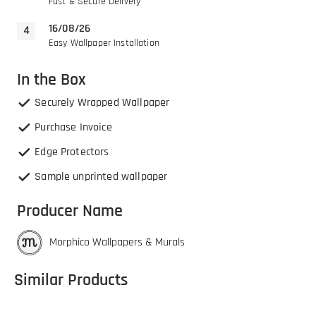
Fast & Secure Delivery
16/08/26
Easy Wallpaper Installation
In the Box
Securely Wrapped Wallpaper
Purchase Invoice
Edge Protectors
Sample unprinted wallpaper
Producer Name
Morphico Wallpapers & Murals
Similar Products