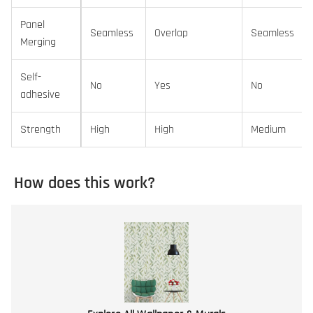
Panel
Seamless
Overlap
Seamless
Merging
Self-
No
Yes
No
adhesive
Strength
High
High
Medium
How does this work?