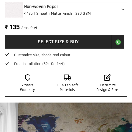
Non-woven Paper
₹ 135 | Smooth Matte Finish | 220 GSM
₹ 135
/ sq. feet
SELECT SIZE & BUY
Customize size, shade and colour
Free Installation (52+ Sq feet)
7 Years
100% Eco safe
Customize
Warrenty
Materials
Design & Size