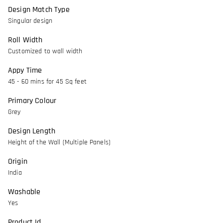
Design Match Type
Singular design
Roll Width
Customized to wall width
Appy Time
45 - 60 mins for 45 Sq feet
Primary Colour
Grey
Design Length
Height of the Wall (Multiple Panels)
Origin
India
Washable
Yes
Product Id