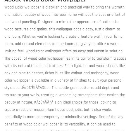
Wood Color wallpaper is a stylish and practical way to bring the warmth
and natural beauty of wood into your home without the cost or effort of
real wood paneling. Designed to mimic the appearance of authentic
wood textures and grains, this wallpaper adds a cozy, rustic charm to
any room. Whether you're looking to create a feature wall in your living
room, add natural elements to a bedroom, or give your office a warm,
inviting feel, wood color wallpaper offers an easy and versatile solution.
The appeal of wood color wallpaper lies in its ability to transform a space
with its natural tones and textures. From light, natural wood shades like
oak and pine to deeper, richer hues like walnut and mahogany, wood
color wallpaper is available in a variety of finishes to suit your personal
style and dÃ¢â€°Ë†ÃŽÂ©cor. The subtle grain patterns add depth and
texture to your walls, creating a welcoming atmosphere that evokes the
beauty of nature. ItÃ¢Ë†Å¡ÃƒÂ¯s an ideal choice for those looking to
create a rustic or modern farmhouse aesthetic, but it also works
beautifully in more contemporary or minimalist settings. One of the key
benefits of wood color wallpaper is its versatility. It can be used to