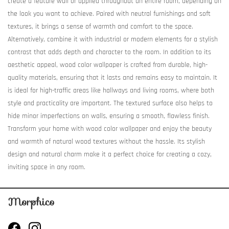
create a feature wall or applied throughout an entire room, depending on
the look you want to achieve. Paired with neutral furnishings and soft
textures, it brings a sense of warmth and comfort to the space.
Alternatively, combine it with industrial or modern elements for a stylish
contrast that adds depth and character to the room. In addition to its
aesthetic appeal, wood color wallpaper is crafted from durable, high-
quality materials, ensuring that it lasts and remains easy to maintain. It
is ideal for high-traffic areas like hallways and living rooms, where both
style and practicality are important. The textured surface also helps to
hide minor imperfections on walls, ensuring a smooth, flawless finish.
Transform your home with wood color wallpaper and enjoy the beauty
and warmth of natural wood textures without the hassle. Its stylish
design and natural charm make it a perfect choice for creating a cozy,
inviting space in any room.