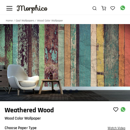
Morphico
Home
/
Cool Wallpapers
/ Wood Color Wallpaper
Item
Weathered Wood
1
Wood Color Wallpaper
of
5
Choose Paper Type
Watch Video