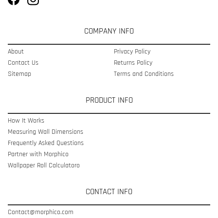
COMPANY INFO
About
Privacy Policy
Contact Us
Returns Policy
Sitemap
Terms and Conditions
PRODUCT INFO
How It Works
Measuring Wall Dimensions
Frequently Asked Questions
Partner with Morphico
Wallpaper Roll Calculatoro
CONTACT INFO
Contact@morphico.com