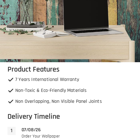
Product Features
7 Years International Warranty
Non-Toxic & Eco-Friendly Materials
Non Overlapping, Non Visible Panel Joints
Delivery Timeline
07/08/26
Order Your Wallpaper