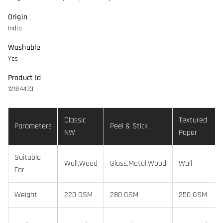
Origin
India
Washable
Yes
Product Id
12184433
Classic
Textured
Parameters
Peel & Stick
NW
Paper
Suitable
Wall,Wood
Glass,Metal,Wood
Wall
For
Weight
220 GSM
280 GSM
250 GSM