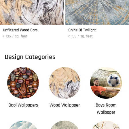
Unfiltered Wood Bars
Shine Of Twilight
₹ 135 / sq. feet
₹ 135 / sq. feet
Design Categories
Cool Wallpapers
Wood Wallpaper
Boys Room
Wallpaper