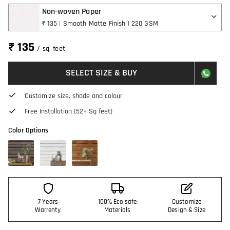
Non-woven Paper
₹ 135 | Smooth Matte Finish | 220 GSM
₹ 135
/ sq. feet
SELECT SIZE & BUY
Customize size, shade and colour
Free Installation (52+ Sq feet)
Color Options
7 Years
100% Eco safe
Customize
Warrenty
Materials
Design & Size