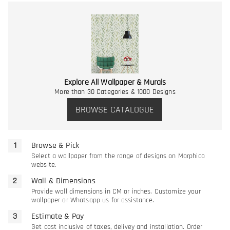
Explore All Wallpaper & Murals
More than 30 Categories & 1000 Designs
BROWSE CATALOGUE
Browse & Pick
Select a wallpaper from the range of designs on Morphico
website.
Wall & Dimensions
Provide wall dimensions in CM or inches. Customize your
wallpaper or Whatsapp us for assistance.
Estimate & Pay
Get cost inclusive of taxes, delivey and installation. Order