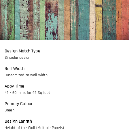
Design Match Type
Singular design
Roll Width
Customized to wall width
Appy Time
45 - 60 mins for 45 Sq feet
Primary Colour
Green
Design Length
Height of the Wall (Multiple Panels)