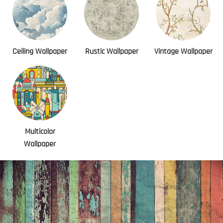
Ceiling Wallpaper
Rustic Wallpaper
Vintage Wallpaper
Multicolor
Wallpaper