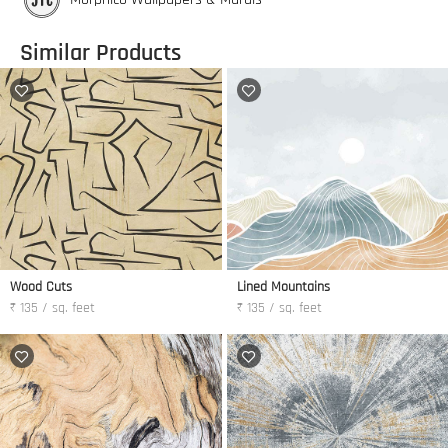
Similar Products
Wood Cuts
Lined Mountains
₹ 135 / sq. feet
₹ 135 / sq. feet