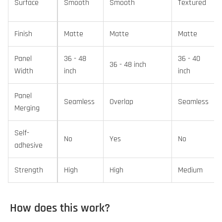
Surface
Smooth
Smooth
Textured
Finish
Matte
Matte
Matte
Panel
36 - 48
36 - 40
36 - 48 inch
Width
inch
inch
Panel
Seamless
Overlap
Seamless
Merging
Self-
No
Yes
No
adhesive
Strength
High
High
Medium
How does this work?