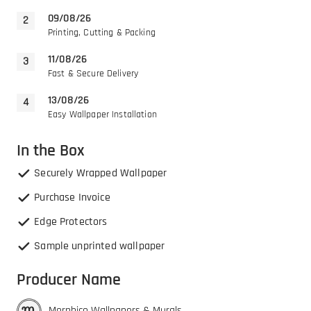
09/08/26
Printing, Cutting & Packing
11/08/26
Fast & Secure Delivery
13/08/26
Easy Wallpaper Installation
In the Box
Securely Wrapped Wallpaper
Purchase Invoice
Edge Protectors
Sample unprinted wallpaper
Producer Name
Morphico Wallpapers & Murals