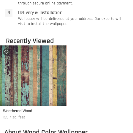
through secure online payment.
Delivery & Installation
Wallpaper will be delivered at your address. Our experts will
visit to install the wallpaper.
Recently Viewed
Weathered Wood
135 / sq. feet
About Wood Color Wallpaper