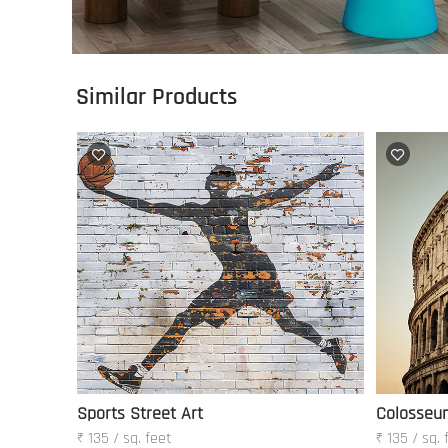
Similar Products
Sports Street Art
Colosseu
₹ 135 / sq. feet
₹ 135 / sq. 