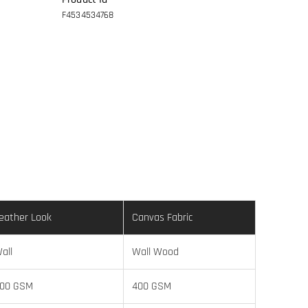
F4534534768
eather Look
Canvas Fabric
all
Wall Wood
00 GSM
400 GSM