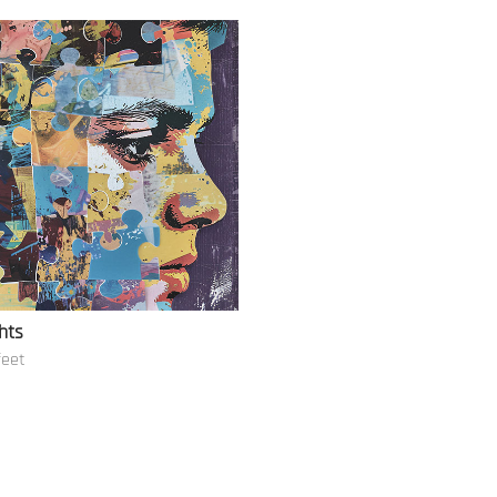
hts
feet