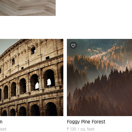
m
Foggy Pine Forest
feet
₹ 135 / sq. feet