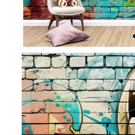
Item
1
of
4