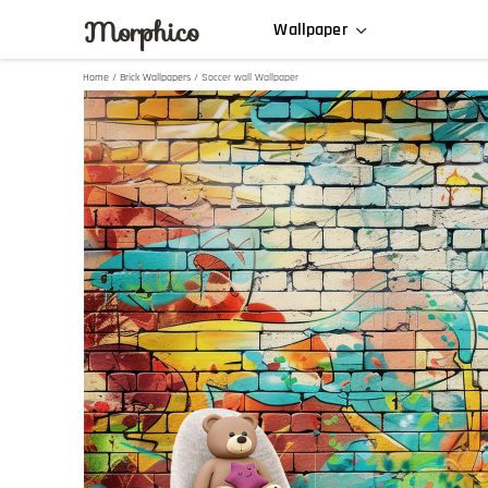
Morphico
Wallpaper
Home
/
Brick Wallpapers
/ Soccer wall Wallpaper