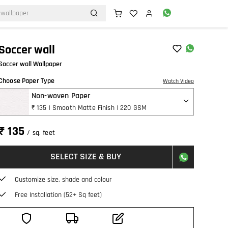
Soccer wall
Soccer wall Wallpaper
Choose Paper Type
Watch Video
Non-woven Paper
₹ 135 | Smooth Matte Finish | 220 GSM
₹ 135
/ sq. feet
SELECT SIZE & BUY
Customize size, shade and colour
Free Installation (52+ Sq feet)