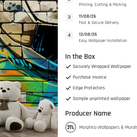
Printing, Cutting & Packing
11/08/26
Fast & Secure Delivery
13/08/26
Easy Wallpaper Installation
In the Box
Securely Wrapped Wallpaper
Purchase Invoice
Edge Protectors
Sample unprinted wallpaper
Producer Name
Morphico Wallpapers & Mural