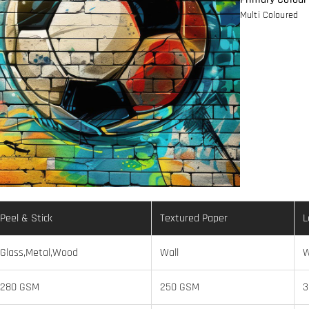
Multi Coloured
Peel & Stick
Textured Paper
L
Glass,Metal,Wood
Wall
W
280 GSM
250 GSM
3