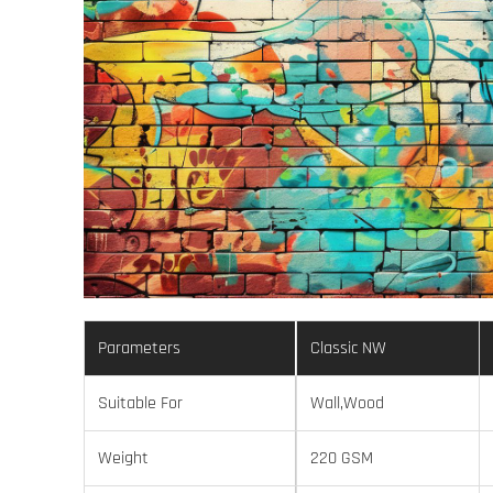
Parameters
Classic NW
Suitable For
Wall,Wood
Weight
220 GSM