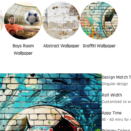
Boys Room
Abstract Wallpaper
Graffiti Wallpaper
Wallpaper
Design Match 
Singular design
Roll Width
Customized to wa
Appy Time
45 - 60 mins for 
Primary Colour