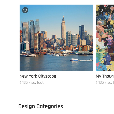
New York Cityscape
My Thoug
₹ 135 / sq. feet
₹ 135 / sq. 
Design Categories