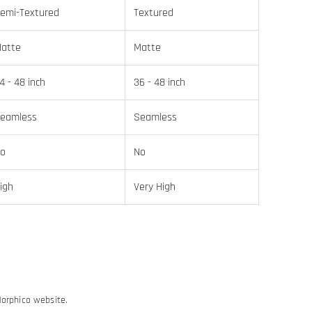
emi-Textured
Textured
atte
Matte
4 - 48 inch
36 - 48 inch
eamless
Seamless
o
No
igh
Very High
Morphico website.