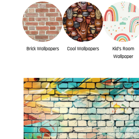
Brick Wallpapers
Cool Wallpapers
Kid's Room
Wallpaper