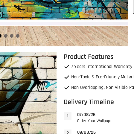
Product Features
7 Years International Warranty
Non-Toxic & Eco-Friendly Materi
Non Overlapping, Non Visible Pa
Delivery Timeline
07/08/26
Order Your Wallpaper
09/08/26