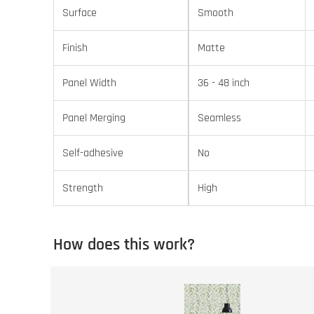
Surface
Smooth
Finish
Matte
Panel Width
36 - 48 inch
Panel Merging
Seamless
Self-adhesive
No
Strength
High
How does this work?