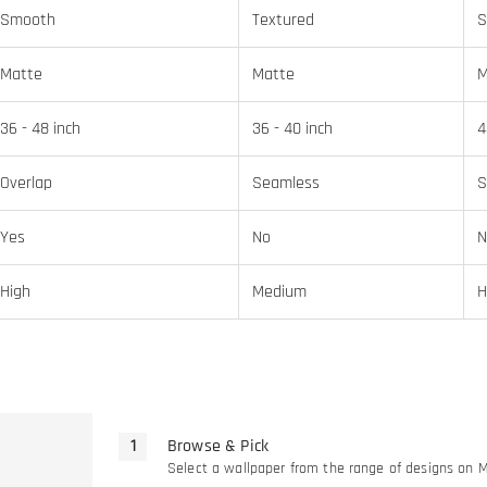
Smooth
Textured
S
Matte
Matte
M
36 - 48 inch
36 - 40 inch
4
Overlap
Seamless
S
Yes
No
N
High
Medium
H
Browse & Pick
Select a wallpaper from the range of designs on 