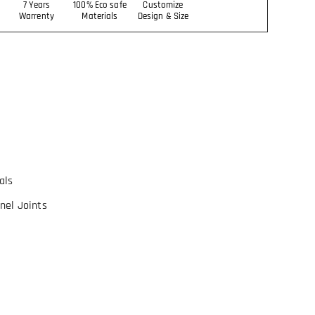
7 Years
100% Eco safe
Customize
Warrenty
Materials
Design & Size
als
nel Joints