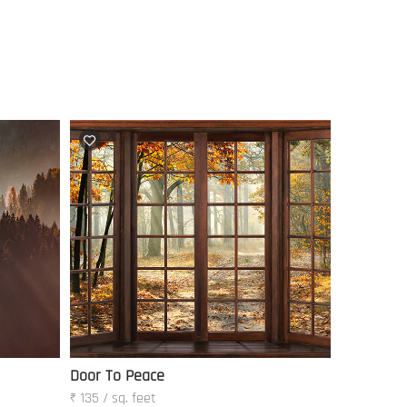
Door To Peace
₹ 135 / sq. feet