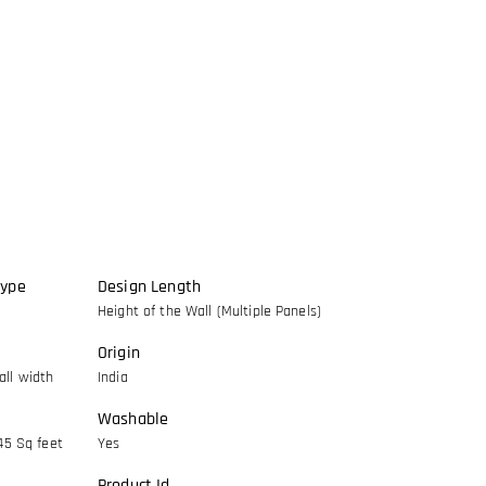
Type
Design Length
Height of the Wall (Multiple Panels)
Origin
ll width
India
Washable
45 Sq feet
Yes
Product Id