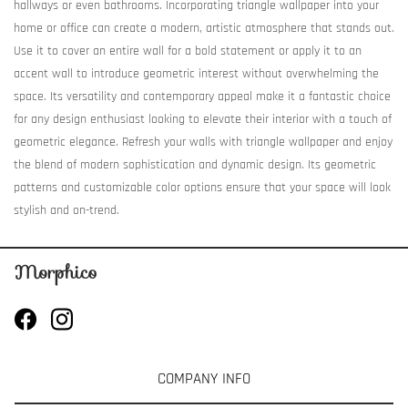
hallways or even bathrooms. Incorporating triangle wallpaper into your
home or office can create a modern, artistic atmosphere that stands out.
Use it to cover an entire wall for a bold statement or apply it to an
accent wall to introduce geometric interest without overwhelming the
space. Its versatility and contemporary appeal make it a fantastic choice
for any design enthusiast looking to elevate their interior with a touch of
geometric elegance. Refresh your walls with triangle wallpaper and enjoy
the blend of modern sophistication and dynamic design. Its geometric
patterns and customizable color options ensure that your space will look
stylish and on-trend.
COMPANY INFO