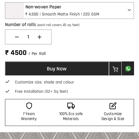
Non-woven Paper
₹ 4,500 | Smooth Matte Finish | 220 GSM
Number of rolls
(each roll covers 45 sq. feet)
1
₹ 4500
/ Per Roll
Buy Now
Customize size, shade and colour
Free Installation (52+ Sq feet)
7 Years
100% Eco safe
Customize
Warrenty
Materials
Design & Size