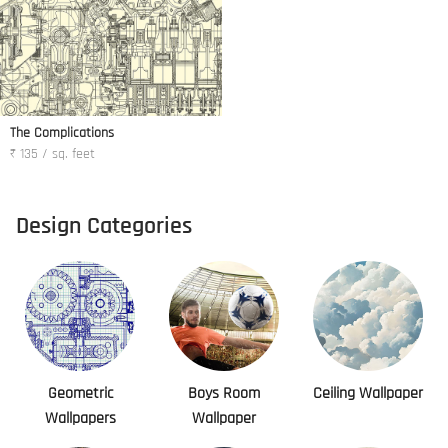
The Complications
₹ 135 / sq. feet
Design Categories
Geometric
Boys Room
Ceiling Wallpaper
Wallpapers
Wallpaper