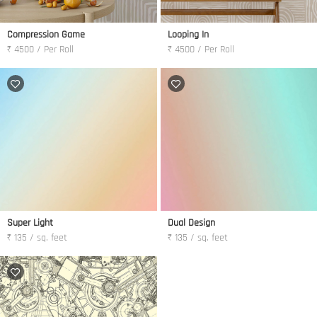
Compression Game
Looping In
₹ 4500 / Per Roll
₹ 4500 / Per Roll
Super Light
Dual Design
₹ 135 / sq. feet
₹ 135 / sq. feet