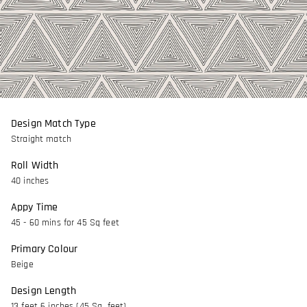
Design Match Type
Straight match
Roll Width
40 inches
Appy Time
45 - 60 mins for 45 Sq feet
Primary Colour
Beige
Design Length
13 feet 6 inches (45 Sq. feet)