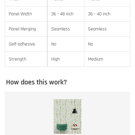
Panel Width
36 - 48 inch
36 - 40 inch
Panel Merging
Seamless
Seamless
Self-adhesive
No
No
Strength
High
Medium
How does this work?