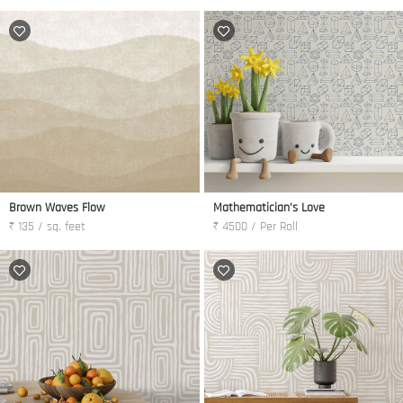
Brown Waves Flow
Mathematician's Love
₹ 135 / sq. feet
₹ 4500 / Per Roll