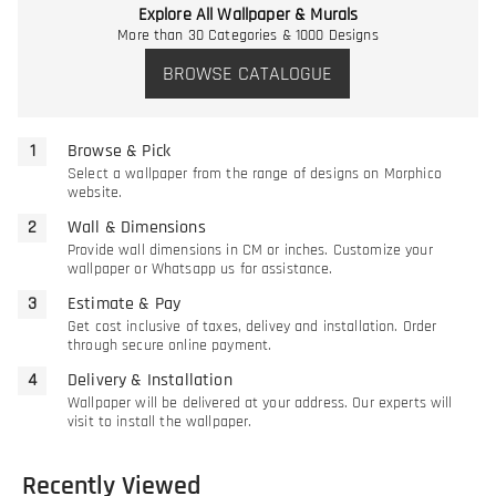
Explore All Wallpaper & Murals
More than 30 Categories & 1000 Designs
BROWSE CATALOGUE
Browse & Pick
Select a wallpaper from the range of designs on Morphico
website.
Wall & Dimensions
Provide wall dimensions in CM or inches. Customize your
wallpaper or Whatsapp us for assistance.
Estimate & Pay
Get cost inclusive of taxes, delivey and installation. Order
through secure online payment.
Delivery & Installation
Wallpaper will be delivered at your address. Our experts will
visit to install the wallpaper.
Recently Viewed