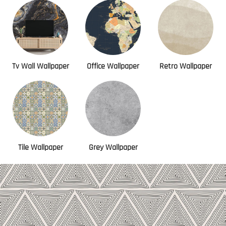
Tv Wall Wallpaper
Office Wallpaper
Retro Wallpaper
Tile Wallpaper
Grey Wallpaper