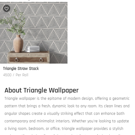
Triangle Straw Stack
4500 / Per Roll
About Triangle Wallpaper
Triangle wallpaper is the epitome of modern design, offering a geometric
pattern that brings a fresh, dynamic look to any room. Its clean lines and
angular shapes create a visually striking effect that can enhance both
contemporary and minimalist interiors. Whether you're looking to update
a living room, bedroom, or office, triangle wallpaper provides a stylish