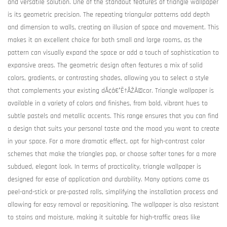
and versatile solution. One of the standout features of triangle wallpaper
is its geometric precision. The repeating triangular patterns add depth
and dimension to walls, creating an illusion of space and movement. This
makes it an excellent choice for both small and large rooms, as the
pattern can visually expand the space or add a touch of sophistication to
expansive areas. The geometric design often features a mix of solid
colors, gradients, or contrasting shades, allowing you to select a style
that complements your existing dÃ¢â€°Ë†ÃŽÂ©cor. Triangle wallpaper is
available in a variety of colors and finishes, from bold, vibrant hues to
subtle pastels and metallic accents. This range ensures that you can find
a design that suits your personal taste and the mood you want to create
in your space. For a more dramatic effect, opt for high-contrast color
schemes that make the triangles pop, or choose softer tones for a more
subdued, elegant look. In terms of practicality, triangle wallpaper is
designed for ease of application and durability. Many options come as
peel-and-stick or pre-pasted rolls, simplifying the installation process and
allowing for easy removal or repositioning. The wallpaper is also resistant
to stains and moisture, making it suitable for high-traffic areas like