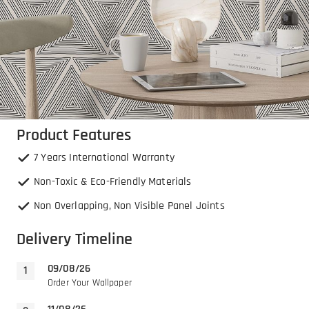
Product Features
7 Years International Warranty
Non-Toxic & Eco-Friendly Materials
Non Overlapping, Non Visible Panel Joints
Delivery Timeline
09/08/26
Order Your Wallpaper