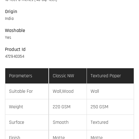
Origin
India
Washable
Yes
Product Id
472940354
Parameters
Classic NW
Textured Paper
Suitable For
Wall,Wood
Wall
Weight
220 GSM
250 GSM
Surface
Smooth
Textured
Finish
Matte
Matte