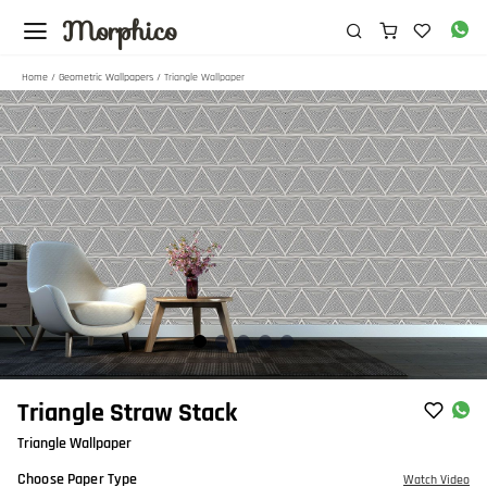
Morphico
Home
/
Geometric Wallpapers
/ Triangle Wallpaper
Item
Triangle Straw Stack
1
Triangle Wallpaper
of
5
Choose Paper Type
Watch Video