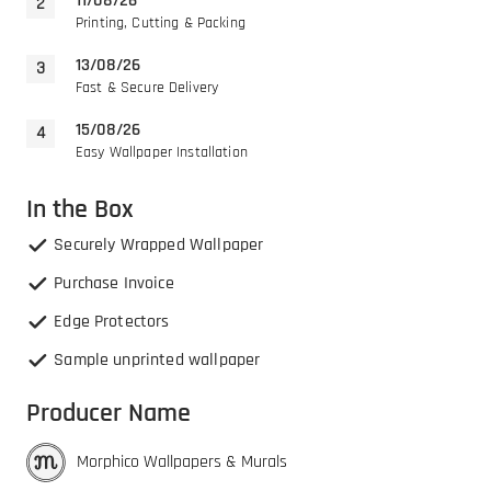
11/08/26
Printing, Cutting & Packing
13/08/26
Fast & Secure Delivery
15/08/26
Easy Wallpaper Installation
In the Box
Securely Wrapped Wallpaper
Purchase Invoice
Edge Protectors
Sample unprinted wallpaper
Producer Name
Morphico Wallpapers & Murals